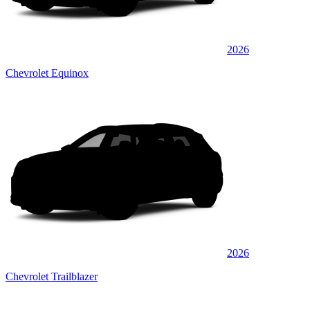
2026
Chevrolet Equinox
2026
Chevrolet Trailblazer