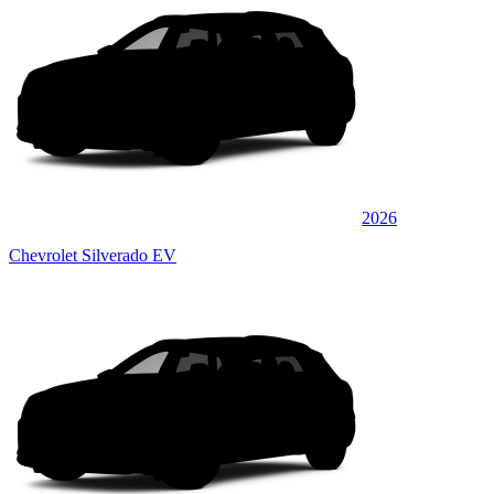
2026
Chevrolet Silverado EV