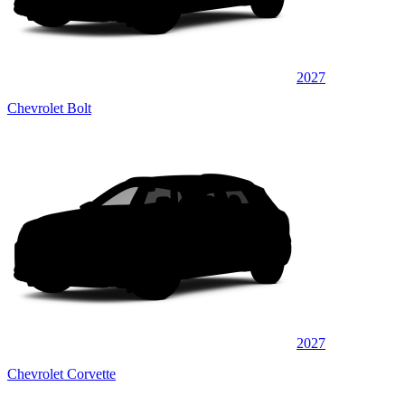
2027
Chevrolet Bolt
2027
Chevrolet Corvette