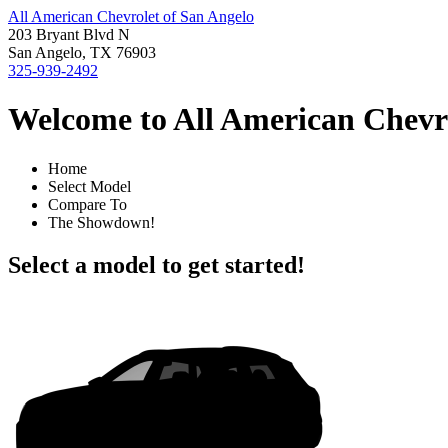
All American Chevrolet of San Angelo
203 Bryant Blvd N
San Angelo, TX 76903
325-939-2492
Welcome to All American Chevro
Home
Select Model
Compare To
The Showdown!
Select a model to get started!