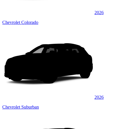
2026
Chevrolet Colorado
2026
Chevrolet Suburban