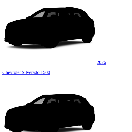
2026
Chevrolet Silverado 1500