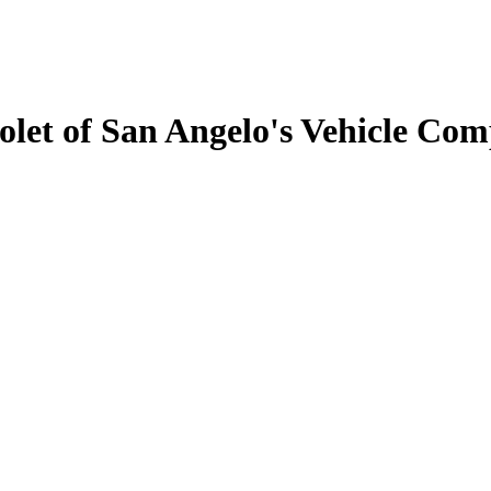
let of San Angelo's Vehicle Com