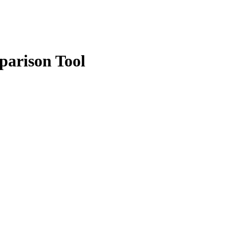
parison Tool