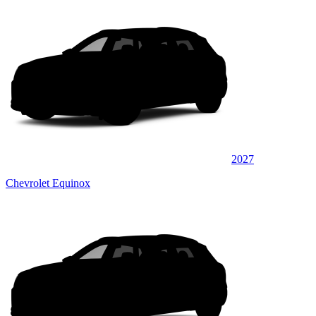
2027
Chevrolet Equinox