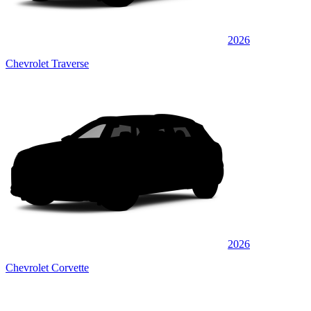
2026
Chevrolet Traverse
2026
Chevrolet Corvette