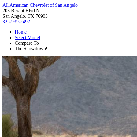
All American Chevrolet of San Angelo
203 Bryant Blvd N
San Angelo, TX 76903
325-939-2492
Home
Select Model
Compare To
The Showdown!