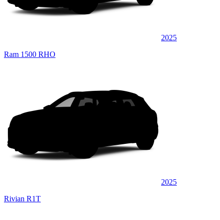
2025
Ram 1500 RHO
2025
Rivian R1T