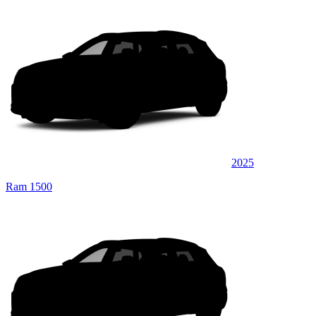
2025
Ram 1500