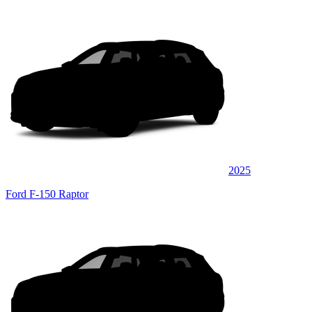
2025
Ford F-150 Raptor