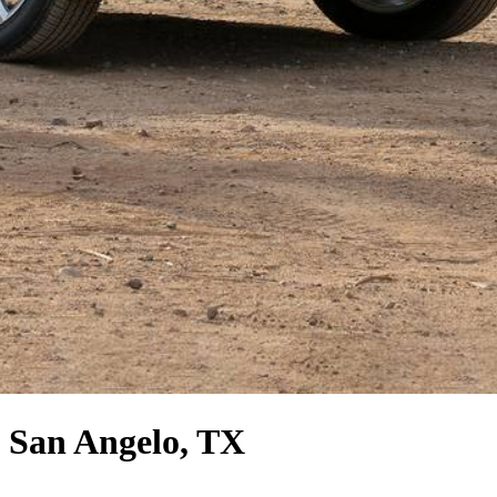
 San Angelo, TX