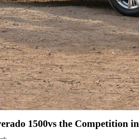
verado 1500
vs the Competition
in
eeds