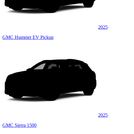
2025
GMC Hummer EV Pickup
2025
GMC Sierra 1500