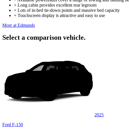
+
Long cabin provides excellent rear legroom
+
Lots of in-bed tie-down points and massive bed capacity
+
Touchscreen display is attractive and easy to use
More at Edmunds
Select a comparison vehicle.
2025
Ford F-150