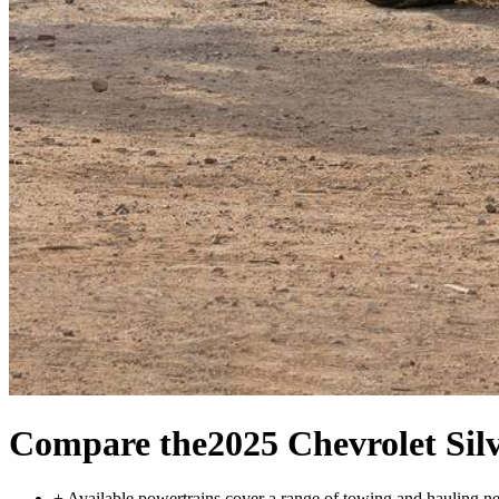
Compare the
2025 Chevrolet Sil
+
Available powertrains cover a range of towing and hauling n