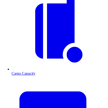
Cargo Capacity