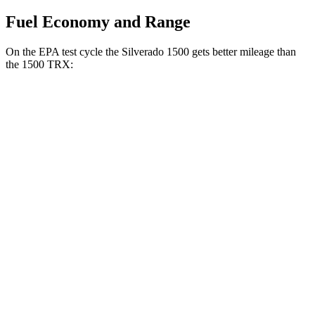
Fuel Economy and Range
On the EPA test cycle the Silverado 1500 gets better mileage than
the
1500 TRX:
MPG
Silverado 1500
RWD
3.0 turbo 6-cyl. Diesel
23 city/29 hwy
2.7 turbo 4-cyl.
18 city/21 hwy
2.7 turbo 4-cyl.
17 city/21 hwy
5.3 OHV V8
16 city/21 hwy
AWD
3.0 turbo 6-cyl. Diesel
22 city/26 hwy