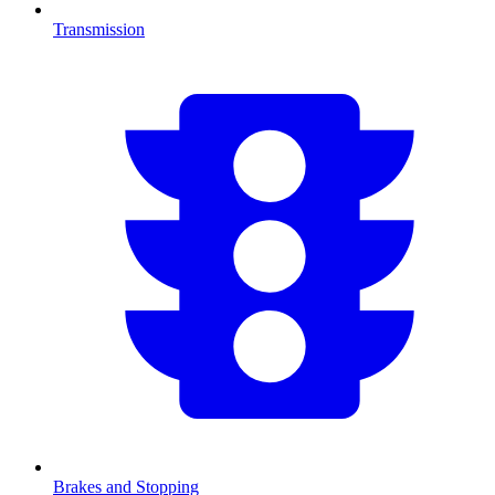
Transmission
Brakes and Stopping