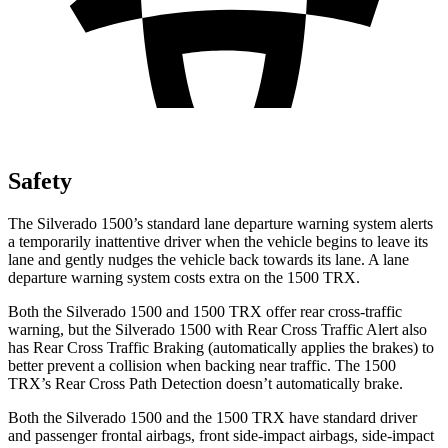
Safety
The Silverado 1500’s standard lane departure warning system alerts
a temporarily inattentive driver when the vehicle begins to leave its
lane and gently nudges the vehicle back towards its lane. A lane
departure warning system costs extra on the
1500 TRX.
Both the Silverado 1500 and
1500 TRX
offer rear cross-traffic
warning, but the Silverado 1500 with Rear Cross Traffic Alert also
has Rear Cross Traffic Braking (automatically applies the brakes) to
better prevent a collision when backing near traffic. The
1500
TRX’s Rear Cross Path Detection doesn’t automatically brake.
Both the Silverado 1500 and the
1500 TRX
have standard driver
and passenger frontal airbags, front side-impact airbags, side-impact