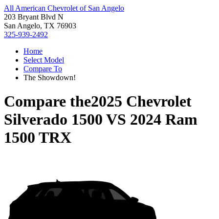
All American Chevrolet of San Angelo
203 Bryant Blvd N
San Angelo, TX 76903
325-939-2492
Home
Select Model
Compare To
The Showdown!
Compare the
2025 Chevrolet
Silverado 1500
VS
2024 Ram
1500 TRX