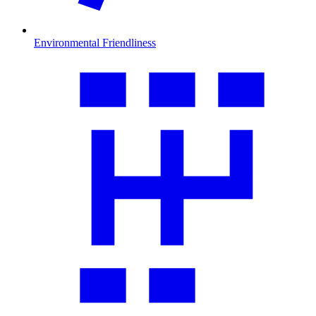
Environmental Friendliness