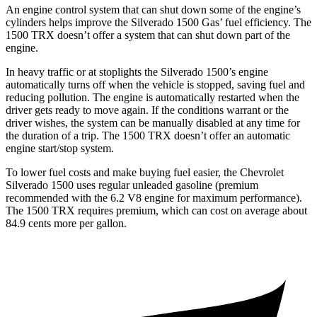
An engine control system that can shut down some of the engine’s
cylinders helps improve the Silverado 1500 Gas’ fuel efficiency. The
1500 TRX
doesn’t offer a system that can shut down part of the
engine.
In heavy traffic or at stoplights the Silverado 1500’s engine
automatically turns off when the vehicle is stopped, saving fuel and
reducing pollution. The engine is automatically restarted when the
driver gets ready to move again. If the conditions warrant or the
driver wishes, the system can be manually disabled at any time for
the duration of a trip. The
1500 TRX
doesn’t offer an automatic
engine start/stop system.
To lower fuel costs and make buying fuel easier, the Chevrolet
Silverado 1500 uses regular unleaded gasoline (premium
recommended with the 6.2 V8 engine for maximum performance).
The
1500 TRX
requires premium, which can cost on average about
84.9 cents more per gallon.