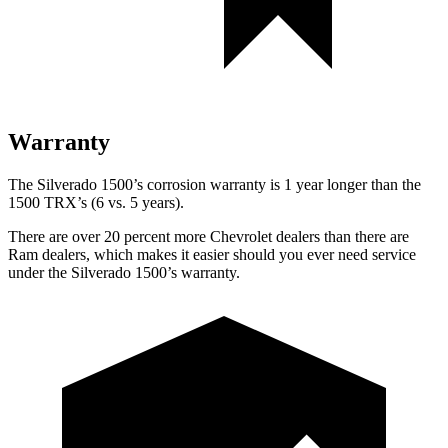
Warranty
The Silverado 1500’s corrosion warranty is 1 year longer than the
1500 TRX’s (6 vs. 5 years).
There are over 20 percent more Chevrolet dealers than there are
Ram
dealers, which makes
it easier should you ever need service
under the Silverado 1500’s warranty.