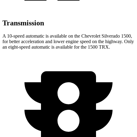
Transmission
A 10-speed automatic is available on the Chevrolet Silverado 1500,
for better acceleration and lower engine speed on the highway. Only
an eight-speed automatic is available for the
1500 TRX.