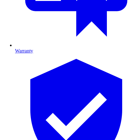
Warranty