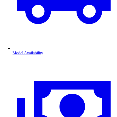
Model Availability