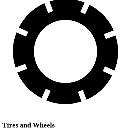
Tires and Wheels