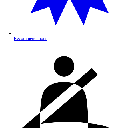
Recommendations