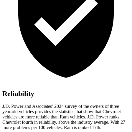
Reliability
J.D. Power and Associates’ 2024 survey of the owners of three-
year-old vehicles provides the statistics that show that Chevrolet
vehicles are more reliable than Ram vehicles. J.D. Power ranks
Chevrolet fourth in reliability, above the industry average. With 27
more problems per 100 vehicles, Ram is ranked 17th.