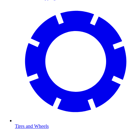
Tires and Wheels