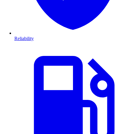
Reliability