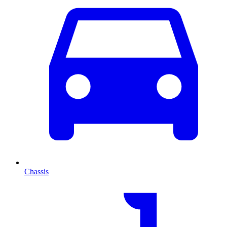
Chassis