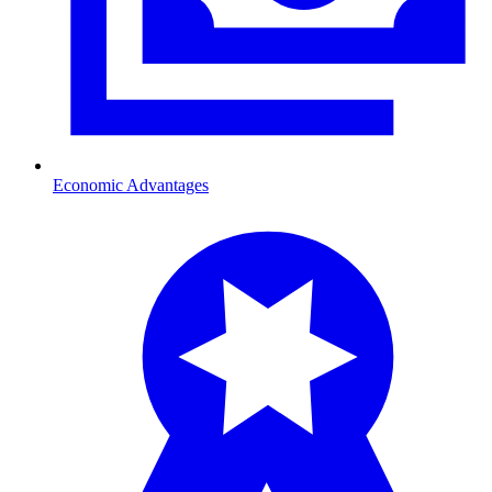
Economic Advantages