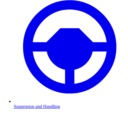
Suspension and Handling