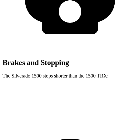
Brakes and Stopping
The Silverado 1500 stops shorter than the
1500 TRX:
Silverado 1500
1500 TRX
60 to 0 MPH
128 feet
130 feet
Motor Trend