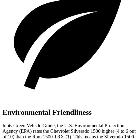
Environmental Friendliness
In its
Green Vehicle Guide
, the U.S. Environmental Protection
Agency (EPA) rates the Chevrolet Silverado 1500 higher (4 to 6 out
of 10) than the Ram
1500 TRX
(1). This means the Silverado 1500