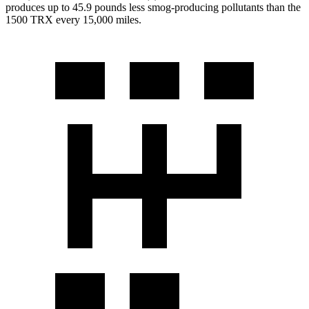
produces up to 45.9 pounds less smog-producing pollutants than the
1500 TRX
every 15,000 miles.