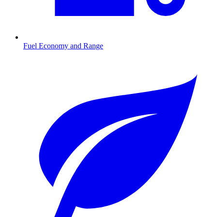
Fuel Economy and Range