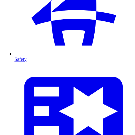
Safety