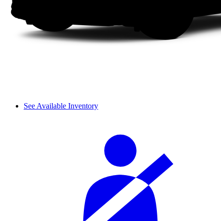
See Available Inventory