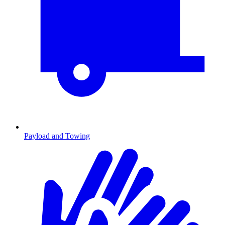
Payload and Towing