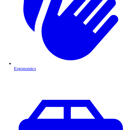
Ergonomics