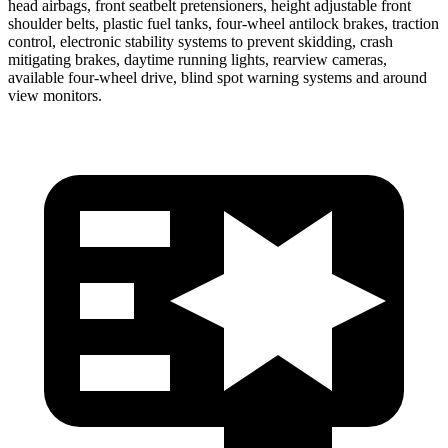
head airbags, front seatbelt pretensioners, height adjustable front
shoulder belts, plastic fuel tanks, four-wheel antilock brakes, traction
control, electronic stability systems to prevent skidding, crash
mitigating brakes, daytime running lights, rearview cameras,
available four-wheel drive, blind spot warning systems and around
view monitors.