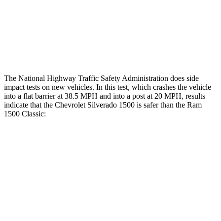
Hip & Thigh Injury Risk R/L
0%/0%
2%/0%
Lower Leg Evaluation
ACCEPTABLE
POOR
Tibia index R/L
.36/.99
1.33/.59
The National Highway Traffic Safety Administration does side
impact tests on new vehicles. In this test, which crashes the vehicle
into a flat barrier at 38.5 MPH and into a post at 20 MPH, results
indicate that the Chevrolet Silverado 1500 is safer than the Ram
1500 Classic:
Silverado 1500
Ram
1500 Classic
Front Seat
STARS
5 Stars
5 Stars
Chest Movement
.7 inches
1 inches