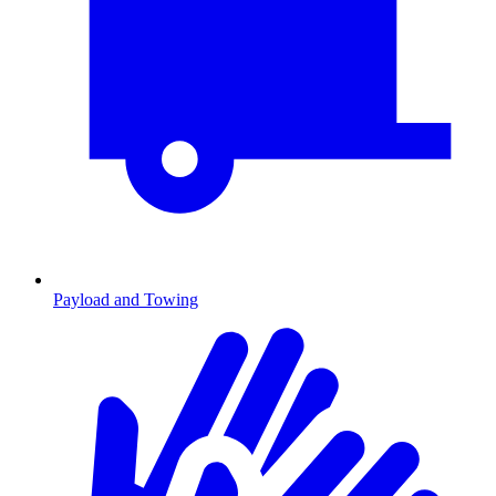
Payload and Towing