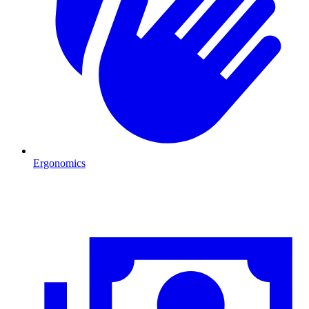
Ergonomics