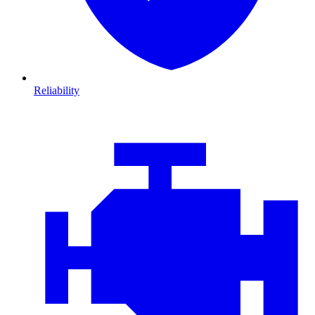
Reliability