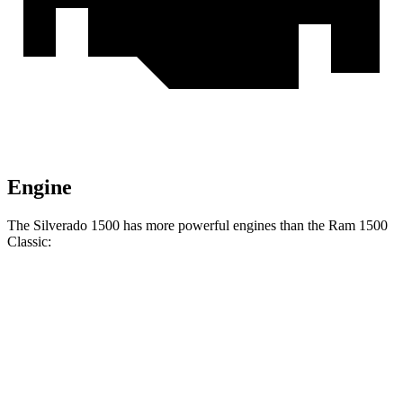
Engine
The Silverado 1500 has more powerful engines than the Ram
1500
Classic:
Horsepower
Torque
Silverado 1500 2.7 turbo 4-cylinder
310 HP
430 lbs.-ft.
Silverado 1500 5.3 V8
355 HP
383 lbs.-ft.