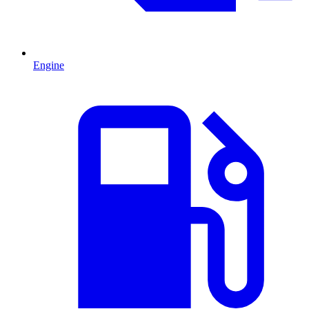
Engine