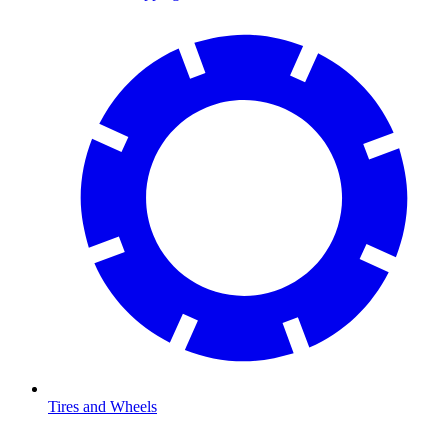
Tires and Wheels