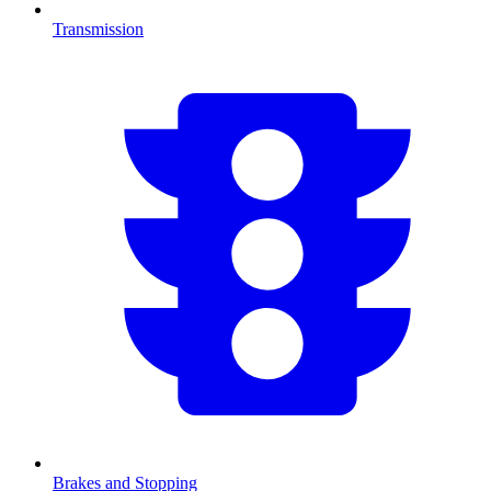
Transmission
Brakes and Stopping