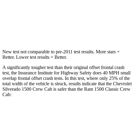
Neck Stress
200 lbs.
224 lbs.
Neck Compression
76 lbs.
93 lbs.
Leg Forces (l/r)
74/55 lbs.
597/346 lbs.
New test not comparable to pre-2011 test results.
More stars =
Better. Lower test results = Better.
A significantly tougher test than their original offset frontal crash
test, the Insurance Institute for Highway Safety does 40 MPH small
overlap frontal offset crash tests. In this test, where only 25% of the
total width of the vehicle is struck, results indicate that the Chevrolet
Silverado 1500 Crew Cab is safer than the Ram
1500 Classic
Crew
Cab:
Silverado 1500
1500 Classic
Overall Evaluation
GOOD
MARGINAL