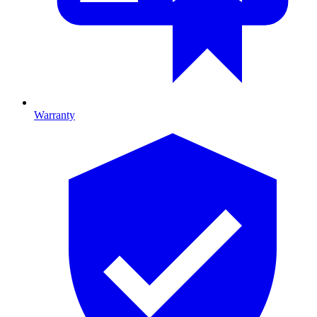
Warranty