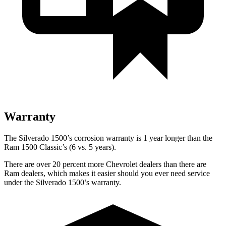
Warranty
The Silverado 1500’s corrosion warranty is 1 year longer than the
Ram
1500 Classic’s (6 vs. 5 years).
There are over 20 percent more Chevrolet dealers than there are
Ram
dealers, which makes
it easier should you ever need service
under the Silverado 1500’s warranty.