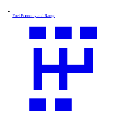
Fuel Economy and Range