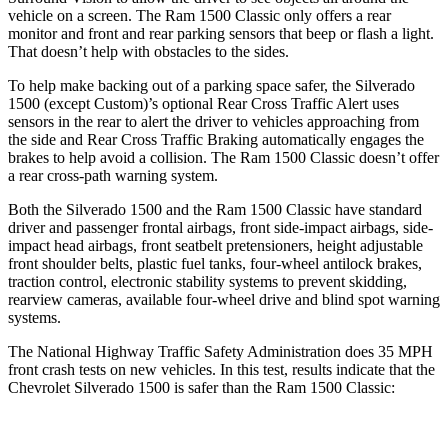
vehicle on a screen. The Ram
1500 Classic
only offers a rear
monitor and front and rear parking sensors that beep or flash a light.
That doesn’t help with obstacles to the sides.
To help make backing out of a parking space safer, the Silverado
1500 (except Custom)’s optional Rear Cross Traffic Alert uses
sensors in the rear to alert the driver to vehicles approaching from
the side and Rear Cross Traffic Braking automatically engages the
brakes to help avoid a collision. The Ram
1500 Classic
doesn’t offer
a rear cross-path warning system.
Both the Silverado 1500 and the Ram
1500 Classic
have standard
driver and passenger frontal airbags, front side-impact airbags, side-
impact head airbags, front seatbelt pretensioners, height adjustable
front shoulder belts, plastic fuel tanks, four-wheel antilock brakes,
traction control, electronic stability systems to prevent skidding,
rearview cameras, available four-wheel drive and blind spot warning
systems.
The National Highway Traffic Safety Administration does 35 MPH
front crash tests on new vehicles. In this test, results indicate that the
Chevrolet Silverado 1500 is safer than the Ram
1500 Classic: