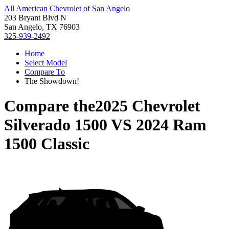
All American Chevrolet of San Angelo
203 Bryant Blvd N
San Angelo, TX 76903
325-939-2492
Home
Select Model
Compare To
The Showdown!
Compare the
2025 Chevrolet
Silverado 1500
VS
2024 Ram
1500 Classic