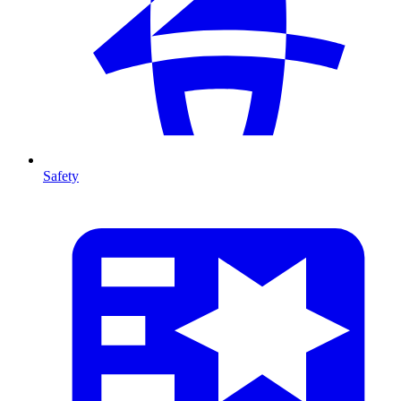
Safety