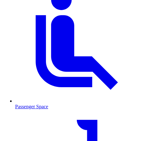
Passenger Space