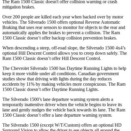
The Ram
1500 Classic
doesn't offer collision warning or crash
mitigation brakes.
Over 200 people are killed each year when backed over by motor
vehicles. The Silverado 1500 offers optional Reverse Automatic
Braking that uses rear sensors to monitor for objects to the rear and
automatically applies the brakes to prevent a collision. The Ram
1500 Classic
doesn’t offer backup collision prevention brakes.
When descending a steep, off-road slope, the Silverado 1500 4x4’s
optional Hill Descent Control allows you to creep down safely. The
Ram
1500 Classic
doesn’t offer Hill Descent Control.
The Chevrolet Silverado 1500 has Daytime Running Lights to help
keep it more visible under all conditions. Canadian government
studies show that driving with lights during the day reduces
accidents by 11% by making vehicles more conspicuous. The Ram
1500 Classic
doesn’t offer Daytime Running Lights.
The Silverado 1500’s lane departure warning system alerts a
temporarily inattentive driver when the vehicle begins to leave its
lane and gently nudges the vehicle back towards its lane. The Ram
1500 Classic
doesn’t offer a lane departure warning system.
The Silverado 1500 (except W/T/Custom) offers an optional HD
Surround Vision to allow the driver to see objects all around the