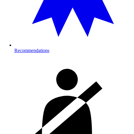
Recommendations