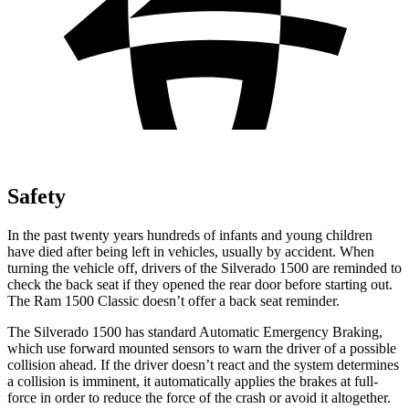
Safety
In the past twenty years hundreds of infants and young children
have died after being left in vehicles, usually by accident. When
turning the vehicle off, drivers of the Silverado 1500 are reminded to
check the back seat if they opened the rear door before starting out.
The Ram
1500 Classic
doesn’t offer a back seat reminder.
The Silverado 1500 has standard Automatic Emergency Braking,
which use forward mounted sensors to warn the driver of a possible
collision ahead. If the driver doesn’t react and the system determines
a collision is imminent, it automatically applies the brakes at full-
force in order to reduce the force of the crash or avoid it altogether.