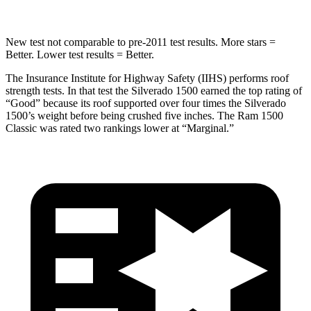
New test not comparable to pre-2011 test results.
More stars =
Better. Lower test results = Better.
The Insurance Institute for Highway Safety (IIHS) performs roof
strength tests. In that test the Silverado 1500 earned the top rating of
“Good” because its roof supported over four times the Silverado
1500’s weight before being crushed five inches. The Ram
1500
Classic
was rated two rankings lower at “Marginal.”