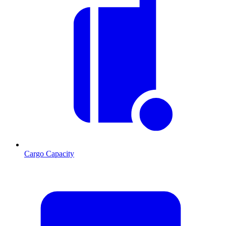
Cargo Capacity