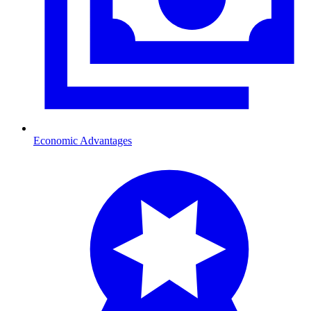
Economic Advantages