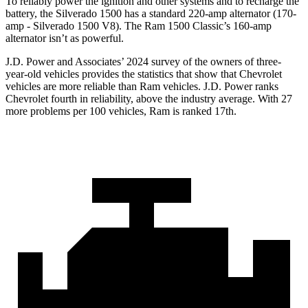
To reliably power the ignition and other systems and to recharge the
battery, the Silverado 1500 has a standard 220-amp alternator (170-
amp - Silverado 1500 V8). The Ram
1500 Classic’s 160-amp
alternator isn’t as powerful.
J.D. Power and Associates’ 2024 survey of the owners of three-
year-old vehicles provides the statistics that show that Chevrolet
vehicles are more reliable than Ram vehicles. J.D. Power ranks
Chevrolet fourth in reliability, above the industry average. With 27
more problems per 100 vehicles, Ram is ranked 17th.