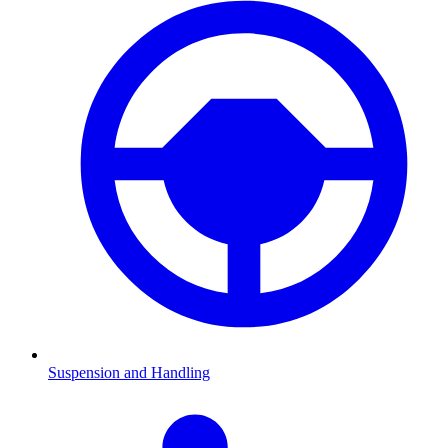
Suspension and Handling