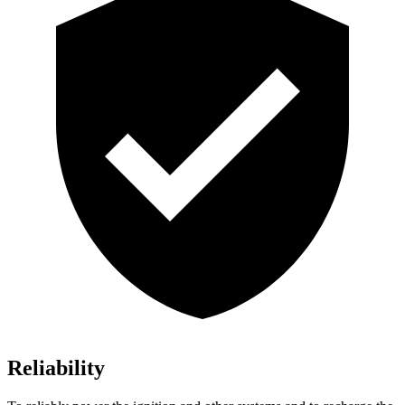
Reliability