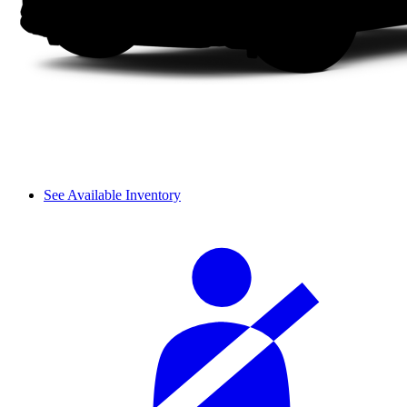
See Available Inventory