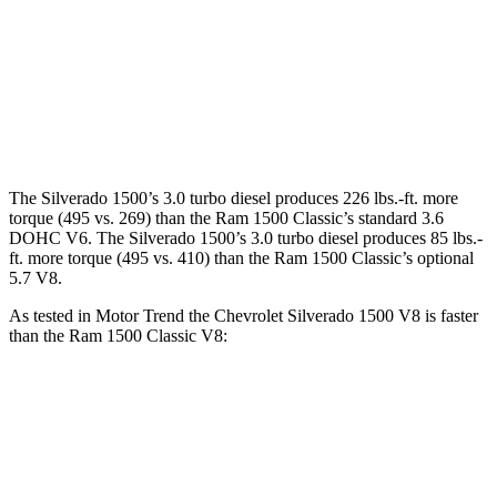
Silverado 1500 6.2 V8
420 HP
460 lbs.-ft.
Ram
1500 Classic
3.6 DOHC V6
305 HP
269 lbs.-ft.
Ram
1500 Classic
5.7 V8
395 HP
410 lbs.-ft.
The Silverado 1500’s 3.0 turbo diesel produces 226 lbs.-ft. more
torque (495 vs. 269) than the Ram
1500 Classic
’s standard 3.6
DOHC V6. The Silverado 1500’s 3.0 turbo diesel produces
85 lbs.-
ft.
more torque (495 vs. 410) than the Ram
1500 Classic’s optional
5.7 V8.
As tested in
Motor Trend
the Chevrolet Silverado 1500 V8 is faster
than the Ram
1500 Classic
V8:
Silverado 1500
1500 Classic
Zero to 30 MPH
1.8 sec
2.3 sec