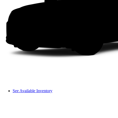
See Available Inventory