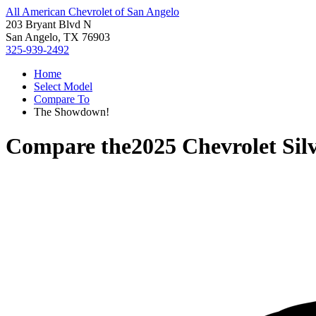
All American Chevrolet of San Angelo
203 Bryant Blvd N
San Angelo, TX 76903
325-939-2492
Home
Select Model
Compare To
The Showdown!
Compare the
2025 Chevrolet Sil