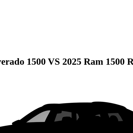
verado 1500
VS
2025 Ram 1500