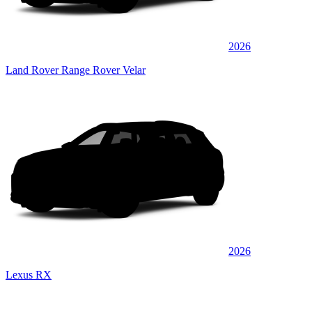
2026
Land Rover Range Rover Velar
2026
Lexus RX