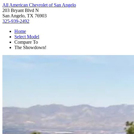
All American Chevrolet of San Angelo
203 Bryant Blvd N
San Angelo, TX 76903
325-939-2492
Home
Select Model
Compare To
The Showdown!