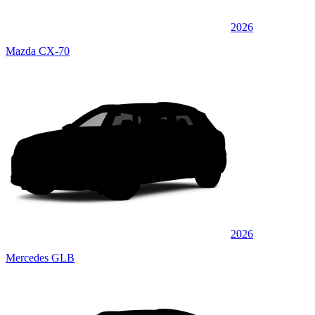
2026
Mazda CX-70
2026
Mercedes GLB