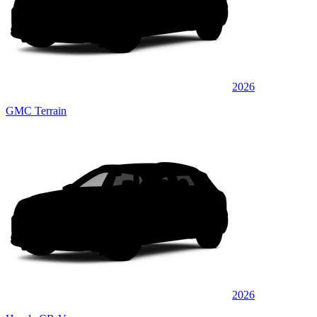
2026
GMC Terrain
2026