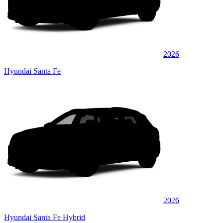
2026
Hyundai Santa Fe
2026
Hyundai Santa Fe Hybrid