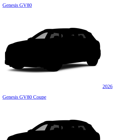
Genesis GV80
2026
Genesis GV80 Coupe