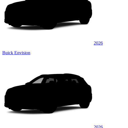
2026
Buick Envision
2026