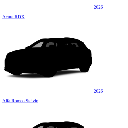
2026
Acura RDX
2026
Alfa Romeo Stelvio