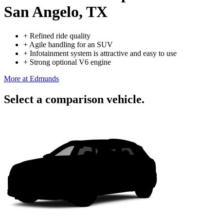
San Angelo, TX
+
Refined ride quality
+
Agile handling for an SUV
+
Infotainment system is attractive and easy to use
+
Strong optional V6 engine
More at Edmunds
Select a comparison vehicle.