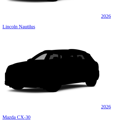
2026
Lincoln Nautilus
2026
Mazda CX-30