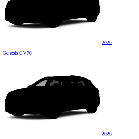
2026
Genesis GV70
2026