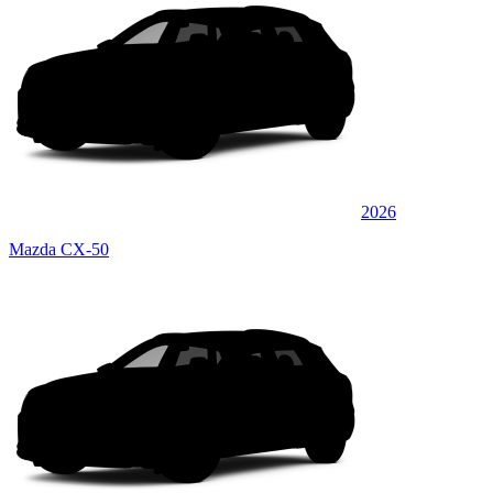
2026
Mazda CX-50