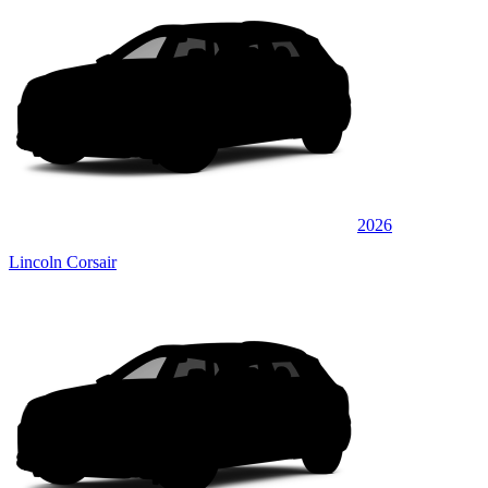
2026
Lincoln Corsair