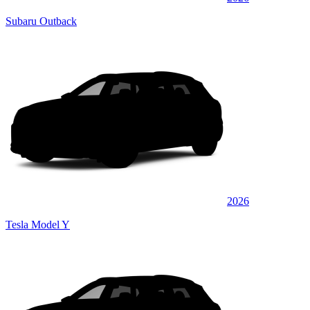
Subaru Outback
2026
Tesla Model Y