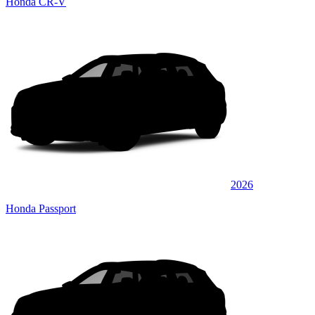
Honda CR-V
2026
Honda Passport