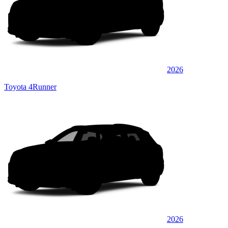
2026
Toyota 4Runner
2026