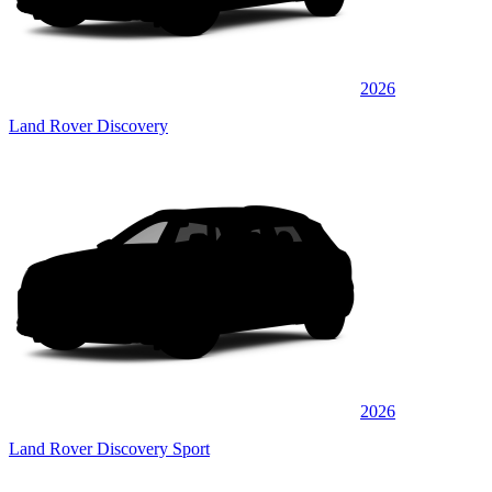
2026
Land Rover Discovery
2026
Land Rover Discovery Sport