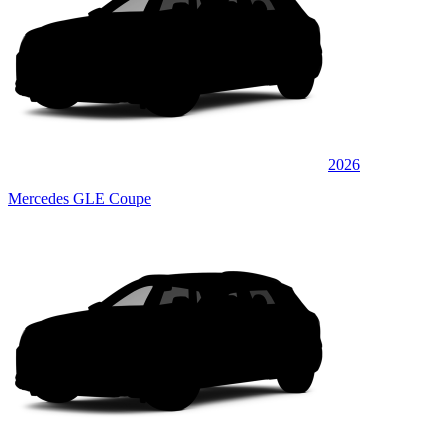
2026
Mercedes GLE Coupe