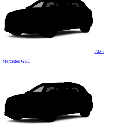
2026
Mercedes GLC