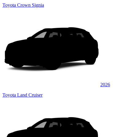
Toyota Crown Signia
2026
Toyota Land Cruiser