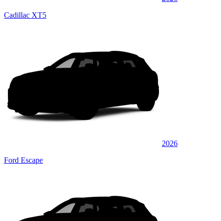
Cadillac XT5
2026
Ford Escape