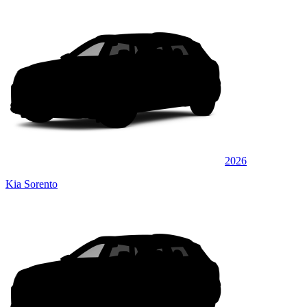
2026
Kia Sorento