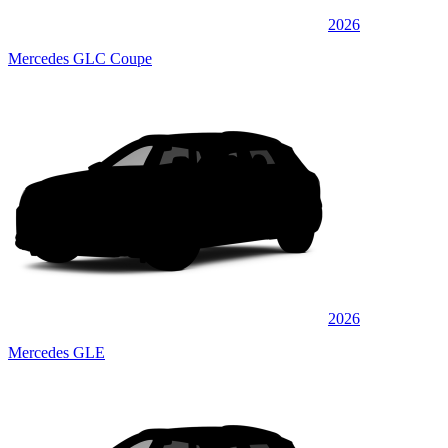
2026
Mercedes GLC Coupe
2026
Mercedes GLE