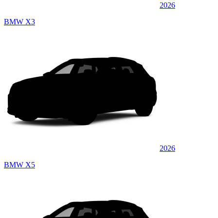
2026
BMW X3
2026
BMW X5