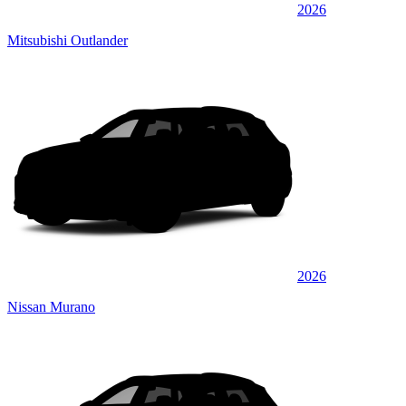
2026
Mitsubishi Outlander
2026
Nissan Murano