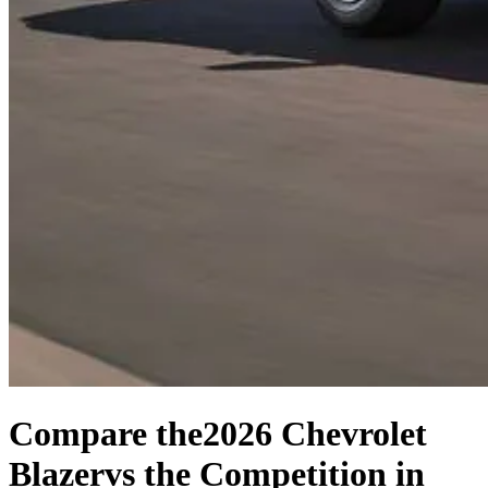
Compare the
2026 Chevrolet
Blazer
vs the Competition
in