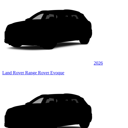
2026
Land Rover Range Rover Evoque