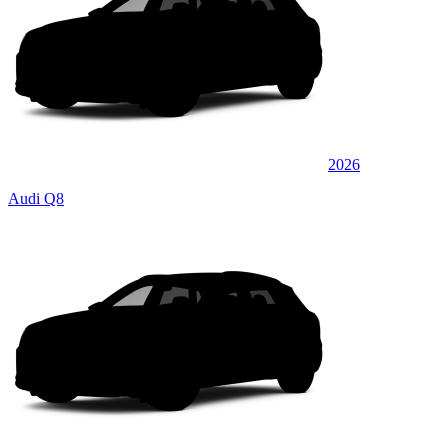
2026
Audi Q8