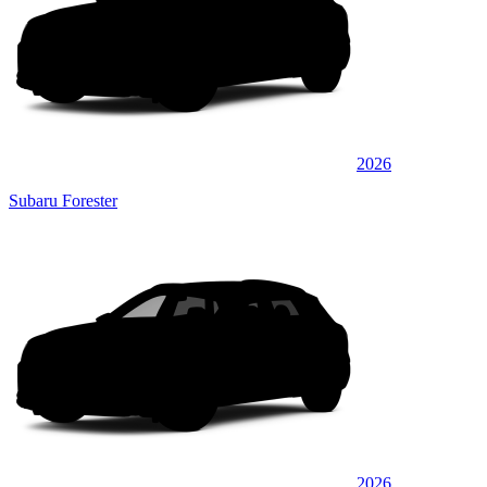
2026
Subaru Forester
2026