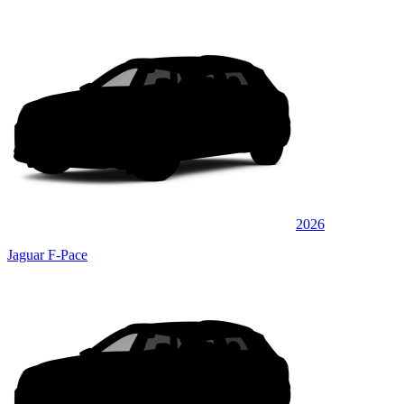
2026
Jaguar F-Pace