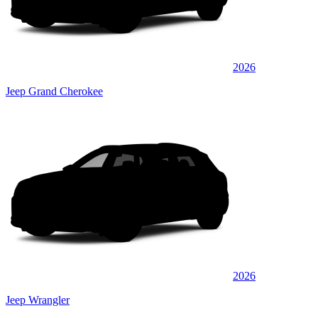
2026
Jeep Grand Cherokee
2026
Jeep Wrangler