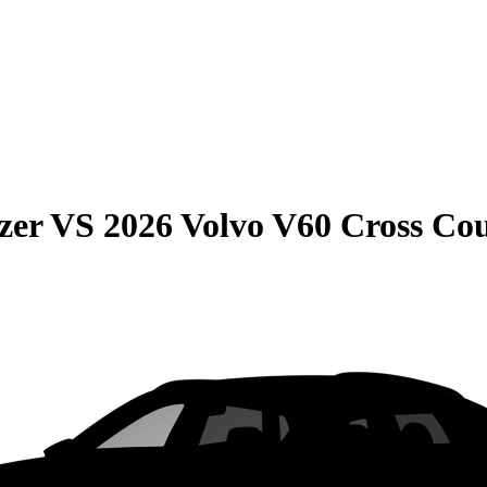
zer
VS
2026 Volvo V60 Cross Co