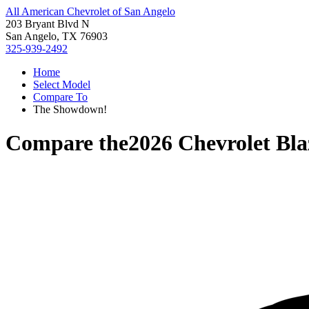
All American Chevrolet of San Angelo
203 Bryant Blvd N
San Angelo, TX 76903
325-939-2492
Home
Select Model
Compare To
The Showdown!
Compare the
2026 Chevrolet Bla