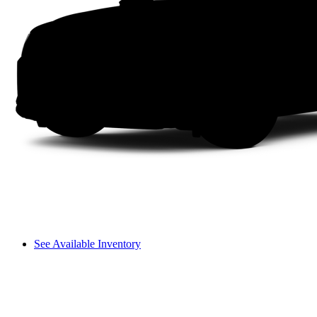
See Available Inventory