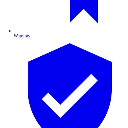
Warranty