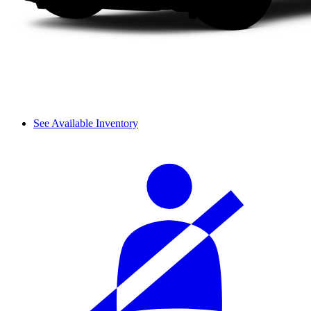
See Available Inventory