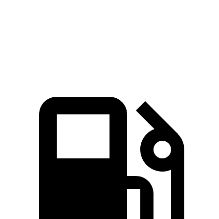
Quarter Mile
14.7 sec
15.3 sec
Speed in 1/4 Mile
95.5 MPH
90.2 MPH