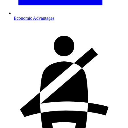
Economic Advantages