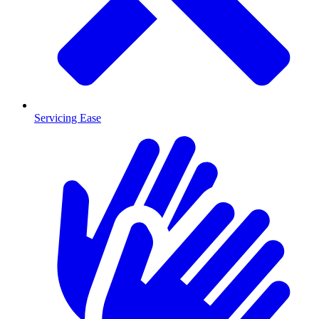
Servicing Ease