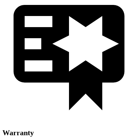
Warranty