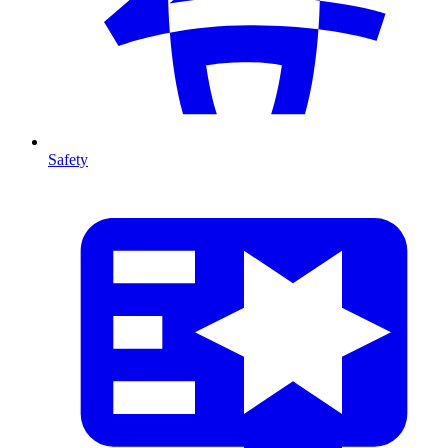
Safety