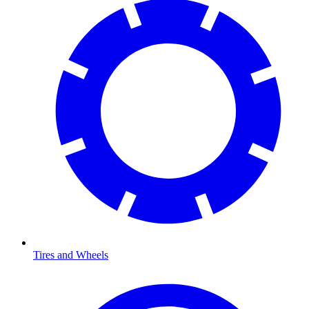
Tires and Wheels