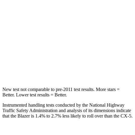
STARS
5 Stars
5 Stars
Spine Acceleration
45 G’s
65 G’s
Into Pole
STARS
5 Stars
5 Stars
Max Damage Depth
13 inches
13 inches
HIC
265
449
New test not comparable to pre-2011 test results. More stars =
Better. Lower test results = Better.
Instrumented handling tests conducted by the National Highway
Traffic Safety Administration and analysis of its dimensions indicate
that the Blazer is 1.4% to 2.7% less likely to roll over than the CX-5.