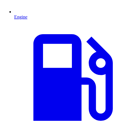
Engine