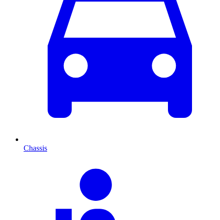
Chassis