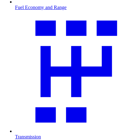
Fuel Economy and Range
Transmission