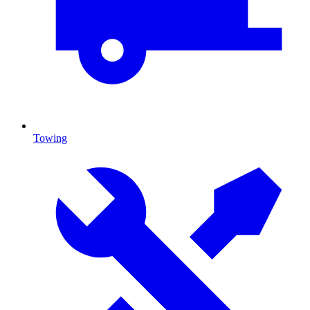
Towing