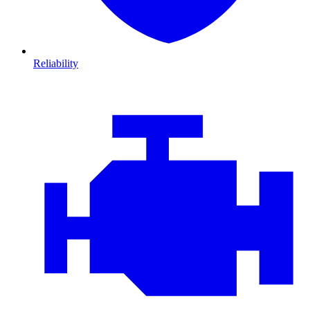
Reliability