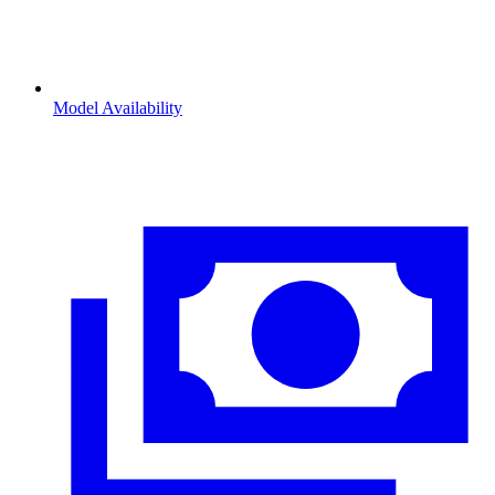
Model Availability