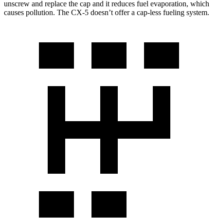
unscrew and replace the cap and it reduces fuel evaporation, which
causes pollution. The CX-5 doesn’t offer a cap-less fueling system.