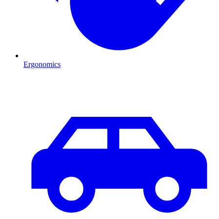
Ergonomics