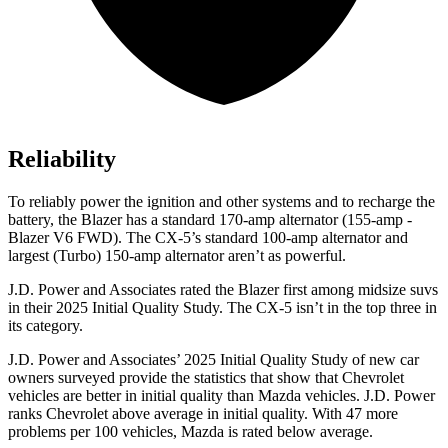
Reliability
To reliably power the ignition and other systems and to recharge the
battery, the Blazer has a standard 170-amp alternator (155-amp -
Blazer V6 FWD). The CX-5’s standard 100-amp alternator and
largest (Turbo) 150-amp alternator aren’t as powerful.
J.D. Power and Associates rated the Blazer first among midsize suvs
in their 2025 Initial Quality Study. The CX-5 isn’t in the top three in
its category.
J.D. Power and Associates’ 2025 Initial Quality Study of new car
owners surveyed provide the statistics that show that Chevrolet
vehicles are better in initial quality than Mazda vehicles. J.D. Power
ranks Chevrolet above average in initial quality. With 47 more
problems per 100 vehicles, Mazda is rated below average.