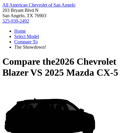
All American Chevrolet of San Angelo
203 Bryant Blvd N
San Angelo, TX 76903
325-939-2492
Home
Select Model
Compare To
The Showdown!
Compare the
2026 Chevrolet
Blazer
VS
2025 Mazda CX-5