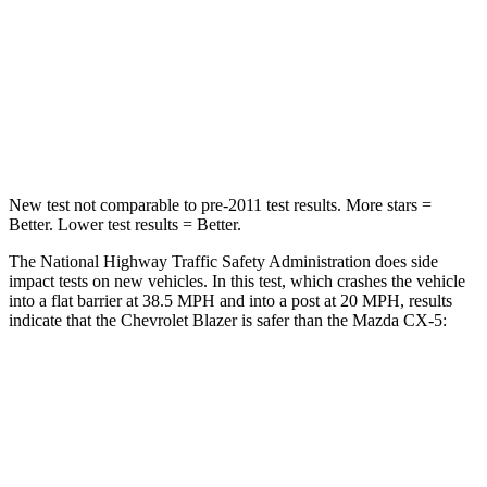
STARS
5 Stars
5 Stars
Neck Injury Risk
22%
23%
Neck Stress
178 lbs.
274 lbs.
New test not comparable to pre-2011 test results. More stars =
Better. Lower test results = Better.
The National Highway Traffic Safety Administration does side
impact tests on new vehicles. In this test, which crashes the vehicle
into a flat barrier at 38.5 MPH and into a post at 20 MPH, results
indicate that the Chevrolet Blazer is safer than the Mazda CX-5:
Blazer
CX-5
Rear Seat