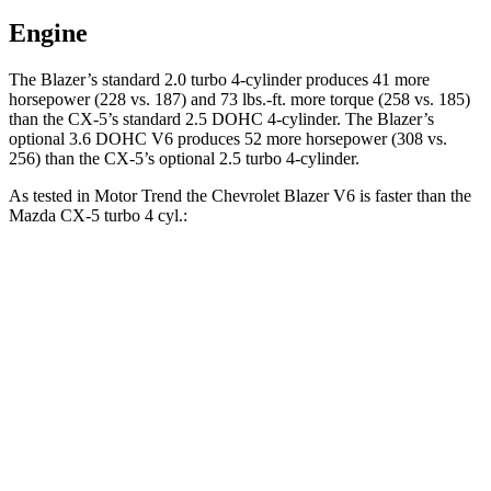
Engine
The Blazer’s standard 2.0 turbo 4-cylinder produces 41 more
horsepower (228 vs. 187) and 73 lbs.-ft. more torque (258 vs. 185)
than the CX-5’s standard 2.5 DOHC 4-cylinder. The Blazer’s
optional 3.6 DOHC V6 produces 52 more horsepower (308 vs.
256) than the CX-5’s optional 2.5 turbo 4-cylinder.
As tested in
Motor Trend
the Chevrolet Blazer V6 is faster than the
Mazda CX-5 turbo 4 cyl.:
Blazer
CX-5
Zero to 30 MPH
2.3 sec
2.4 sec
Zero to 60 MPH
6.1 sec
6.8 sec
Zero to 80 MPH
10 sec
11.8 sec
Passing 45 to 65 MPH
3 sec
3.7 sec