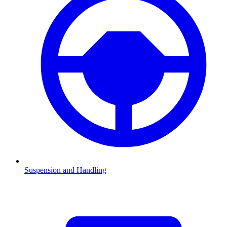
Suspension and Handling