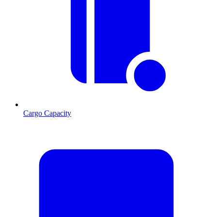
Cargo Capacity