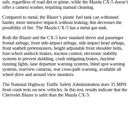
safe, regardless of road dirt or grime, while the Mazda CX-5 doesn’t
offer a camera washer, requiring manual cleaning.
Compared to metal, the Blazer’s plastic fuel tank can withstand
harder, more intrusive impacts without leaking; this decreases the
possibility of fire. The Mazda CX-5 has a metal gas tank.
Both the Blazer and the CX-5 have standard driver and passenger
frontal airbags, front side-impact airbags, side-impact head airbags,
front seatbelt pretensioners, height adjustable front shoulder belts,
four-wheel antilock brakes, traction control, electronic stability
systems to prevent skidding, crash mitigating brakes, daytime
running lights, lane departure warning systems, blind spot warning
systems, rearview cameras, rear cross-path warning, available all
wheel drive and around view monitors.
The National Highway Traffic Safety Administration does 35 MPH
front crash tests on new vehicles. In this test, results indicate that the
Chevrolet Blazer is safer than the Mazda CX-5:
Blazer
CX-5
Driver