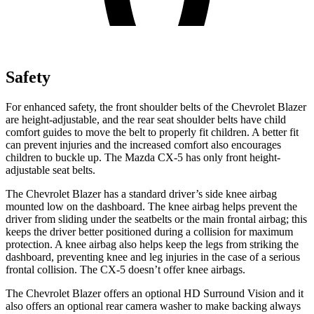
Safety
For enhanced safety, the front shoulder belts of the Chevrolet Blazer
are height-adjustable, and the rear seat shoulder belts have child
comfort guides to move the belt to properly fit children. A better fit
can prevent injuries and the increased comfort also encourages
children to buckle up. The Mazda CX-5 has only front height-
adjustable seat belts.
The Chevrolet Blazer has a standard driver’s side knee airbag
mounted low on the dashboard. The knee airbag helps prevent the
driver from sliding under the seatbelts or the main frontal airbag; this
keeps the driver better positioned during a collision for maximum
protection. A knee airbag also helps keep the legs from striking the
dashboard, preventing knee and leg injuries in the case of a serious
frontal collision. The CX-5 doesn’t offer knee airbags.
The Chevrolet Blazer offers an optional HD Surround Vision and it
also offers an optional rear camera washer to make backing always