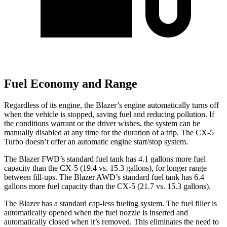
Fuel Economy and Range
Regardless of its engine, the Blazer’s engine automatically turns off
when the vehicle is stopped, saving fuel and reducing pollution. If
the conditions warrant or the driver wishes, the system can be
manually disabled at any time for the duration of a trip. The CX-5
Turbo doesn’t offer an automatic engine start/stop system.
The Blazer FWD’s standard fuel tank has 4.1 gallons more fuel
capacity than the CX-5 (19.4 vs. 15.3 gallons), for longer range
between fill-ups. The Blazer AWD’s standard fuel tank has 6.4
gallons more fuel capacity than the CX-5 (21.7 vs. 15.3 gallons).
The Blazer has a standard cap-less fueling system. The fuel filler is
automatically opened when the fuel nozzle is inserted and
automatically closed when it’s removed. This eliminates the need to