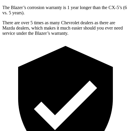
The Blazer’s corrosion warranty is 1 year longer than the CX-5’s (6
vs. 5 years).
There are over 5 times as many Chevrolet dealers as there are
Mazda dealers, which makes it much easier should you ever need
service under the Blazer’s warranty.