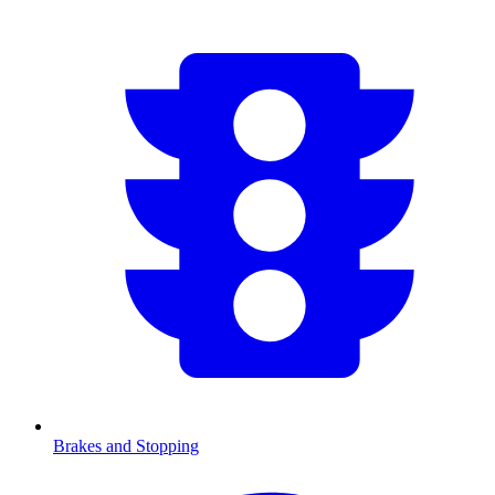
Brakes and Stopping