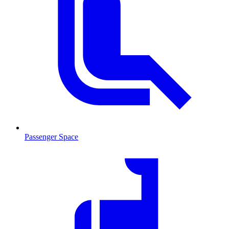
Passenger Space