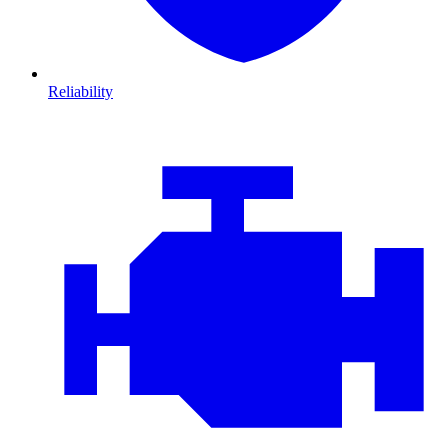
Reliability