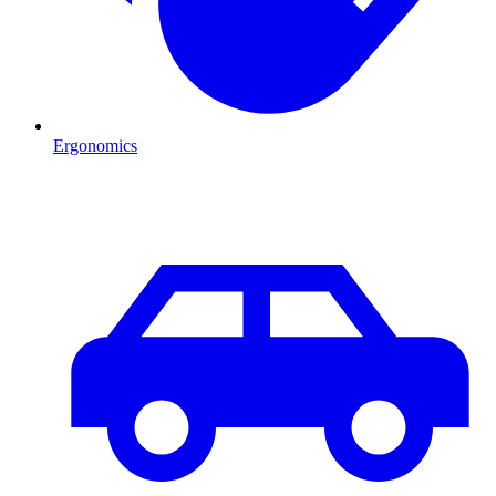
Ergonomics