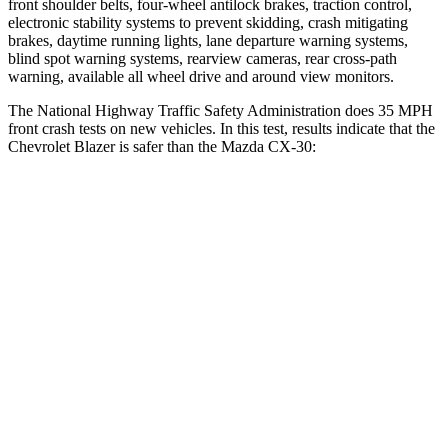
front shoulder belts, four-wheel antilock brakes, traction control,
electronic stability systems to prevent skidding, crash mitigating
brakes, daytime running lights, lane departure warning systems,
blind spot warning systems, rearview cameras, rear cross-path
warning, available all wheel drive and around view monitors.
The National Highway Traffic Safety Administration does 35 MPH
front crash tests on new vehicles. In this test, results indicate that the
Chevrolet Blazer is safer than the Mazda CX-30:
Blazer
CX-30
Driver
STARS
5 Stars
5 Stars
Neck Injury Risk
22%
26.7%
Neck Stress
178 lbs.
216 lbs.