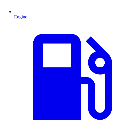
Engine