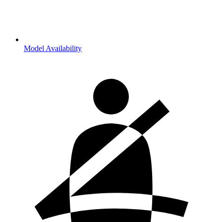
Model Availability