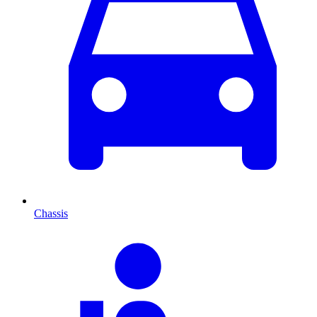
Chassis