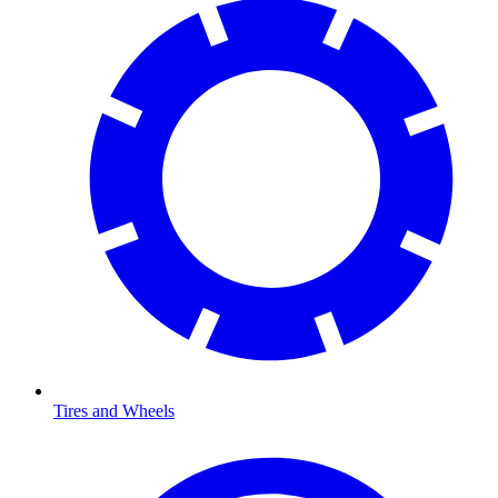
Tires and Wheels