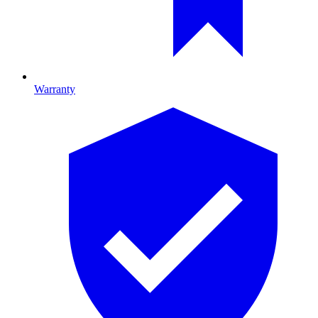
Warranty