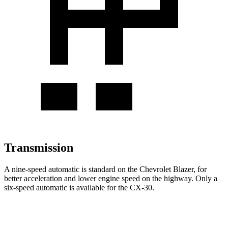
Transmission
A nine-speed automatic is standard on the Chevrolet Blazer, for
better acceleration and lower engine speed on the highway. Only a
six-speed automatic is available for the CX-30.