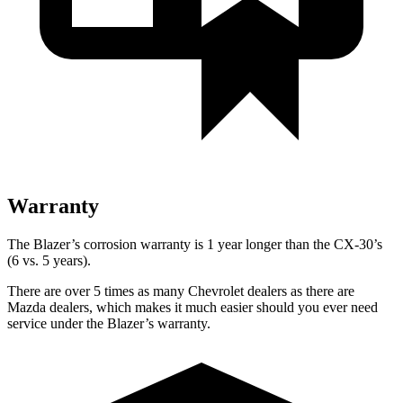
Warranty
The Blazer’s corrosion warranty is 1 year longer than the CX-30’s
(6 vs. 5 years).
There are over 5 times as many Chevrolet dealers as there are
Mazda dealers, which makes it much easier should you ever need
service under the Blazer’s warranty.