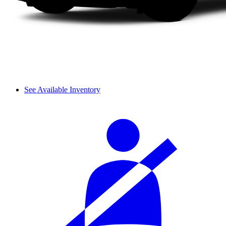
See Available Inventory