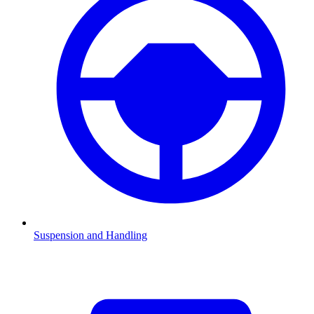
Suspension and Handling