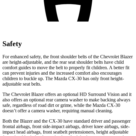
Safety
For enhanced safety, the front shoulder belts of the Chevrolet Blazer
are height-adjustable, and the rear seat shoulder belts have child
comfort guides to move the belt to properly fit children. A better fit
can prevent injuries and the increased comfort also encourages
children to buckle up. The Mazda CX-30 has only front height-
adjustable seat belts.
The Chevrolet Blazer offers an optional HD Surround Vision and it
also offers an optional rear camera washer to make backing always
safe, regardless of road dirt or grime, while the Mazda CX-30
doesn’t offer a camera washer, requiring manual cleaning.
Both the Blazer and the CX-30 have standard driver and passenger
frontal airbags, front side-impact airbags, driver knee airbags, side-
impact head airbags, front seatbelt pretensioners, height adjustable