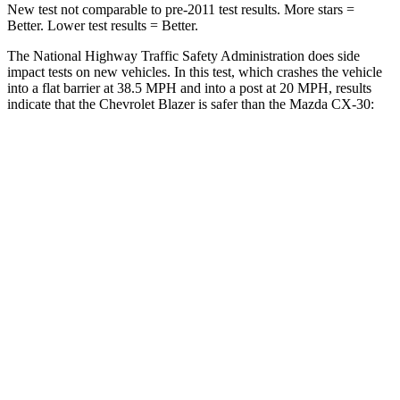
New test not comparable to pre-2011 test results. More stars =
Better. Lower test results = Better.
The National Highway Traffic Safety Administration does side
impact tests on new vehicles. In this test, which crashes the vehicle
into a flat barrier at 38.5 MPH and into a post at 20 MPH, results
indicate that the Chevrolet Blazer is safer than the Mazda CX-30:
Blazer
CX-30
Front Seat
STARS
5 Stars
5 Stars
Chest Movement
.8 inches
.8 inches
Abdominal Force
157 lbs.
230 lbs.
Into Pole