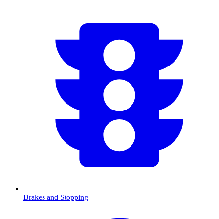
Brakes and Stopping