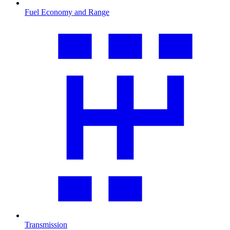
Fuel Economy and Range
Transmission