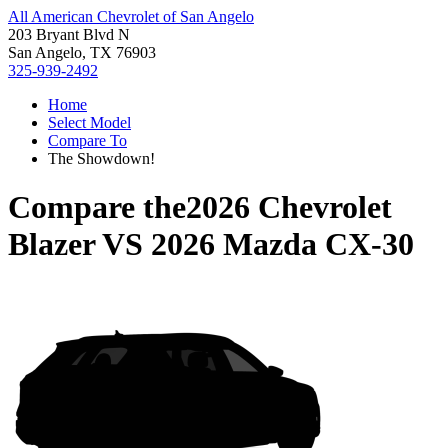
All American Chevrolet of San Angelo
203 Bryant Blvd N
San Angelo, TX 76903
325-939-2492
Home
Select Model
Compare To
The Showdown!
Compare the
2026 Chevrolet
Blazer
VS
2026 Mazda CX-30