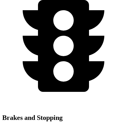
Brakes and Stopping