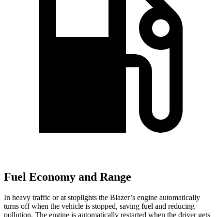
Fuel Economy and Range
In heavy traffic or at stoplights the Blazer’s engine automatically
turns off when the vehicle is stopped, saving fuel and reducing
pollution. The engine is automatically restarted when the driver gets