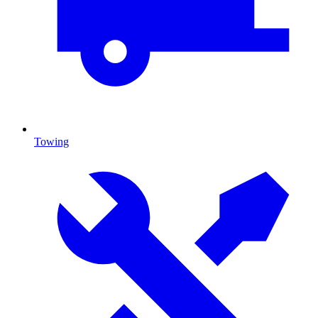
Towing