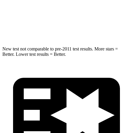
STARS
5 Stars
5 Stars
Max Damage Depth
13 inches
13 inches
Spine Acceleration
39 G’s
40 G’s
New test not comparable to pre-2011 test results. More stars =
Better. Lower test results = Better.