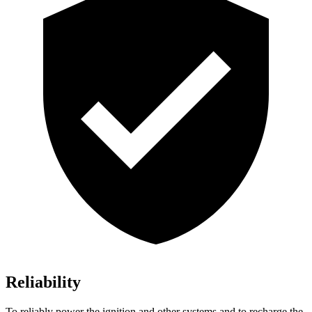
Reliability
To reliably power the ignition and other systems and to recharge the