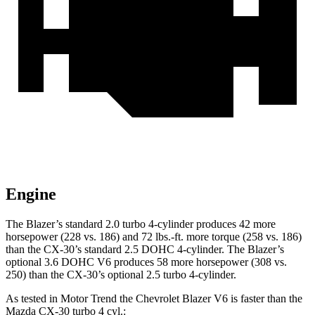
Engine
The Blazer’s standard 2.0 turbo 4-cylinder produces 42 more
horsepower (228 vs. 186) and 72 lbs.-ft. more torque (258 vs. 186)
than the CX-30’s standard 2.5 DOHC 4-cylinder. The Blazer’s
optional 3.6 DOHC V6 produces 58 more horsepower (308 vs.
250) than the CX-30’s optional 2.5 turbo 4-cylinder.
As tested in
Motor Trend
the Chevrolet Blazer V6 is faster than the
Mazda CX-30 turbo 4 cyl.: