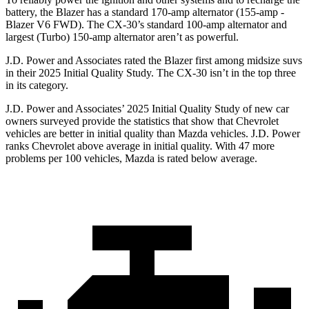
battery, the Blazer has a standard 170-amp alternator (155-amp -
Blazer V6 FWD). The CX-30’s standard 100-amp alternator and
largest (Turbo) 150-amp alternator aren’t as powerful.
J.D. Power and Associates rated the Blazer first among midsize suvs
in their 2025 Initial Quality Study. The CX-30 isn’t in the top three
in its category.
J.D. Power and Associates’ 2025 Initial Quality Study of new car
owners surveyed provide the statistics that show that Chevrolet
vehicles are better in initial quality than Mazda vehicles. J.D. Power
ranks Chevrolet above average in initial quality. With 47 more
problems per 100 vehicles, Mazda is rated below average.