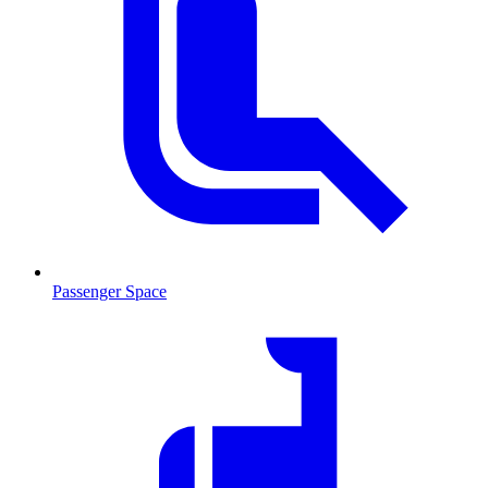
Passenger Space