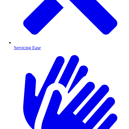
Servicing Ease