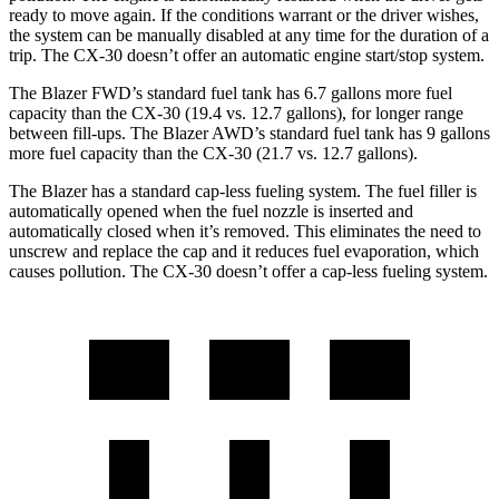
ready to move again. If the conditions warrant or the driver wishes,
the system can be manually disabled at any time for the duration of a
trip. The CX-30 doesn’t offer an automatic engine start/stop system.
The Blazer FWD’s standard fuel tank has 6.7 gallons more fuel
capacity than the CX-30 (19.4 vs. 12.7 gallons), for longer range
between fill-ups. The Blazer AWD’s standard fuel tank has 9 gallons
more fuel capacity than the CX-30 (21.7 vs. 12.7 gallons).
The Blazer has a standard cap-less fueling system. The fuel filler is
automatically opened when the fuel nozzle is inserted and
automatically closed when it’s removed. This eliminates the need to
unscrew and replace the cap and it reduces fuel evaporation, which
causes pollution. The CX-30 doesn’t offer a cap-less fueling system.