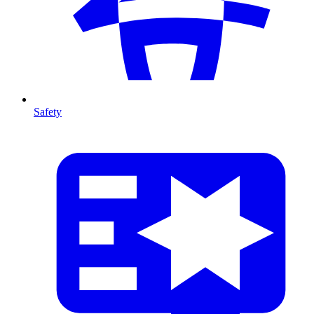
Safety