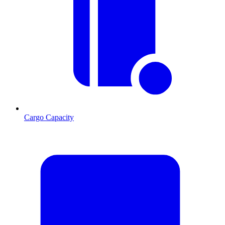
Cargo Capacity