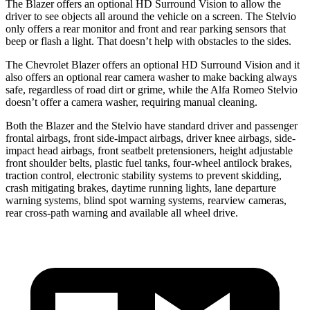
The Blazer offers an optional HD Surround Vision to allow the
driver to see objects all around the vehicle on a screen. The Stelvio
only offers a rear monitor and front and rear parking sensors that
beep or flash a light. That doesn’t help with obstacles to the sides.
The Chevrolet Blazer offers an optional HD Surround Vision and it
also offers an optional rear camera washer to make backing always
safe, regardless of road dirt or grime, while the Alfa Romeo Stelvio
doesn’t offer a camera washer, requiring manual cleaning.
Both the Blazer and the Stelvio have standard driver and passenger
frontal airbags, front side-impact airbags, driver knee airbags, side-
impact head airbags, front seatbelt pretensioners, height adjustable
front shoulder belts, plastic fuel tanks, four-wheel antilock brakes,
traction control, electronic stability systems to prevent skidding,
crash mitigating brakes, daytime running lights, lane departure
warning systems, blind spot warning systems, rearview cameras,
rear cross-path warning and available all wheel drive.