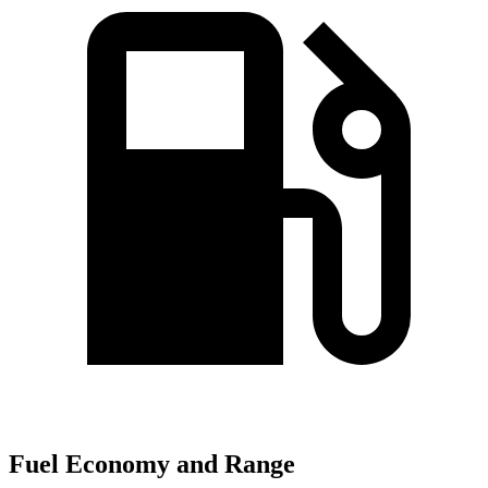
Fuel Economy and Range