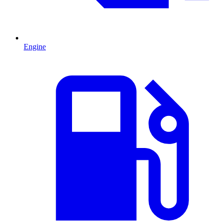
Engine