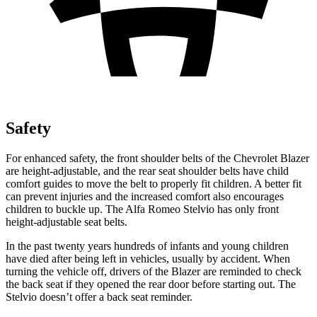
Safety
For enhanced safety, the front shoulder belts of the Chevrolet Blazer
are height-adjustable, and the rear seat shoulder belts have child
comfort guides to move the belt to properly fit children. A better fit
can prevent injuries and the increased comfort also encourages
children to buckle up. The Alfa Romeo Stelvio has only front
height-adjustable seat belts.
In the past twenty years hundreds of infants and young children
have died after being left in vehicles, usually by accident. When
turning the vehicle off, drivers of the Blazer are reminded to check
the back seat if they opened the rear door before starting out. The
Stelvio doesn’t offer a back seat reminder.