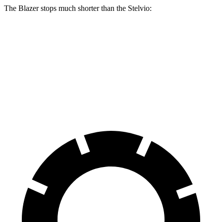
The Blazer stops much shorter than the Stelvio:
Blazer
Stelvio
70 to 0 MPH
165 feet
176 feet
Car and Driver
60 to 0 MPH
117 feet
127 feet
Motor Trend