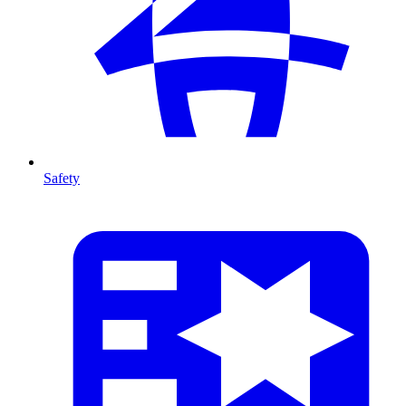
Safety