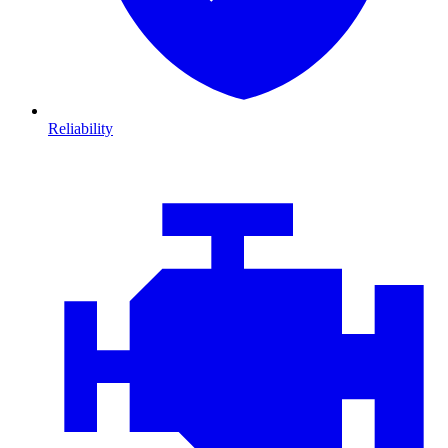
Reliability