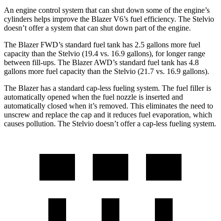
An engine control system that can shut down some of the engine’s
cylinders helps improve the Blazer V6’s fuel efficiency. The Stelvio
doesn’t offer a system that can shut down part of the engine.
The Blazer FWD’s standard fuel tank has 2.5 gallons more fuel
capacity than the Stelvio (19.4 vs. 16.9 gallons), for longer range
between fill-ups. The Blazer AWD’s standard fuel tank has 4.8
gallons more fuel capacity than the Stelvio (21.7 vs. 16.9 gallons).
The Blazer has a standard cap-less fueling system. The fuel filler is
automatically opened when the fuel nozzle is inserted and
automatically closed when it’s removed. This eliminates the need to
unscrew and replace the cap and it reduces fuel evaporation, which
causes pollution. The Stelvio doesn’t offer a cap-less fueling system.