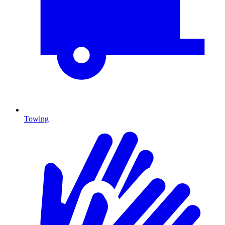
Towing