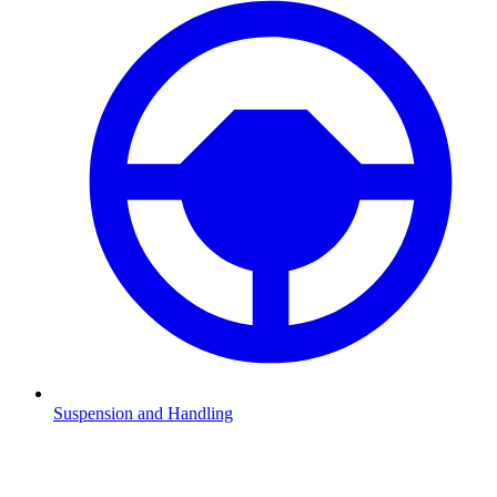
Suspension and Handling