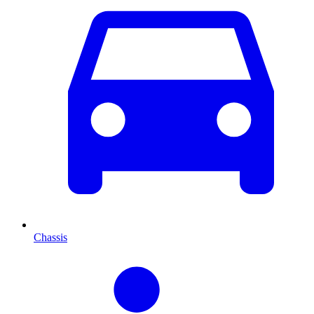
Chassis