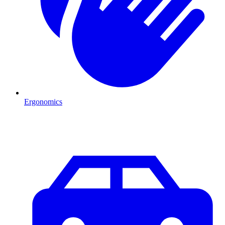
Ergonomics