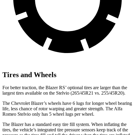
Tires and Wheels
For better traction, the Blazer RS’ optional tires are larger than the
largest tires available on the Stelvio (265/45R21 vs. 255/45R20).
The Chevrolet Blazer’s wheels have 6 lugs for longer wheel bearing
life, less chance of rotor warping and greater strength. The Alfa
Romeo Stelvio only has 5 wheel lugs per wheel.
The Blazer has a standard easy tire fill system. When inflating the
tires, the vehicle’s integrated tire pressure sensors keep track of the