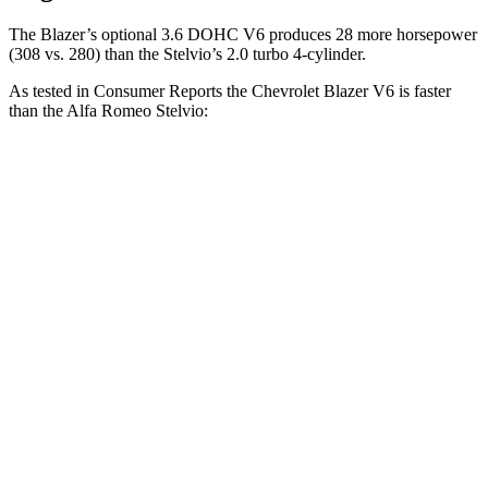
The Blazer’s optional 3.6 DOHC V6 produces 28 more horsepower
(308 vs. 280) than the Stelvio’s 2.0 turbo 4-cylinder.
As tested in
Consumer Reports
the Chevrolet Blazer V6 is faster
than the Alfa Romeo Stelvio:
Blazer
Stelvio
Zero to 30 MPH
2.7 sec
3.1 sec
Zero to 60 MPH
6.4 sec
7 sec
45 to 65 MPH Passing
3.1 sec
4.4 sec
Quarter Mile
15 sec
15.5 sec