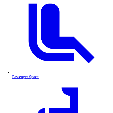
Passenger Space