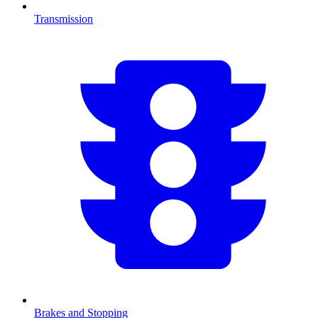
Transmission
Brakes and Stopping