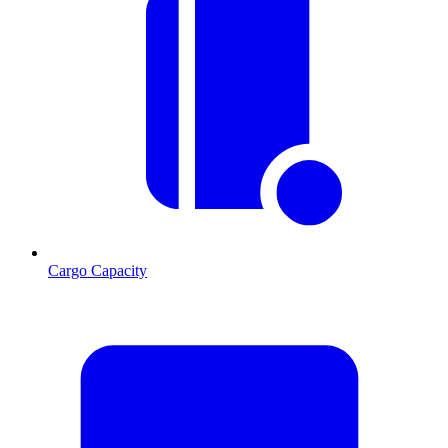
Cargo Capacity