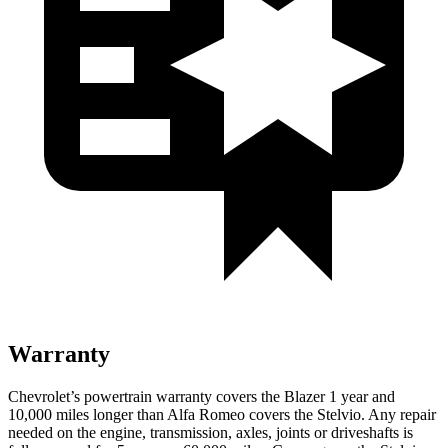
Warranty
Chevrolet’s powertrain warranty covers the Blazer 1 year and
10,000 miles longer than Alfa Romeo covers the Stelvio. Any repair
needed on the engine, transmission, axles, joints or driveshafts is