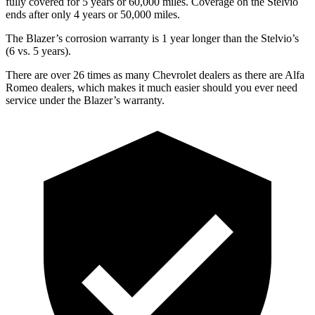
fully covered for 5 years or 60,000 miles. Coverage on the Stelvio
ends after only 4 years or 50,000 miles.
The Blazer’s corrosion warranty is 1 year longer than the Stelvio’s
(6 vs. 5 years).
There are over 26 times as many Chevrolet dealers as there are Alfa
Romeo dealers, which makes it much easier should you ever need
service under the Blazer’s warranty.