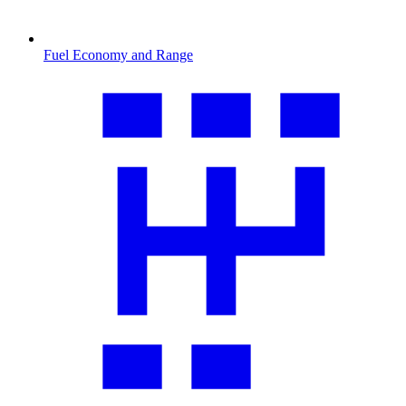
Fuel Economy and Range