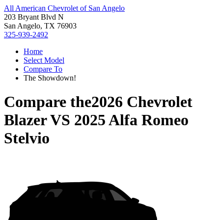
All American Chevrolet of San Angelo
203 Bryant Blvd N
San Angelo, TX 76903
325-939-2492
Home
Select Model
Compare To
The Showdown!
Compare the
2026 Chevrolet
Blazer
VS
2025 Alfa Romeo
Stelvio