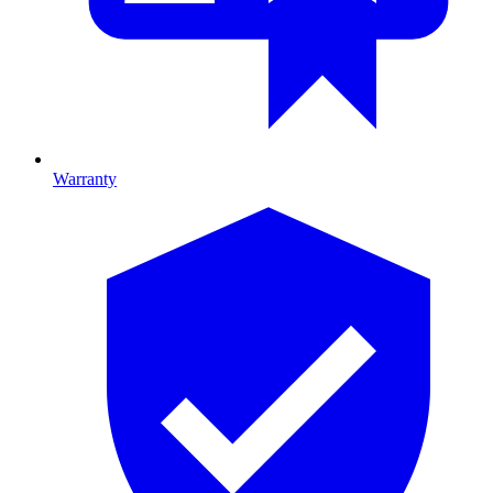
Warranty