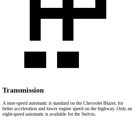
Transmission
A nine-speed automatic is standard on the Chevrolet Blazer, for
better acceleration and lower engine speed on the highway. Only an
eight-speed automatic is available for the Stelvio.