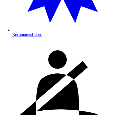
Recommendations