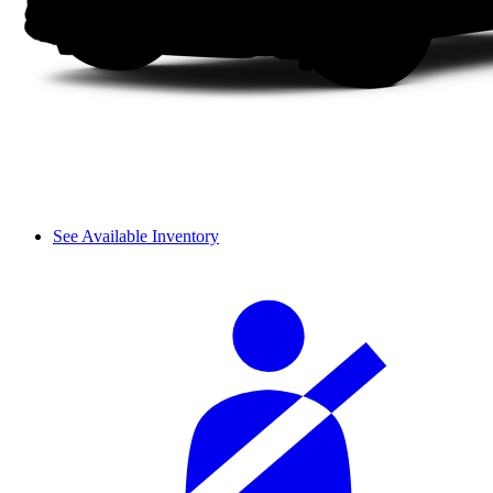
See Available Inventory