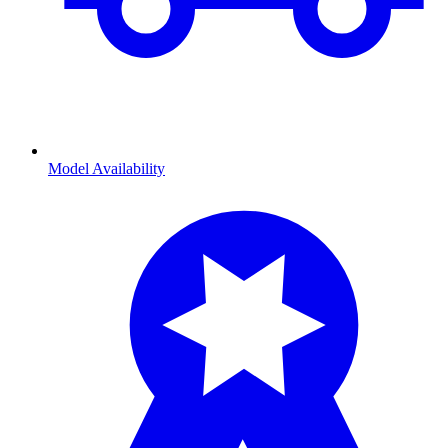
Model Availability