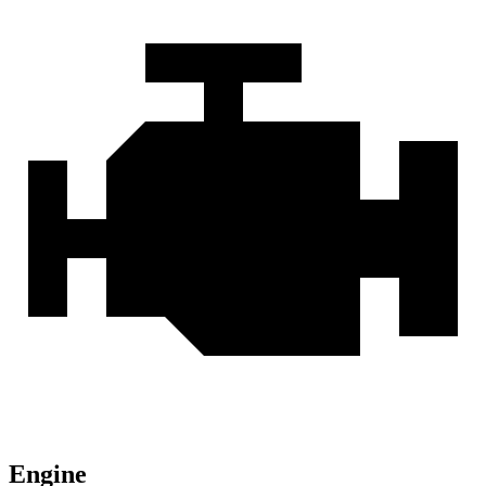
Engine