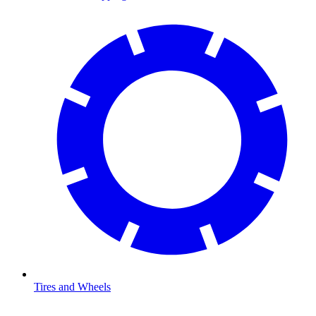
Tires and Wheels