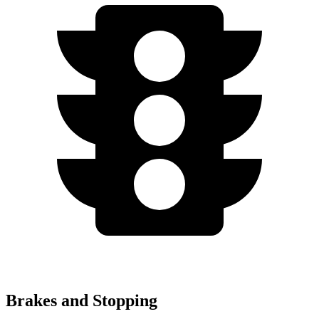
Brakes and Stopping