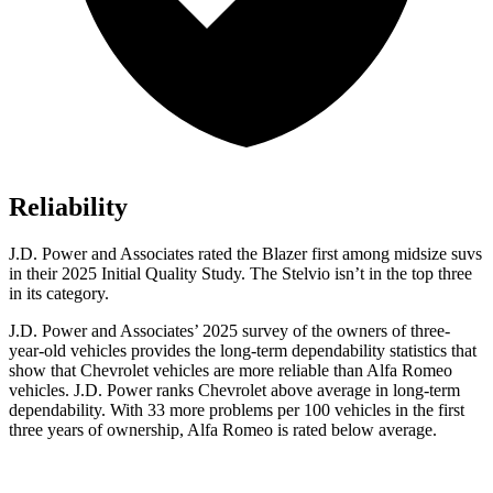
Reliability
J.D. Power and Associates rated the Blazer first among midsize suvs
in their 2025 Initial Quality Study. The Stelvio isn’t in the top three
in its category.
J.D. Power and Associates’ 2025 survey of the owners of three-
year-old vehicles provides the long-term dependability statistics that
show that Chevrolet vehicles are more reliable than Alfa Romeo
vehicles. J.D. Power ranks Chevrolet above average in long-term
dependability. With 33 more problems per 100 vehicles in the first
three years of ownership, Alfa Romeo is rated below average.