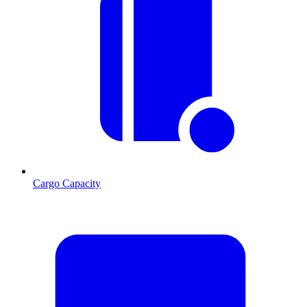
Cargo Capacity