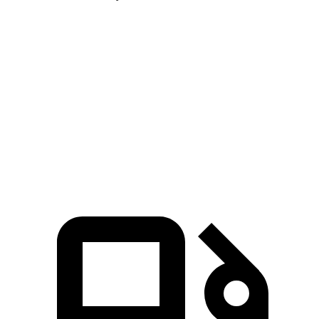
Blazer
Hornet
Zero to 60 MPH
6.1 sec
6.3 sec
Quarter Mile
14.7 sec
14.9 sec
Speed in 1/4 Mile
95.5 MPH
91.9 MPH