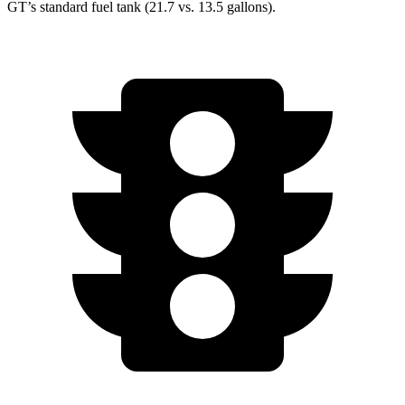
GT’s standard fuel tank (21.7 vs. 13.5 gallons).