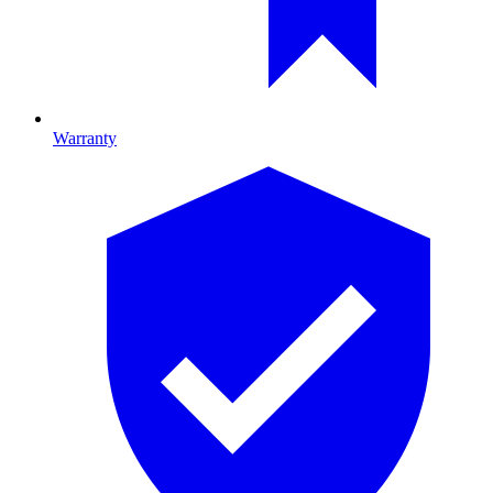
Warranty