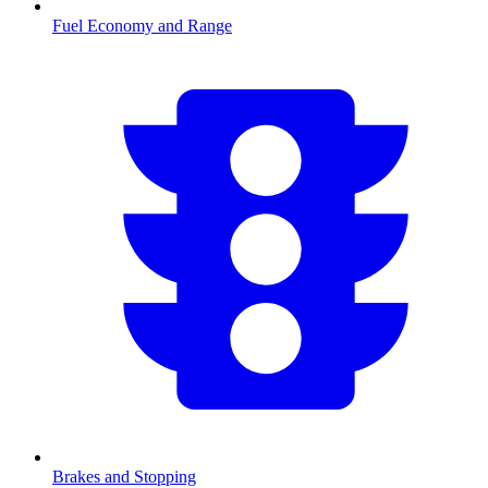
Fuel Economy and Range
Brakes and Stopping