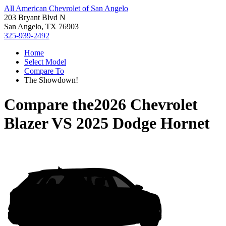
All American Chevrolet of San Angelo
203 Bryant Blvd N
San Angelo, TX 76903
325-939-2492
Home
Select Model
Compare To
The Showdown!
Compare the
2026 Chevrolet
Blazer
VS
2025 Dodge Hornet