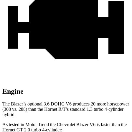
Engine
The Blazer’s optional 3.6 DOHC V6 produces 20 more horsepower
(308 vs. 288) than the Hornet R/T’s standard 1.3 turbo 4-cylinder
hybrid.
As tested in
Motor Trend
the Chevrolet Blazer V6 is faster than the
Hornet GT 2.0 turbo 4-cylinder: