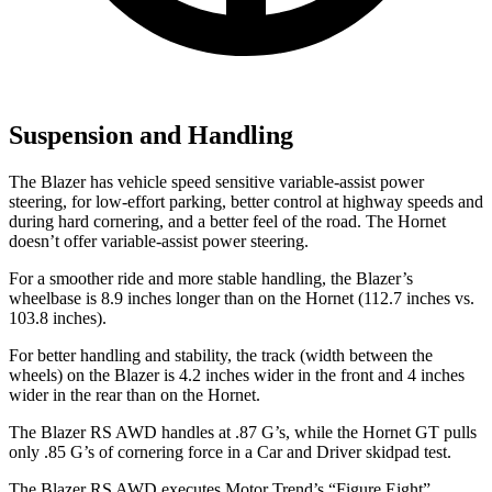
Suspension and Handling
The Blazer has vehicle speed sensitive variable-assist power
steering, for low-effort parking, better control at highway speeds and
during hard cornering, and a better feel of the road. The Hornet
doesn’t offer variable-assist power steering.
For a smoother ride and more stable handling, the Blazer’s
wheelbase is 8.9 inches longer than on the Hornet (112.7 inches vs.
103.8 inches).
For better handling and stability, the track (width between the
wheels) on the Blazer is 4.2 inches wider in the front and 4 inches
wider in the rear than on the Hornet.
The Blazer RS AWD handles at .87 G’s, while the Hornet GT pulls
only .85 G’s of cornering force in a
Car and Driver
skidpad test.
The Blazer RS AWD executes
Motor Trend
’s “Figure Eight”