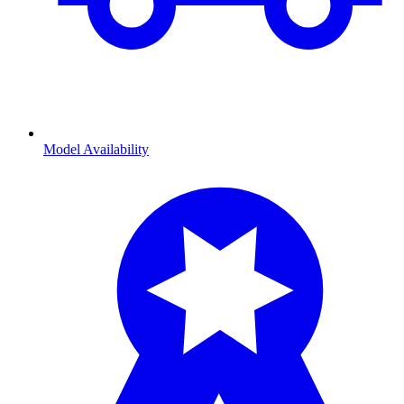
Model Availability