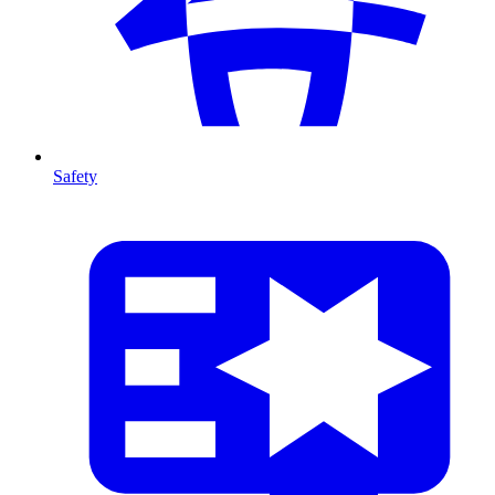
Safety