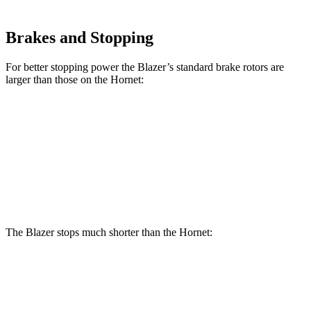
Brakes and Stopping
For better stopping power the Blazer’s standard brake rotors are
larger than those on the Hornet:
Blazer
Hornet
Front Rotors
12.64 inches
12.1 inches
Rear Rotors
12.4 inches
10.9 inches
The Blazer stops much shorter than the Hornet:
Blazer
Hornet
70 to 0 MPH
165 feet
177 feet
Car and Driver