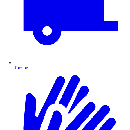
Towing