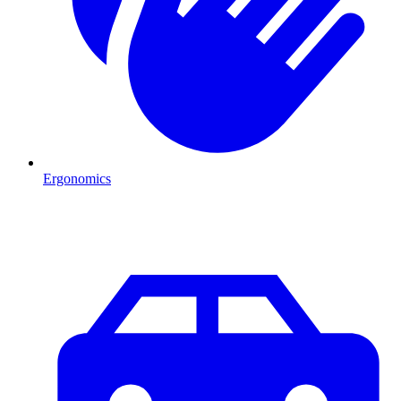
Ergonomics