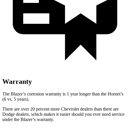
Warranty
The Blazer’s corrosion warranty is 1 year longer than the Hornet’s
(6 vs. 5 years).
There are over 20 percent more Chevrolet dealers than there are
Dodge dealers, which makes it easier should you ever need service
under the Blazer’s warranty.