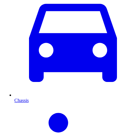
Chassis