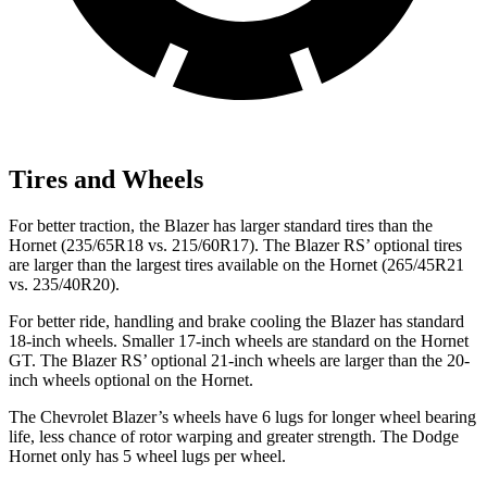
Tires and Wheels
For better traction, the Blazer has larger standard tires than the
Hornet (235/65R18 vs. 215/60R17). The Blazer RS’ optional tires
are larger than the largest tires available on the Hornet (265/45R21
vs. 235/40R20).
For better ride, handling and brake cooling the Blazer has standard
18-inch wheels. Smaller 17-inch wheels are standard on the Hornet
GT. The Blazer RS’ optional 21-inch wheels are larger than the 20-
inch wheels optional on the Hornet.
The Chevrolet Blazer’s wheels have 6 lugs for longer wheel bearing
life, less chance of rotor warping and greater strength. The Dodge
Hornet only has 5 wheel lugs per wheel.