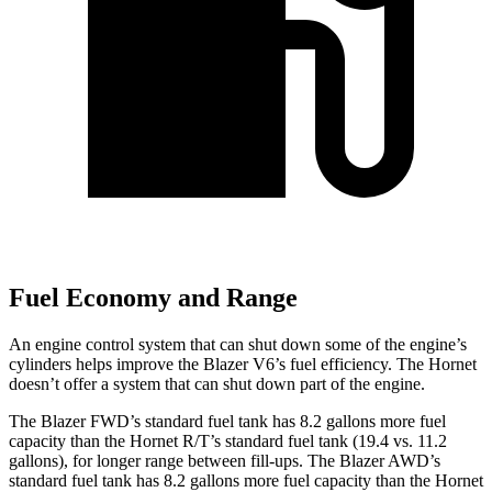
Fuel Economy and Range
An engine control system that can shut down some of the engine’s
cylinders helps improve the Blazer V6’s fuel efficiency. The Hornet
doesn’t offer a system that can shut down part of the engine.
The Blazer FWD’s standard fuel tank has 8.2 gallons more fuel
capacity than the Hornet R/T’s standard fuel tank (19.4 vs. 11.2
gallons), for longer range between fill-ups. The Blazer AWD’s
standard fuel tank has 8.2 gallons more fuel capacity than the Hornet