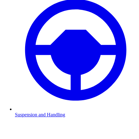
Suspension and Handling