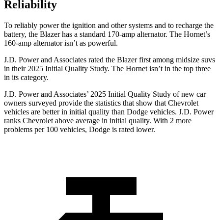
Reliability
To reliably power the ignition and other systems and to recharge the
battery, the Blazer has a standard 170-amp alternator. The Hornet’s
160-amp alternator isn’t as powerful.
J.D. Power and Associates rated the Blazer first among midsize suvs
in their 2025 Initial Quality Study. The Hornet isn’t in the top three
in its category.
J.D. Power and Associates’ 2025 Initial Quality Study of new car
owners surveyed provide the statistics that show that Chevrolet
vehicles are better in initial quality than Dodge vehicles. J.D. Power
ranks Chevrolet above average in initial quality. With 2 more
problems per 100 vehicles, Dodge is rated lower.