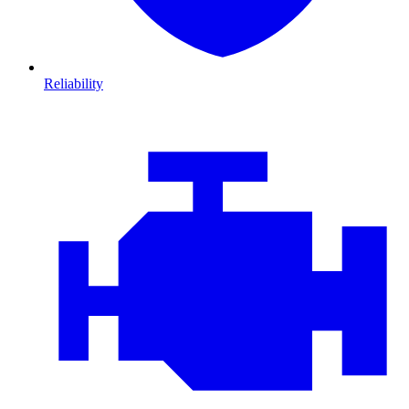
Reliability