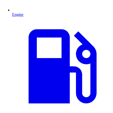
Engine