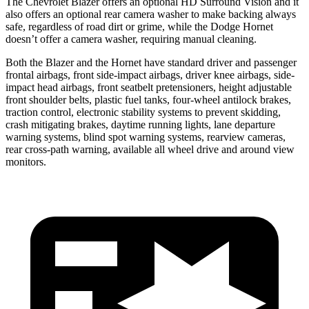
The Chevrolet Blazer offers an optional HD Surround Vision and it
also offers an optional rear camera washer to make backing always
safe, regardless of road dirt or grime, while the Dodge Hornet
doesn’t offer a camera washer, requiring manual cleaning.
Both the Blazer and the Hornet have standard driver and passenger
frontal airbags, front side-impact airbags, driver knee airbags, side-
impact head airbags, front seatbelt pretensioners, height adjustable
front shoulder belts, plastic fuel tanks, four-wheel antilock brakes,
traction control, electronic stability systems to prevent skidding,
crash mitigating brakes, daytime running lights, lane departure
warning systems, blind spot warning systems, rearview cameras,
rear cross-path warning, available all wheel drive and around view
monitors.