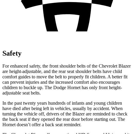
Safety
For enhanced safety, the front shoulder belts of the Chevrolet Blazer
are height-adjustable, and the rear seat shoulder belts have child
comfort guides to move the belt to properly fit children. A better fit
can prevent injuries and the increased comfort also encourages
children to buckle up. The Dodge Hornet has only front height-
adjustable seat belts.
In the past twenty years hundreds of infants and young children
have died after being left in vehicles, usually by accident. When
turning the vehicle off, drivers of the Blazer are reminded to check
the back seat if they opened the rear door before starting out. The
Hornet doesn’t offer a back seat reminder.