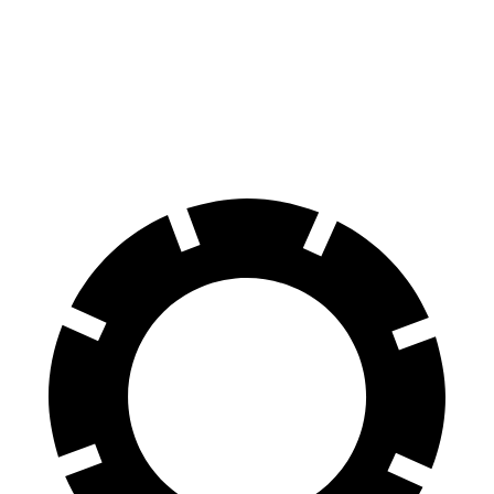
60 to 0 MPH
117 feet
124 feet
Motor Trend
60 to 0 MPH (Wet)
139 feet
144 feet
Consumer Reports