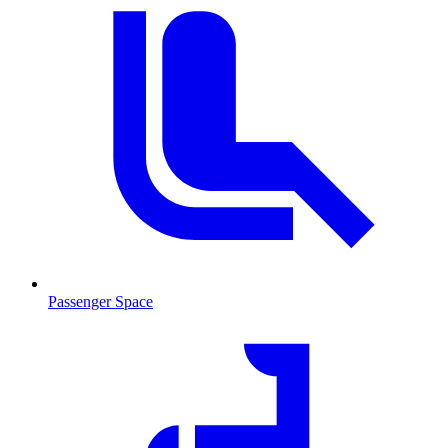
Passenger Space