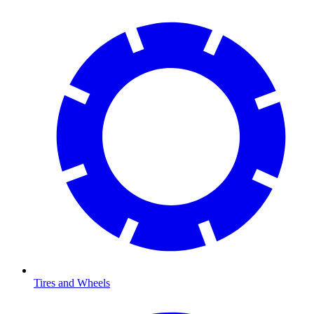
Tires and Wheels