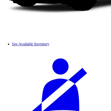
See Available Inventory