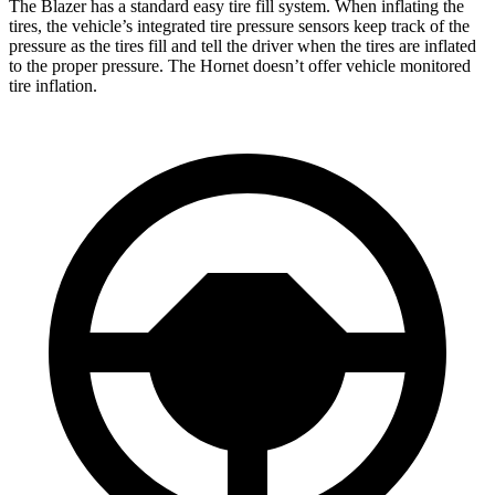
The Blazer has a standard easy tire fill system. When inflating the
tires, the vehicle’s integrated tire pressure sensors keep track of the
pressure as the tires fill and tell the driver when the tires are inflated
to the proper pressure. The Hornet doesn’t offer vehicle monitored
tire inflation.