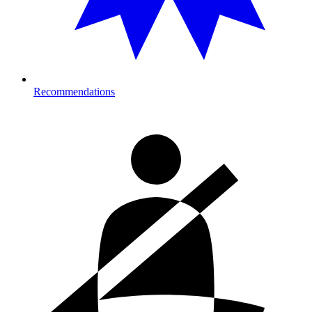
Recommendations