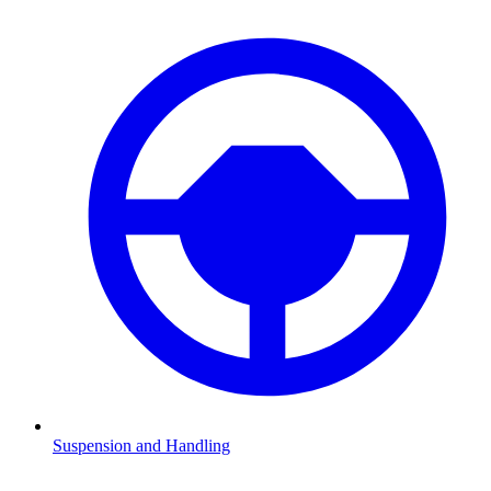
Suspension and Handling