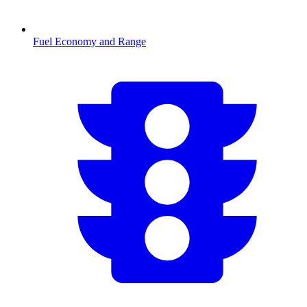
Fuel Economy and Range