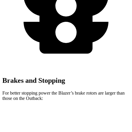
Brakes and Stopping
For better stopping power the Blazer’s brake rotors are larger than
those on the Outback:
Blazer
Outback
Front Rotors
12.64 inches
12.4 inches