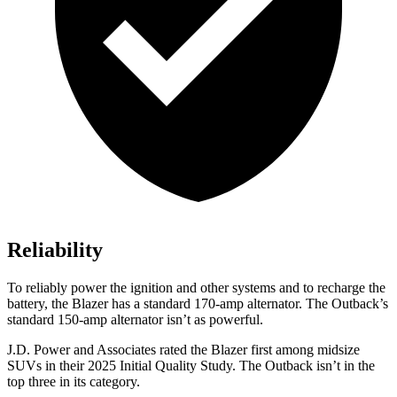
Reliability
To reliably power the ignition and other systems and to recharge the
battery, the Blazer has a standard 170-amp alternator. The Outback’s
standard 150-amp alternator isn’t as powerful.
J.D. Power and Associates rated the Blazer first among midsize
SUVs
in their 2025 Initial Quality Study. The Outback isn’t in the
top three in its category.