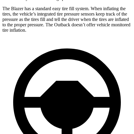
The Blazer has a standard easy tire fill system. When inflating the
tires, the vehicle’s integrated tire pressure sensors keep track of the
pressure as the tires fill and tell the driver when the tires are inflated
to the proper pressure. The Outback doesn’t offer vehicle monitored
tire inflation.