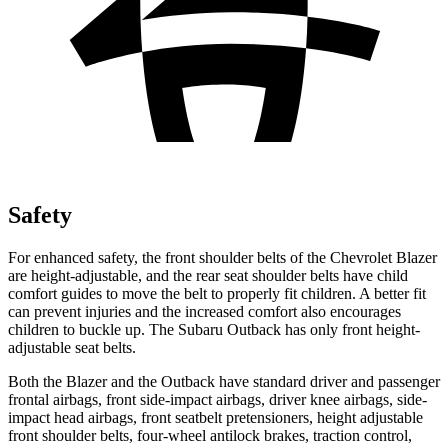
Safety
For enhanced safety, the front shoulder belts of the Chevrolet Blazer
are height-adjustable, and the rear seat shoulder belts have child
comfort guides to move the belt to properly fit children. A better fit
can prevent injuries and the increased comfort also encourages
children to buckle up. The Subaru Outback has only front height-
adjustable seat belts.
Both the Blazer and the Outback have standard driver and passenger
frontal airbags, front side-impact airbags, driver knee airbags, side-
impact head airbags, front seatbelt pretensioners, height adjustable
front shoulder belts, four-wheel antilock brakes, traction control,