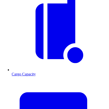
Cargo Capacity