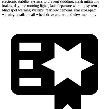
electronic stability systems to prevent skidding, crash mitigating
brakes, daytime running lights, lane departure warning systems,
blind spot warning systems, rearview cameras, rear cross-path
warning, available
all-wheel
drive and around view monitors.