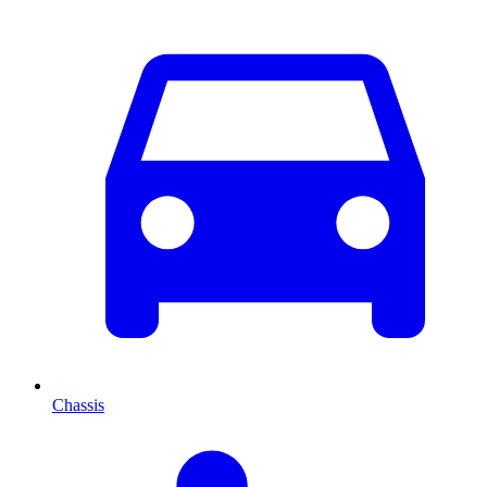
Chassis