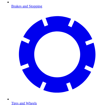
Brakes and Stopping
Tires and Wheels