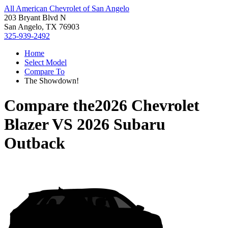
All American Chevrolet of San Angelo
203 Bryant Blvd N
San Angelo, TX 76903
325-939-2492
Home
Select Model
Compare To
The Showdown!
Compare the
2026 Chevrolet
Blazer
VS
2026 Subaru
Outback