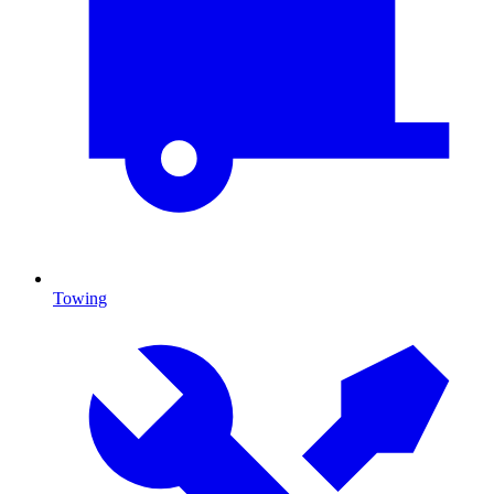
Towing