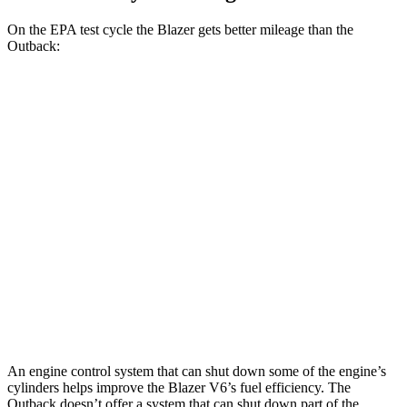
On the EPA test cycle the Blazer gets better mileage than the
Outback:
MPG
Blazer
FWD
2.0 turbo 4-cyl.
22 city/29 hwy
AWD
2.0 turbo 4-cyl.
22 city/27 hwy
Outback
AWD
Wilderness 2.4 turbo flat-4
21 city/27 hwy
An engine control system that can shut down some of the engine’s
cylinders helps improve the Blazer V6’s fuel efficiency. The
Outback doesn’t offer a system that can shut down part of the