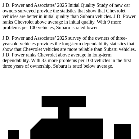
J.D. Power and Associates’ 2025 Initial Quality Study of new car
owners surveyed provide the statistics that show that Chevrolet
vehicles are better in initial quality than Subaru vehicles. J.D. Power
ranks Chevrolet above average in initial quality. With 9 more
problems per 100 vehicles, Subaru is rated lower.
J.D. Power and Associates’ 2025 survey of the owners of three-
year-old vehicles provides the long-term dependability statistics that
show that Chevrolet vehicles are more reliable than Subaru vehicles.
J.D. Power ranks Chevrolet above average in long-term
dependability. With 33 more problems per 100 vehicles in the first
three years of ownership, Subaru is rated below average.