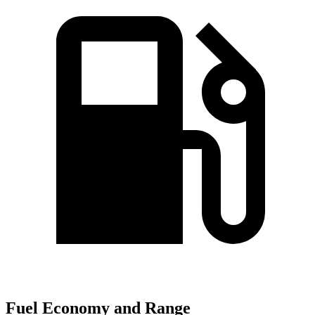
Fuel Economy and Range