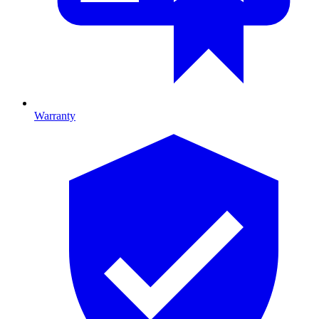
Warranty