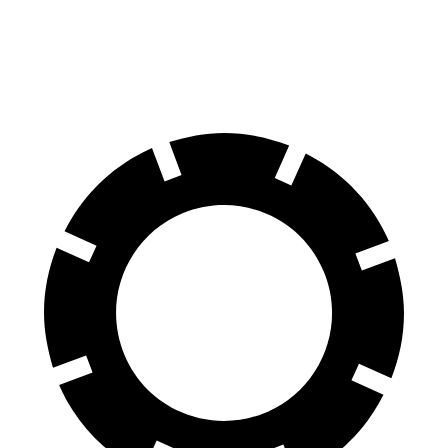
Rear Rotors
12.4 inches
11.8 inches