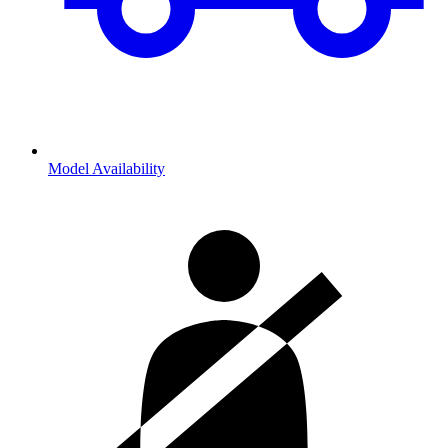
Model Availability