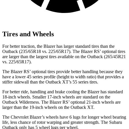
Tires and Wheels
For better traction, the Blazer has larger standard tires than the
Outback (235/65R18 vs. 225/65R17). The Blazer RS’ optional tires
are larger than the largest tires available on the Outback (265/45R21
vs. 225/65R17).
The Blazer RS’ optional tires provide better handling because they
have a lower 45 series profile (height to width ratio) that provides a
stiffer sidewall than the Outback XT’s 55 series tires.
For better ride, handling and brake cooling the Blazer has standard
18-inch wheels. Smaller 17-inch wheels are standard on the
Outback Wilderness. The Blazer RS’ optional 21-inch wheels are
larger than the 19-inch wheels on the Outback XT.
The Chevrolet Blazer’s wheels have 6 lugs for longer wheel bearing
life, less chance of rotor warping and greater strength. The Subaru
Outback only has 5 wheel lugs per wheel.