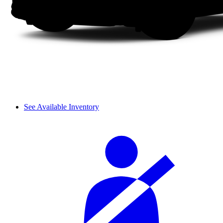
See Available Inventory