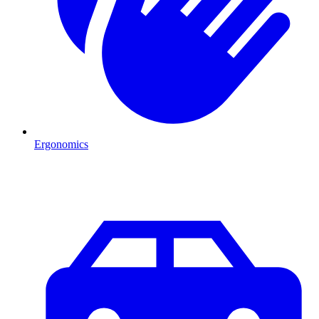
Ergonomics