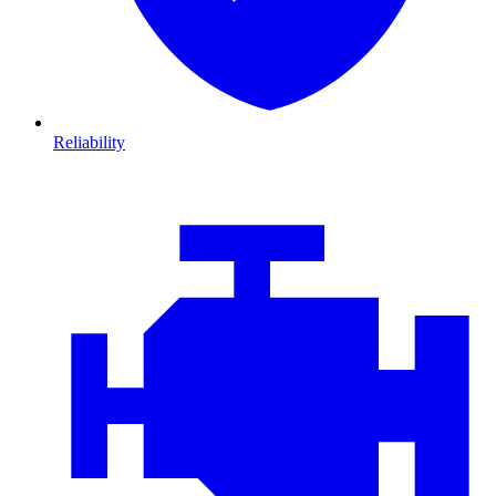
Reliability