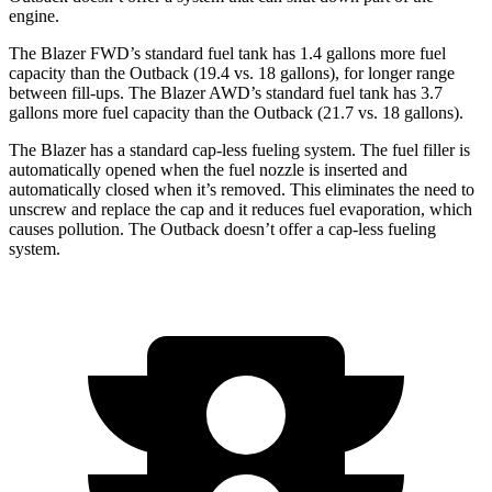
engine.
The Blazer FWD’s standard fuel tank has 1.4 gallons more fuel
capacity than the Outback (19.4 vs. 18 gallons), for longer range
between fill-ups. The Blazer AWD’s standard fuel tank has 3.7
gallons more fuel capacity than the Outback (21.7 vs. 18 gallons).
The Blazer has a standard cap-less fueling system. The fuel filler is
automatically opened when the fuel nozzle is inserted and
automatically closed when it’s removed. This eliminates the need to
unscrew and replace the cap and it reduces fuel evaporation, which
causes pollution. The Outback doesn’t offer a cap-less fueling
system.