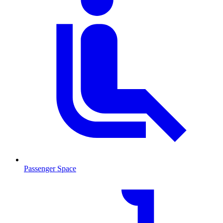
Passenger Space