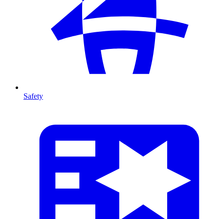
Safety