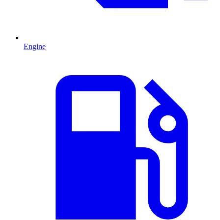
Engine