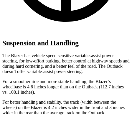
Suspension and Handling
The Blazer has vehicle speed sensitive variable-assist power
steering, for low-effort parking, better control at highway speeds and
during hard cornering, and a better feel of the road. The Outback
doesn’t offer variable-assist power steering.
For a smoother ride and more stable handling, the Blazer’s
wheelbase is 4.6 inches longer than on the Outback (112.7 inches
vs. 108.1 inches).
For better handling and stability, the track (width between the
wheels) on the Blazer is 4.2 inches wider in the front and 3 inches
wider in the rear than the average track on the Outback.