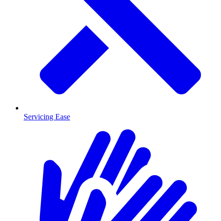
Servicing Ease