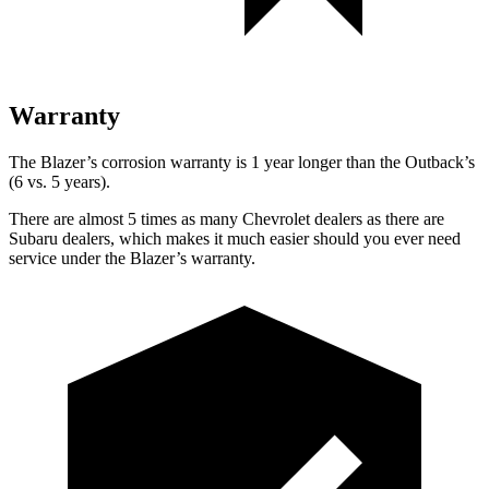
Warranty
The Blazer’s corrosion warranty is 1 year longer than the Outback’s
(6 vs. 5 years).
There are almost 5 times as many Chevrolet dealers as there are
Subaru dealers, which makes it much easier should you ever need
service under the Blazer’s warranty.