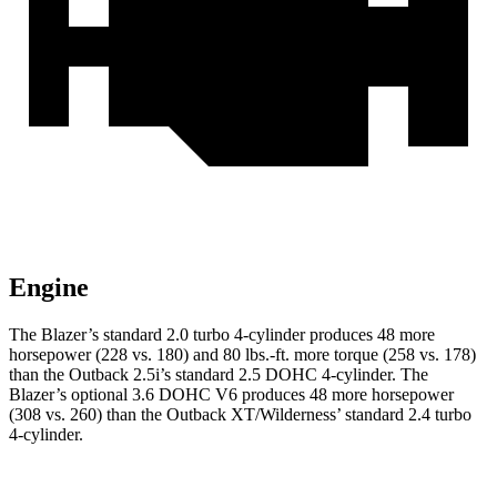
Engine
The Blazer’s standard 2.0 turbo 4-cylinder produces 48 more
horsepower (228 vs. 180) and 80 lbs.-ft. more torque (258 vs. 178)
than the Outback 2.5i’s standard 2.5 DOHC 4-cylinder. The
Blazer’s optional 3.6 DOHC V6 produces 48 more horsepower
(308 vs. 260) than the Outback XT/Wilderness’ standard 2.4 turbo
4-cylinder.