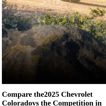
Compare the
2025 Chevrolet
Colorado
vs the Competition
in