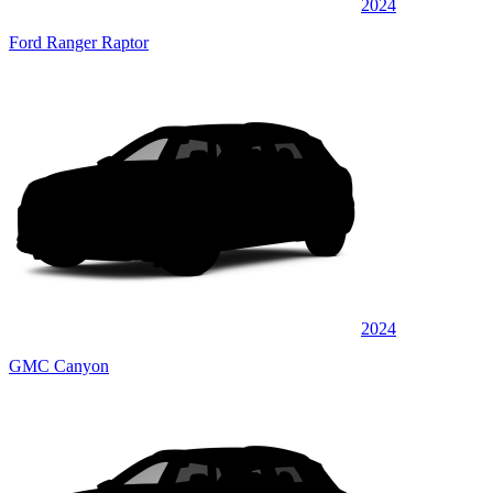
2024
Ford Ranger Raptor
2024
GMC Canyon