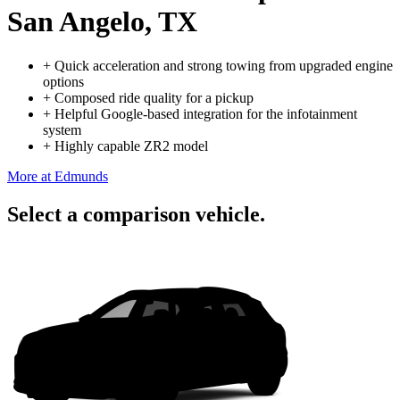
San Angelo, TX
+
Quick acceleration and strong towing from upgraded engine
options
+
Composed ride quality for a pickup
+
Helpful Google-based integration for the infotainment
system
+
Highly capable ZR2 model
More at Edmunds
Select a comparison vehicle.