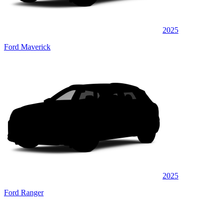
2025
Ford Maverick
2025
Ford Ranger