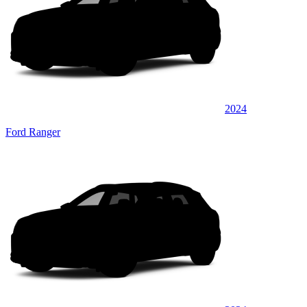
2024
Ford Ranger