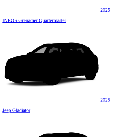
2025
INEOS Grenadier Quartermaster
2025
Jeep Gladiator