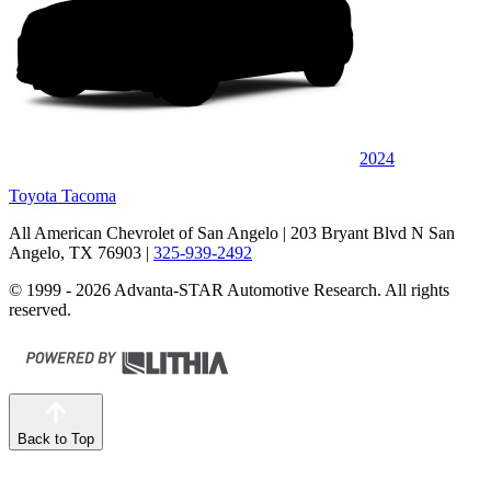
2024
Toyota Tacoma
All American Chevrolet of San Angelo
| 203 Bryant Blvd N San
Angelo, TX 76903
|
325-939-2492
© 1999 - 2026 Advanta-STAR Automotive Research. All rights
reserved.
Back to Top