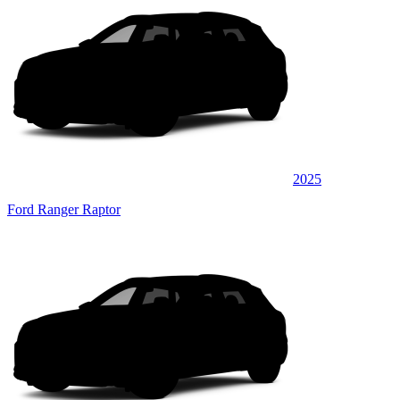
2025
Ford Ranger Raptor