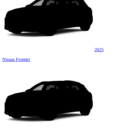
2025
Nissan Frontier