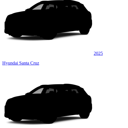
2025
Hyundai Santa Cruz