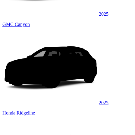
2025
GMC Canyon
2025
Honda Ridgeline