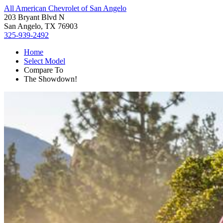
All American Chevrolet of San Angelo
203 Bryant Blvd N
San Angelo, TX 76903
325-939-2492
Home
Select Model
Compare To
The Showdown!