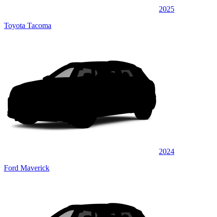
2025
Toyota Tacoma
2024
Ford Maverick