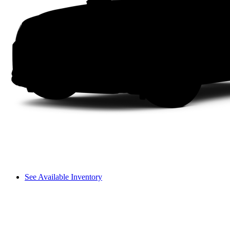
See Available Inventory