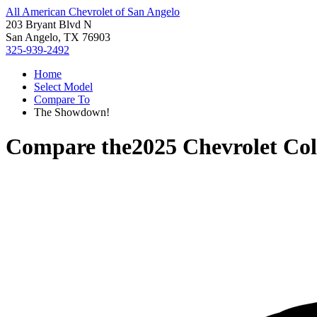
All American Chevrolet of San Angelo
203 Bryant Blvd N
San Angelo, TX 76903
325-939-2492
Home
Select Model
Compare To
The Showdown!
Compare the
2025 Chevrolet Co