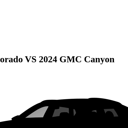
lorado
VS
2024 GMC Canyon