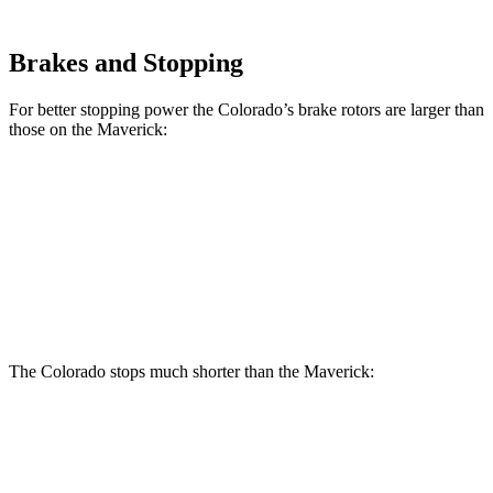
Brakes and Stopping
For better stopping power the Colorado’s brake rotors are larger than
those on the Maverick:
Colorado
Maverick
Front Rotors
13.4 inches
12.8 inches
Rear Rotors
13.3 inches
11.9 inches
The Colorado stops much shorter than the Maverick:
Colorado
Maverick
60 to 0 MPH
121 feet
137 feet
Motor Trend