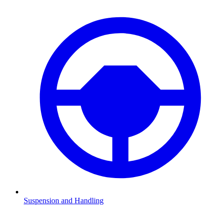
Suspension and Handling