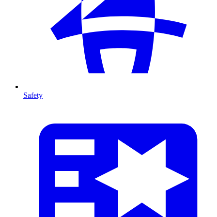
Safety