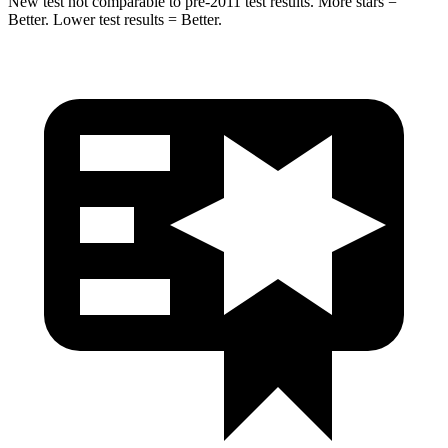
New test not comparable to pre-2011 test results. More stars =
Better. Lower test results = Better.