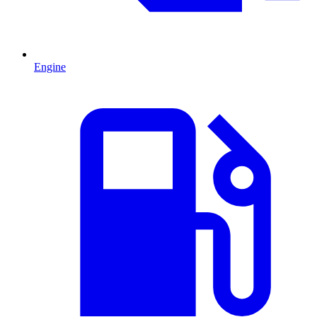
Engine