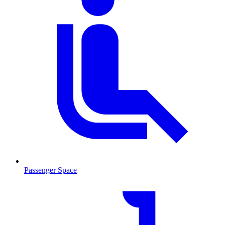
Passenger Space