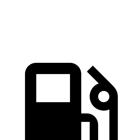
Quarter Mile
15.3 sec
16.5 sec
Speed in 1/4 Mile
94 MPH
89 MPH