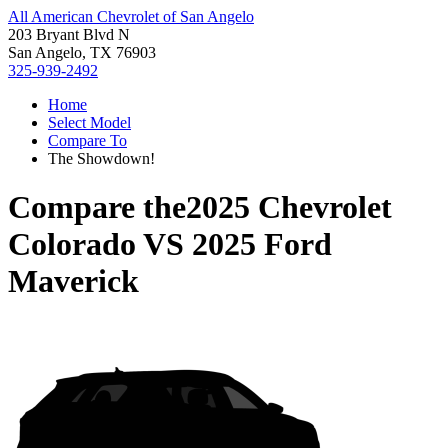
All American Chevrolet of San Angelo
203 Bryant Blvd N
San Angelo, TX 76903
325-939-2492
Home
Select Model
Compare To
The Showdown!
Compare the
2025 Chevrolet
Colorado
VS
2025 Ford
Maverick