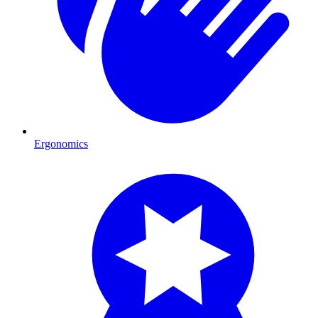
Ergonomics