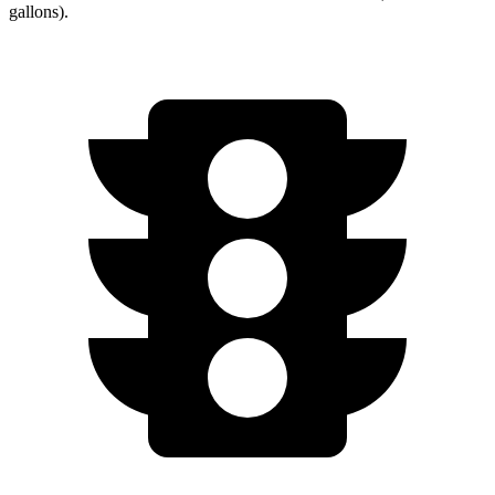
gallons).