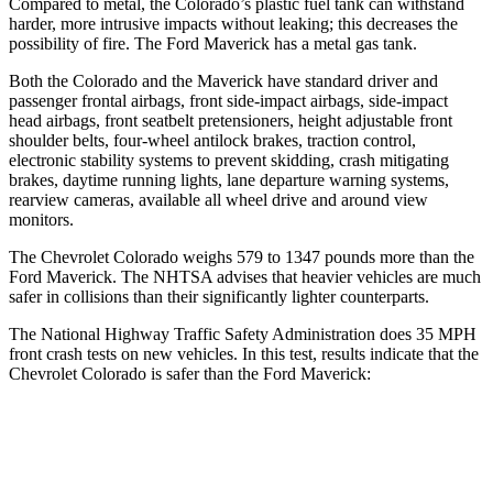
Compared to metal, the Colorado’s plastic fuel tank can withstand
harder,
more intrusive impacts without leaking; this decreases the
possibility of fire. The Ford Maverick has a metal gas tank.
Both the Colorado and the Maverick have standard driver and
passenger frontal airbags, front side-impact airbags, side-impact
head airbags, front seatbelt pretensioners, height adjustable front
shoulder belts, four-wheel antilock brakes, traction control,
electronic stability systems to prevent skidding, crash mitigating
brakes, daytime running lights, lane departure warning systems,
rearview cameras, available all wheel drive and around view
monitors.
The Chevrolet Colorado weighs 579 to 1347 pounds more than the
Ford Maverick. The NHTSA advises that heavier vehicles are much
safer in collisions than their significantly lighter counterparts.
The National Highway Traffic Safety Administration does 35 MPH
front crash tests on new vehicles. In this test, results indicate that the
Chevrolet Colorado is safer than the Ford Maverick:
Colorado
Maverick