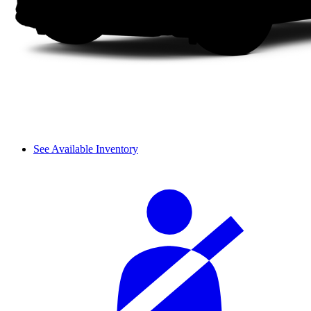
See Available Inventory