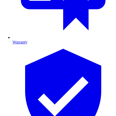
Warranty