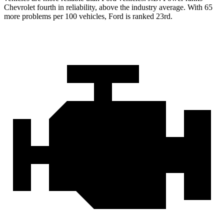
Chevrolet fourth in reliability, above the industry average. With 65
more problems per 100 vehicles, Ford is ranked 23rd.