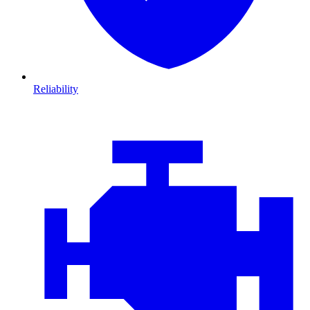
Reliability