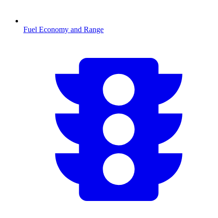
Fuel Economy and Range