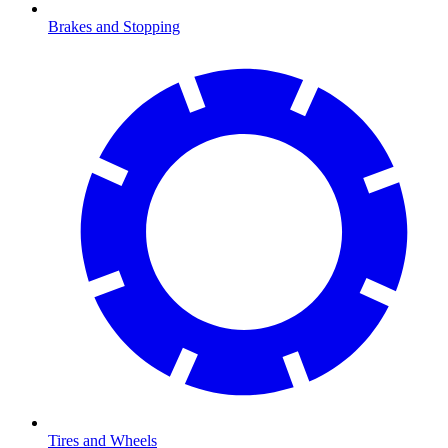
Brakes and Stopping
Tires and Wheels