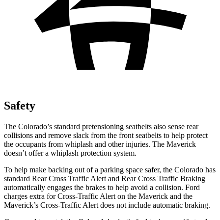
Safety
The Colorado’s standard pretensioning seatbelts also sense rear
collisions and remove slack from the front seatbelts to help protect
the occupants from whiplash and other injuries. The Maverick
doesn’t offer a whiplash protection system.
To help make backing out of a parking space safer, the Colorado has
standard Rear Cross Traffic Alert and Rear Cross Traffic Braking
automatically engages the brakes to help avoid a collision. Ford
charges extra for Cross-Traffic Alert on the Maverick and the
Maverick’s Cross-Traffic Alert does not include automatic braking.