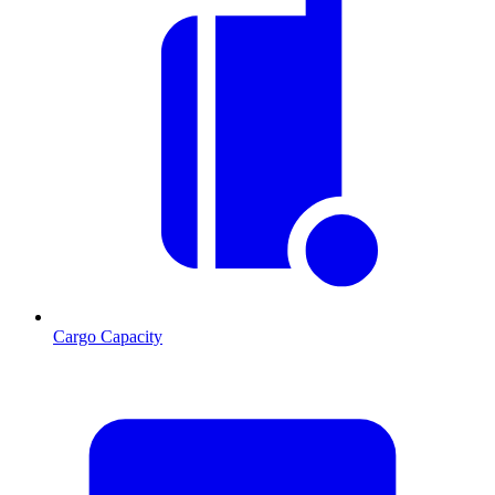
Cargo Capacity