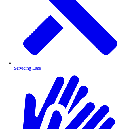
Servicing Ease