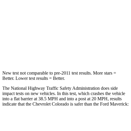
Passenger
STARS
4 Stars
4 Stars
Neck
Injury Risk
34.9%
51%
Neck Stress
178 lbs.
184 lbs.
Leg Forces (l/r)
39/149 lbs.
154/237 lbs.
New test not comparable to pre-2011 test results. More stars =
Better. Lower test results = Better.
The National Highway Traffic Safety Administration does side
impact tests on new vehicles. In this test, which crashes the vehicle
into a flat barrier at 38.5 MPH
and into a post at 20
MPH, results
indicate that the Chevrolet Colorado is safer than the Ford Maverick:
Colorado
Maverick