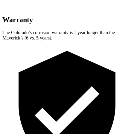
Warranty
The Colorado’s corrosion warranty is 1 year longer than the
Maverick’s (6 vs. 5 years).