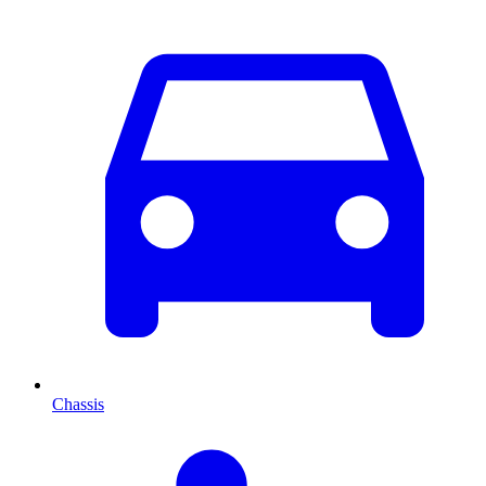
Chassis