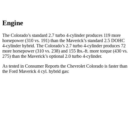
Engine
The Colorado’s standard 2.7 turbo 4-cylinder produces 119 more
horsepower (310 vs. 191) than the Maverick’s standard 2.5 DOHC
4-cylinder hybrid. The Colorado’s 2.7 turbo 4-cylinder produces 72
more horsepower (310 vs. 238) and 155 lbs.-ft. more torque
(430 vs.
275) than the Maverick’s optional 2.0 turbo 4-cylinder.
As tested in
Consumer Reports
the Chevrolet Colorado is faster than
the Ford Maverick 4 cyl. hybrid gas:
Colorado
Maverick
Zero to 30 MPH
2.6 sec
3.4 sec
Zero to 60 MPH
6.9 sec
8.3 sec
45 to 65 MPH
Passing
4.4 sec
4.5 sec