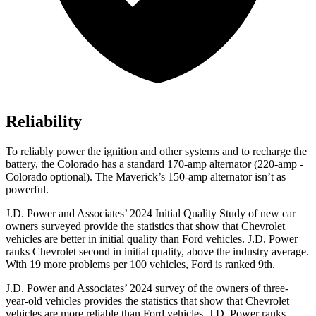
Reliability
To reliably power the ignition and other systems and to recharge the
battery, the Colorado has a standard 170-amp alternator (220-amp
-
Colorado optional). The Maverick’s 150-amp alternator isn’t as
powerful.
J.D. Power and Associates’ 2024 Initial Quality Study of new car
owners surveyed provide the statistics that show that Chevrolet
vehicles are better in initial quality than Ford vehicles. J.D. Power
ranks Chevrolet second in initial quality, above the industry average.
With 19 more problems per 100 vehicles, Ford is ranked 9th.
J.D. Power and Associates’ 2024 survey of the owners of three-
year-old vehicles provides the statistics
that show that Chevrolet
vehicles are more reliable than Ford vehicles. J.D. Power ranks