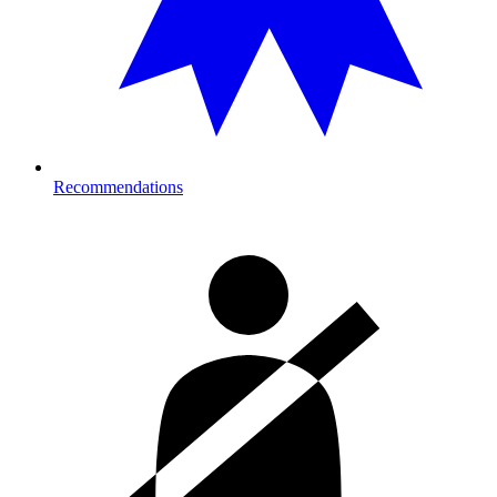
Recommendations