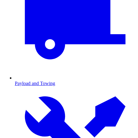
Payload and Towing