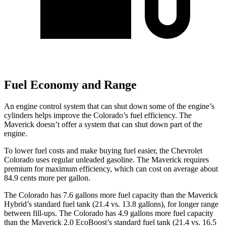
Fuel Economy and Range
An engine control system that can shut down some of the engine’s
cylinders helps improve the Colorado’s fuel efficiency. The
Maverick doesn’t offer a system that can shut down part of the
engine.
To lower fuel costs and make buying fuel easier, the Chevrolet
Colorado uses regular unleaded gasoline. The Maverick requires
premium for maximum efficiency, which can cost on average about
84.9 cents more per gallon.
The Colorado has 7.6 gallons more fuel capacity than the Maverick
Hybrid’s standard fuel tank (21.4 vs. 13.8 gallons), for longer range
between fill-ups. The Colorado has 4.9 gallons more fuel capacity
than the Maverick 2.0 EcoBoost’s standard fuel tank (21.4 vs. 16.5