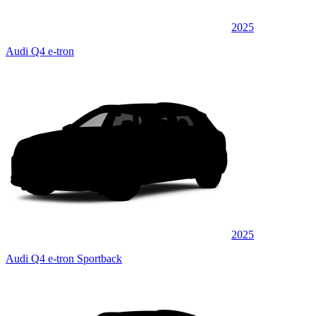
2025
Audi Q4 e-tron
2025
Audi Q4 e-tron Sportback