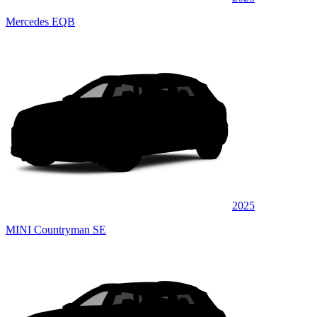
Mercedes EQB
2025
MINI Countryman SE