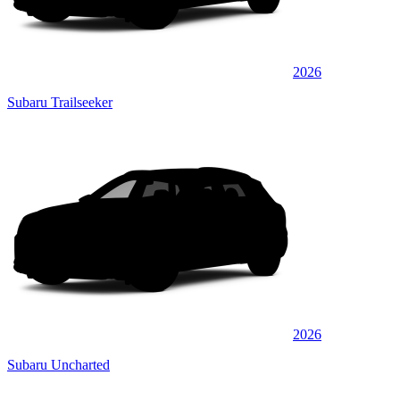
2026
Subaru Trailseeker
2026
Subaru Uncharted