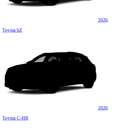
2026
Toyota bZ
2026
Toyota C-HR