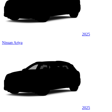
2025
Nissan Ariya
2025