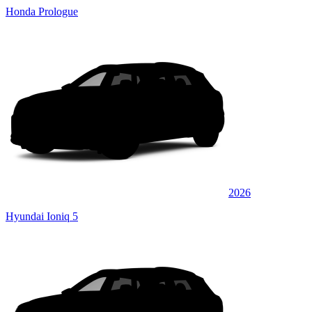
Honda Prologue
2026
Hyundai Ioniq 5