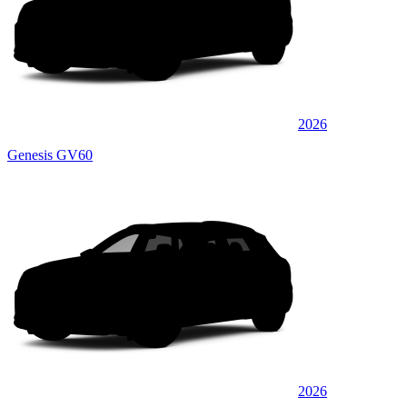
2026
Genesis GV60
2026