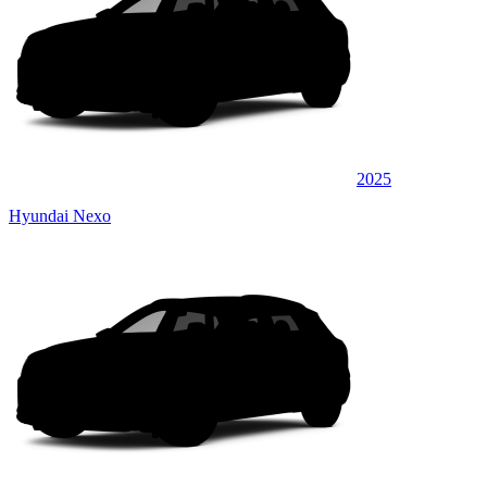
2025
Hyundai Nexo