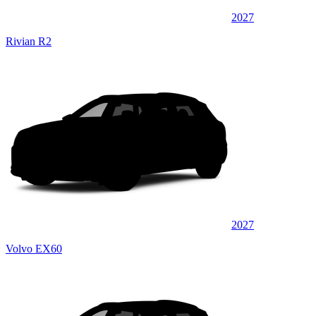
2027
Rivian R2
2027
Volvo EX60