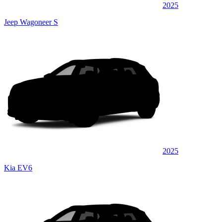
2025
Jeep Wagoneer S
2025
Kia EV6