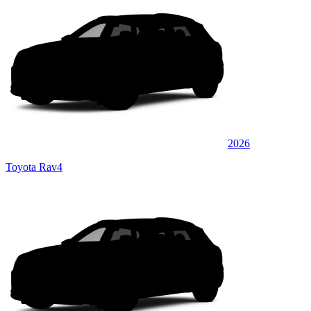
2026
Toyota Rav4