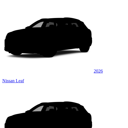
2026
Nissan Leaf