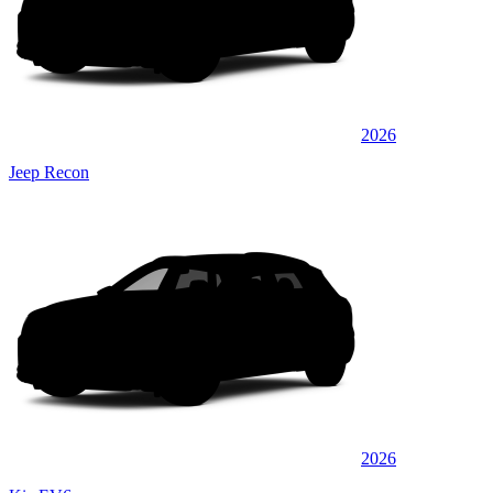
2026
Jeep Recon
2026