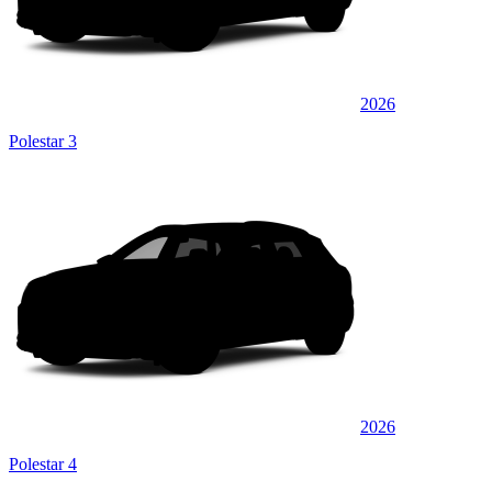
2026
Polestar 3
2026
Polestar 4