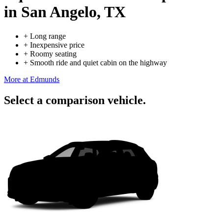
in San Angelo, TX
+
Long range
+
Inexpensive price
+
Roomy seating
+
Smooth ride and quiet cabin on the highway
More at Edmunds
Select a comparison vehicle.