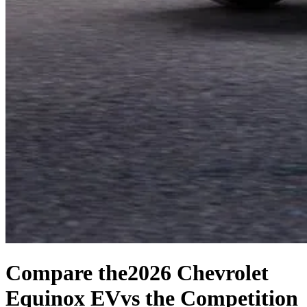
Compare the
2026 Chevrolet
Equinox EV
vs the Competition