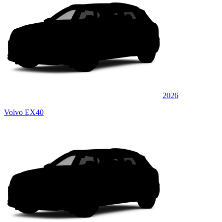
2026
Volvo EX40