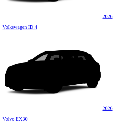
2026
Volkswagen ID.4
2026
Volvo EX30