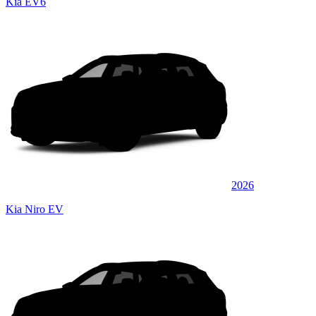
Kia EV6
2026
Kia Niro EV