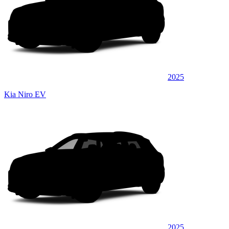
2025
Kia Niro EV
2025