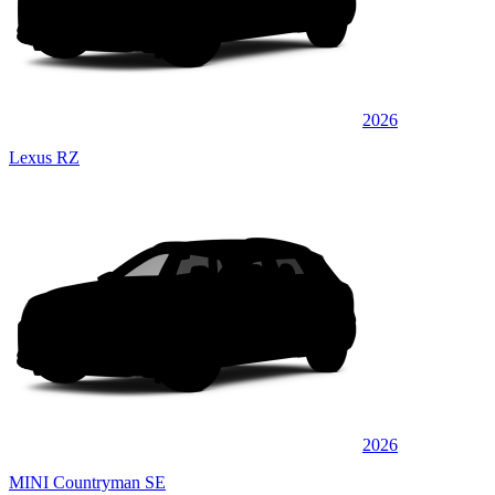
2026
Lexus RZ
2026
MINI Countryman SE