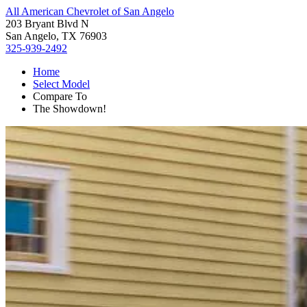
All American Chevrolet of San Angelo
203 Bryant Blvd N
San Angelo, TX 76903
325-939-2492
Home
Select Model
Compare To
The Showdown!