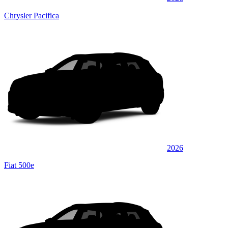
Chrysler Pacifica
2026
Fiat 500e