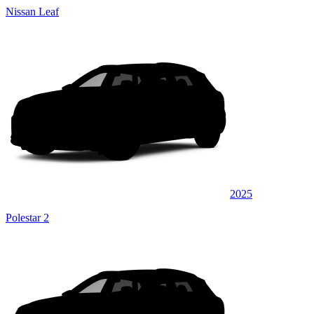
Nissan Leaf
2025
Polestar 2