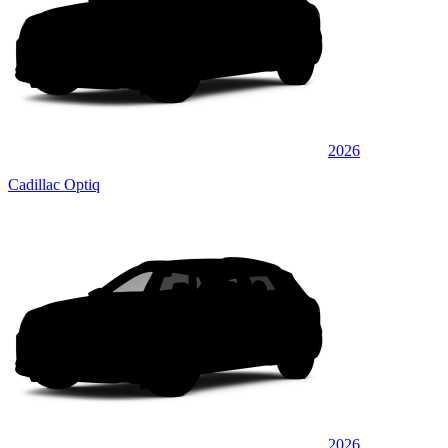
2026
Cadillac Optiq
2026