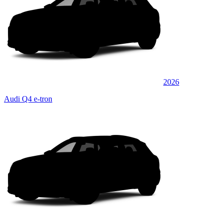
2026
Audi Q4 e-tron