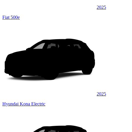
2025
Fiat 500e
2025
Hyundai Kona Electric