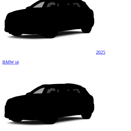
2025
BMW i4