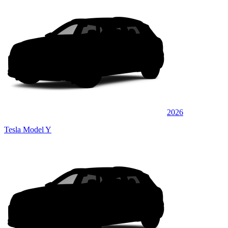
2026
Tesla Model Y