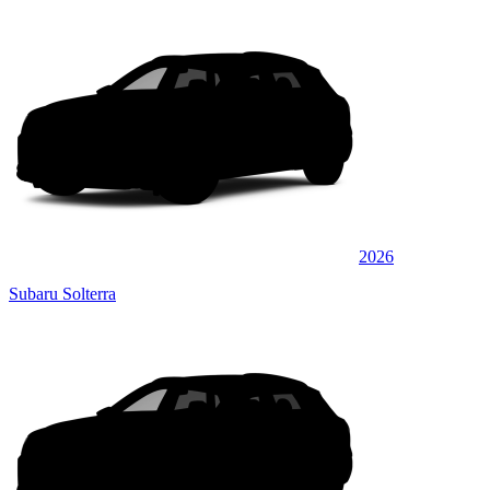
2026
Subaru Solterra