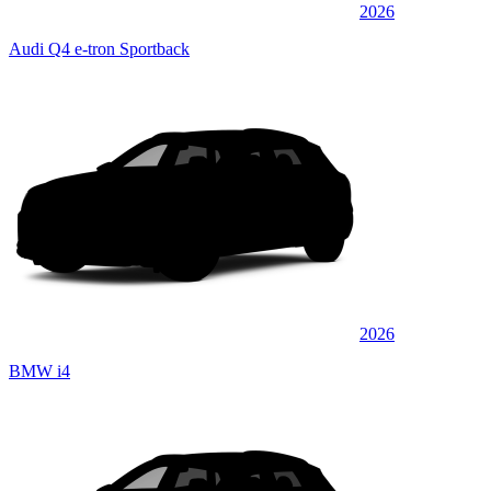
2026
Audi Q4 e-tron Sportback
2026
BMW i4