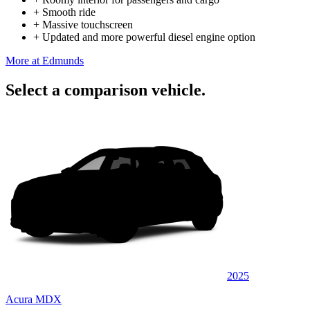
+
Smooth ride
+
Massive touchscreen
+
Updated and more powerful diesel engine option
More at Edmunds
Select a comparison vehicle.
2025
Acura MDX