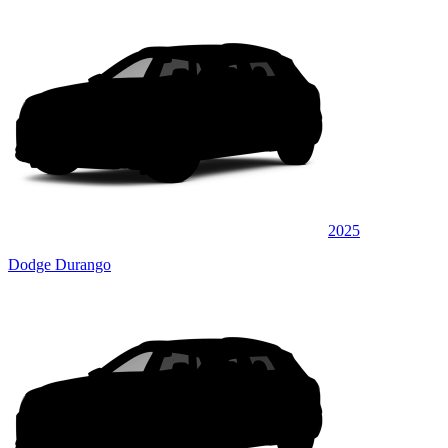
2025
Dodge Durango