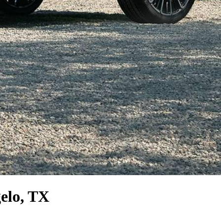
elo, TX