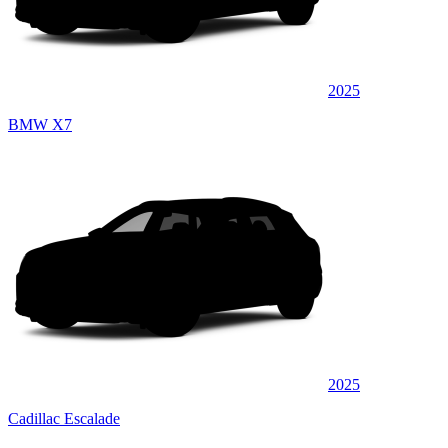
2025
BMW X7
2025
Cadillac Escalade