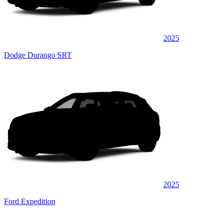
2025
Dodge Durango SRT
2025
Ford Expedition