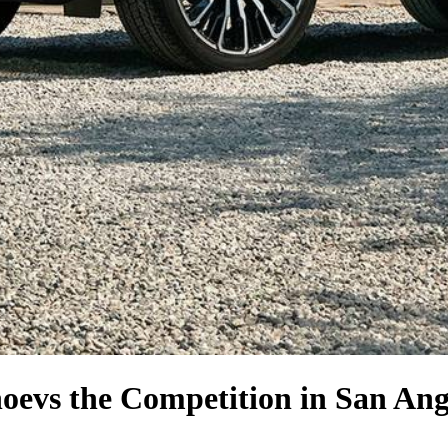
hoe
vs the Competition
in San Ang