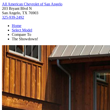
All American Chevrolet of San Angelo
203 Bryant Blvd N
San Angelo, TX 76903
325-939-2492
Home
Select Model
Compare To
The Showdown!