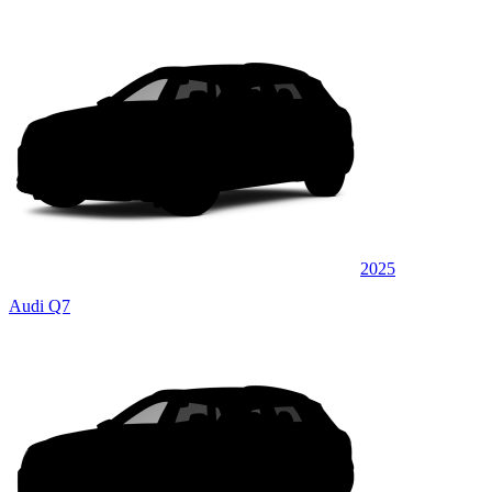
2025
Audi Q7