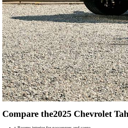
Compare the
2025 Chevrolet Ta
+
Roomy interior for passengers and cargo