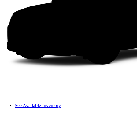
See Available Inventory