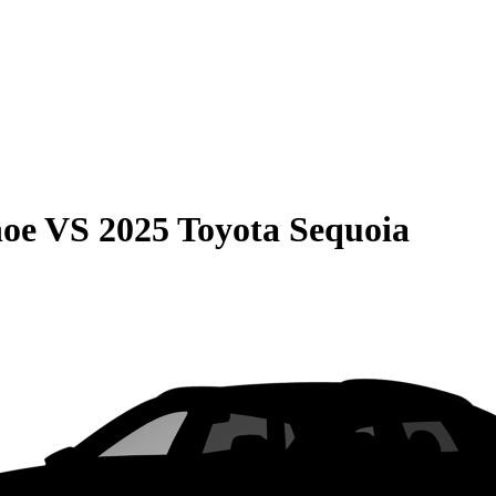
hoe
VS
2025 Toyota Sequoia