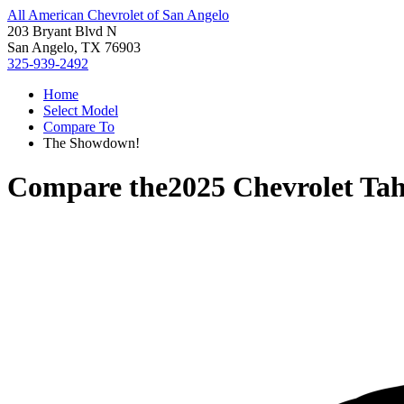
All American Chevrolet of San Angelo
203 Bryant Blvd N
San Angelo, TX 76903
325-939-2492
Home
Select Model
Compare To
The Showdown!
Compare the
2025 Chevrolet Ta