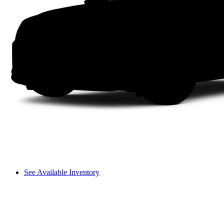
See Available Inventory