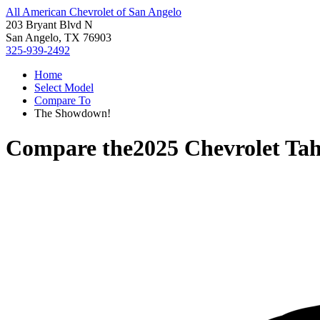
All American Chevrolet of San Angelo
203 Bryant Blvd N
San Angelo, TX 76903
325-939-2492
Home
Select Model
Compare To
The Showdown!
Compare the
2025 Chevrolet Ta