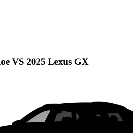
hoe
VS
2025 Lexus GX