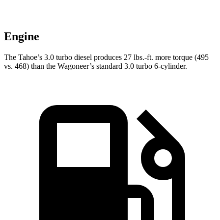
Engine
The Tahoe’s 3.0 turbo
diesel produces 27 lbs.-ft. more torque (495
vs. 468) than the Wagoneer’s standard 3.0 turbo 6-cylinder.