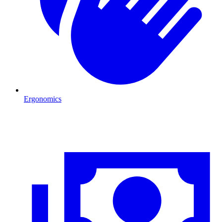
Ergonomics