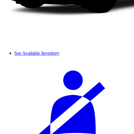
See Available Inventory