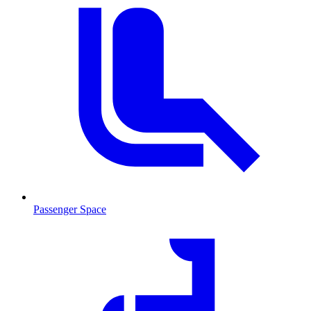
Passenger Space