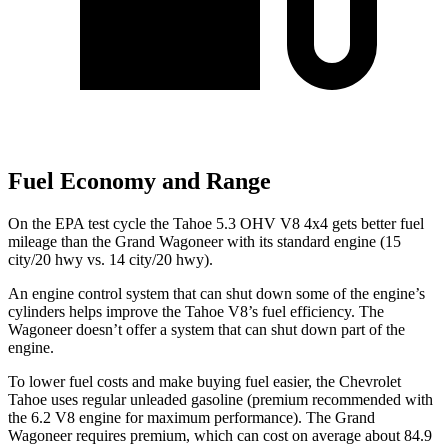
Fuel Economy and Range
On the EPA test cycle the Tahoe 5.3 OHV V8 4x4 gets better fuel
mileage than the Grand Wagoneer with its standard engine (15
city/20 hwy vs. 14 city/20
hwy).
An engine control system that can shut down some of the engine’s
cylinders helps improve the Tahoe V8’s fuel efficiency. The
Wagoneer doesn’t offer a system that can shut down part of the
engine.
To lower fuel costs and make buying fuel easier, the Chevrolet
Tahoe uses regular unleaded gasoline (premium recommended with
the 6.2 V8 engine for maximum performance). The Grand
Wagoneer requires premium, which can cost on average about 84.9