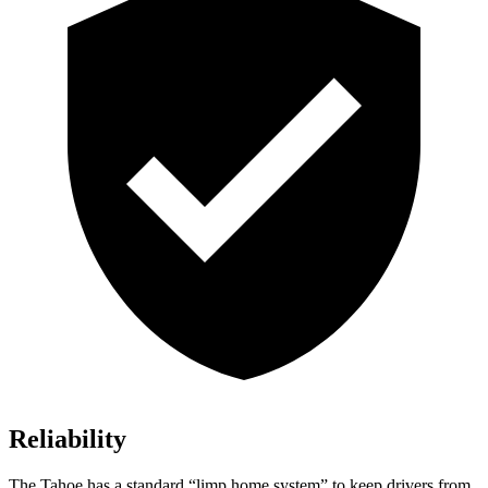
Reliability
The Tahoe has a standard “limp home system” to keep drivers from