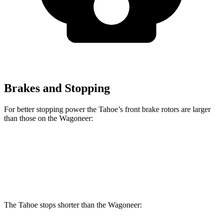
Brakes and Stopping
For better stopping power the Tahoe’s front brake rotors are larger
than those on the Wagoneer:
Tahoe
Wagoneer
Front Rotors
16.1 inches
14.9 inches
The Tahoe stops shorter than the Wagoneer: