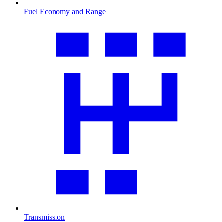
Fuel Economy and Range
Transmission