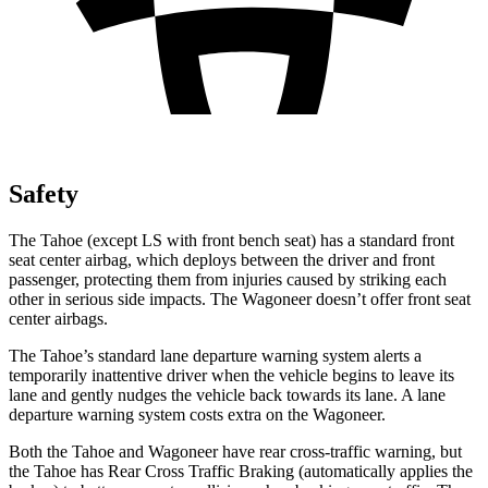
Safety
The Tahoe (except
LS with front bench seat) has a standard front
seat center airbag, which deploys between the driver and front
passenger, protecting them from injuries caused by striking each
other in serious side impacts. The Wagoneer doesn’t offer front seat
center airbags.
The Tahoe’s standard lane departure warning system alerts a
temporarily inattentive driver when the vehicle begins to leave its
lane and gently nudges the vehicle back towards its lane. A lane
departure warning system costs extra on the Wagoneer.
Both the Tahoe and Wagoneer have rear cross-traffic warning, but
the Tahoe has Rear Cross Traffic Braking (automatically applies the