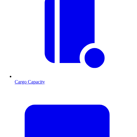
Cargo Capacity