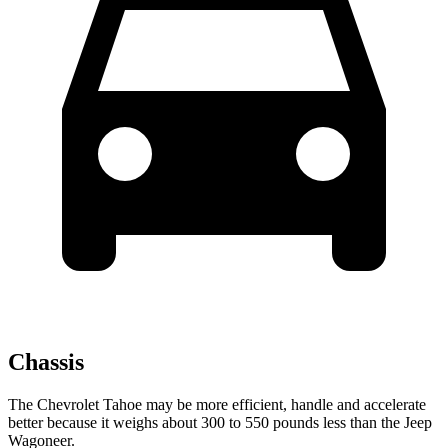
Chassis
The Chevrolet Tahoe may be more efficient, handle and accelerate
better because it weighs about 300 to 550 pounds less than the Jeep
Wagoneer.