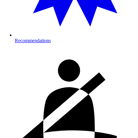
Recommendations