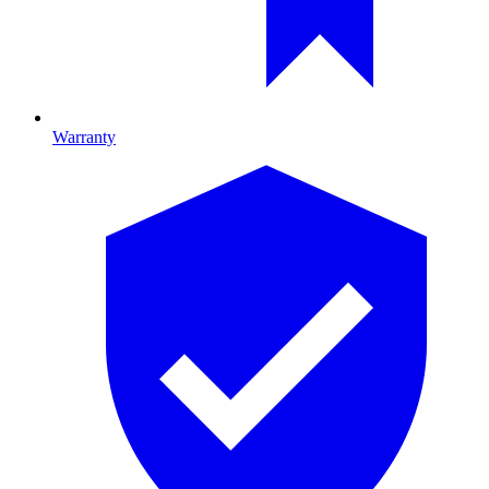
Warranty