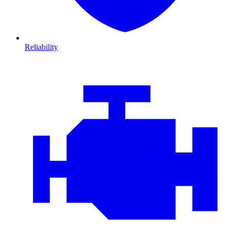
Reliability