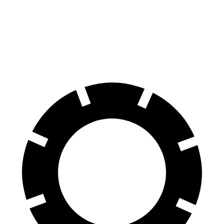
Tahoe
Wagoneer
60 to 0 MPH
134 feet
136 feet
Motor Trend