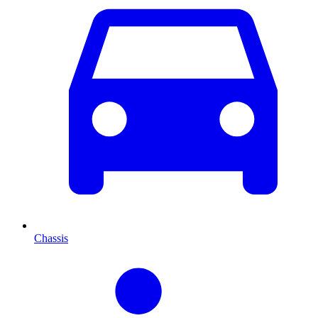
Chassis