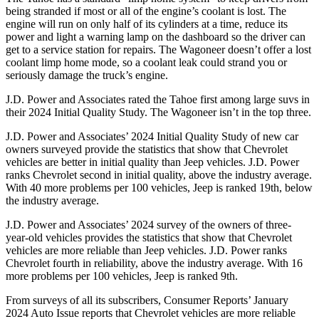
being stranded if most or all of the engine’s coolant is lost. The
engine will run on only half of its cylinders at a time, reduce its
power and light a warning lamp on the dashboard so the driver can
get to a service station for repairs. The Wagoneer doesn’t offer a lost
coolant limp home mode, so a coolant leak could strand you or
seriously damage the truck’s engine.
J.D. Power and Associates rated the Tahoe first among large suvs in
their 2024 Initial Quality Study. The Wagoneer isn’t in the top three.
J.D. Power and Associates’ 2024 Initial Quality Study of new car
owners surveyed provide the statistics that show that Chevrolet
vehicles are better in initial quality than Jeep vehicles.
J.D. Power
ranks Chevrolet second in initial quality, above the industry average.
With 40 more problems per 100 vehicles, Jeep is ranked 19th, below
the industry average.
J.D. Power and Associates’ 2024 survey of the owners of three-
year-old vehicles provides the statistics that show that Chevrolet
vehicles are more reliable than Jeep vehicles. J.D. Power ranks
Chevrolet fourth in reliability, above the industry average. With 16
more problems per 100 vehicles, Jeep is ranked 9th.
From surveys of all its subscribers,
Consumer Reports
’ January
2024 Auto Issue reports
that Chevrolet vehicles
are more reliable