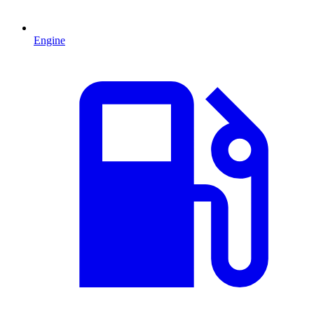
Engine