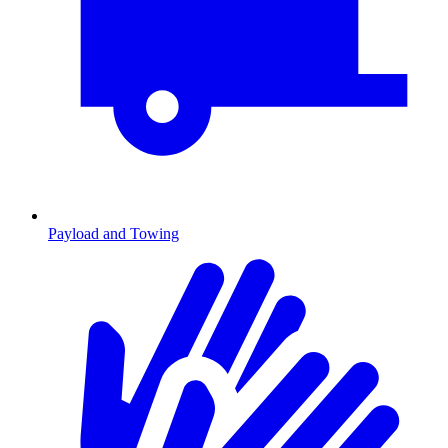
Payload and Towing