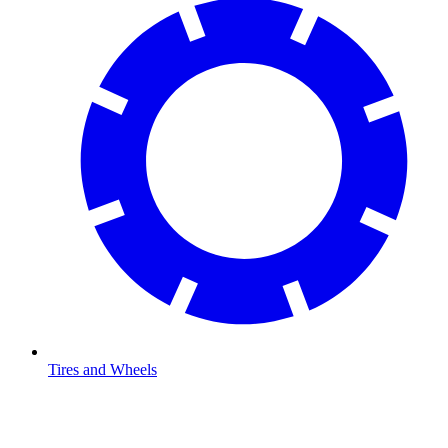
Tires and Wheels