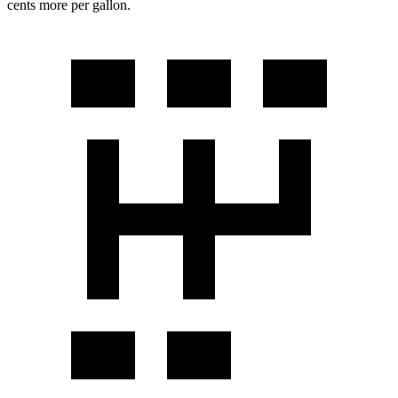
cents more per gallon.