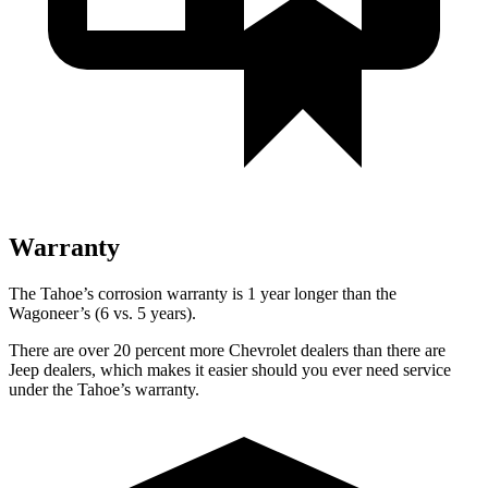
Warranty
The Tahoe’s corrosion warranty is 1 year longer than the
Wagoneer’s (6 vs. 5 years).
There are over 20 percent more Chevrolet dealers than there are
Jeep dealers, which makes
it easier should you ever need service
under the Tahoe’s warranty.