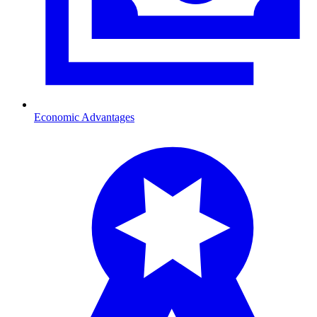
Economic Advantages