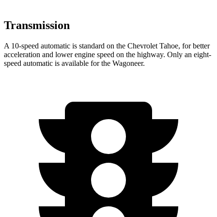
Transmission
A 10-speed automatic is standard on the Chevrolet Tahoe, for better
acceleration and lower engine speed on the highway. Only an eight-
speed automatic is available for the Wagoneer.