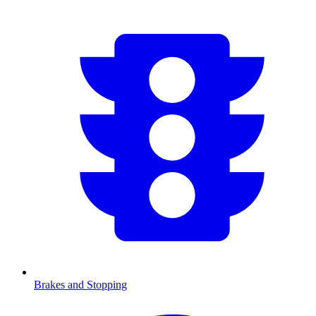
Brakes and Stopping