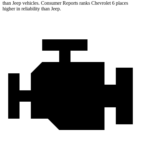
than Jeep vehicles.
Consumer Reports
ranks Chevrolet 6 places
higher in reliability than Jeep.