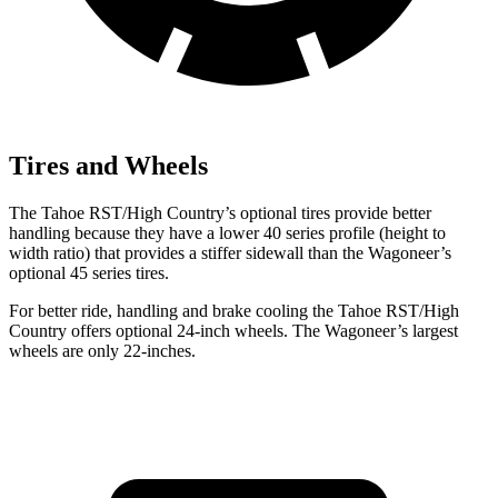
Tires and Wheels
The Tahoe RST/High Country’s optional tires provide better
handling because they have a lower 40 series profile (height to
width ratio) that provides a stiffer sidewall than the Wagoneer’s
optional 45 series tires.
For better ride, handling and brake cooling the Tahoe RST/High
Country offers optional 24-inch wheels. The Wagoneer’s largest
wheels are only 22-inches.