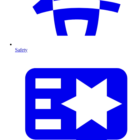
Safety