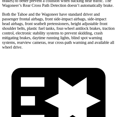
brakes) to better prevent a collision when backing near traffic. The
Wagoneer’s Rear Cross Path Detection
doesn’t automatically brake.
Both the Tahoe and the Wagoneer have standard driver and
passenger frontal airbags, front side-impact airbags, side-impact
head airbags, front seatbelt pretensioners, height adjustable front
shoulder belts, plastic fuel tanks, four-wheel antilock brakes, traction
control, electronic stability systems to prevent skidding, crash
mitigating brakes, daytime running lights, blind spot warning
systems, rearview cameras, rear cross-path warning and available all
wheel drive.