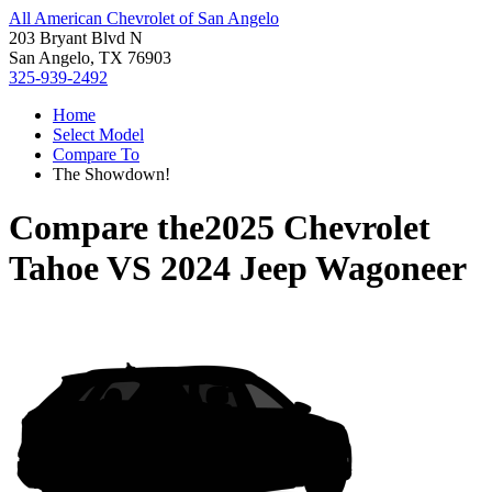
All American Chevrolet of San Angelo
203 Bryant Blvd N
San Angelo, TX 76903
325-939-2492
Home
Select Model
Compare To
The Showdown!
Compare the
2025 Chevrolet
Tahoe
VS
2024 Jeep Wagoneer