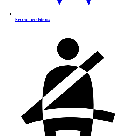
Recommendations