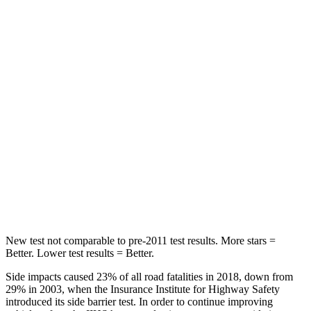
HIC
88
134
Spine Acceleration
24 G’s
39 G’s
Hip Force
248 lbs.
716 lbs.
Into Pole
STARS
5 Stars
5 Stars
Max Damage Depth
14 inches
14 inches
HIC
239
251
New test not comparable to pre-2011 test results. More stars =
Better. Lower test results = Better.
Side impacts caused 23% of all road fatalities in 2018, down from
29% in 2003, when the Insurance Institute for Highway Safety
introduced its side barrier test. In order to continue improving