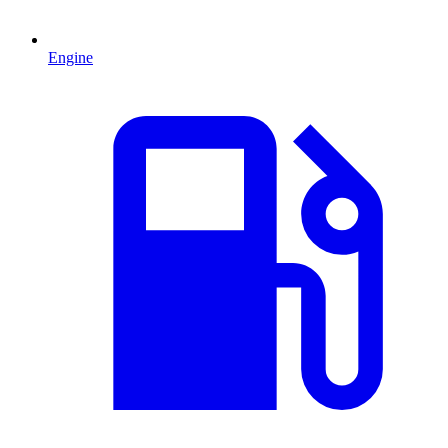
Engine