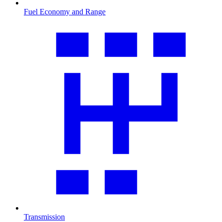
Fuel Economy and Range
Transmission