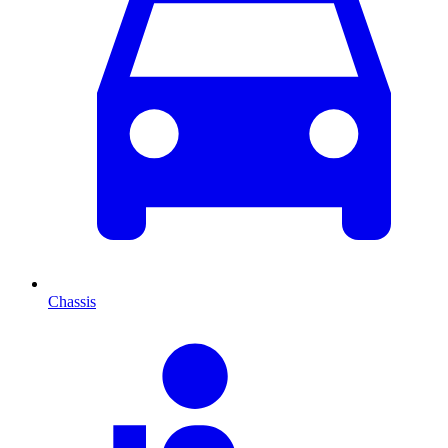
Chassis