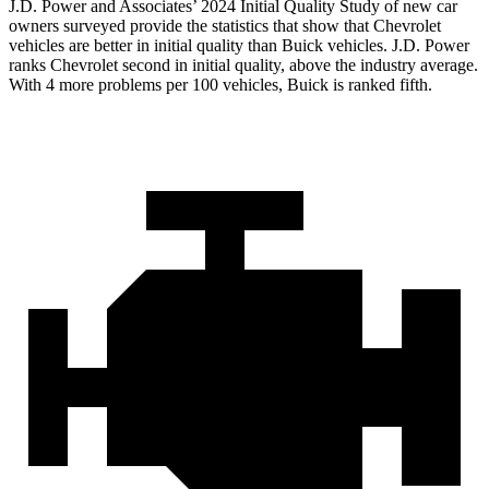
J.D. Power and Associates’ 2024 Initial Quality Study of new car
owners surveyed provide the statistics that show that Chevrolet
vehicles are better in initial quality than Buick vehicles. J.D. Power
ranks Chevrolet second in initial quality, above the industry average.
With 4 more problems per 100 vehicles, Buick is ranked fifth.