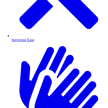
Servicing Ease