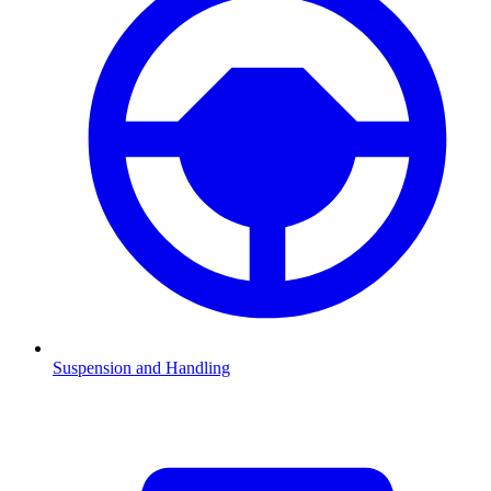
Suspension and Handling