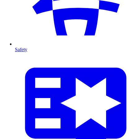
Safety