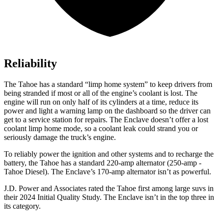
Reliability
The Tahoe has a standard “limp home system” to keep drivers from
being stranded if most or all of the engine’s coolant is lost. The
engine will run on only half of its cylinders at a time, reduce its
power and light a warning lamp on the dashboard so the driver can
get to a service station for repairs. The
Enclave
doesn’t offer a lost
coolant limp home mode, so a coolant leak could strand you or
seriously damage the truck’s engine.
To reliably power the ignition and other systems and to recharge the
battery, the Tahoe has a standard 220-amp alternator (250-amp -
Tahoe Diesel). The
Enclave’s 170-amp alternator isn’t as powerful.
J.D. Power and Associates rated the Tahoe first among large suvs in
their 2024 Initial Quality Study. The
Enclave
isn’t in the top three in
its category.