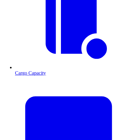
Cargo Capacity