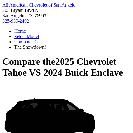
All American Chevrolet of San Angelo
203 Bryant Blvd N
San Angelo, TX 76903
325-939-2492
Home
Select Model
Compare To
The Showdown!
Compare the
2025 Chevrolet
Tahoe
VS
2024 Buick Enclave