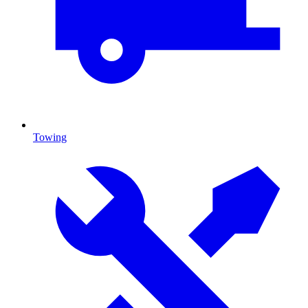
Towing