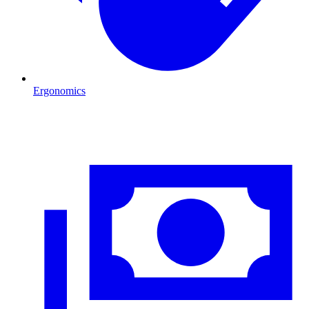
Ergonomics