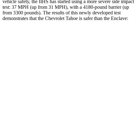
vehicle safety, the IIHS has started using a more severe side impact
test: 37 MPH (up from 31 MPH), with a 4180-pound barrier (up
from 3300 pounds). The results of this newly developed test
demonstrates that the Chevrolet Tahoe is safer than the
Enclave:
Tahoe
Enclave
Overall Evaluation
GOOD
ACCEPTABLE
Structure
GOOD
MARGINAL
Driver Injury Measures
Head/Neck
GOOD
GOOD
Head Injury Criterion
17
141
Neck Tension
89 lbs.
446 lbs.
Torso
GOOD
ACCEPTABLE