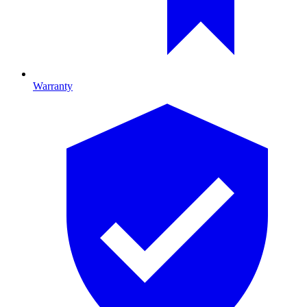
Warranty