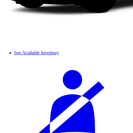
See Available Inventory