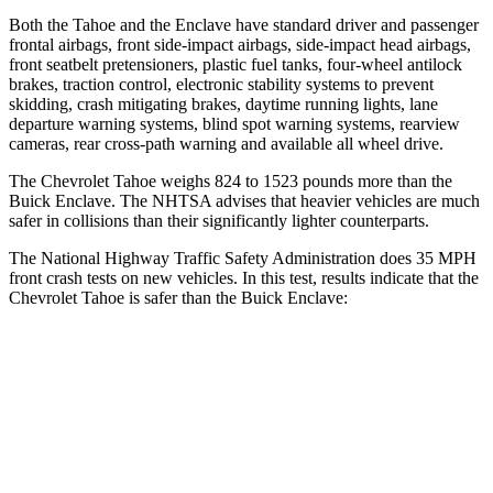
Both the Tahoe and the
Enclave
have standard driver and passenger
frontal airbags, front side-impact airbags, side-impact head airbags,
front seatbelt pretensioners, plastic fuel tanks, four-wheel antilock
brakes, traction control, electronic stability systems to prevent
skidding, crash mitigating brakes, daytime running lights, lane
departure warning systems, blind spot warning systems, rearview
cameras, rear cross-path warning and available all wheel drive.
The Chevrolet Tahoe weighs 824 to 1523 pounds more than the
Buick
Enclave. The NHTSA advises that heavier vehicles are much
safer in collisions than their significantly lighter counterparts.
The National Highway Traffic Safety Administration does 35 MPH
front crash tests on new vehicles. In this test, results indicate that the
Chevrolet Tahoe is safer than the Buick
Enclave:
Tahoe
Enclave
Driver
STARS
5 Stars
5 Stars