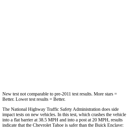
HIC
146
216
Neck Compression
51 lbs.
77 lbs.
Passenger
STARS
4 Stars
4 Stars
HIC
233
333
Chest Compression
.6 inches
.9 inches
New test not comparable to pre-2011 test results. More stars =
Better. Lower test results = Better.
The National Highway Traffic Safety Administration does side
impact tests on new vehicles. In this test, which crashes the vehicle
into a flat barrier at 38.5 MPH and into a post at 20 MPH, results
indicate that the Chevrolet Tahoe is safer than the Buick
Enclave: