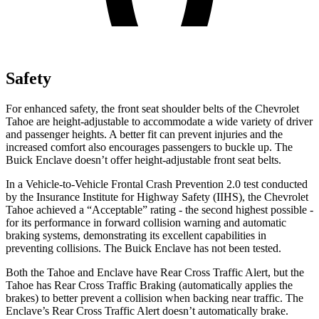
Safety
For enhanced safety, the front seat shoulder belts of the Chevrolet
Tahoe are height-adjustable to accommodate a wide variety of driver
and passenger heights. A better fit can prevent injuries and the
increased comfort also encourages passengers to buckle up. The
Buick
Enclave
doesn’t offer height-adjustable front seat belts.
In a Vehicle-to-Vehicle Frontal Crash Prevention 2.0 test conducted
by the Insurance Institute for Highway Safety (IIHS), the Chevrolet
Tahoe achieved a “Acceptable” rating - the second highest possible -
for its performance in forward collision warning and automatic
braking systems, demonstrating its excellent capabilities in
preventing collisions. The Buick
Enclave
has not been tested.
Both the Tahoe and
Enclave
have Rear Cross Traffic Alert, but the
Tahoe has Rear Cross Traffic Braking (automatically applies the
brakes) to better prevent a collision when backing near traffic. The
Enclave’s Rear Cross Traffic Alert doesn’t automatically brake.