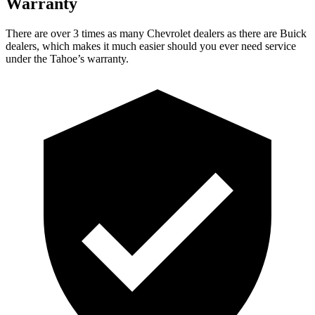
Warranty
There are over 3 times as many Chevrolet dealers as there are Buick
dealers, which makes it much easier should you ever need service
under the Tahoe’s warranty.