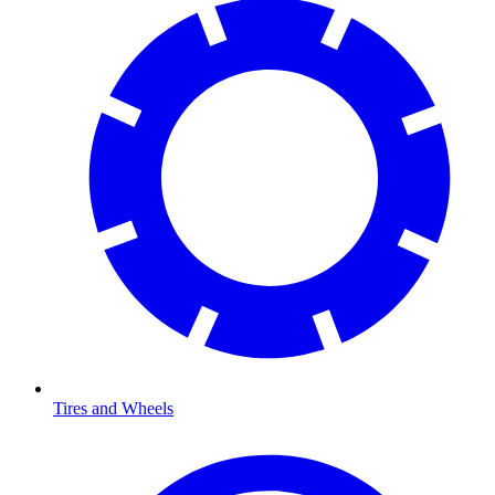
Tires and Wheels