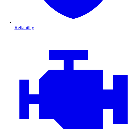
Reliability