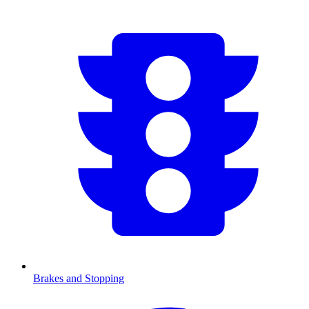
Brakes and Stopping