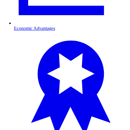
Economic Advantages