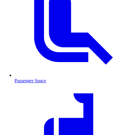
Passenger Space