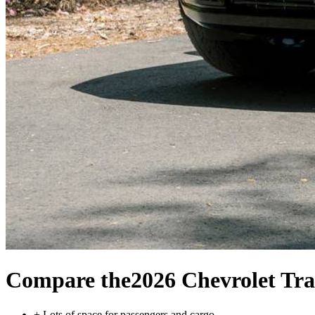
Compare the
2026 Chevrolet Tra
+
Lots of space for passengers and cargo