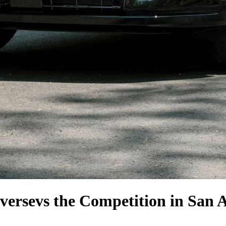
verse
vs the Competition
in San 