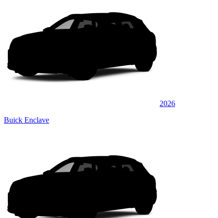
2026
Buick Enclave