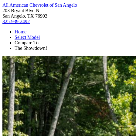
All American Chevrolet of San Angelo
203 Bryant Blvd N
San Angelo, TX 76903
325-939-2492
Home
Select Model
Compare To
The Showdown!