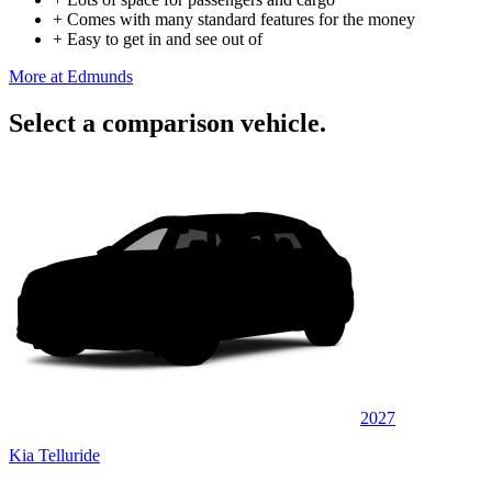
+
Comes with many standard features for the money
+
Easy to get in and see out of
More at Edmunds
Select a comparison vehicle.
2027
Kia Telluride