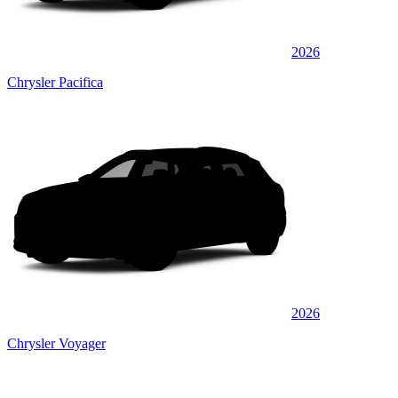
2026
Chrysler Pacifica
2026
Chrysler Voyager