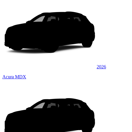
2026
Acura MDX