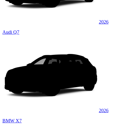
2026
Audi Q7
2026
BMW X7