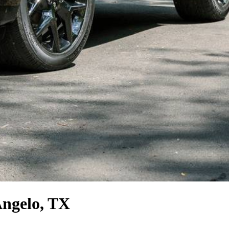
Angelo, TX