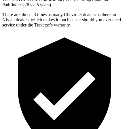
Pathfinder’s (6 vs. 5 years).
There are almost 3 times as many Chevrolet dealers as there are
Nissan dealers, which makes it much easier should you ever need
service under the Traverse’s warranty.