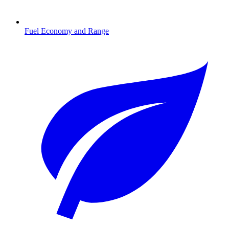
Fuel Economy and Range