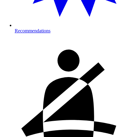
Recommendations