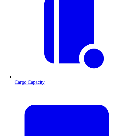
Cargo Capacity