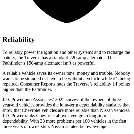
Reliability
To reliably power the ignition and other systems and to recharge the
battery, the Traverse has a standard 220-amp alternator. The
Pathfinder’s 150-amp alternator isn’t as powerful.
A reliable vehicle saves its owner time, money and trouble. Nobody
wants to be stranded or have to be without a vehicle while it’s being
repaired.
Consumer Reports
rates the Traverse’s reliability 14 points
higher than the Pathfinder.
J.D. Power and Associates’ 2025 survey of the owners of three-
year-old vehicles provides the long-term dependability statistics that
show that Chevrolet vehicles are more reliable than Nissan vehicles.
J.D. Power ranks Chevrolet above average in long-term
dependability. With 33 more problems per 100 vehicles in the first
three years of ownership, Nissan is rated below average.