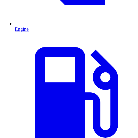
Engine