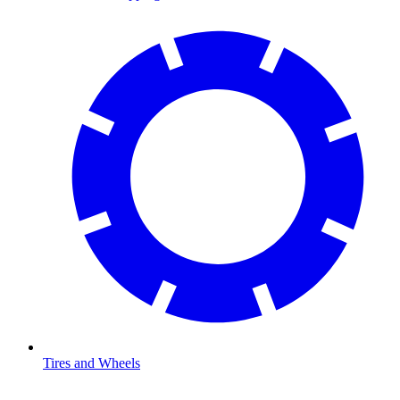
Tires and Wheels