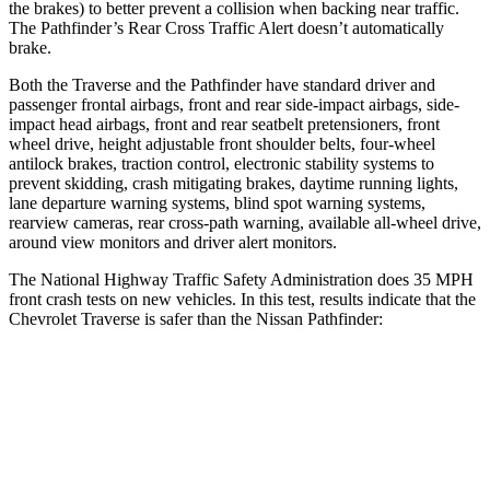
the brakes) to better prevent a collision when backing near traffic.
The Pathfinder’s Rear Cross Traffic Alert doesn’t automatically
brake.
Both the Traverse and the Pathfinder have standard driver and
passenger frontal airbags, front and rear side-impact airbags, side-
impact head airbags, front and rear seatbelt pretensioners, front
wheel drive, height adjustable front shoulder belts, four-wheel
antilock brakes, traction control, electronic stability systems to
prevent skidding, crash mitigating brakes, daytime running lights,
lane departure warning systems, blind spot warning systems,
rearview cameras, rear cross-path warning, available
all-wheel
drive,
around view monitors and driver alert monitors.
The National Highway Traffic Safety Administration does 35 MPH
front crash tests on new vehicles. In this test, results indicate that the
Chevrolet Traverse is safer than the Nissan Pathfinder:
Traverse
Pathfinder
OVERALL STARS
5 Stars
4 Stars
Driver