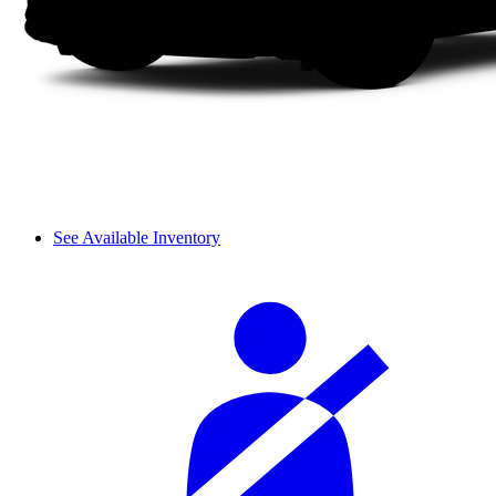
See Available Inventory