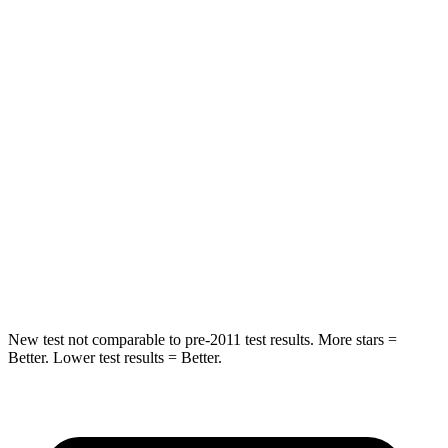
HIC
64
84
Chest Movement
.6 inches
.9 inches
Abdominal Force
73 lbs.
138 lbs.
Into Pole
STARS
5 Stars
5 Stars
Max Damage Depth
14 inches
14 inches
New test not comparable to pre-2011 test results. More stars =
Better. Lower test results = Better.