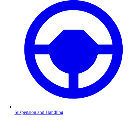
Suspension and Handling