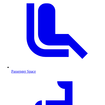
Passenger Space