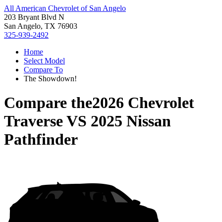
All American Chevrolet of San Angelo
203 Bryant Blvd N
San Angelo, TX 76903
325-939-2492
Home
Select Model
Compare To
The Showdown!
Compare the
2026 Chevrolet
Traverse
VS
2025 Nissan
Pathfinder