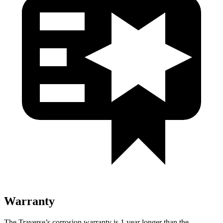
Warranty
The Traverse’s corrosion warranty is 1 year longer than the