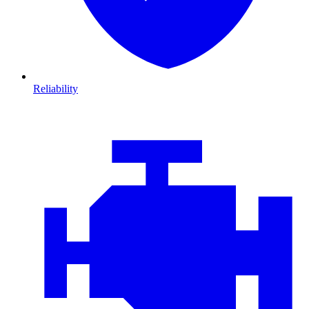
Reliability