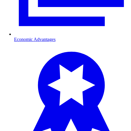
Economic Advantages