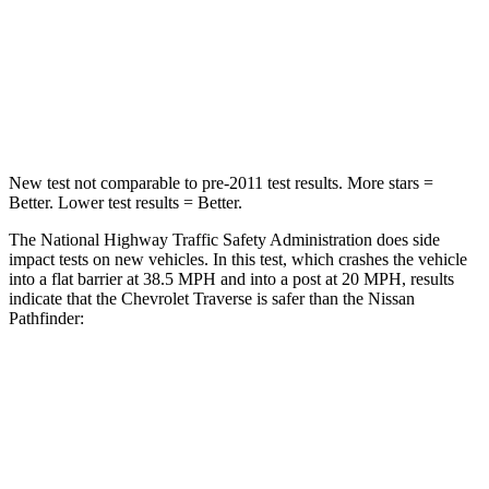
Neck Stress
159 lbs.
216 lbs.
Neck Compression
48 lbs.
93 lbs.
Leg Forces (l/r)
160/266 lbs.
236/309 lbs.
New test not comparable to pre-2011 test results. More stars =
Better. Lower test results = Better.
The National Highway Traffic Safety Administration does side
impact tests on new vehicles. In this test, which crashes the vehicle
into a flat barrier at 38.5 MPH and into a post at 20 MPH, results
indicate that the Chevrolet Traverse is safer than the Nissan
Pathfinder:
Traverse
Pathfinder
Front Seat
STARS
5 Stars
5 Stars