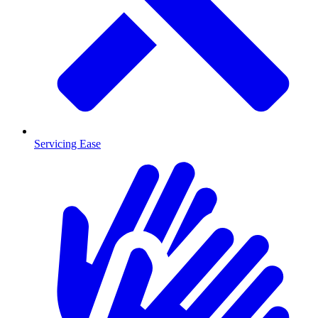
Servicing Ease