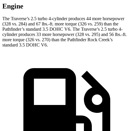
Engine
The Traverse’s 2.5 turbo 4-cylinder produces 44 more horsepower
(328 vs. 284) and 67 lbs.-ft. more torque (326 vs. 259) than the
Pathfinder’s standard 3.5 DOHC V6. The Traverse’s 2.5 turbo 4-
cylinder produces 33 more horsepower (328 vs. 295) and 56 lbs.-ft.
more torque (326 vs. 270) than the Pathfinder Rock Creek’s
standard 3.5 DOHC V6.