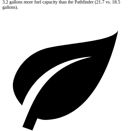
3.2 gallons more fuel capacity than the Pathfinder (21.7 vs. 18.5
gallons).