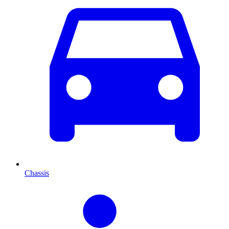
Chassis