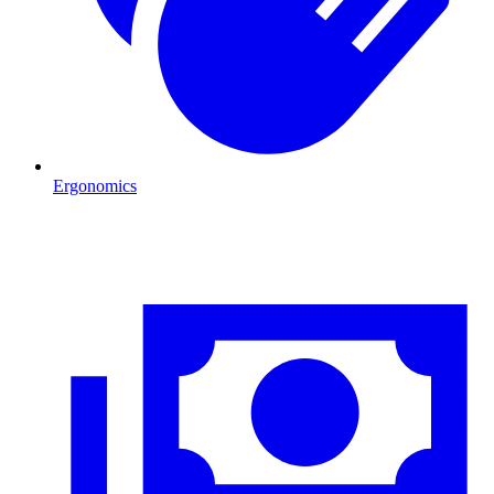
Ergonomics