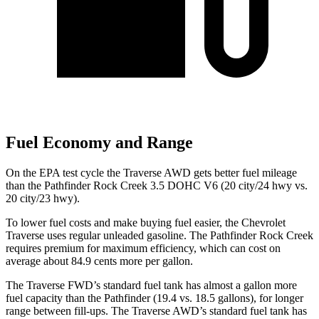
Fuel Economy and Range
On the EPA test cycle the Traverse AWD gets better fuel mileage
than the Pathfinder Rock Creek 3.5 DOHC V6 (20 city/24 hwy vs.
20 city/23 hwy).
To lower fuel costs and make buying fuel easier, the Chevrolet
Traverse uses regular unleaded gasoline. The Pathfinder Rock Creek
requires premium for maximum efficiency, which can cost on
average about 84.9 cents more per gallon.
The Traverse FWD’s standard fuel tank has almost a gallon more
fuel capacity than the Pathfinder (19.4 vs. 18.5 gallons), for longer
range between fill-ups. The Traverse AWD’s standard fuel tank has