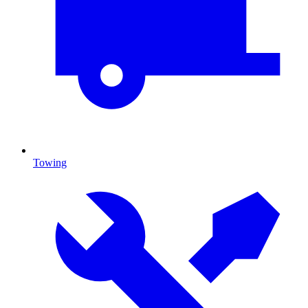
Towing