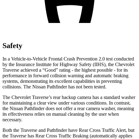
Safety
In a Vehicle-to-Vehicle Frontal Crash Prevention 2.0 test conducted
by the Insurance Institute for Highway Safety (IIHS), the Chevrolet
Traverse achieved a “Good” rating - the highest possible - for its
performance in forward collision warning and automatic braking
systems, demonstrating its excellent capabilities in preventing
collisions. The Nissan Pathfinder has not been tested.
The Chevrolet Traverse’s rear backup camera has a standard washer
for maintaining a clear view under various conditions. In contrast,
the Nissan Pathfinder does not offer a rear camera washer, meaning
its effectiveness relies on manual cleaning by the user when
necessary.
Both the Traverse and Pathfinder have Rear Cross Traffic Alert, but
the Traverse has Rear Cross Traffic Braking (automatically applies