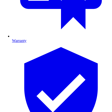
Warranty