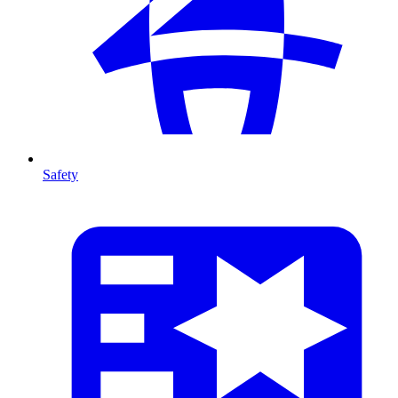
Safety