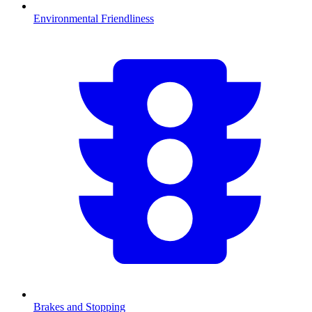
Environmental Friendliness
Brakes and Stopping