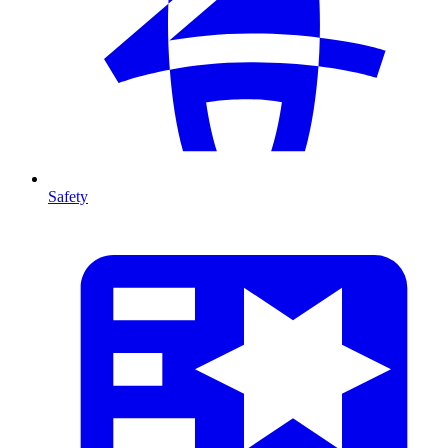
Safety