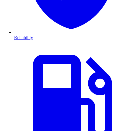
Reliability