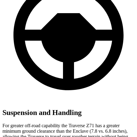
Suspension and Handling
For greater off-road capability the Traverse Z71 has a greater
minimum ground clearance than the Enclave (7.8 vs. 6.8 inches),
allowing the Traverse to travel over rougher terrain without being