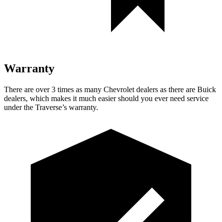
Warranty
There are over 3 times as many Chevrolet dealers as there are Buick
dealers, which makes it much easier should you ever need service
under the Traverse’s warranty.