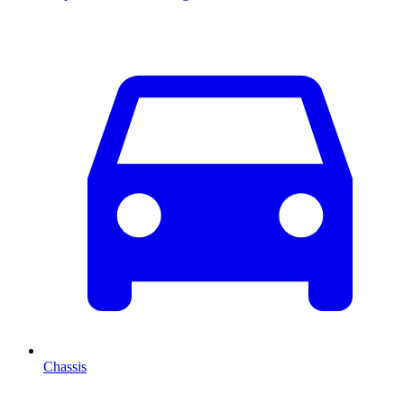
Chassis