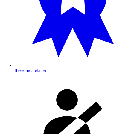
Recommendations