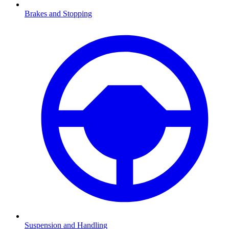
Brakes and Stopping
Suspension and Handling