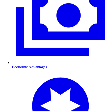
Economic Advantages