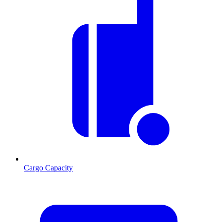
Cargo Capacity