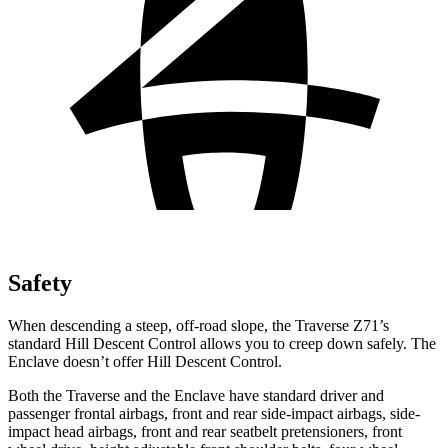
Safety
When descending a steep, off-road slope, the Traverse Z71’s
standard Hill Descent Control allows you to creep down safely. The
Enclave doesn’t offer Hill Descent Control.
Both the Traverse and the Enclave have standard driver and
passenger frontal airbags, front and rear side-impact airbags, side-
impact head airbags, front and rear seatbelt pretensioners, front