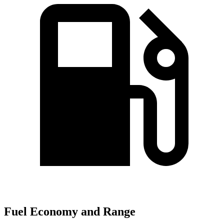
Fuel Economy and Range