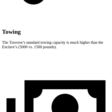
Towing
The Traverse’s standard towing capacity is much higher than the
Enclave’s (5000 vs. 1500 pounds).