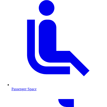
Passenger Space