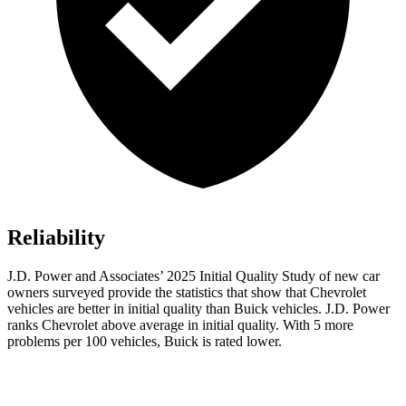
Reliability
J.D. Power and Associates’ 2025 Initial Quality Study of new car
owners surveyed provide the statistics that show that Chevrolet
vehicles are better in initial quality than Buick vehicles. J.D. Power
ranks Chevrolet above average in initial quality. With 5 more
problems per 100 vehicles, Buick is rated lower.