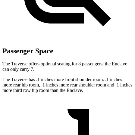
Passenger Space
The Traverse offers optional seating for 8 passengers; the Enclave
can only carry 7.
The Traverse has .1 inches more front shoulder room, .1 inches
more rear hip room, .1 inches more rear shoulder room and .1 inches
more third row hip room than the Enclave.