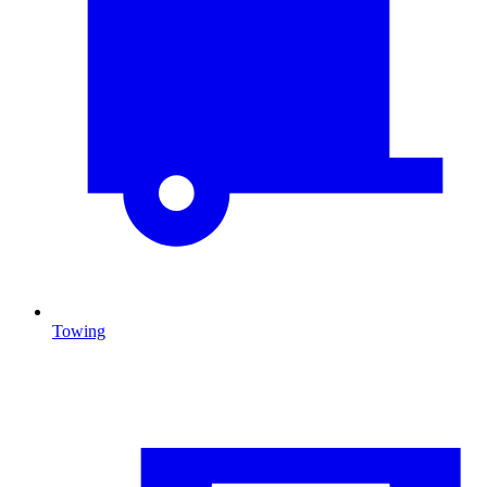
Towing