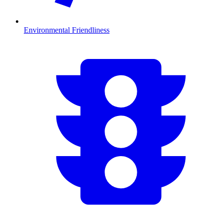
Environmental Friendliness