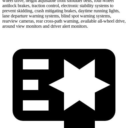
wheel drive, height adjustable front shoulder belts, four-wheel
antilock brakes, traction control, electronic stability systems to
prevent skidding, crash mitigating brakes, daytime running lights,
lane departure warning systems, blind spot warning systems,
rearview cameras, rear cross-path warning, available
all-wheel
drive,
around view monitors and driver alert monitors.