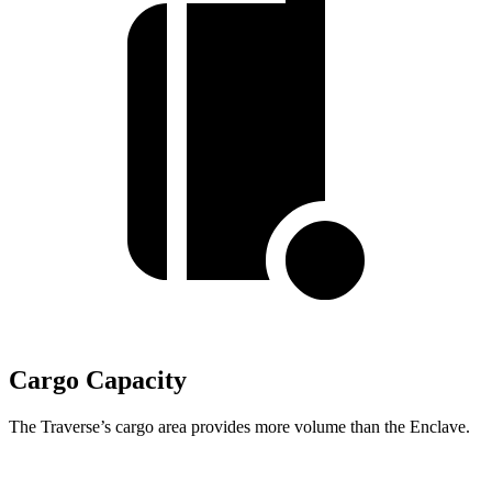
Cargo Capacity
The Traverse’s cargo area provides more volume than the Enclave.