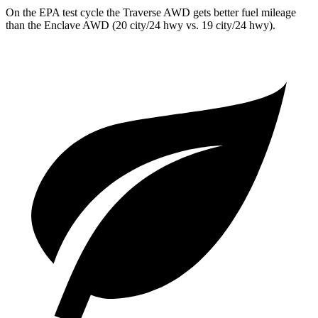
On the EPA test cycle the Traverse AWD gets better fuel mileage
than the Enclave AWD (20 city/24 hwy vs. 19 city/24 hwy).