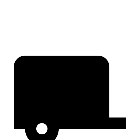
Traverse
Enclave
Second Seat Folded
97.6 cubic feet
97.5 cubic feet