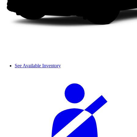
See Available Inventory