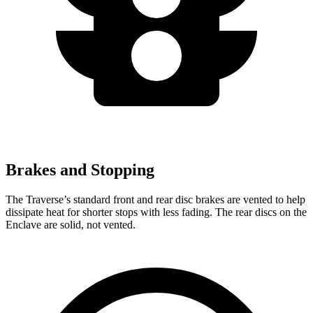
Brakes and Stopping
The Traverse’s standard front and rear disc brakes are vented to help
dissipate heat for shorter stops with less fading. The rear discs on the
Enclave are solid, not vented.