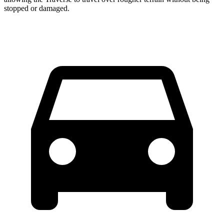
stopped or damaged.