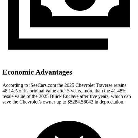
Economic Advantages
According to iSeeCars.com the 2025 Chevrolet Traverse retains
48.14% of its original value after 5 years, more than the 41.48%
resale value of the 2025 Buick Enclave after five years, which can
save the Chevrolet’s owner up to $5284.56042 in depreciation.