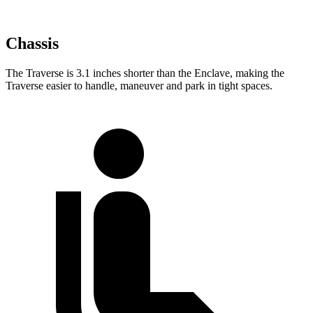
Chassis
The Traverse is 3.1 inches shorter than the Enclave, making the
Traverse easier to handle, maneuver and park in tight spaces.