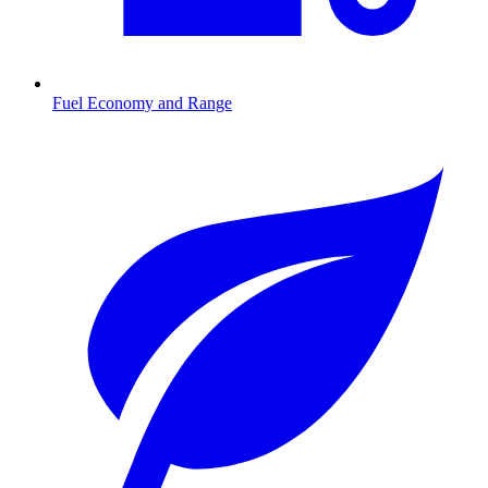
Fuel Economy and Range