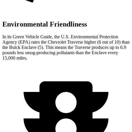
Environmental Friendliness
In its
Green Vehicle Guide
, the U.S. Environmental Protection
Agency (EPA) rates the Chevrolet Traverse higher (6 out of 10) than
the Buick Enclave (5). This means the Traverse produces up to 6.9
pounds less smog-producing pollutants than the Enclave every
15,000 miles.