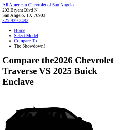
All American Chevrolet of San Angelo
203 Bryant Blvd N
San Angelo, TX 76903
325-939-2492
Home
Select Model
Compare To
The Showdown!
Compare the
2026 Chevrolet
Traverse
VS
2025 Buick
Enclave