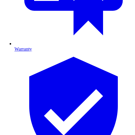
Warranty