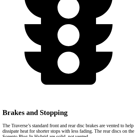
Brakes and Stopping
The Traverse’s standard front and rear disc brakes are vented to help
dissipate heat for shorter stops with less fading. The rear discs on the
Sorento Plug-In Hybrid are solid, not vented.