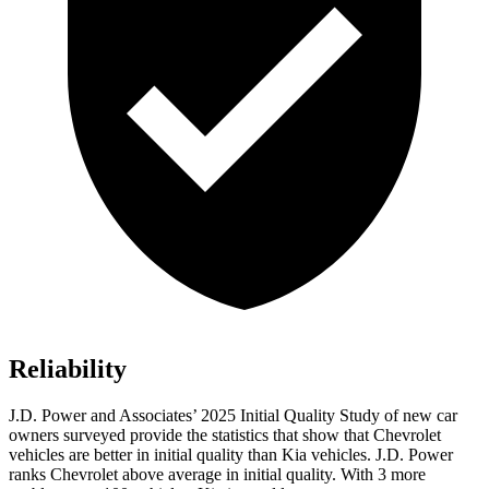
Reliability
J.D. Power and Associates’ 2025 Initial Quality Study of new car
owners surveyed provide the statistics that show that Chevrolet
vehicles are better in initial quality than Kia vehicles. J.D. Power
ranks Chevrolet above average in initial quality. With 3 more