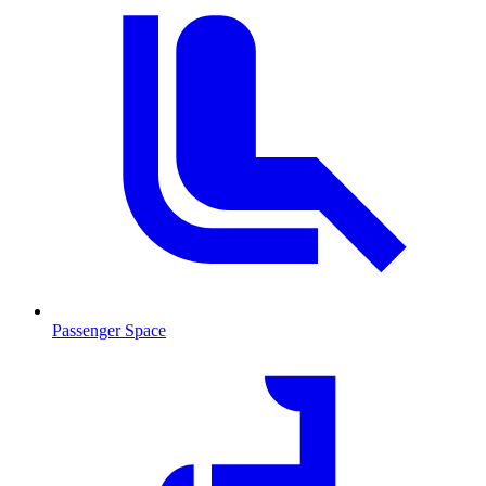
Passenger Space