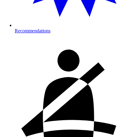
Recommendations