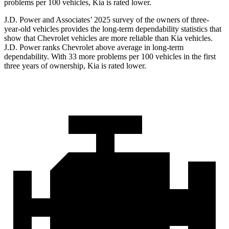
problems per 100 vehicles, Kia is rated lower.
J.D. Power and Associates’ 2025 survey of the owners of three-
year-old vehicles provides the long-term dependability statistics that
show that Chevrolet vehicles are more reliable than Kia vehicles.
J.D. Power ranks Chevrolet above average in long-term
dependability. With 33 more problems per 100 vehicles in the first
three years of ownership, Kia is rated lower.