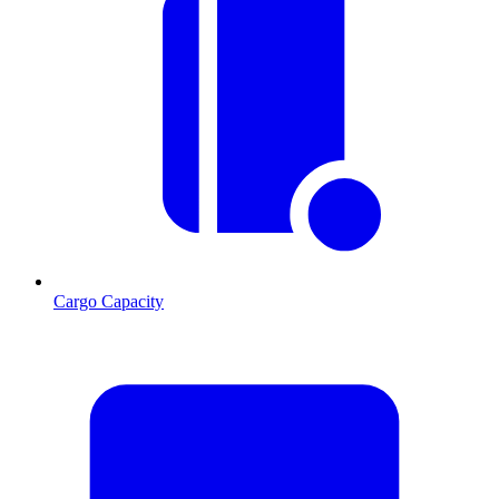
Cargo Capacity