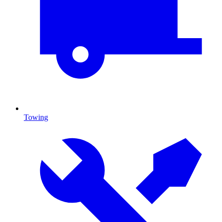
Towing