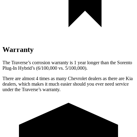
Warranty
The Traverse’s corrosion warranty is 1 year longer than the Sorento
Plug-In Hybrid’s (6/100,000 vs. 5/100,000).
There are almost 4 times as many Chevrolet dealers as there are Kia
dealers, which makes it much easier should you ever need service
under the Traverse’s warranty.