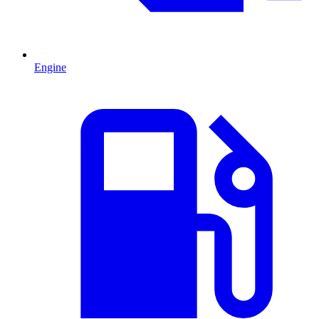
Engine