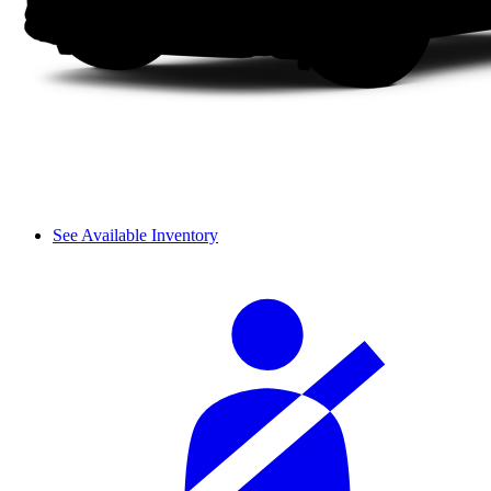
See Available Inventory