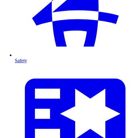
Safety