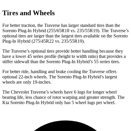
Tires and Wheels
For better traction, the Traverse has larger standard tires than the
Sorento Plug-In Hybrid (255/65R18 vs. 235/55R19). The Traverse’s
optional tires are larger than the largest tires available on the Sorento
Plug-In Hybrid (275/45R22 vs. 235/55R19).
The Traverse’s optional tires provide better handling because they
have a lower 45 series profile (height to width ratio) that provides a
stiffer sidewall than the Sorento Plug-In Hybrid’s 55 series tires.
For better ride, handling and brake cooling the Traverse offers
optional 22-inch wheels. The Sorento Plug-In Hybrid’s largest
wheels are only 19-inches.
The Chevrolet Traverse’s wheels have 6 lugs for longer wheel
bearing life, less chance of rotor warping and greater strength. The
Kia Sorento Plug-In Hybrid only has 5 wheel lugs per wheel.