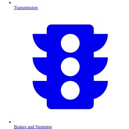
Transmission
Brakes and Stopping