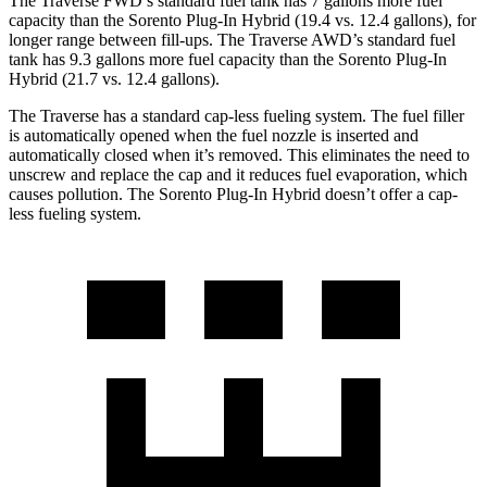
The Traverse FWD’s standard fuel tank has 7 gallons more fuel
capacity than the Sorento Plug-In Hybrid (19.4 vs. 12.4 gallons), for
longer range between fill-ups. The Traverse AWD’s standard fuel
tank has 9.3 gallons more fuel capacity than the Sorento Plug-In
Hybrid (21.7 vs. 12.4 gallons).
The Traverse has a standard cap-less fueling system. The fuel filler
is automatically opened when the fuel nozzle is inserted and
automatically closed when it’s removed. This eliminates the need to
unscrew and replace the cap and it reduces fuel evaporation, which
causes pollution. The Sorento Plug-In Hybrid doesn’t offer a cap-
less fueling system.