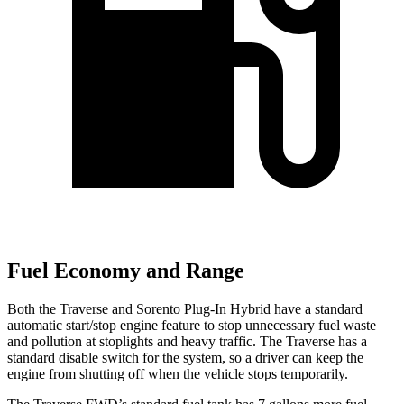
Fuel Economy and Range
Both the Traverse and Sorento Plug-In Hybrid have a standard
automatic start/stop engine feature to stop unnecessary fuel waste
and pollution at stoplights and heavy traffic. The Traverse has a
standard disable switch for the system, so a driver can keep the
engine from shutting off when the vehicle stops temporarily.