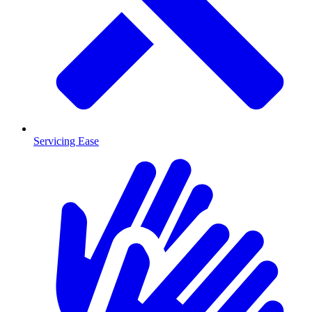
Servicing Ease