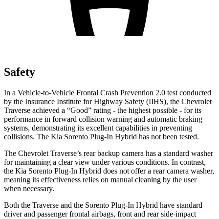
Safety
In a Vehicle-to-Vehicle Frontal Crash Prevention 2.0 test conducted
by the Insurance Institute for Highway Safety (IIHS), the Chevrolet
Traverse achieved a “Good” rating - the highest possible - for its
performance in forward collision warning and automatic braking
systems, demonstrating its excellent capabilities in preventing
collisions. The Kia Sorento Plug-In Hybrid has not been tested.
The Chevrolet Traverse’s rear backup camera has a standard washer
for maintaining a clear view under various conditions. In contrast,
the Kia Sorento Plug-In Hybrid does not offer a rear camera washer,
meaning its effectiveness relies on manual cleaning by the user
when necessary.
Both the Traverse and the Sorento Plug-In Hybrid have standard
driver and passenger frontal airbags, front and rear side-impact