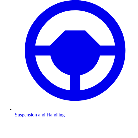
Suspension and Handling