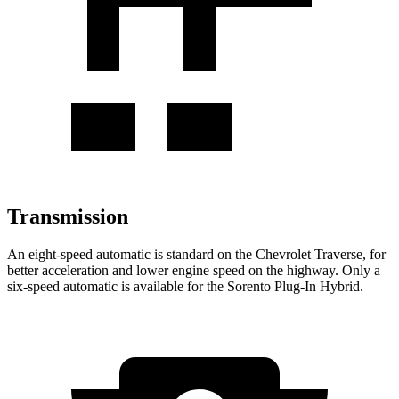
Transmission
An eight-speed automatic is standard on the Chevrolet Traverse, for
better acceleration and lower engine speed on the highway. Only a
six-speed automatic is available for the Sorento Plug-In Hybrid.