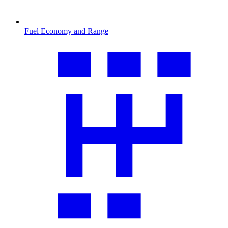
Fuel Economy and Range