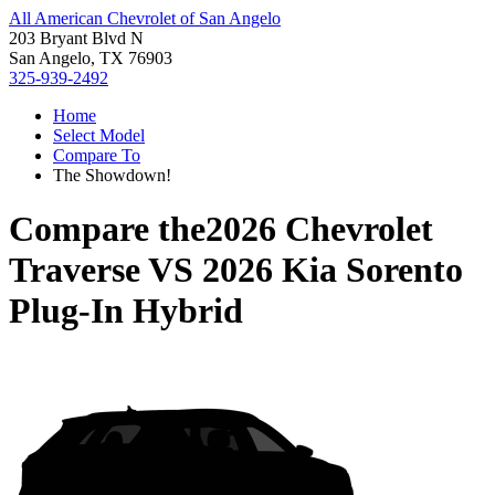
All American Chevrolet of San Angelo
203 Bryant Blvd N
San Angelo, TX 76903
325-939-2492
Home
Select Model
Compare To
The Showdown!
Compare the
2026 Chevrolet
Traverse
VS
2026 Kia Sorento
Plug-In Hybrid