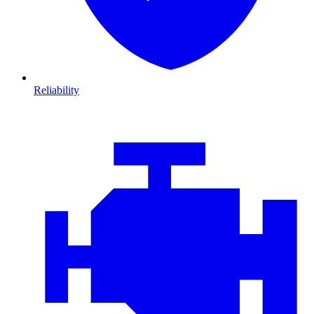
Reliability