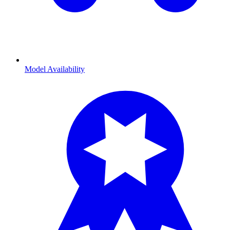
Model Availability