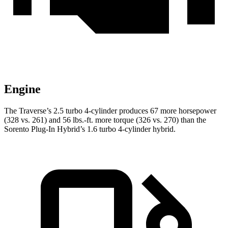
Engine
The Traverse’s 2.5 turbo 4-cylinder produces 67 more horsepower
(328 vs. 261) and 56 lbs.-ft. more torque (326 vs. 270) than the
Sorento Plug-In Hybrid’s 1.6 turbo 4-cylinder hybrid.