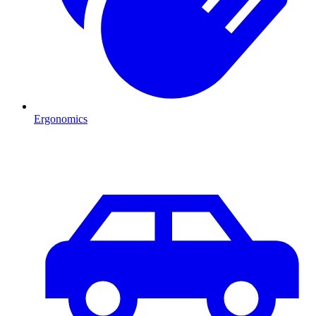
Ergonomics