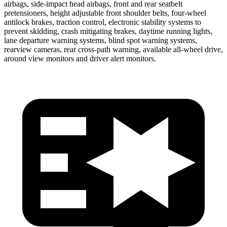
airbags, side-impact head airbags, front and rear seatbelt
pretensioners, height adjustable front shoulder belts, four-wheel
antilock brakes, traction control, electronic stability systems to
prevent skidding, crash mitigating brakes, daytime running lights,
lane departure warning systems, blind spot warning systems,
rearview cameras, rear cross-path warning, available
all-wheel
drive,
around view monitors and driver alert monitors.