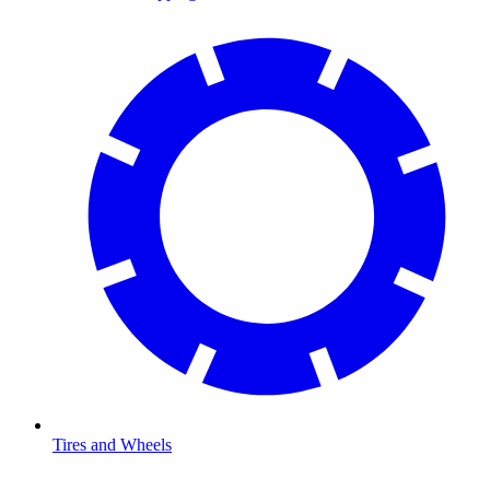
Tires and Wheels