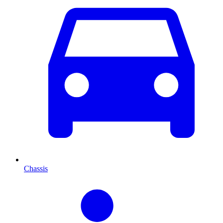
Chassis