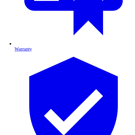
Warranty