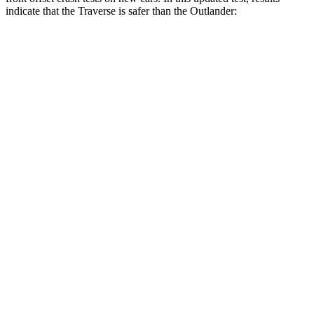
indicate that the Traverse is safer than the Outlander:
Traverse
Outlander
Overall Evaluation
ACCEPTABLE
MARGINAL
Structure
GOOD
GOOD
Driver Injury Measures
Head/Neck Rating
GOOD
GOOD
Chest Rating
GOOD
GOOD
Thigh/hip Rating
GOOD
GOOD
Leg/foot Rating
GOOD
GOOD
Restraints
GOOD
GOOD