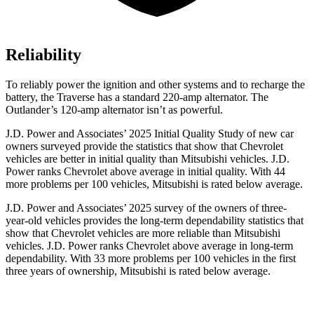
Reliability
To reliably power the ignition and other systems and to recharge the
battery, the Traverse has a standard 220-amp alternator. The
Outlander’s 120-amp alternator isn’t as powerful.
J.D. Power and Associates’ 2025 Initial Quality Study of new car
owners surveyed provide the statistics that show that Chevrolet
vehicles are better in initial quality than Mitsubishi vehicles. J.D.
Power ranks Chevrolet above average in initial quality. With 44
more problems per 100 vehicles, Mitsubishi is rated below average.
J.D. Power and Associates’ 2025 survey of the owners of three-
year-old vehicles provides the long-term dependability statistics that
show that Chevrolet vehicles are more reliable than Mitsubishi
vehicles. J.D. Power ranks Chevrolet above average in long-term
dependability. With 33 more problems per 100 vehicles in the first
three years of ownership, Mitsubishi is rated below average.