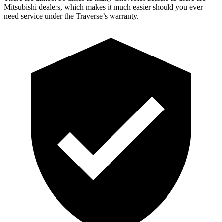
Mitsubishi dealers, which makes it much easier should you ever
need service under the Traverse’s warranty.