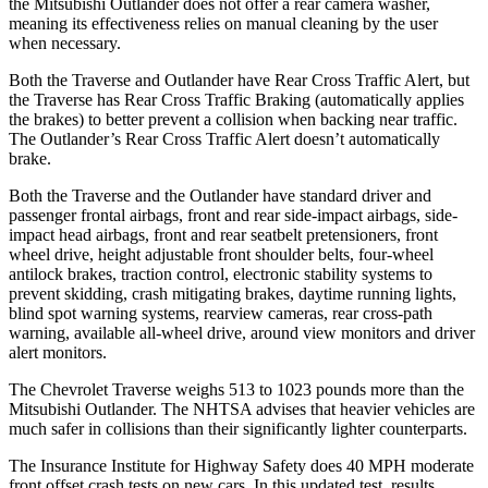
the Mitsubishi Outlander does not offer a rear camera washer,
meaning its effectiveness relies on manual cleaning by the user
when necessary.
Both the Traverse and Outlander have Rear Cross Traffic Alert, but
the Traverse has Rear Cross Traffic Braking (automatically applies
the brakes) to better prevent a collision when backing near traffic.
The Outlander’s Rear Cross Traffic Alert doesn’t automatically
brake.
Both the Traverse and the Outlander have standard driver and
passenger frontal airbags, front and rear side-impact airbags, side-
impact head airbags, front and rear seatbelt pretensioners, front
wheel drive, height adjustable front shoulder belts, four-wheel
antilock brakes, traction control, electronic stability systems to
prevent skidding, crash mitigating brakes, daytime running lights,
blind spot warning systems, rearview cameras, rear cross-path
warning, available
all-wheel
drive, around view monitors and driver
alert monitors.
The Chevrolet Traverse weighs 513 to 1023 pounds more than the
Mitsubishi Outlander. The NHTSA advises that heavier vehicles are
much safer in collisions than their significantly lighter counterparts.
The Insurance Institute for Highway Safety does 40 MPH moderate
front offset crash tests on new cars. In this updated test, results