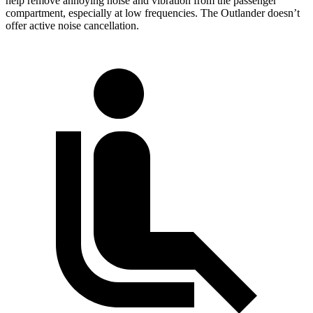
help remove annoying noise and vibration from the passenger
compartment, especially at low frequencies. The Outlander doesn’t
offer active noise cancellation.