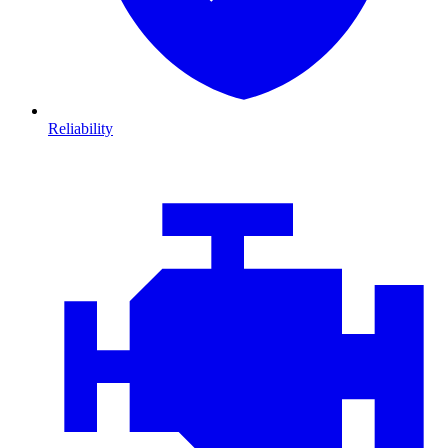
Reliability