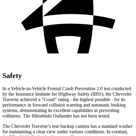
Safety
In a Vehicle-to-Vehicle Frontal Crash Prevention 2.0 test conducted
by the Insurance Institute for Highway Safety (IIHS), the Chevrolet
Traverse achieved a “Good” rating - the highest possible - for its
performance in forward collision warning and automatic braking
systems, demonstrating its excellent capabilities in preventing
collisions. The Mitsubishi Outlander has not been tested.
The Chevrolet Traverse’s rear backup camera has a standard washer
for maintaining a clear view under various conditions. In contrast,