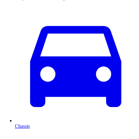
Chassis