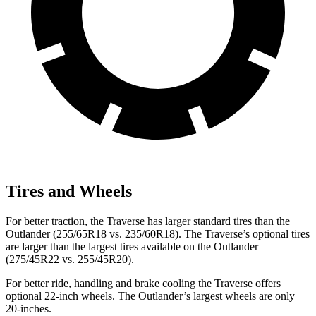
Tires and Wheels
For better traction, the Traverse has larger standard tires than the
Outlander (255/65R18 vs. 235/60R18). The Traverse’s optional tires
are larger than the largest tires available on the Outlander
(275/45R22 vs. 255/45R20).
For better ride, handling and brake cooling the Traverse offers
optional 22-inch wheels. The Outlander’s largest wheels are only
20-inches.