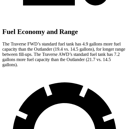
Fuel Economy and Range
The Traverse FWD’s standard fuel tank has 4.9 gallons more fuel
capacity than the Outlander (19.4 vs. 14.5 gallons), for longer range
between fill-ups. The Traverse AWD’s standard fuel tank has 7.2
gallons more fuel capacity than the Outlander (21.7 vs. 14.5
gallons).