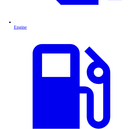
Engine