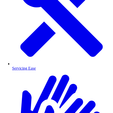
Servicing Ease