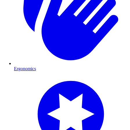
Ergonomics