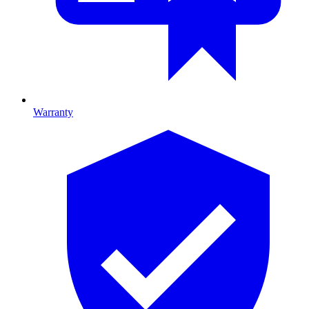
Warranty