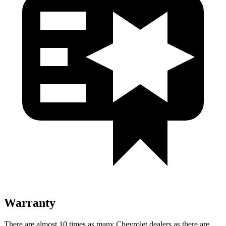
Warranty
There are almost 10 times as many Chevrolet dealers as there are