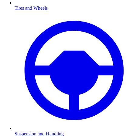
Tires and Wheels
Suspension and Handling