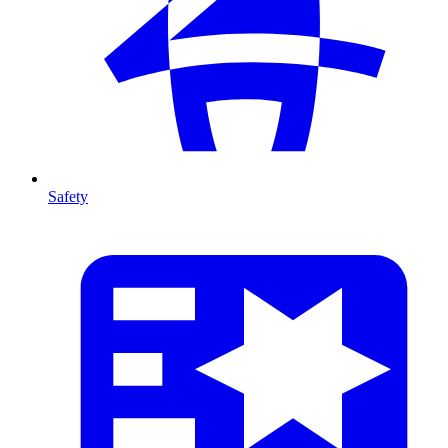
Safety