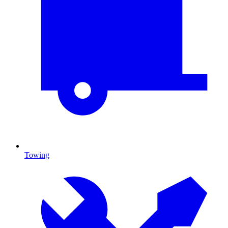
Towing