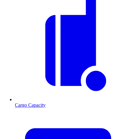
Cargo Capacity