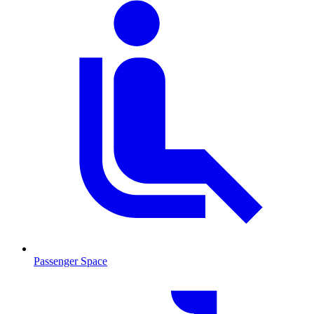
Passenger Space