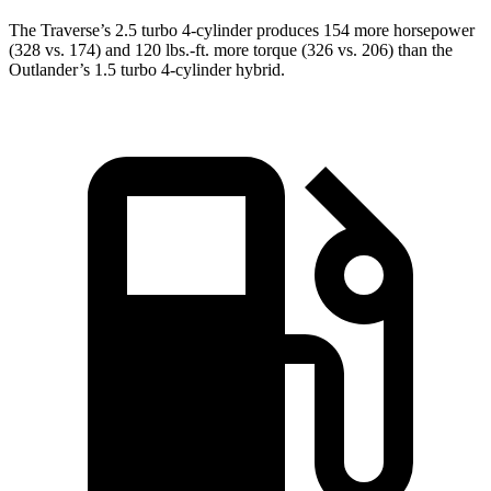
The Traverse’s 2.5 turbo 4-cylinder produces 154 more horsepower
(328 vs. 174) and 120 lbs.-ft. more torque (326 vs. 206) than the
Outlander’s 1.5 turbo 4-cylinder hybrid.