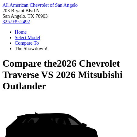
All American Chevrolet of San Angelo
203 Bryant Blvd N
San Angelo, TX 76903
325-939-2492
Home
Select Model
Compare To
The Showdown!
Compare the
2026 Chevrolet
Traverse
VS
2026 Mitsubishi
Outlander