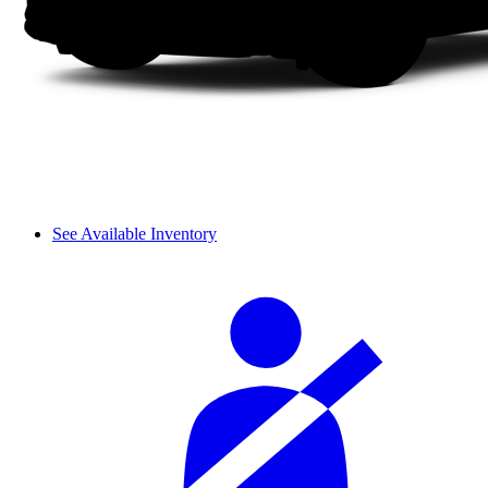
See Available Inventory