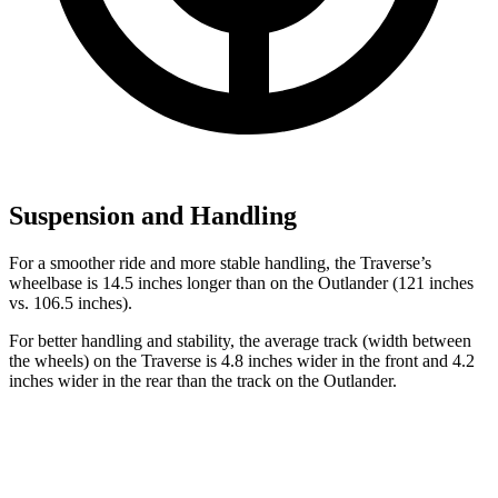
Suspension and Handling
For a smoother ride and more stable handling, the Traverse’s
wheelbase is 14.5 inches longer than on the Outlander (121 inches
vs. 106.5 inches).
For better handling and stability, the average track (width between
the wheels) on the Traverse is 4.8 inches wider in the front and 4.2
inches wider in the rear than the track on the Outlander.