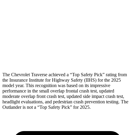
Rear Passenger Injury Measures
Head/Neck Rating
GOOD
GOOD
Chest Rating
GOOD
ACCEPTABLE
Thigh Rating
GOOD
GOOD
The Chevrolet Traverse achieved a “Top Safety Pick” rating from
the Insurance Institute for Highway Safety (IIHS) for the 2025
model year. This recognition was based on its impressive
performance in the small overlap frontal crash test, updated
moderate overlap front crash test, updated side impact crash test,
headlight evaluations, and pedestrian crash prevention testing. The
Outlander is not a “Top Safety Pick” for 2025.