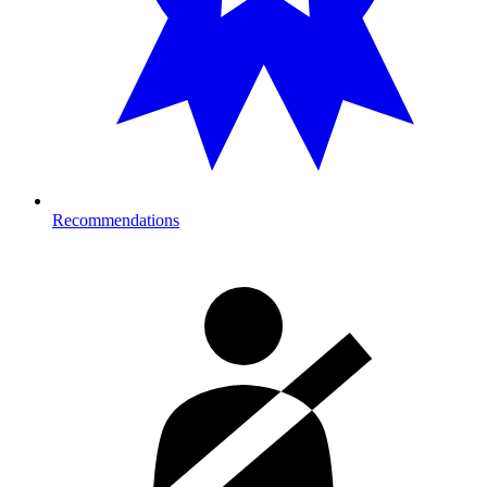
Recommendations