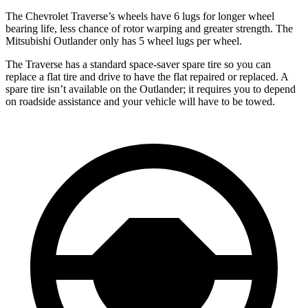
The Chevrolet Traverse’s wheels have 6 lugs for longer wheel
bearing life, less chance of rotor warping and greater strength. The
Mitsubishi Outlander only has 5 wheel lugs per wheel.
The Traverse has a standard space-saver spare tire so you can
replace a flat tire and drive to have the flat repaired or replaced. A
spare tire isn’t available on the Outlander; it requires you to depend
on roadside assistance and your vehicle will have to be towed.