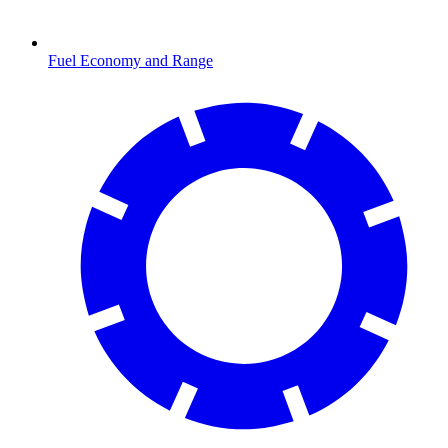
Fuel Economy and Range