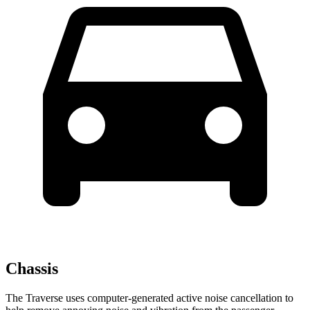
Chassis
The Traverse uses computer-generated active noise cancellation to