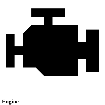
Engine