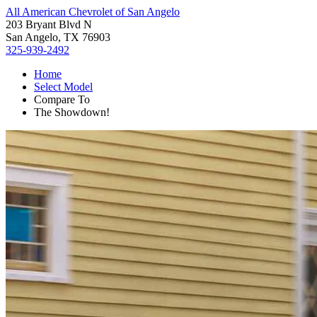
All American Chevrolet of San Angelo
203 Bryant Blvd N
San Angelo, TX 76903
325-939-2492
Home
Select Model
Compare To
The Showdown!