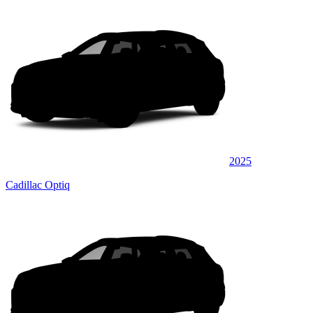
2025
Cadillac Optiq