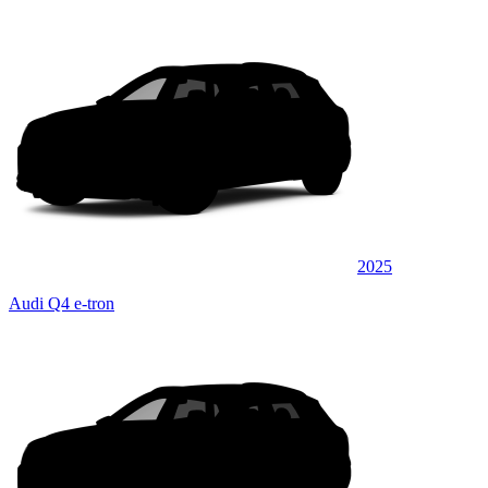
2025
Audi Q4 e-tron