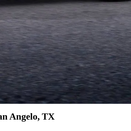
an Angelo, TX