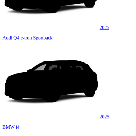
2025
Audi Q4 e-tron Sportback
2025
BMW i4