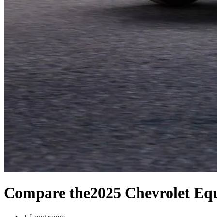
Compare the
2025 Chevrolet Eq
+
Long range