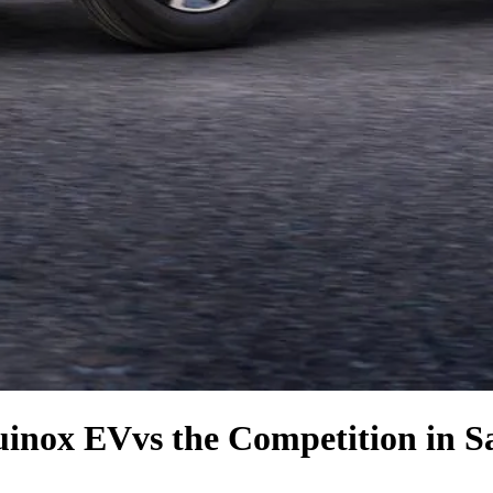
uinox EV
vs the Competition
in S