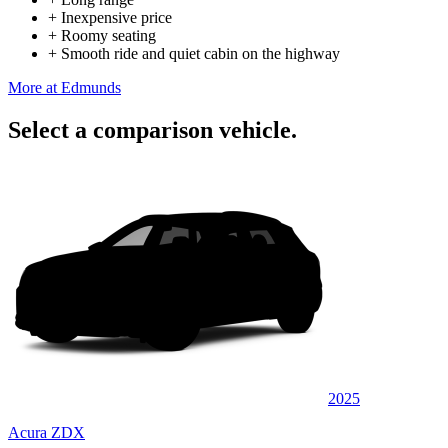
+
Inexpensive price
+
Roomy seating
+
Smooth ride and quiet cabin on the highway
More at Edmunds
Select a comparison vehicle.
2025
Acura ZDX