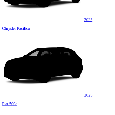
2025
Chrysler Pacifica
2025
Fiat 500e