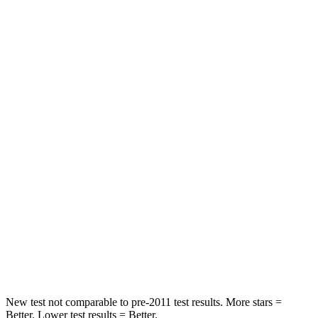
STARS
5 Stars
5 Stars
HIC
141
267
Spine Acceleration
38 G’s
60 G’s
Hip Force
355 lbs.
741 lbs.
Into Pole
STARS
5 Stars
5 Stars
Max Damage Depth
7 inches
7 inches
HIC
249
252
New test not comparable to pre-2011 test results. More stars =
Better. Lower test results = Better.