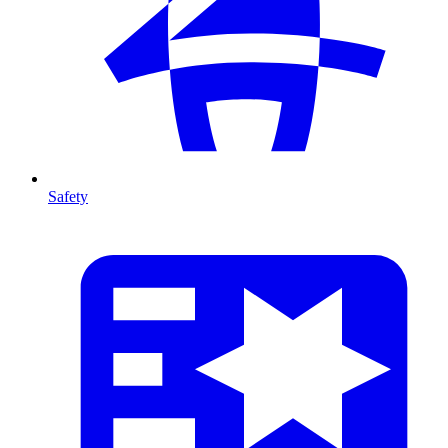
Safety