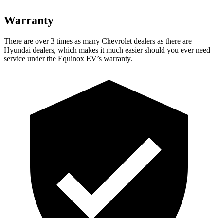
Warranty
There are over 3 times as many Chevrolet dealers as there are
Hyundai dealers, which makes it much easier should you ever need
service under the Equinox EV’s warranty.