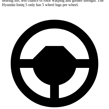
bearing life, less chance of rotor warping and greater strength. The
Hyundai Ioniq 5 only has 5 wheel lugs per wheel.