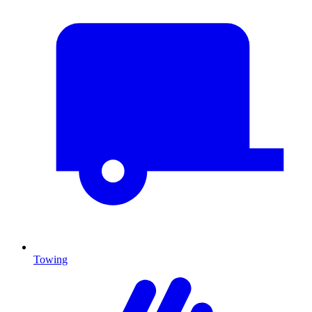
Towing