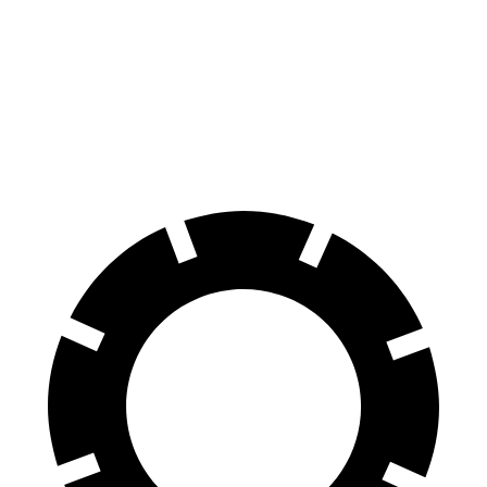
Equinox EV
Ioniq 5
70 to 0 MPH
178 feet
185 feet
Car and Driver
60 to 0 MPH
111 feet
123 feet
Motor Trend