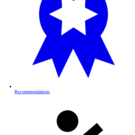
Recommendations