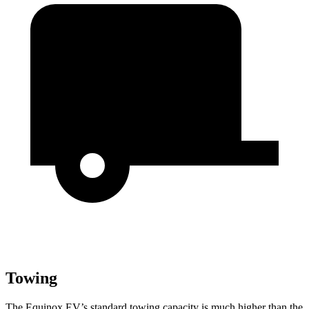
Towing
The Equinox EV’s standard towing capacity is much higher than the