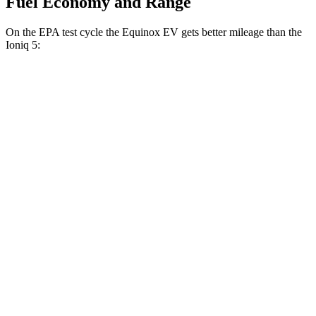
Fuel Economy and Range
On the EPA test cycle the Equinox EV gets better mileage than the
Ioniq 5:
MPGe
Equinox EV
AWD
Electric Motors
112 city/95 hwy
RS Electric Motors
103 city/88 hwy
Ioniq 5
AWD
20" Wheels Electric Motors
108 city/88 hwy
XRT Electric Motors
103 city/85 hwy