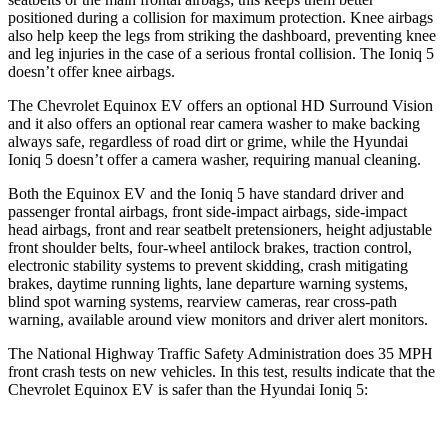
positioned during a collision for maximum protection. Knee airbags
also help keep the legs from striking the dashboard, preventing knee
and leg injuries in the case of a serious frontal collision. The Ioniq 5
doesn’t offer knee airbags.
The Chevrolet Equinox EV offers an optional HD Surround Vision
and it also offers an optional rear camera washer to make backing
always safe, regardless of road dirt or grime, while the Hyundai
Ioniq 5 doesn’t offer a camera washer, requiring manual cleaning.
Both the Equinox EV and the Ioniq 5 have standard driver and
passenger frontal airbags, front side-impact airbags, side-impact
head airbags, front and rear seatbelt pretensioners, height adjustable
front shoulder belts, four-wheel antilock brakes, traction
control,
electronic stability systems to prevent skidding, crash mitigating
brakes, daytime running lights, lane departure warning systems,
blind spot warning systems, rearview cameras, rear cross-path
warning, available around view monitors and driver alert monitors.
The National Highway Traffic Safety Administration does 35 MPH
front crash tests on new vehicles. In this test, results indicate that the
Chevrolet Equinox EV is safer than the Hyundai Ioniq 5: