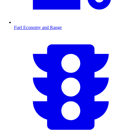
Fuel Economy and Range