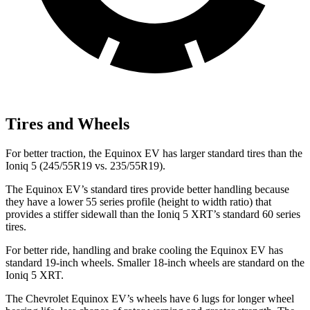
Tires and Wheels
For better traction, the Equinox EV has larger standard tires than the
Ioniq 5 (245/55R19 vs. 235/55R19).
The Equinox EV’s standard tires provide better handling because
they have a lower 55 series profile (height to width ratio) that
provides a stiffer sidewall than the Ioniq 5 XRT’s standard 60 series
tires.
For better ride,
handling and brake cooling the Equinox EV has
standard 19-inch wheels. Smaller 18-inch wheels are standard on the
Ioniq 5 XRT.
The Chevrolet Equinox EV’s wheels have 6 lugs for longer wheel