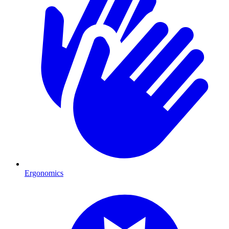
Ergonomics