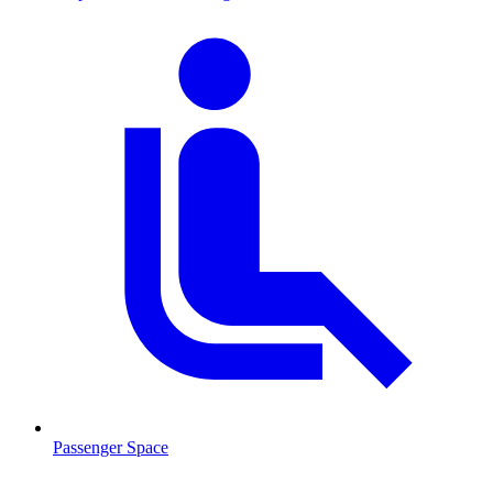
Passenger Space