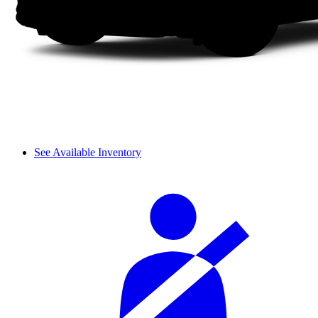
See Available Inventory