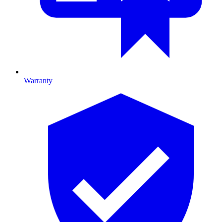
Warranty