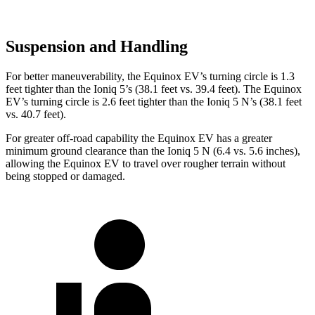
Suspension and Handling
For better maneuverability, the Equinox EV’s turning circle is 1.3
feet tighter than the Ioniq 5’s (38.1 feet vs. 39.4 feet). The Equinox
EV’s turning circle is 2.6 feet tighter than the Ioniq 5 N’s (38.1 feet
vs. 40.7 feet).
For greater off-road capability the Equinox EV has a greater
minimum ground clearance than the Ioniq 5 N (6.4 vs. 5.6 inches),
allowing the Equinox EV to travel over rougher terrain without
being stopped or damaged.