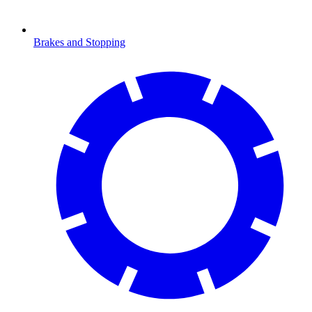
Brakes and Stopping