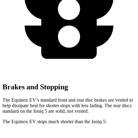
Brakes and Stopping
The Equinox EV’s standard front and rear disc brakes are vented to
help dissipate heat for shorter stops with less fading. The rear discs
standard on the Ioniq 5 are solid, not vented.
The Equinox EV stops much shorter than the Ioniq 5: