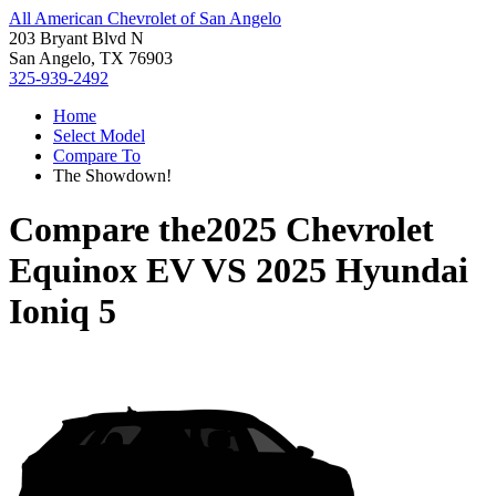
All American Chevrolet of San Angelo
203 Bryant Blvd N
San Angelo, TX 76903
325-939-2492
Home
Select Model
Compare To
The Showdown!
Compare the
2025 Chevrolet
Equinox EV
VS
2025 Hyundai
Ioniq 5