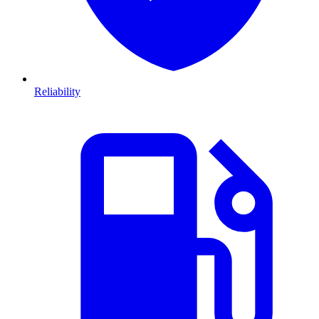
Reliability