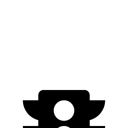
Standard Range Electric Motor
245 miles
AWD
19" Wheels Electric Motors
290 miles
20" Wheels Electric Motors
269 miles
XRT Electric Motors
259 miles
N Electric Motors
221 miles