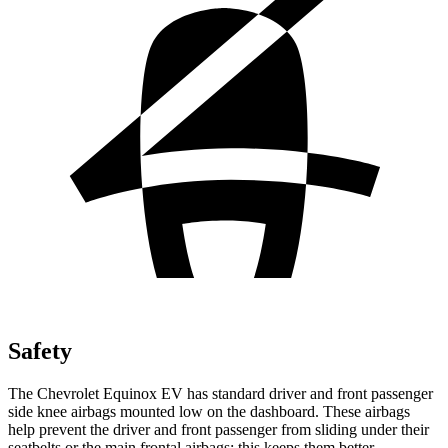
Safety
The Chevrolet Equinox EV has standard driver and front passenger
side knee airbags mounted low on the dashboard. These airbags
help prevent the driver and front passenger from sliding under their
seatbelts or the main frontal airbags; this keeps them better