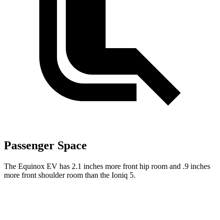
Passenger Space
The Equinox EV has 2.1 inches more front hip room and .9 inches
more front shoulder room than the Ioniq 5.