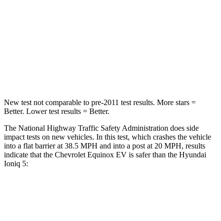
Equinox EV
Ioniq 5
OVERALL STARS
5 Stars
4 Stars
Driver
STARS
5 Stars
4 Stars
New test not comparable to pre-2011 test results. More stars =
Better. Lower test results = Better.
The National Highway Traffic Safety Administration does side
impact tests on new vehicles. In this test, which crashes the vehicle
into a flat barrier at 38.5 MPH and into a post at 20 MPH, results
indicate that the Chevrolet Equinox EV is safer than the Hyundai
Ioniq 5:
Equinox EV
Ioniq 5
Rear Seat