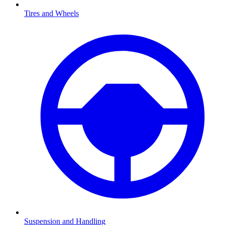
Tires and Wheels
Suspension and Handling