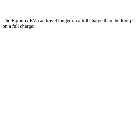
N Electric Motors
84 city/72 hwy
The Equinox EV can travel longer on a full charge than the Ioniq 5
on a full charge:
Miles
Equinox EV
FWD
Electric Motor
319 miles
AWD
Electric Motors
307 miles
RS Electric Motors
307 miles
Ioniq 5
RWD
Long Range Electric Motor
318 miles