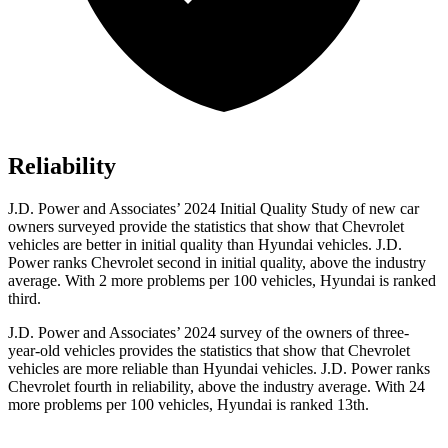
Reliability
J.D. Power and Associates’ 2024 Initial Quality Study of new car
owners surveyed provide the statistics that show that Chevrolet
vehicles are better in initial quality than Hyundai vehicles. J.D.
Power ranks Chevrolet second in initial quality, above the industry
average. With 2 more problems per 100 vehicles, Hyundai is ranked
third.
J.D. Power and Associates’ 2024 survey of the owners of three-
year-old vehicles provides the statistics that show that Chevrolet
vehicles are more reliable than Hyundai vehicles. J.D. Power ranks
Chevrolet fourth in reliability, above the industry average. With 24
more problems
per 100 vehicles, Hyundai is ranked 13th.