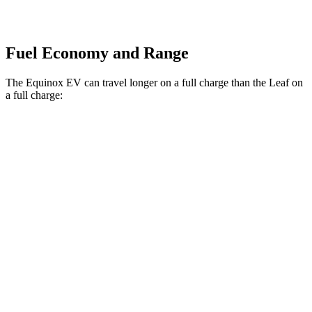
Fuel Economy and Range
The Equinox EV can travel longer on a full charge than the Leaf on
a full charge:
Miles
Equinox EV
FWD
Electric Motor
319 miles
AWD
Electric Motors
307 miles
RS Electric Motors
307 miles
Leaf