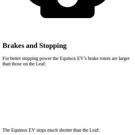
Brakes and Stopping
For better stopping power the Equinox EV’s brake rotors are larger
than those on the Leaf:
Equinox EV
Leaf
Front Rotors
12.6 inches
11.1 inches
Rear Rotors
12.4 inches
11.5 inches
The Equinox EV stops much shorter than the Leaf: