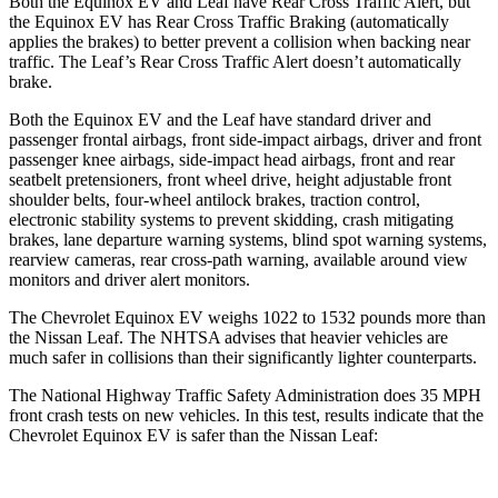
Both the Equinox EV and Leaf have Rear Cross Traffic Alert, but
the Equinox EV has Rear Cross Traffic Braking (automatically
applies the brakes) to better prevent a collision when backing near
traffic. The Leaf’s Rear Cross Traffic Alert doesn’t automatically
brake.
Both the Equinox EV and the Leaf have standard driver and
passenger frontal airbags, front side-impact airbags, driver and front
passenger knee airbags, side-impact head airbags, front and rear
seatbelt pretensioners, front wheel drive, height adjustable front
shoulder belts, four-wheel antilock brakes, traction control,
electronic stability systems to prevent skidding, crash mitigating
brakes, lane departure warning systems, blind spot warning systems,
rearview cameras, rear cross-path warning, available around view
monitors and driver alert monitors.
The Chevrolet Equinox EV weighs 1022 to 1532 pounds more than
the Nissan Leaf. The NHTSA advises that heavier vehicles are
much safer in collisions than their significantly
lighter counterparts.
The National Highway Traffic Safety Administration does 35 MPH
front crash tests on new vehicles. In this test, results indicate that the
Chevrolet Equinox EV is safer than the Nissan Leaf: