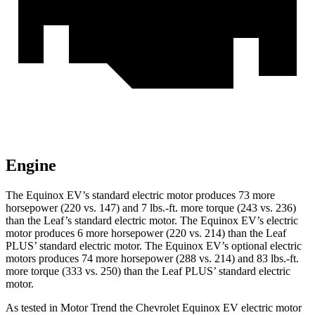
Engine
The Equinox EV’s standard electric motor produces 73 more
horsepower (220 vs. 147) and 7 lbs.-ft. more torque (243 vs. 236)
than the Leaf’s standard electric motor. The Equinox EV’s electric
motor produces 6 more horsepower (220 vs. 214) than the
Leaf
PLUS’ standard electric motor. The Equinox EV’s optional electric
motors produces 74 more horsepower (288 vs. 214) and 83 lbs.-ft.
more torque (333 vs. 250) than the Leaf PLUS’ standard electric
motor.
As tested in
Motor Trend
the Chevrolet Equinox EV electric motor