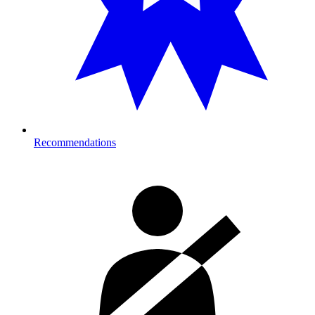
Recommendations