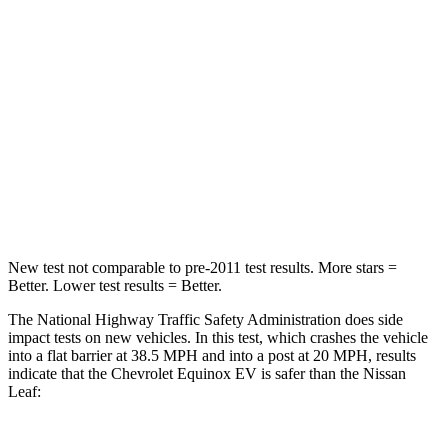
Chest Compression
.6 inches
.6 inches
Neck Injury Risk
35.1%
49%
Neck Stress
174 lbs.
233 lbs.
Neck Compression
39 lbs.
86 lbs.
Leg Forces (l/r)
194/177 lbs.
209/461 lbs.
New test not comparable to pre-2011 test results. More stars =
Better. Lower test results = Better.
The National Highway Traffic Safety Administration does side
impact tests on new vehicles. In this test, which crashes the vehicle
into a flat barrier at 38.5 MPH and into a post at 20 MPH, results
indicate that the Chevrolet Equinox EV is safer than the Nissan
Leaf: