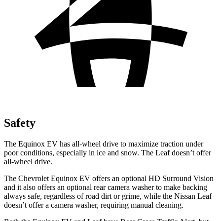
Safety
The Equinox EV has all-wheel drive to maximize traction under
poor conditions, especially in ice and snow. The Leaf doesn’t offer
all-wheel drive.
The Chevrolet Equinox EV offers an optional HD Surround Vision
and it also offers an optional rear camera washer to make backing
always safe, regardless of road dirt or grime, while the Nissan Leaf
doesn’t offer a camera washer, requiring manual cleaning.