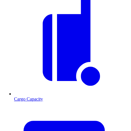
Cargo Capacity