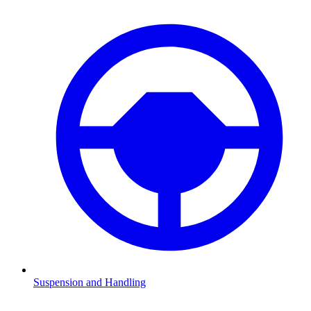
Suspension and Handling