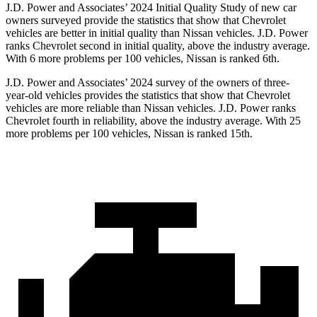
J.D. Power and Associates’ 2024 Initial Quality Study of new car
owners surveyed provide the statistics that show that Chevrolet
vehicles are better in initial quality than Nissan vehicles. J.D. Power
ranks Chevrolet second in initial quality, above the industry average.
With 6 more problems per 100 vehicles, Nissan is ranked 6th.
J.D. Power and Associates’ 2024 survey of the owners of three-
year-old vehicles provides the statistics that show that Chevrolet
vehicles are more reliable than Nissan vehicles. J.D. Power ranks
Chevrolet fourth in reliability, above the industry average. With 25
more problems per 100 vehicles, Nissan is ranked 15th.