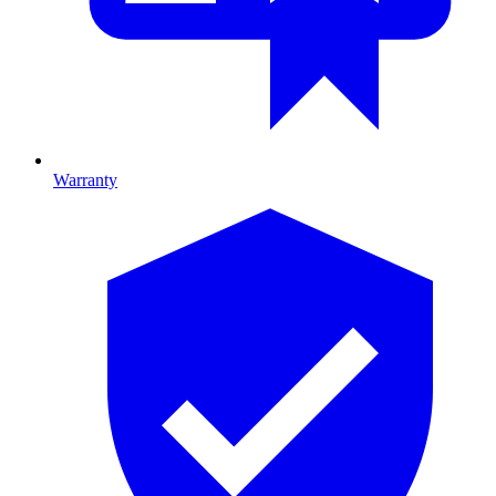
Warranty