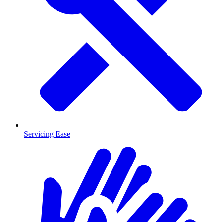
Servicing Ease