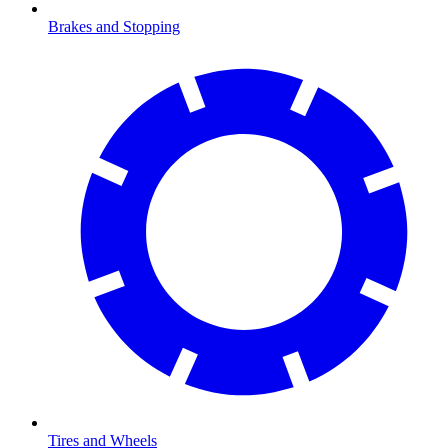
Brakes and Stopping
Tires and Wheels