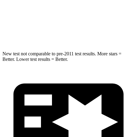
Into Pole
STARS
5 Stars
5 Stars
Max Damage Depth
7 inches
13 inches
New test not comparable to pre-2011 test results. More stars =
Better. Lower test results = Better.