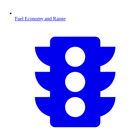
Fuel Economy and Range