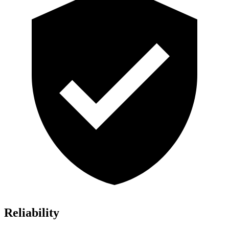
Reliability