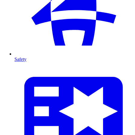
Safety