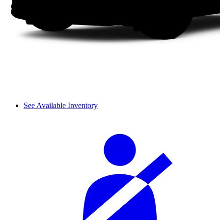
See Available Inventory