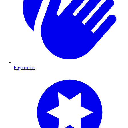
Ergonomics