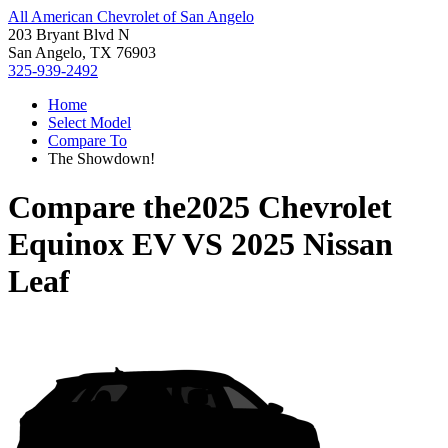
All American Chevrolet of San Angelo
203 Bryant Blvd N
San Angelo, TX 76903
325-939-2492
Home
Select Model
Compare To
The Showdown!
Compare the
2025 Chevrolet
Equinox EV
VS
2025 Nissan
Leaf