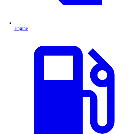
Engine