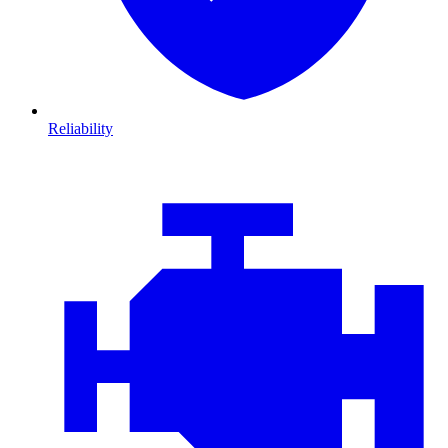
Reliability