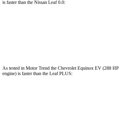
is faster than the Nissan Leaf 0.0:
Equinox EV
Leaf
Zero to 60 MPH
7.4 sec
7.5 sec
Speed in 1/4 Mile
88.2 MPH
87.6 MPH
As tested in
Motor Trend
the Chevrolet Equinox EV (288 HP
engine) is faster than the Leaf PLUS:
Equinox EV
Leaf
Zero to 60 MPH
5.7 sec
6.5 sec
Quarter Mile
14.5 sec
15.1 sec
Speed in 1/4 Mile
94.4 MPH
93.3 MPH