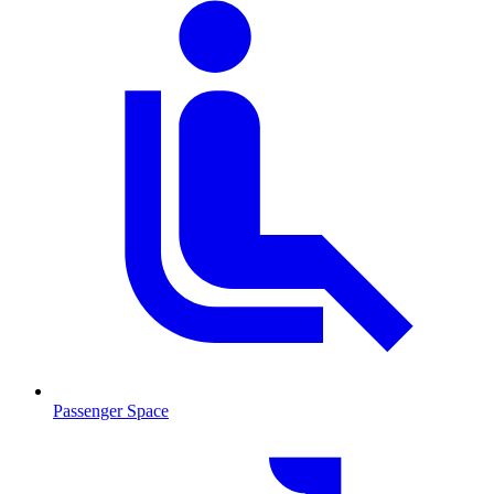
Passenger Space