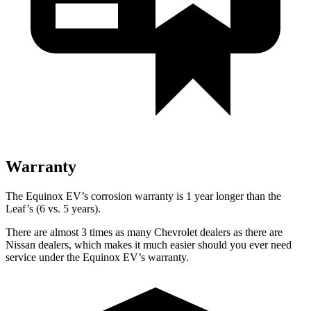
Warranty
The Equinox EV’s corrosion warranty is 1 year longer than the
Leaf’s (6 vs. 5 years).
There are almost 3 times as many Chevrolet dealers as there are
Nissan dealers, which makes it much easier should you ever need
service under the Equinox EV’s warranty.