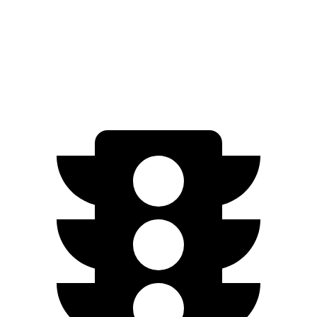
FWD
SV PLUS Electric Motor
212 miles
Electric Motor
149 miles