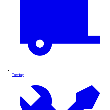
Towing