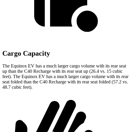
Cargo Capacity
The Equinox EV has a much larger cargo volume with its rear seat
up than the C40 Recharge with its rear seat up (26.4 vs. 15 cubic
feet). The Equinox EV has a much larger cargo volume with its rear
seat folded than the C40 Recharge with its rear seat folded (57.2 vs.
48.7 cubic feet).