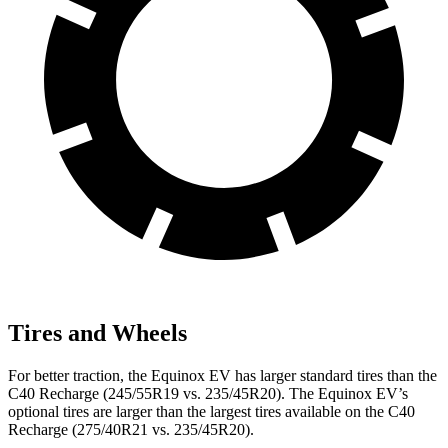
Tires and Wheels
For better traction, the Equinox EV has larger standard tires than the
C40 Recharge (245/55R19 vs. 235/45R20). The Equinox EV’s
optional tires are larger than the largest tires available on the C40
Recharge (275/40R21 vs. 235/45R20).