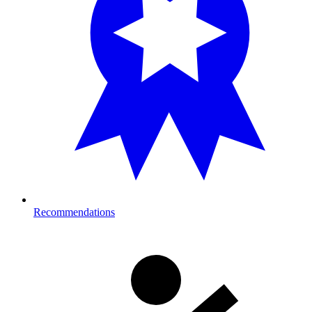
Recommendations