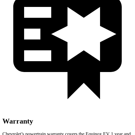
Warranty
Chevrolet’s powertrain warranty covers the Equinox EV 1 year and