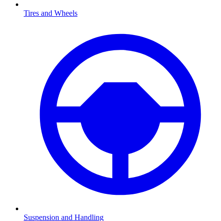
Tires and Wheels
Suspension and Handling