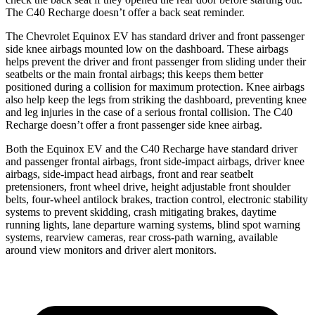
The C40 Recharge doesn’t offer a back seat reminder.
The Chevrolet Equinox EV has standard driver and front passenger
side knee airbags mounted low on the dashboard. These airbags
helps prevent the driver and front passenger from sliding under their
seatbelts or the main frontal airbags; this keeps them better
positioned during a collision for maximum protection. Knee airbags
also help keep the legs from striking the dashboard, preventing knee
and leg injuries in the case of a serious frontal collision. The C40
Recharge doesn’t offer a front passenger side knee airbag.
Both the Eq
uinox EV and the C40 Recharge have standard driver
and passenger frontal airbags, front side-impact airbags, driver knee
airbags, side-impact head airbags, front and rear seatbelt
pretensioners, front wheel drive, height adjustable front shoulder
belts, four-wheel antilock brakes, traction control, electronic stability
systems to prevent skidding, crash mitigating brakes, daytime
running lights, lane departure warning systems, blind spot warning
systems, rearview cameras, rear cross-path warning, available
around view monitors and driver alert monitors.