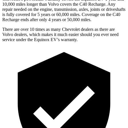
10,000 miles longer than Volvo covers the C40 Recharge. Any
repair needed on the engine, transmission, axles, joints or driveshafts
is fully covered for 5 years or 60,000 miles. Coverage on the C40
Recharge ends after only 4 years or 50,000 miles.
There are over 10 times as many Chevrolet dealers as there are
Volvo dealers, which makes it much easier should you ever need
service under
the Equinox EV’s warranty.