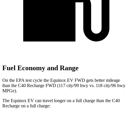
Fuel Economy and Range
On the EPA test cycle the Equinox EV FWD gets better mileage
than the C40 Recharge FWD (117 city/99 hwy vs. 118 city/96 hwy
MPGe).
The Equinox EV can travel longer on a full charge than the C40
Recharge on a full charge:
Miles