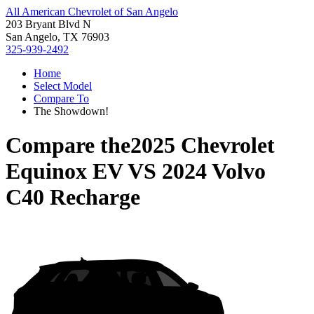
All American Chevrolet of San Angelo
203 Bryant Blvd N
San Angelo, TX 76903
325-939-2492
Home
Select Model
Compare To
The Showdown!
Compare the
2025 Chevrolet
Equinox EV
VS
2024 Volvo
C40 Recharge