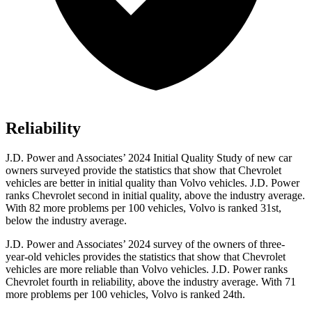
Reliability
J.D. Power and Associates’ 2024 Initial Quality Study of new car
owners surveyed provide the statistics that show that Chevrolet
vehicles are better in initial quality than Volvo vehicles. J.D. Power
ranks Chevrolet second in initial quality, above the industry average.
With 82 more problems per 100 vehicles, Volvo is ranked 31st,
below the industry average.
J.D. Power and Associates’ 2024 survey of the owners of three-
year-old vehicles provides the statistics that
show that Chevrolet
vehicles are more reliable than Volvo vehicles. J.D. Power ranks
Chevrolet fourth in reliability, above the industry average. With 71
more problems per 100 vehicles, Volvo is ranked 24th.