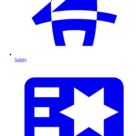
Safety