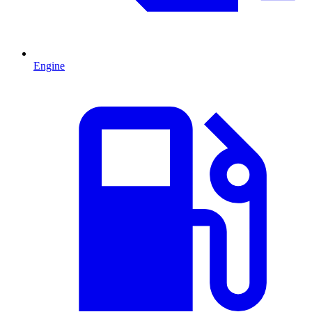
Engine