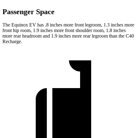
Passenger Space
The Equinox EV has .8 inches more front legroom, 1.3 inches more
front hip room, 1.9 inches more front shoulder room, 1.8 inches
more rear headroom and 1.9 inches more rear legroom than the C40
Recharge.