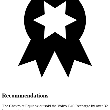
Recommendations
The Chevrolet Equinox outsold the Volvo
C40 Recharge by over 32