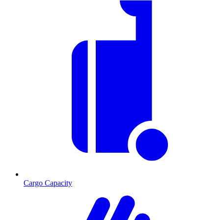
Cargo Capacity