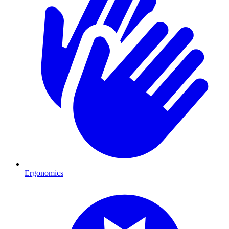
Ergonomics