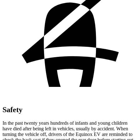
Safety
In the past twenty years hundreds of infants and young children
have died after being left in vehicles, usually by accident. When
turning the vehicle off, drivers of the Equinox EV are reminded to
check the back seat if they opened the rear door before starting out.