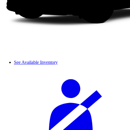
See Available Inventory