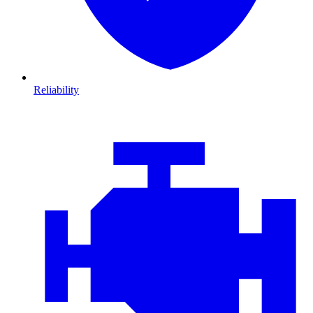
Reliability