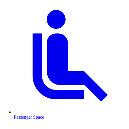
Passenger Space