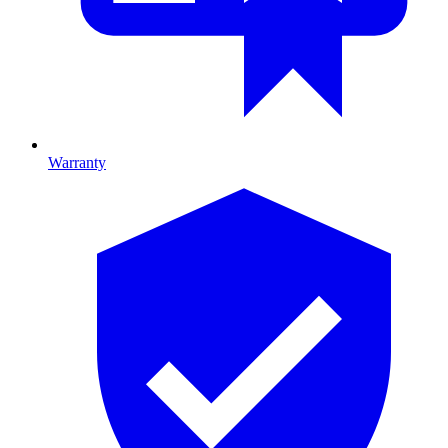
Warranty