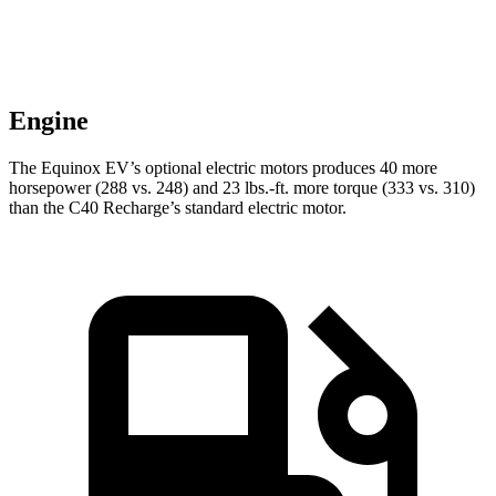
Engine
The Equinox EV’s optional electric motors produces 40 more
horsepow
er (288 vs. 248) and
23 lbs.-ft.
more torque (333 vs. 310)
than the C40 Recharge’s standard electric motor.