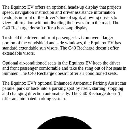
The Equinox EV offers an optional heads-up display that projects
speed, navigation instruction and driver assistance information
readouts in front of the driver’s line of sight, allowing drivers to
view information without diverting their eyes from the road. The
C40 Recharge doesn’t offer a heads-up display.
To shield the driver and front passenger’s vision over a larger
portion of the windshield and side windows, the Equinox EV has
standard extendable sun visors. The C40 Recharge doesn’t offer
extendable visors.
Optional air-conditioned seats in the Equinox EV keep the driver
and front passenger comfortable and take the sting out of hot seats in
Summer. The C40 Recharge doesn’t offer air-conditioned seats.
The Equinox EV’s optional Enhanced Automatic Parking Assist can
parallel park or back into a parking spot by itself, starting, stopping
and changing direction automatically. The C40 Recharge doesn’t
offer an automated parking system.