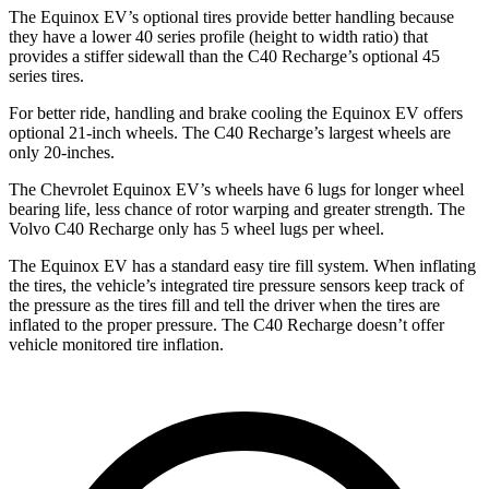
The Equinox EV’s optional tires provide better handling because
they have a lower 40 series profile (height to width ratio) that
provides a stiffer sidewall than the C40 Recharge’s optional 45
series tires.
For better ride, handling and brake cooling the Equinox EV offers
optional 21-inch wheels. The C40 Recharge’s largest wheels are
only 20-inches.
The Chevrolet Equinox EV’s wheels have 6 lugs for longer wheel
bearing life, less chance of rotor warping and greater strength. The
Volvo C40 Recharge only has 5 wheel lugs per wheel.
The Equinox EV has a standard easy tire fill system. When inflating
the tires, the vehicle’s integrated tire pressure sensors keep track of
the pressure as the tires fill and tell the driver when the tires are
inflated to the
proper pressure. The C40 Recharge doesn’t offer
vehicle monitored tire inflation.