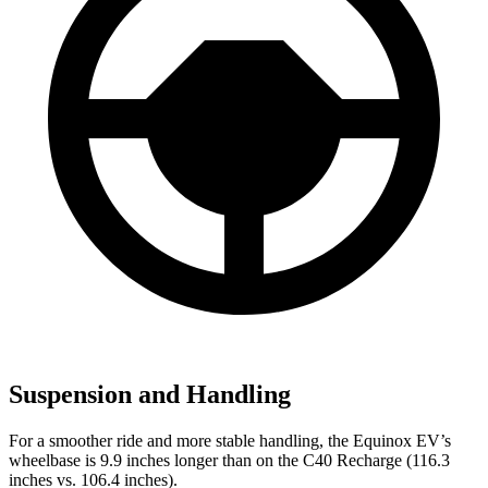
Suspension and Handling
For a smoother ride and more stable handling, the Equinox EV’s
wheelbase is 9.9 inches longer than on the C40 Recharge (116.3
inches vs. 106.4 inches).