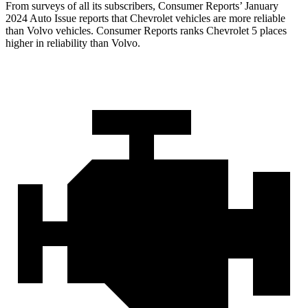
From surveys of all its subscribers,
Consumer Reports
’ January
2024 Auto Issue reports
that Chevrolet vehicles
are more reliable
than Volvo vehicles.
Consumer Reports
ranks Chevrolet 5 places
higher in reliability than Volvo.