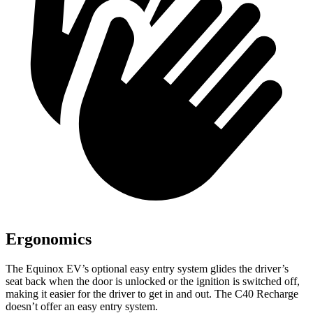
Ergonomics
The Equinox EV’s optional easy entry system glides the driver’s
seat back when the door is unlocked or the ignition is switched off,
making it easier for the driver to get in and out. The C40 Recharge
doesn’t offer an easy entry system.