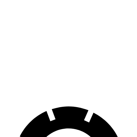
Equinox EV
FWD
Electric Motor
319 miles
AWD
Electric Motors
285 miles
C40 Recharge
FWD
Electric Motor
297 miles
AWD
Electric Motors
257 miles