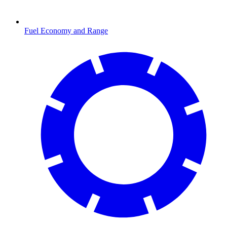
Fuel Economy and Range