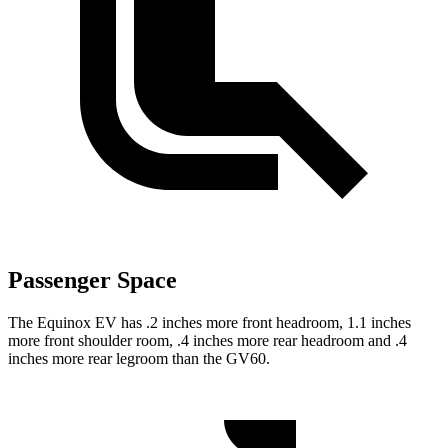
Passenger Space
The Equinox EV has .2 inches more front headroom, 1.1 inches
more front shoulder room, .4 inches more rear headroom and .4
inches more rear legroom than the GV60.