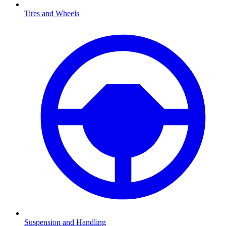
Tires and Wheels
Suspension and Handling