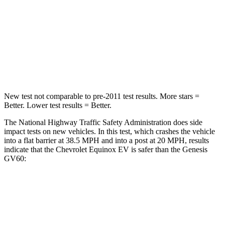
Chest Compression
.6 inches
.8 inches
Neck Compression
39 lbs.
96 lbs.
Leg Forces (l/r)
194/177 lbs.
406/517 lbs.
New test not comparable to pre-2011 test results. More stars =
Better. Lower test results = Better.
The National Highway Traffic Safety Administration does side
impact tests on new vehicles. In this test, which crashes the vehicle
into a flat barrier at 38.5 MPH and into a post at 20 MPH, results
indicate that the Chevrolet Equinox EV is safer than the Genesis
GV60:
Equinox EV
GV60
Front Seat