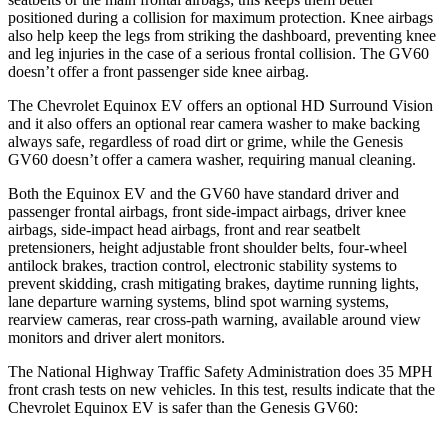
positioned during a collision for maximum protection. Knee airbags
also help keep the legs from striking the dashboard, preventing knee
and leg injuries in the case of a serious frontal collision. The GV60
doesn’t offer a front passenger side knee airbag.
The Chevrolet Equinox EV offers an optional HD Surround Vision
and it also offers an optional rear camera washer to make backing
always safe, regardless of road dirt or grime, while the Genesis
GV60 doesn’t offer a camera washer, requiring manual cleaning.
Both the Equinox EV and the GV60 have standard driver and
passenger frontal airbags, front side-impact airbags, driver knee
airbags, side-impact head airbags, front and rear seatbelt
pretensioners, height adjustable front shoulder belts, four-wheel
antilock brakes, traction control, electronic stability systems to
prevent skidding, crash mitigating brakes, daytime running lights,
lane departure warning systems, blind spot warning systems,
rearview cameras, rear cross-path warning, available around view
monitors and driver alert monitors.
The National Highway Traffic Safety Administration does 35 MPH
front crash tests on new vehicles. In this test, results indicate that the
Chevrolet Equinox EV is safer than the Genesis GV60: