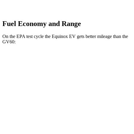
Fuel Economy and Range
On the EPA
test cycle the Equinox EV gets better mileage than the
GV60:
MPGe
Equinox EV
AWD
Electric Motors
112 city/95 hwy
RS Electric Motors
103 city/88 hwy
GV60
AWD
19" Wheels Electric Motors
110 city/90 hwy