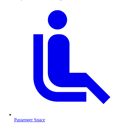
Passenger Space