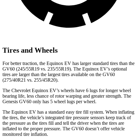
Tires and Wheels
For better traction, the Equinox EV has larger standard tires than the
GV60 (245/55R19 vs. 235/55R19). The Equinox EV’s optional
tires are larger than the largest tires available on the GV60
(275/40R21 vs. 255/45R20).
The Chevrolet Equinox EV’s wheels have 6 lugs for longer wheel
bearing life, less chance of rotor warping and greater strength. The
Genesis GV60 only has 5 wheel lugs per wheel.
The Equinox EV has a standard easy tire fill system. When inflating
the tires, the
vehicle’s integrated tire pressure sensors keep track of
the pressure as the tires fill and tell the driver when the tires are
inflated to the proper pressure. The GV60 doesn’t offer vehicle
monitored tire inflation.