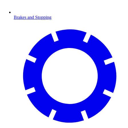
Brakes and Stopping