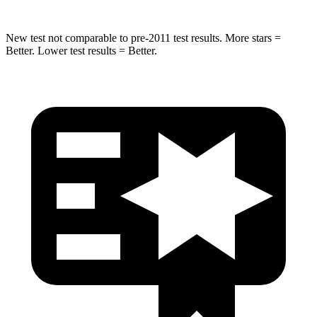
New test not comparable to pre-2011 test results. More stars =
Better. Lower test results = Better.