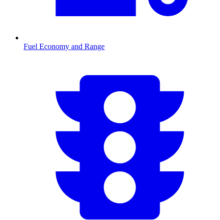
Fuel Economy and Range