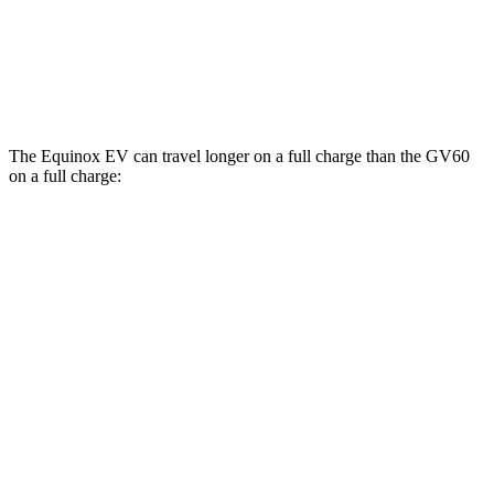
20" Wheels Electric Motors
103 city/86 hwy
Performance Electric Motors
97 city/82 hwy
The Equinox EV can travel longer on a full charge than the GV60
on a full charge:
Miles
Equinox EV
FWD
Electric Motor
319 miles
AWD
Electric Motors
307 miles
RS Electric Motors
307 miles