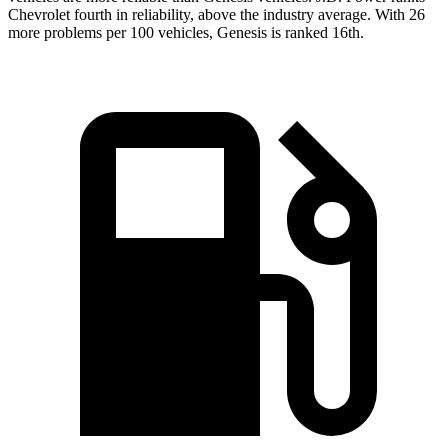
Chevrolet fourth in reliability, above the industry average. With 26
more problems per 100 vehicles, Genesis is ranked 16th.