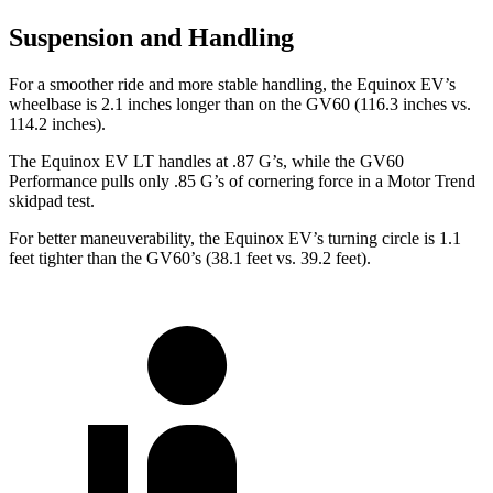
Suspension and Handling
For a smoother ride and more stable handling, the Equinox EV’s
wheelbase is 2.1 inches longer than on the GV60 (116.3 inches vs.
114.2 inches).
The Equinox EV LT handles at .87 G’s, while the GV60
Performance pulls only .85 G’s of cornering force in a
Motor Trend
ski
dpad test.
For better maneuverability, the Equinox EV’s turning circle is 1.1
feet tighter than the GV60’s (38.1 feet vs. 39.2 feet).