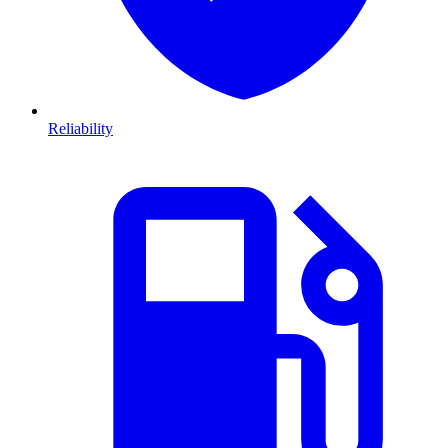
Reliability