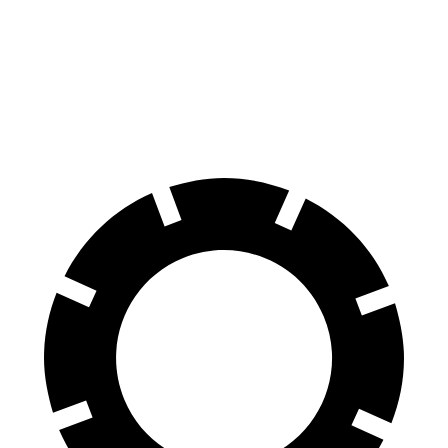
70 to 0 MPH
178 feet
180 feet
Car and Driver
60 to 0 MPH
111 feet
127 feet
Motor Trend