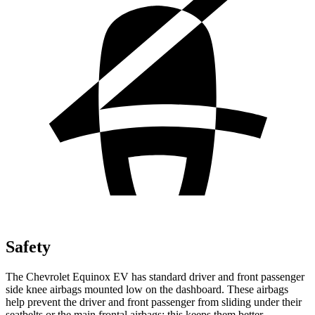
Safety
The Chevrolet Equinox EV has standard driver and front passenger
side knee airbags mounted low on the dashboard. These airbags
help prevent the driver and front passenger from sliding under their
seatbelts or the main frontal airbags; this keeps them better