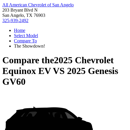
All American Chevrolet of San Angelo
203 Bryant Blvd N
San Angelo, TX 76903
325-939-2492
Home
Select Model
Compare To
The Showdown!
Compare the
2025 Chevrolet
Equinox EV
VS
2025 Genesis
GV60