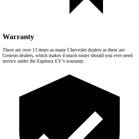
Warranty
There are over 13 times as many Chevrolet dealers as there are
Genesis dealers, which makes it much easier should you ever need
service under the Equinox EV’s warranty.