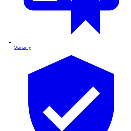
Warranty