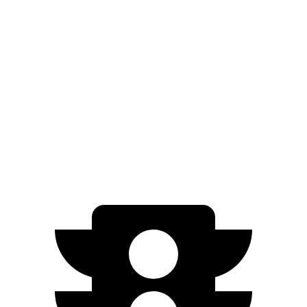
GV60
RWD
Standard Electric Motor
294 miles
AWD
19" Wheels Electric Motors
264 miles
20" Wheels Electric Motors
248 miles
Performance Electric Motors
235 miles