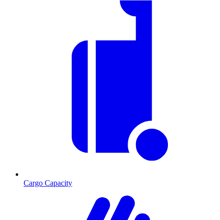
Cargo Capacity