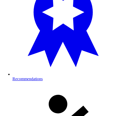
Recommendations