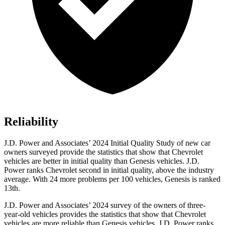
Reliability
J.D. Power and Associates’ 2024 Initial Quality Study of new car
owners surveyed provide the statistics that show that Chevrolet
vehicles are better in initial quality than Genesis vehicles. J.D.
Power ranks Chevrolet second in initial quality, above the industry
average. With 24 more problems per 100 vehicles, Genesis is ranked
13th.
J.D. Power and Associates’ 2024 survey of the owners of three-
year-old vehicles provides the statistics that show that Chevrolet
vehicles are more reliable than Genesis vehicles. J.D. Power ranks