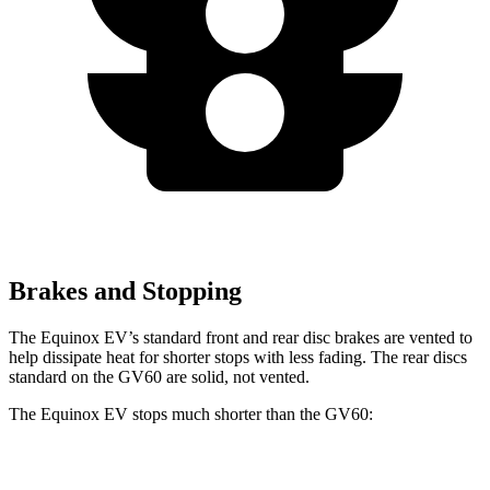
Brakes and Stopping
The Equinox EV’s standard front and rear disc brakes are vented to
help dissipate heat for shorter stops with less fading. The rear discs
standard on the GV60 are solid, not vented.
The Equinox EV stops much shorter than the GV60:
Equinox EV
GV60