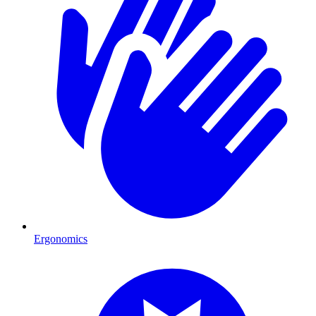
Ergonomics