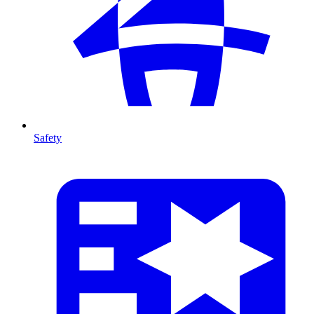
Safety