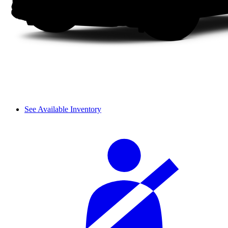
See Available Inventory