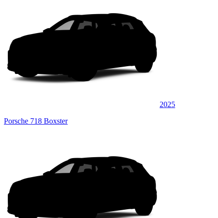
2025
Porsche 718 Boxster