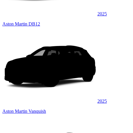
2025
Aston Martin DB12
2025
Aston Martin Vanquish