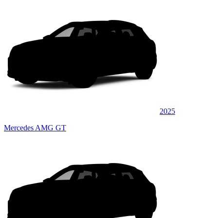
2025
Mercedes AMG GT