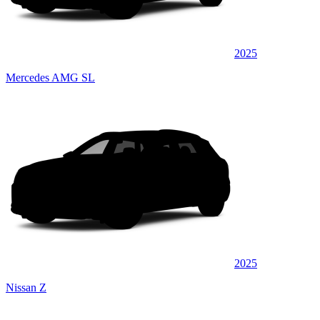
2025
Mercedes AMG SL
2025
Nissan Z