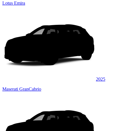
Lotus Emira
2025
Maserati GranCabrio