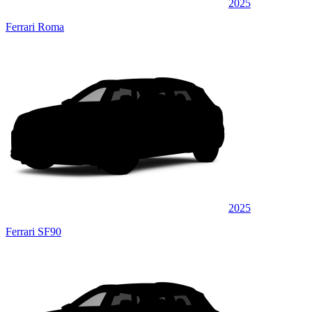
2025
Ferrari Roma
2025
Ferrari SF90