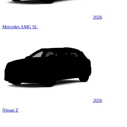
2026
Mercedes AMG SL
2026
Nissan Z