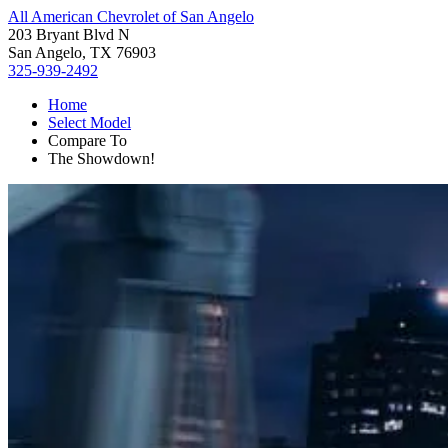
All American Chevrolet of San Angelo
203 Bryant Blvd N
San Angelo, TX 76903
325-939-2492
Home
Select Model
Compare To
The Showdown!