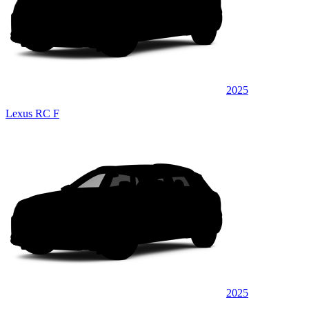
2025
Lexus RC F
2025