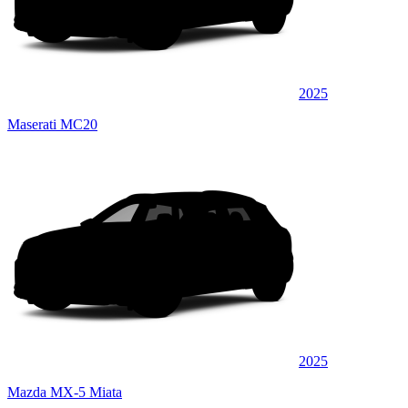
2025
Maserati MC20
2025
Mazda MX-5 Miata