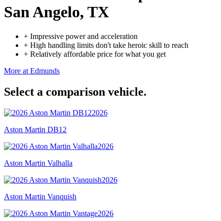
San Angelo, TX
+
Impressive power and acceleration
+
High handling limits don't take heroic skill to reach
+
Relatively affordable price for what you get
More at Edmunds
Select a comparison vehicle.
2026
Aston Martin DB12
2026
Aston Martin Valhalla
2026
Aston Martin Vanquish
2026