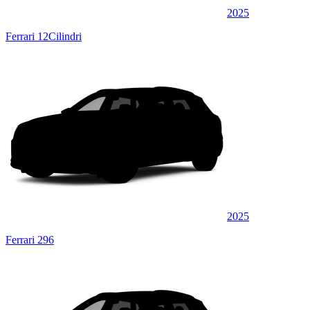
2025
Ferrari 12Cilindri
2025
Ferrari 296