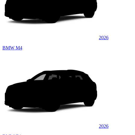
2026
BMW M4
2026