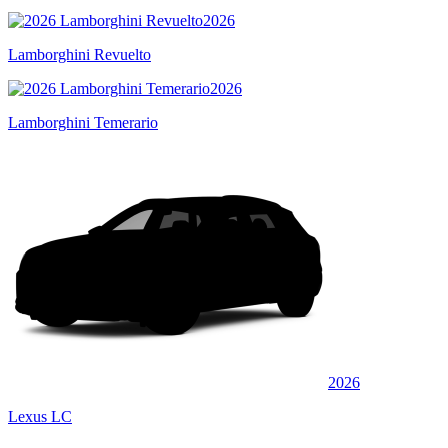
2026
Lamborghini Revuelto
2026
Lamborghini Temerario
2026
Lexus LC