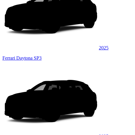
2025
Ferrari Daytona SP3