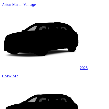
Aston Martin Vantage
2026
BMW M2