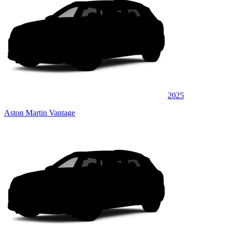
2025
Aston Martin Vantage