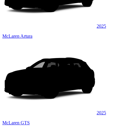
2025
McLaren Artura
2025
McLaren GTS