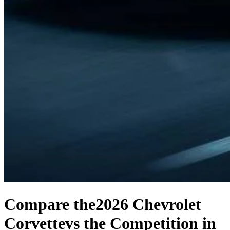
Compare the
2026 Chevrolet
Corvette
vs the Competition
in