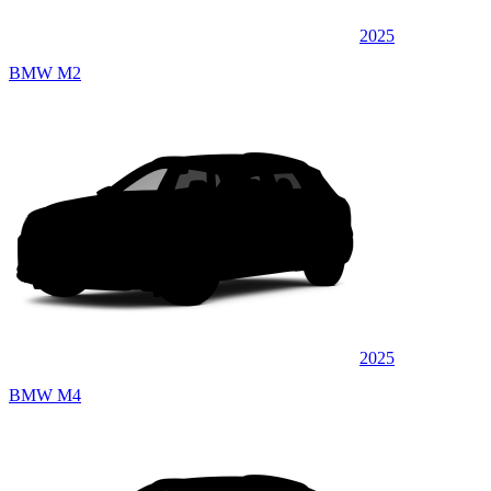
2025
BMW M2
2025
BMW M4