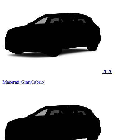
2026
Maserati GranCabrio