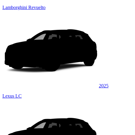
Lamborghini Revuelto
2025
Lexus LC