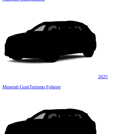
2025
Maserati GranTurismo Folgore