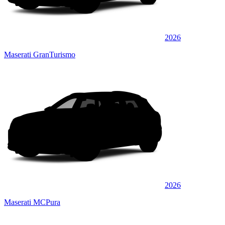
2026
Maserati GranTurismo
2026
Maserati MCPura