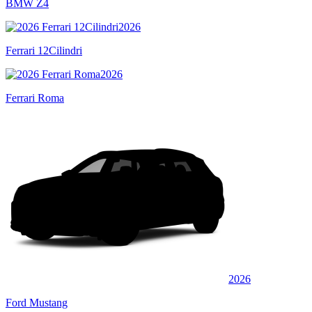
BMW Z4
2026
Ferrari 12Cilindri
2026
Ferrari Roma
2026
Ford Mustang