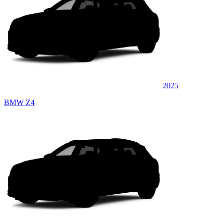
2025
BMW Z4