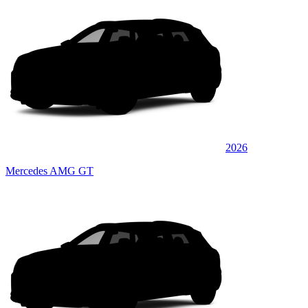
2026
Mercedes AMG GT