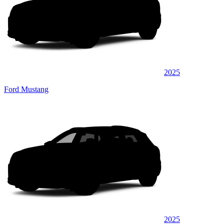
2025
Ford Mustang
2025