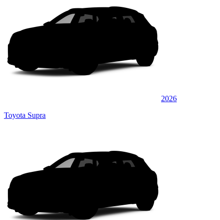
2026
Toyota Supra