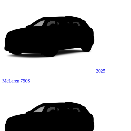
2025
McLaren 750S