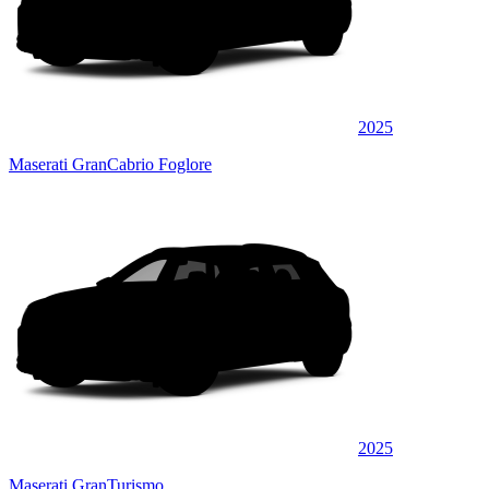
2025
Maserati GranCabrio Foglore
2025
Maserati GranTurismo