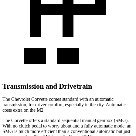
Transmission and Drivetrain
The Chevrolet Corvette comes standard with an automatic
transmission, for driver comfort, especially in the city. Automatic
costs extra on the M2.
The Corvette offers a standard sequential manual gearbox (SMG).
With no clutch pedal to worry about and a fully automatic mode, an
SMG is much more efficient than a conventional automatic but just