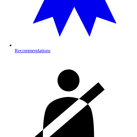
Recommendations