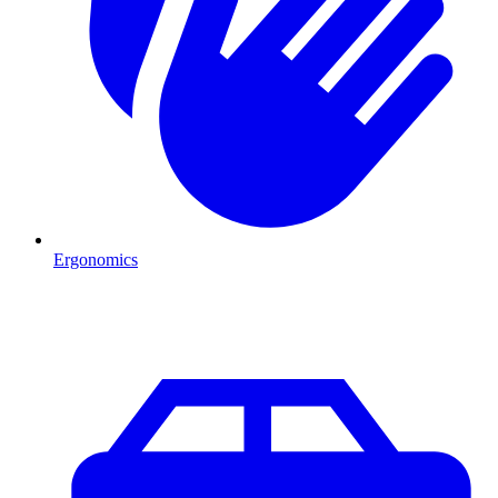
Ergonomics