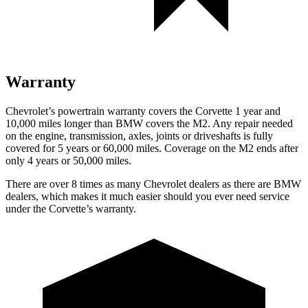
Warranty
Chevrolet’s powertrain warranty covers the Corvette 1 year and
10,000 miles longer than BMW covers the M2. Any repair needed
on the engine, transmission, axles, joints or driveshafts is fully
covered for 5 years or 60,000 miles. Coverage on the M2 ends after
only 4 years or 50,000 miles.
There are over 8 times as many Chevrolet dealers as there are BMW
dealers, which makes it much easier should you ever need service
under the Corvette’s warranty.