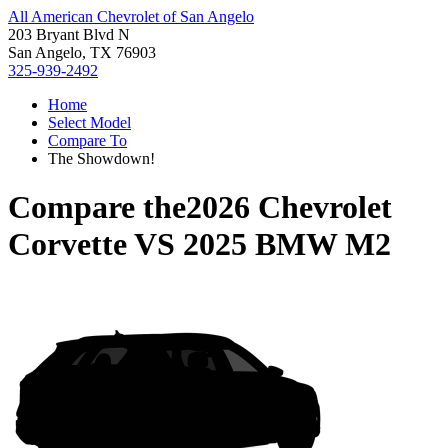
All American Chevrolet of San Angelo
203 Bryant Blvd N
San Angelo, TX 76903
325-939-2492
Home
Select Model
Compare To
The Showdown!
Compare the
2026 Chevrolet
Corvette
VS
2025 BMW M2