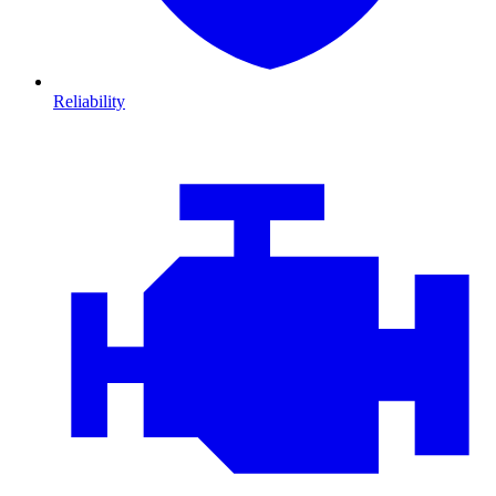
Reliability