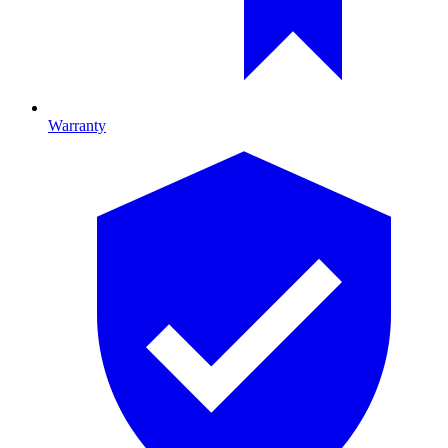
Warranty