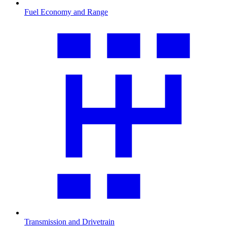
Fuel Economy and Range
Transmission and Drivetrain