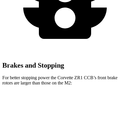
Brakes and Stopping
For better stopping power the Corvette ZR1 CCB’s front brake
rotors are larger than those on the M2:
Corvette ZR1 CCB
M2
Front Rotors
16.5 inches
15 inches
Rear Rotors
16.5 inches
14.6 inches