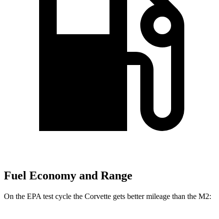
Fuel Economy and Range
On the EPA test cycle the Corvette gets better mileage than the M2: