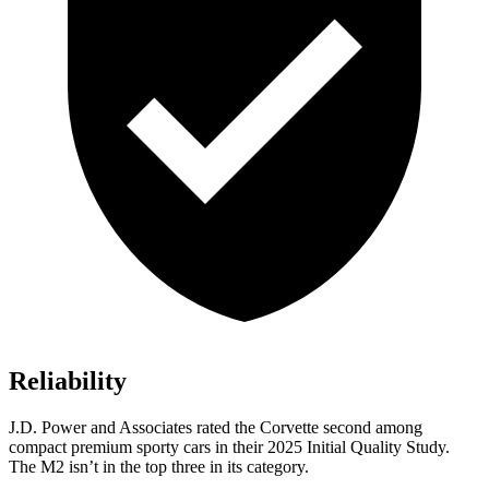
Reliability
J.D. Power and Associates rated the Corvette second among
compact premium sporty cars in their 2025 Initial Quality Study.
The M2 isn’t in the top three in its category.