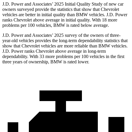
J.D. Power and Associates’ 2025 Initial Quality Study of new car
owners surveyed provide the statistics that show that Chevrolet
vehicles are better in initial quality than BMW vehicles. J.D. Power
ranks Chevrolet above average in initial quality. With 18 more
problems per 100 vehicles, BMW is rated below average.
J.D. Power and Associates’ 2025 survey of the owners of three-
year-old vehicles provides the long-term dependability statistics that
show that Chevrolet vehicles are more reliable than BMW vehicles.
J.D. Power ranks Chevrolet above average in long-term
dependability. With 33 more problems per 100 vehicles in the first
three years of ownership, BMW is rated lower.