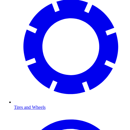
Tires and Wheels