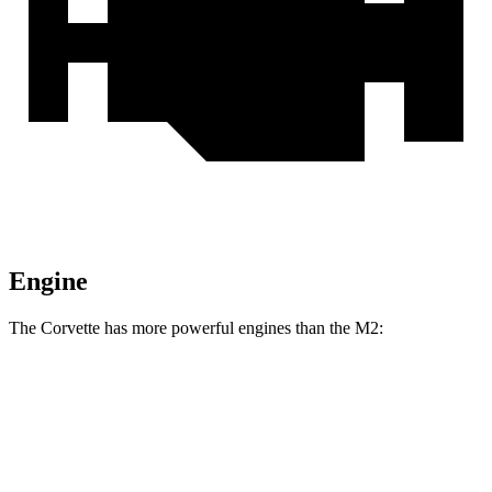
Engine
The Corvette has more powerful engines than the M2:
Horsepower
Torque
Corvette 6.2 V8
490 HP
465 lbs.-ft.