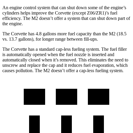
An engine control system that can shut down some of the engine’s
cylinders helps improve the Corvette (except Z06/ZR1)’s fuel
efficiency. The M2 doesn’t offer a system that can shut down part of
the engine.
The Corvette has 4.8 gallons more fuel capacity than the M2 (18.5
vs. 13.7 gallons), for longer range between fill-ups.
The Corvette has a standard cap-less fueling system. The fuel filler
is automatically opened when the fuel nozzle is inserted and
automatically closed when it’s removed. This eliminates the need to
unscrew and replace the cap and it reduces fuel evaporation, which
causes pollution. The M2 doesn’t offer a cap-less fueling system.