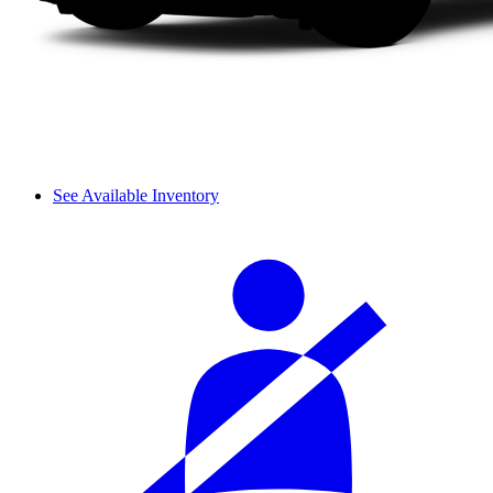
See Available Inventory