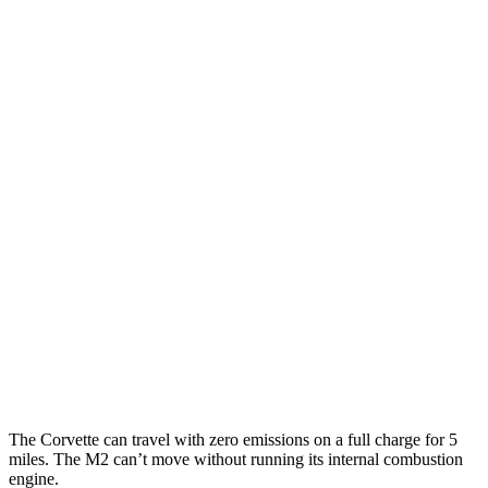
MPG
Corvette
RWD
Auto
6.2 OHV V8
16 city/25 hwy
Z51 6.2 OHV V8
16 city/25 hwy
AWD
Auto
E-Ray 6.2 V8 Hybrid
16 city/24 hwy
M2
RWD
Manual
3.0 turbo 6-cyl.
16 city/23 hwy
Auto
3.0 turbo 6-cyl.
16 city/23 hwy
The Corvette can travel with zero emissions on a full charge for 5
miles. The M2 can’t move without running its internal combustion
engine.