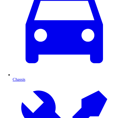
Chassis