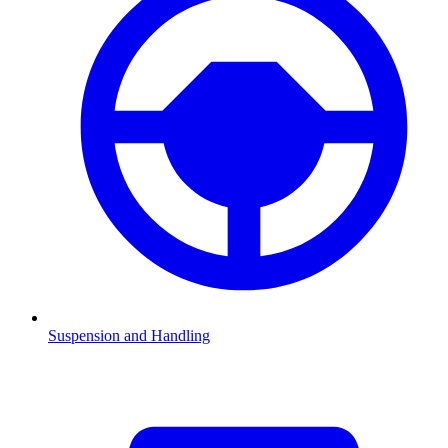
Suspension and Handling