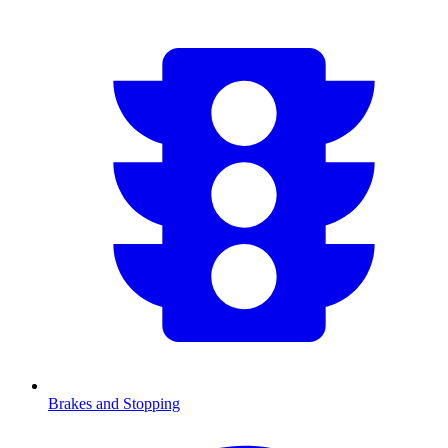
Brakes and Stopping