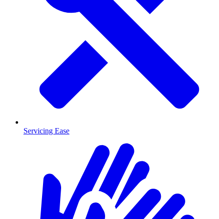
Servicing Ease