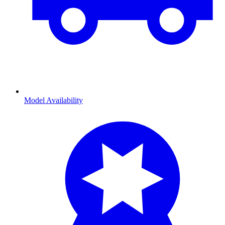
Model Availability