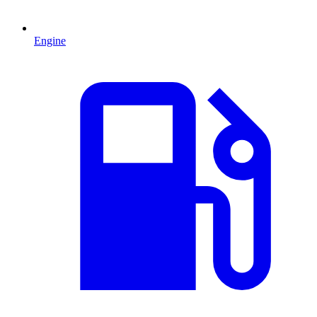
Engine