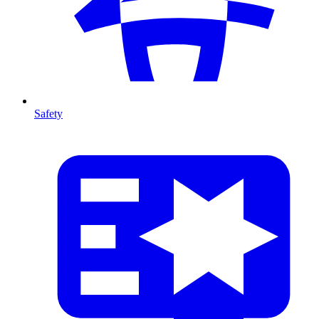
Safety