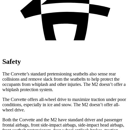
Safety
The Corvette’s standard pretensioning seatbelts also sense rear
collisions and remove slack from the seatbelts to help protect the
occupants from whiplash and other injuries. The M2 doesn’t offer a
whiplash protection system.
The Corvette offers all-wheel drive to maximize traction under poor
conditions, especially in ice and snow. The M2 doesn’t offer all-
wheel drive.
Both the Corvette and the M2 have standard driver and passenger
frontal airbags, front side-impact airbags, side-impact head airbags,