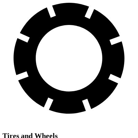
Tires and Wheels