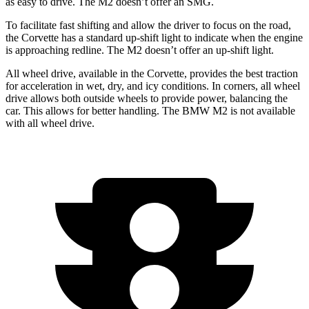
as easy to drive. The M2 doesn’t offer an SMG.
To facilitate fast shifting and allow the driver to focus on the road,
the Corvette has a standard up-shift light to indicate when the engine
is approaching redline. The M2 doesn’t offer an up-shift light.
All wheel drive, available in the Corvette, provides the best traction
for acceleration in wet, dry, and icy conditions. In corners, all wheel
drive allows both outside wheels to provide power, balancing the
car. This allows for better handling. The BMW M2 is not available
with all wheel drive.