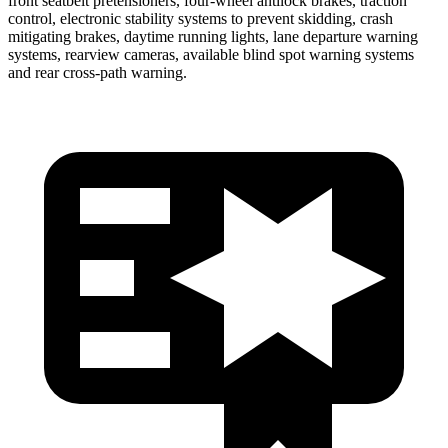
front seatbelt pretensioners, four-wheel antilock brakes, traction
control, electronic stability systems to prevent skidding, crash
mitigating brakes, daytime running lights, lane departure warning
systems, rearview cameras, available blind spot warning systems
and rear cross-path warning.