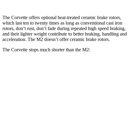
The Corvette offers optional heat-treated ceramic brake rotors,
which last ten to twenty times as long as conventional cast iron
rotors, don’t rust, don’t fade during repeated high speed braking,
and their lighter weight contribute to better braking, handling and
acceleration. The M2 doesn’t offer ceramic brake rotors.
The Corvette stops much shorter than the M2:
Corvette
M2
100 to 0 MPH
273 feet
302 feet
Car and Driver
70 to 0 MPH
139 feet
154 feet
Car and Driver
60 to 0 MPH
95 feet
101 feet
Motor Trend