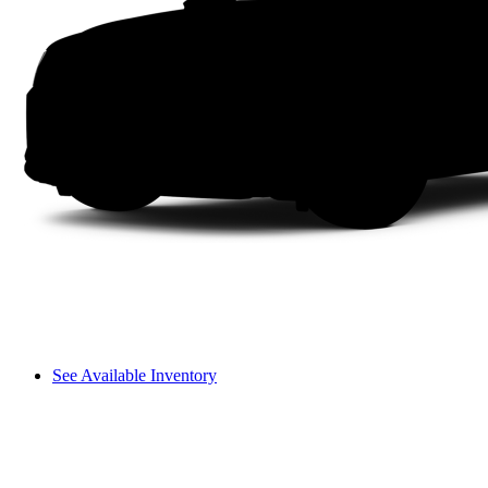
See Available Inventory