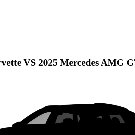
vette
VS
2025 Mercedes AMG 