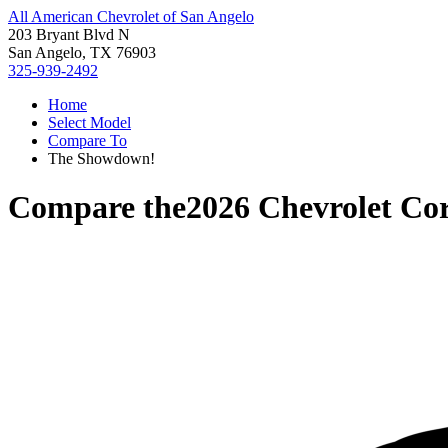
All American Chevrolet of San Angelo
203 Bryant Blvd N
San Angelo, TX 76903
325-939-2492
Home
Select Model
Compare To
The Showdown!
Compare the
2026 Chevrolet Cor