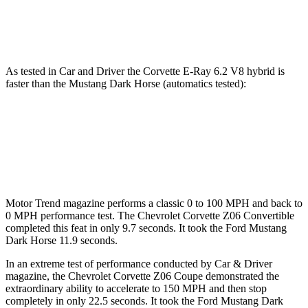
Speed in 1/4 Mile
123.2 MPH
116.8 MPH
As tested in
Car and Driver
the Corvette E-Ray 6.2 V8 hybrid is
faster than the Mustang Dark Horse (automatics tested):
Corvette
Mustang
Zero to 60 MPH
2.5 sec
4.3 sec
Motor Trend
magazine performs a classic 0 to 100 MPH and back to
0 MPH performance test. The Chevrolet Corvette Z06 Convertible
completed this feat in only 9.7 seconds. It took the Ford Mustang
Dark Horse 11.9 seconds.
In an extreme test of performance conducted by Car & Driver
magazine, the Chevrolet Corvette Z06 Coupe demonstrated the
extraordinary
ability to accelerate to 150 MPH and then stop
completely in only 22.5 seconds. It took the Ford Mustang Dark