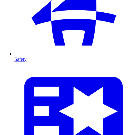
Safety