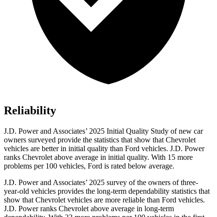
Reliability
J.D. Power and Associates’ 2025 Initial Quality Study of new car
owners surveyed provide the statistics that show that Chevrolet
vehicles are better in initial quality than Ford vehicles. J.D. Power
ranks Chevrolet above average in initial quality. With 15 more
problems per 100 vehicles, Ford is rated below average.
J.D. Power and Associates’ 2025 survey of the owners of three-
year-old vehicles provides the long-term dependability statistics that
show that Chevrolet vehicles are more reliable than Ford vehicles.
J.D. Power ranks Chevrolet above average in long-term