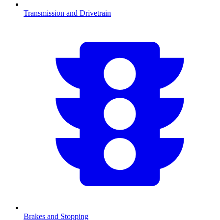
Transmission and Drivetrain
Brakes and Stopping