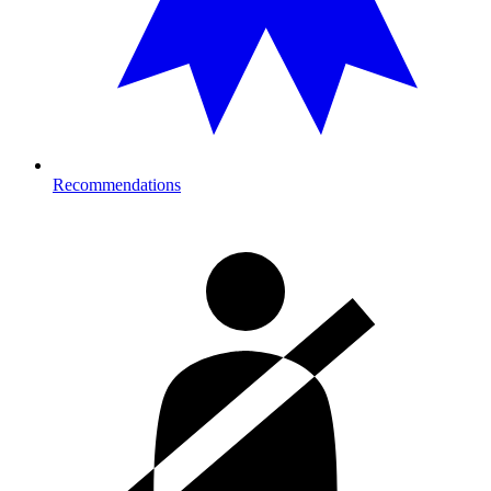
Recommendations