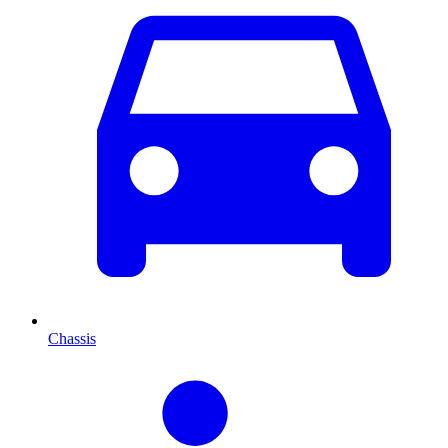
Chassis