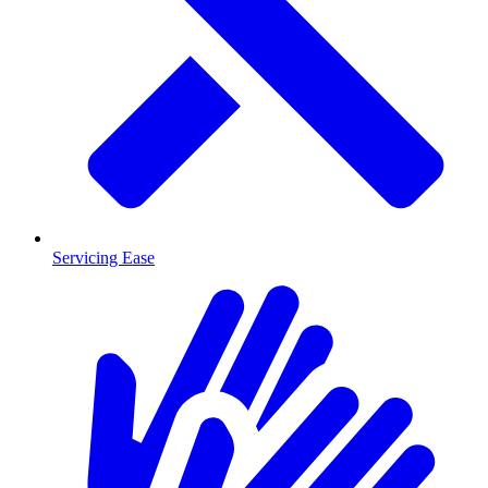
Servicing Ease