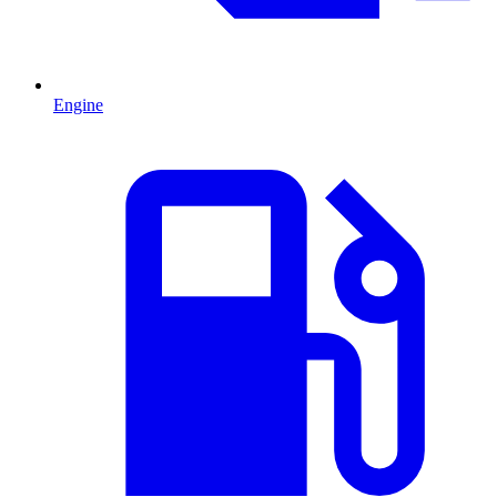
Engine