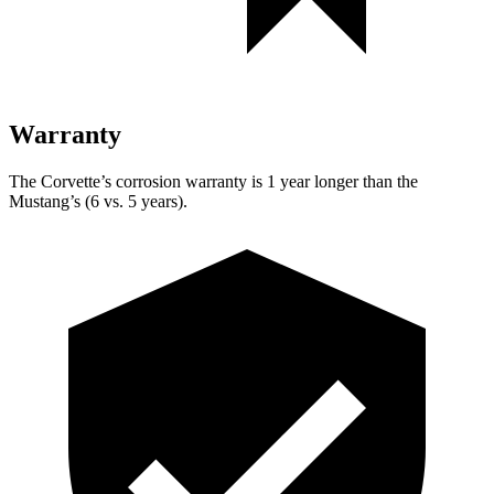
Warranty
The Corvette’s corrosion warranty is 1 year longer than the
Mustang’s (6 vs. 5 years).