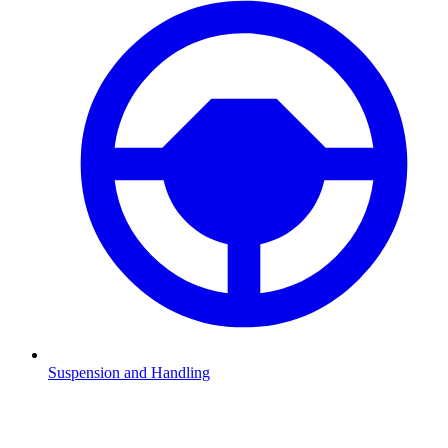
Suspension and Handling