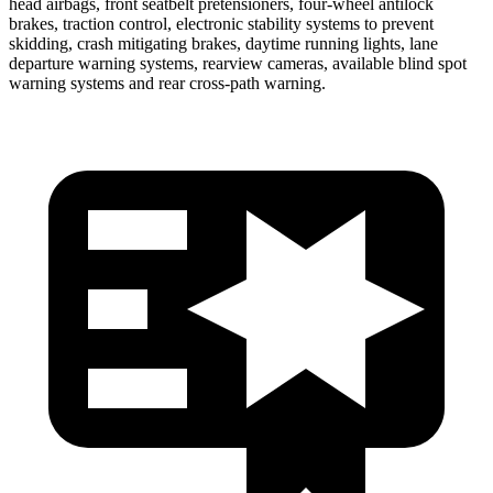
head airbags, front seatbelt pretensioners, four-wheel antilock
brakes, traction control, electronic stability systems to prevent
skidding, crash mitigating brakes, daytime running lights, lane
departure warning systems, rearview cameras, available blind spot
warning systems and rear cross-path warning.