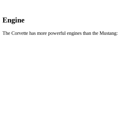
Engine
The Corvette has more powerful engines than the Mustang:
Horsepower
Torque
Corvette 6.2 V8
490 HP
465 lbs.-ft.
Corvette Z51 6.2 V8
495 HP
470 lbs.-ft.
Corvette E-Ray 6.2 V8 hybrid
655 HP
592 lbs.-ft.
Corvette Z06 5.5 DOHC V8
670 HP
460 lbs.-ft.
Corvette ZR1 5.5 turbo V8
1064 HP
828 lbs.-ft.
Corvette ZR1X 5.5 turbo V8 hybrid
1250 HP
950 lbs.-ft.