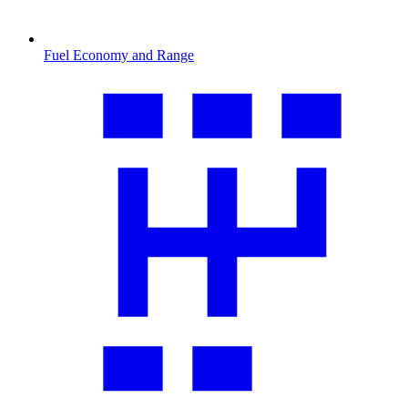
Fuel Economy and Range