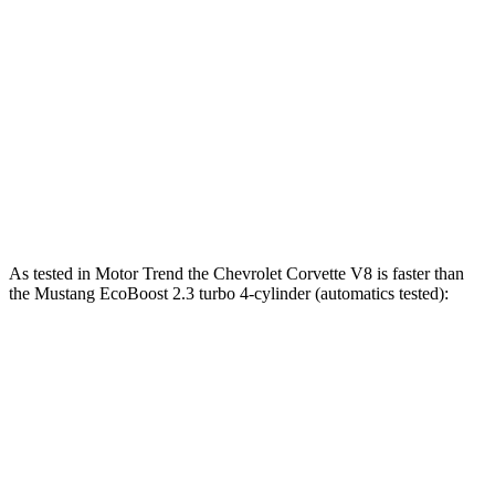
Mustang EcoBoost 2.3 turbo 4-cylinder
315 HP
350 lbs.-ft.
Mustang GT 5.0 DOHC V8
480 HP
415 lbs.-ft.
Mustang GT 5.0 DOHC V8
486 HP
418 lbs.-ft.
Mustang Dark Horse 5.0 DOHC V8
500 HP
418 lbs.-ft.
As tested in
Motor Trend
the Chevrolet Corvette V8 is faster than
the Mustang EcoBoost 2.3 turbo 4-cylinder (automatics tested):
Corvette
Mustang
Zero to 30 MPH
1.3 sec
1.8 sec
Zero to 60 MPH
3.3 sec
4.9 sec