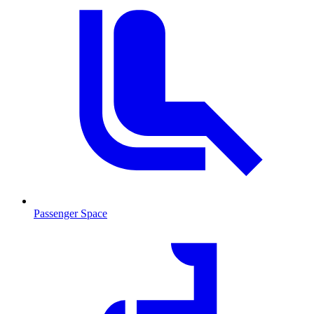
Passenger Space