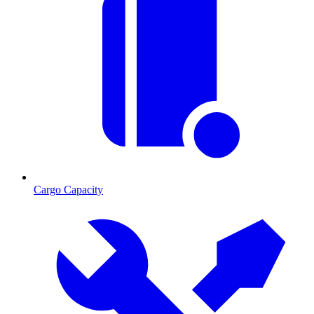
Cargo Capacity