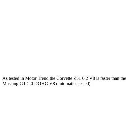
Zero to 80 MPH
5.2 sec
8.4 sec
Zero to 100 MPH
7.8 sec
14.6 sec
Passing 45 to 65 MPH
1.6 sec
2.6 sec
Quarter Mile
11.5 sec
13.7 sec
Speed in 1/4 Mile
121.9 MPH
97.8 MPH
As tested in
Motor Trend
the Corvette Z51 6.2 V8 is faster than the
Mustang GT 5.0 DOHC V8 (automatics tested):
Corvette
Mustang
Zero to 60 MPH
2.8 sec
3.9 sec
Quarter Mile
11.1 sec
12.2 sec