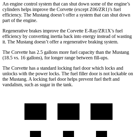
An engine control system that can shut down some of the engine’s
cylinders helps improve the Corvette (except Z06/ZR1)’s fuel
efficiency. The Mustang doesn’t offer a system that can shut down
part of the engine.
Regenerative brakes improve the Corvette E-Ray/ZR1X’s fuel
efficiency by converting inertia back into energy instead of wasting
it. The Mustang doesn’t offer a regenerative braking system.
The Corvette has 2.5 gallons more fuel capacity than the Mustang
(18.5 vs. 16 gallons), for longer range between fill-ups.
The Corvette has a standard locking fuel door which locks and
unlocks with the power locks. The fuel filler door is not lockable on
the Mustang. A locking fuel door helps prevent fuel theft and
vandalism, such as sugar in the tank.