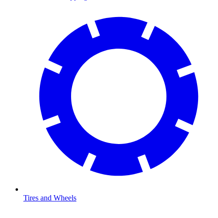
Tires and Wheels