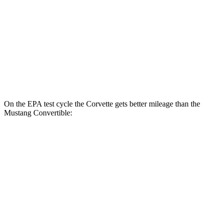
RWD
Manual
GT 5.0 V8
15 city/23 hwy
Dark Horse 5.0 V8
14 city/22 hwy
Auto
5.0 V8
16 city/24 hwy
Dark Horse 5.0 V8
14 city/22 hwy
On the EPA test cycle the Corvette gets better mileage than the
Mustang Convertible:
MPG
Corvette
RWD
Auto
6.2 OHV V8
16 city/25 hwy
Z51 6.2 OHV V8
16 city/25 hwy