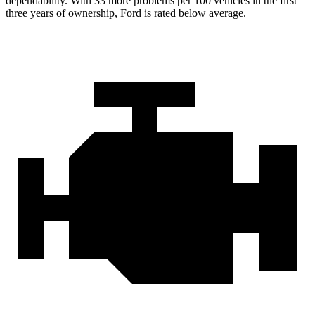
dependability. With 33 more problems per 100 vehicles in the first
three years of ownership, Ford is rated below average.