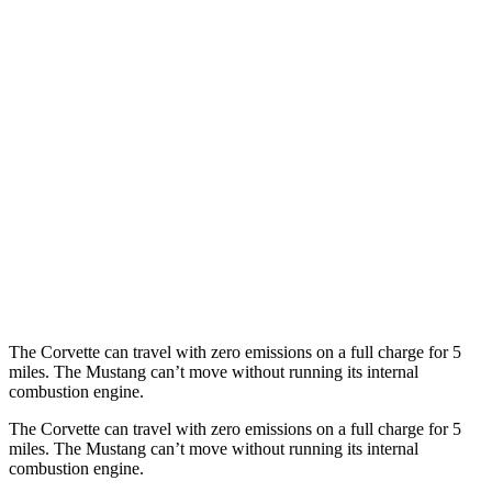
AWD
Auto
E-Ray 6.2 V8 Hybrid
16 city/24 hwy
Mustang Convertible
RWD
Manual
GT 5.0 V8
15 city/23 hwy
Dark Horse 5.0 V8
14 city/22 hwy
Auto
5.0 V8
16 city/24 hwy
Dark Horse 5.0 V8
14 city/22 hwy
The Corvette can travel with zero emissions on a full charge for 5
miles. The Mustang can’t move without running its internal
combustion engine.
The Corvette can travel with zero emissions on a full charge for 5
miles. The Mustang can’t move without running its internal
combustion engine.