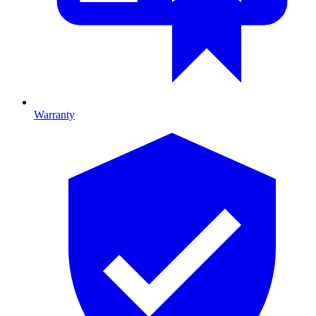
Warranty