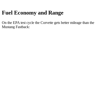
Fuel Economy and Range
On the EPA test cycle the Corvette gets better mileage than the
Mustang Fastback:
MPG
Corvette
RWD
Auto
6.2 OHV V8
16 city/25 hwy
Z51 6.2 OHV V8
16 city/25 hwy
AWD
Auto
E-Ray 6.2 V8 Hybrid
16 city/24 hwy
Mustang Fastback