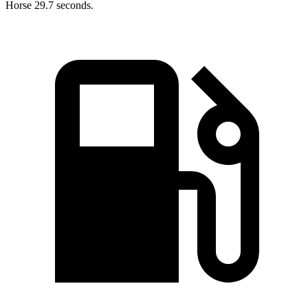
Horse 29.7 seconds.