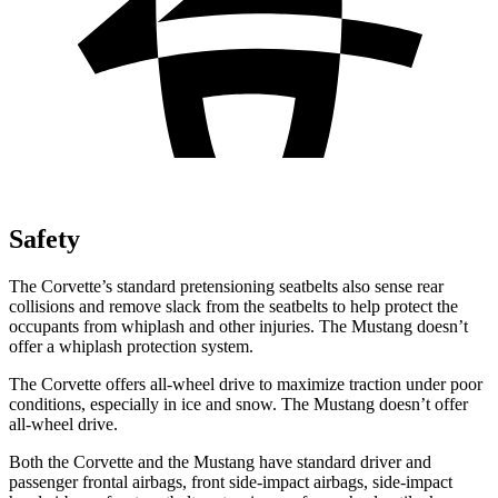
Safety
The Corvette’s standard pretensioning seatbelts also sense rear
collisions and remove slack from the seatbelts to help protect the
occupants from whiplash and other injuries. The Mustang doesn’t
offer a whiplash protection system.
The Corvette offers all-wheel drive to maximize traction under poor
conditions, especially in ice and snow. The Mustang doesn’t offer
all-wheel drive.
Both the Corvette and the Mustang have standard driver and
passenger frontal airbags, front side-impact airbags, side-impact