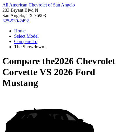
All American Chevrolet of San Angelo
203 Bryant Blvd N
San Angelo, TX 76903
325-939-2492
Home
Select Model
Compare To
The Showdown!
Compare the
2026 Chevrolet
Corvette
VS
2026 Ford
Mustang