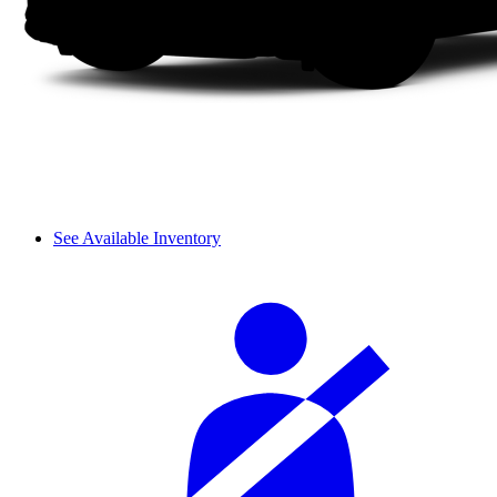
See Available Inventory