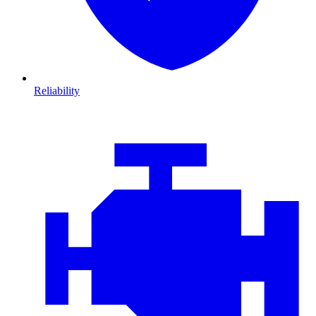
Reliability