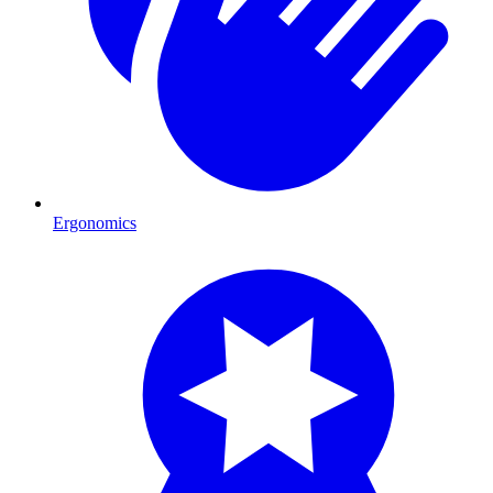
Ergonomics