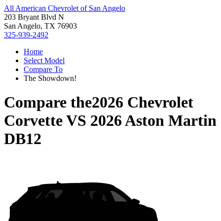
All American Chevrolet of San Angelo
203 Bryant Blvd N
San Angelo, TX 76903
325-939-2492
Home
Select Model
Compare To
The Showdown!
Compare the
2026 Chevrolet
Corvette
VS
2026 Aston Martin
DB12