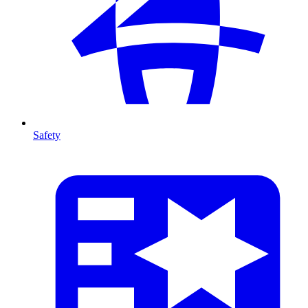
Safety