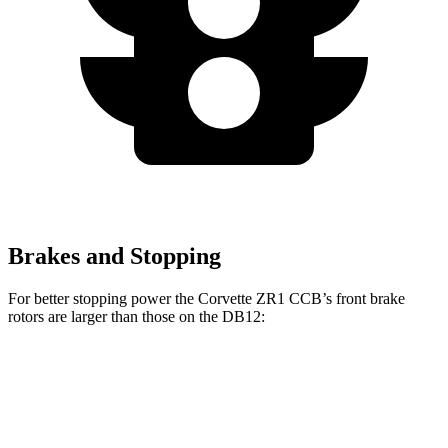
Brakes and Stopping
For better stopping power the Corvette ZR1 CCB’s front brake
rotors are larger than those on the DB12:
Corvette ZR1 CCB
DB12
DB12 CCB
Front Rotors
16.5 inches
15.7 inches
16.1 inches