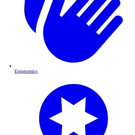
Ergonomics