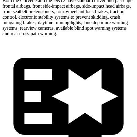
Both the Corvette and the DB12 have standard driver and passenger
frontal airbags, front side-impact airbags, side-impact head airbags,
front seatbelt pretensioners, four-wheel antilock brakes, traction
control, electronic stability systems to prevent skidding, crash
mitigating brakes, daytime running lights, lane departure warning
systems, rearview cameras, available blind spot warning systems
and rear cross-path warning.