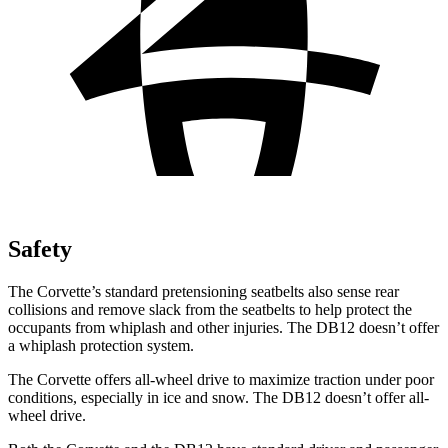
Safety
The Corvette’s standard pretensioning seatbelts also sense rear
collisions and remove slack from the seatbelts to help protect the
occupants from whiplash and other injuries. The DB12 doesn’t offer
a whiplash protection system.
The Corvette offers all-wheel drive to maximize traction under poor
conditions, especially in ice and snow. The DB12 doesn’t offer all-
wheel drive.