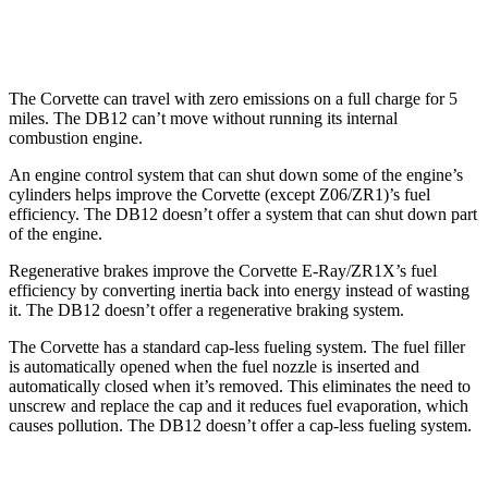
RWD
4.0 turbo V8
15 city/22 hwy
The Corvette can travel with zero emissions on a full charge for 5
miles. The DB12 can’t move without running its internal
combustion engine.
An engine control system that can shut down some of the engine’s
cylinders helps improve the Corvette (except Z06/ZR1)’s fuel
efficiency. The DB12 doesn’t offer a system that can shut down part
of the engine.
Regenerative brakes improve the Corvette E-Ray/ZR1X’s fuel
efficiency by converting inertia back into energy instead of wasting
it. The DB12 doesn’t offer a regenerative braking system.
The Corvette has a standard cap-less fueling system. The fuel filler
is automatically opened when the fuel nozzle is inserted and
automatically closed when it’s removed. This eliminates the need to
unscrew and replace the cap and it reduces fuel evaporation, which
causes pollution. The DB12 doesn’t offer a cap-less fueling system.