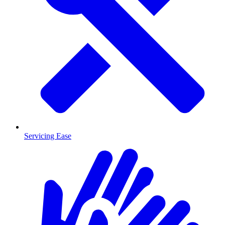
Servicing Ease