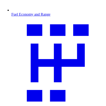
Fuel Economy and Range