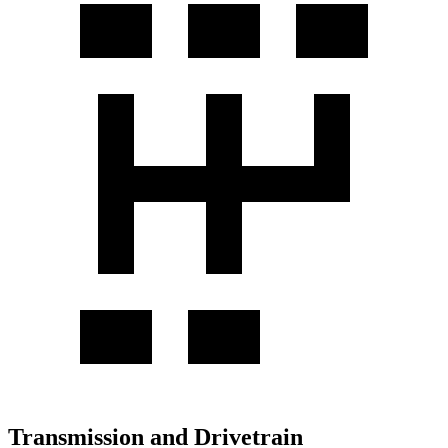
Transmission and Drivetrain