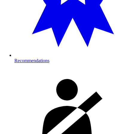
Recommendations