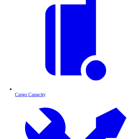
Cargo Capacity