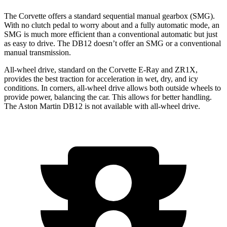
The Corvette offers a standard sequential manual gearbox (SMG).
With no clutch pedal to worry about and a fully automatic mode, an
SMG is much more efficient than a conventional automatic but just
as easy to drive. The DB12 doesn’t offer an SMG or a conventional
manual transmission.
All-
wheel drive,
standard
on the Corvette
E-Ray and ZR1X
,
provides the best traction for acceleration in wet, dry, and icy
conditions. In corners, all-wheel drive allows both outside wheels to
provide power, balancing the car. This allows for better handling.
The Aston Martin DB12 is not available with all-wheel drive.