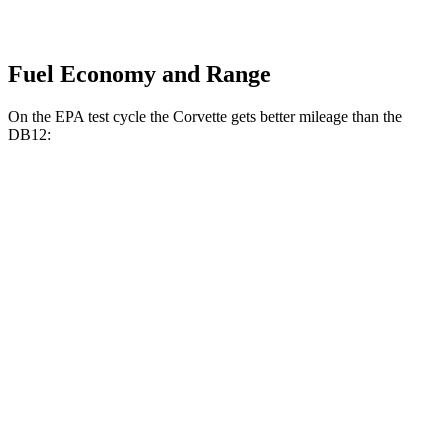
Fuel Economy and Range
On the EPA test cycle the Corvette gets better mileage than the
DB12:
MPG
Corvette
RWD
6.2 OHV V8
16 city/25 hwy
Z51 6.2 OHV V8
16 city/25 hwy
AWD
E-Ray 6.2 V8 Hybrid
16 city/24 hwy
DB12