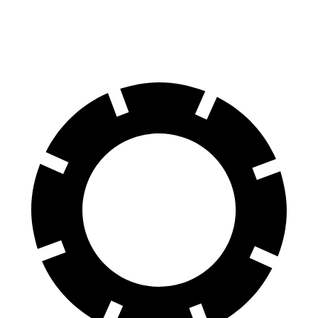
Rear Rotors
16.5 inches
14.2 inches
14.2 inches