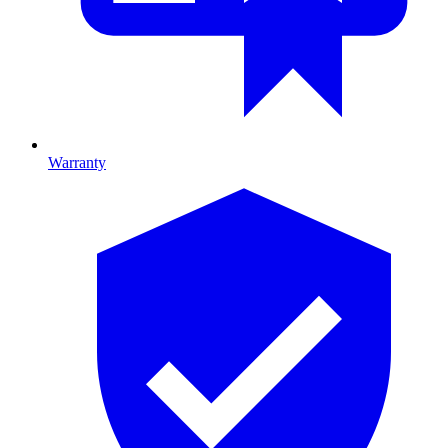
Warranty