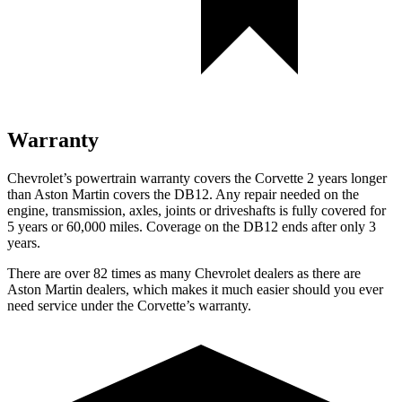
Warranty
Chevrolet’s powertrain warranty covers the Corvette 2 years longer
than Aston Martin covers the DB12. Any repair needed on the
engine, transmission, axles, joints or driveshafts is fully covered for
5 years or 60,000 miles. Coverage on the DB12 ends after only 3
years.
There are over 82 times as many Chevrolet dealers as there are
Aston Martin dealers, which makes it much easier should you ever
need service under the Corvette’s warranty.