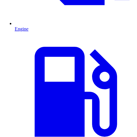
Engine