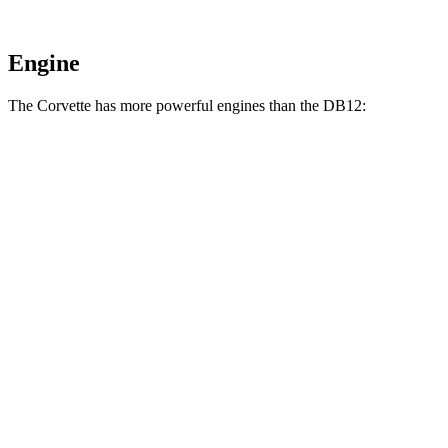
Engine
The Corvette has more powerful engines than the DB12:
Horsepower
Torque
Corvette E-Ray 6.2 V8 hybrid
655 HP
592 lbs.-ft.
Corvette Z06 5.5 DOHC V8
670 HP
460 lbs.-ft.
Corvette ZR1 5.5 turbo V8
1064 HP
828 lbs.-ft.
Corvette ZR1X 5.5 turbo V8 hybrid
1250 HP
950 lbs.-ft.
DB12 4.0 turbo V8
671 HP
590 lbs.-ft.
DB12 S 4.0 turbo V8
690 HP
590 lbs.-ft.