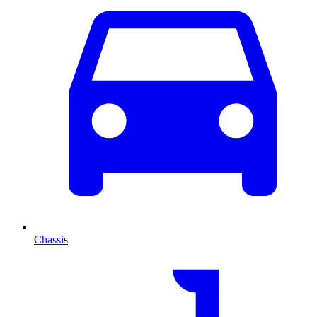
Chassis