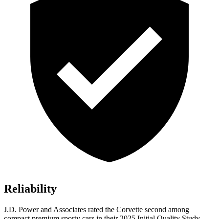
Reliability
J.D. Power and Associates rated the Corvette second among
compact premium sporty cars in their 2025 Initial Quality Study.