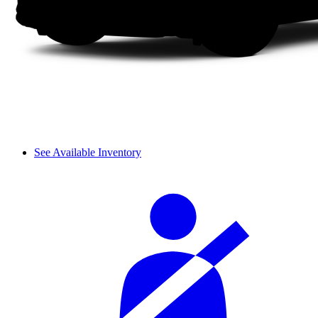
See Available Inventory