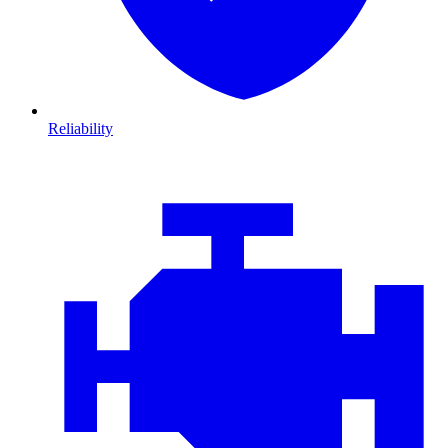
Reliability