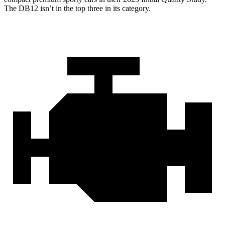
The DB12 isn’t in the top three in its category.