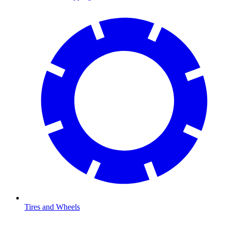
Tires and Wheels