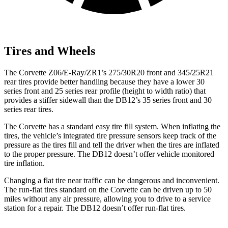
Tires and Wheels
The Corvette Z06/E-Ray/ZR1’s 275/30R20 front and 345/25R21
rear tires provide better handling because they have a lower 30
series front and 25 series rear profile (height to width ratio) that
provides a stiffer sidewall than the DB12’s 35 series front and 30
series rear tires.
The Corvette has a standard easy tire fill system. When inflating the
tires, the vehicle’s integrated tire pressure sensors keep track of the
pressure as the tires fill and tell the driver when the tires are inflated
to the proper pressure. The DB12 doesn’t offer vehicle monitored
tire inflation.
Changing a flat tire near traffic can be dangerous and inconvenient.
The run-flat tires standard on the Corvette can be driven up to 50
miles without any air pressure, allowing you to drive to a service
station for a repair. The DB12 doesn’t offer run-flat tires.