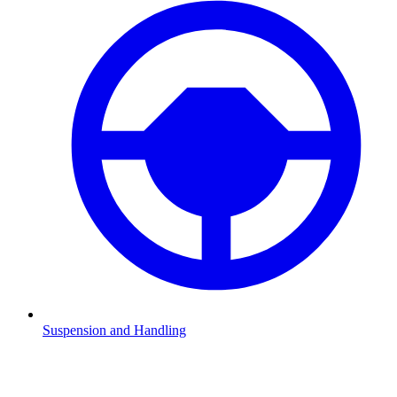
Suspension and Handling