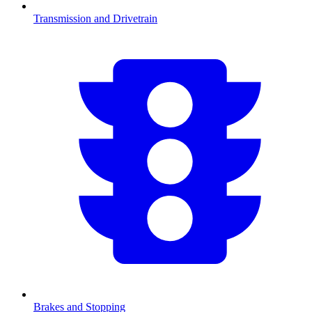
Transmission and Drivetrain
Brakes and Stopping