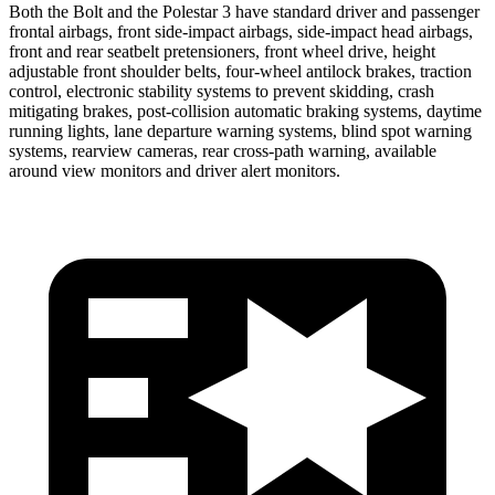
Both the Bolt and the Polestar 3 have standard driver and passenger
frontal airbags, front side-impact airbags, side-impact head airbags,
front and rear seatbelt pretensioners, front wheel drive, height
adjustable front shoulder belts, four-wheel antilock brakes, traction
control, electronic stability systems to prevent skidding, crash
mitigating brakes, post-collision automatic braking systems, daytime
running lights, lane departure warning systems, blind spot warning
systems, rearview cameras, rear cross-path warning, available
around view monitors and driver alert monitors.