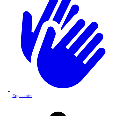
Ergonomics