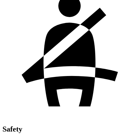
Safety