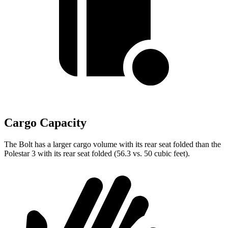
Cargo Capacity
The Bolt has a larger cargo volume with its rear seat folded than
the
Polestar 3 with its rear seat folded (56.3 vs. 50 cubic feet).