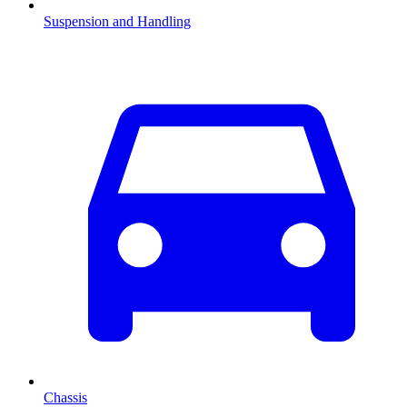
Suspension and Handling
Chassis