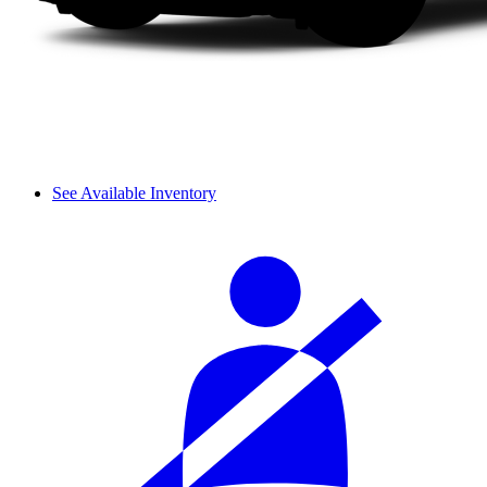
See Available Inventory