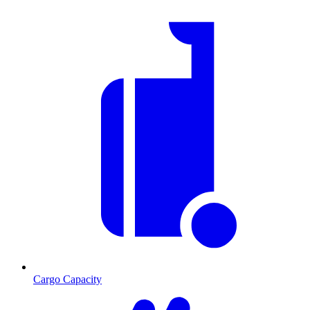
Cargo Capacity