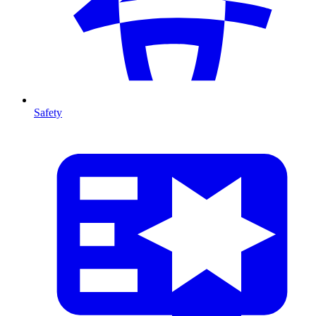
Safety