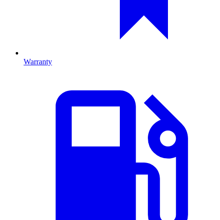
Warranty