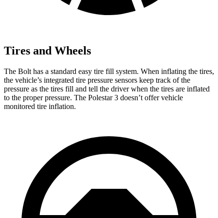
Tires and Wheels
The Bolt has a standard easy tire fill system. When inflating the tires,
the vehicle’s integrated tire pressure sensors keep track of the
pressure as the tires fill and tell the driver when the tires are inflated
to the proper pressure. The Polestar 3 doesn’t offer vehicle
monitored tire inflation.