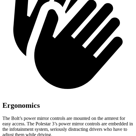
Ergonomics
The Bolt’s power mirror controls are mounted on the armrest for
easy access. The Polestar 3’s power mirror controls are embedded in
the infotainment system, seriously distracting drivers who have to
adjust them while driving.