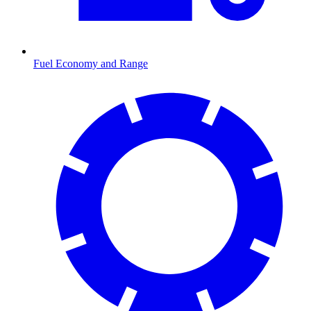
Fuel Economy and Range