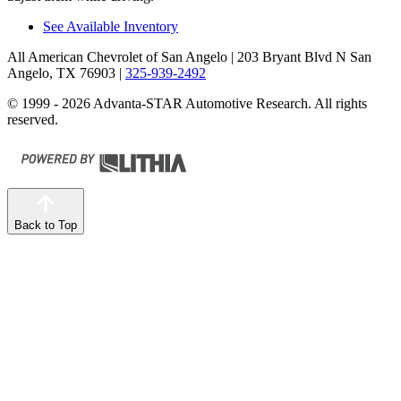
See Available Inventory
All American Chevrolet of San Angelo
| 203 Bryant Blvd N San
Angelo, TX 76903
|
325-939-2492
© 1999 - 2026 Advanta-STAR Automotive Research. All rights
reserved.
Back to Top