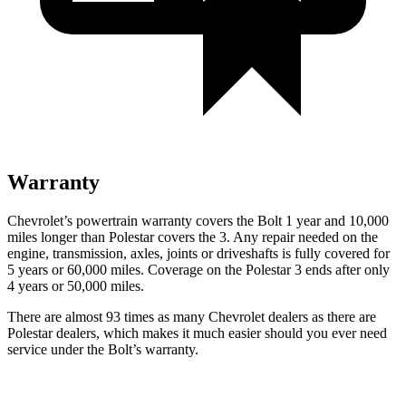
Warranty
Chevrolet’s powertrain warranty covers the Bolt 1 year and 10,000
miles longer than Polestar covers the 3. Any repair needed on the
engine, transmission, axles, joints or driveshafts is fully covered for
5 years or 60,000 miles. Coverage on the Polestar 3 ends after only
4 years or 50,000 miles.
There are almost 93 times as many Chevrolet dealers as there are
Polestar dealers, which makes it much easier should you ever need
service under the Bolt’s warranty.