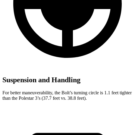
Suspension and Handling
For better maneuverability, the Bolt’s turning circle is 1.1 feet tighter
than the Polestar 3’s (37.7 feet vs. 38.8 feet).