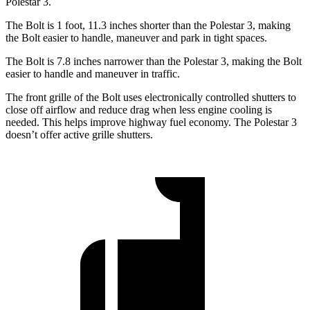
Polestar 3.
The Bolt is 1 foot, 11.3 inches shorter than the
Polestar 3, making
the Bolt easier to handle, maneuver and park in tight spaces.
The Bolt is 7.8 inches narrower than the Polestar 3, making the Bolt
easier to handle and maneuver in traffic.
The front grille of the Bolt uses electronically controlled shutters to
close off airflow and reduce drag when less engine cooling is
needed. This helps improve highway fuel economy. The Polestar 3
doesn’t offer active grille shutters.