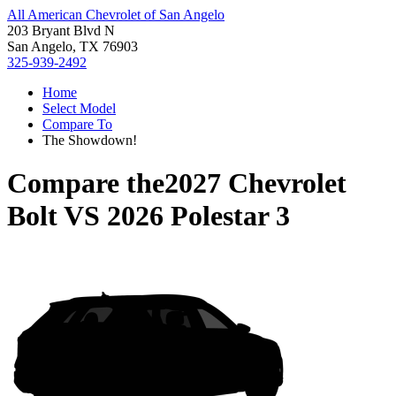
All American Chevrolet of San Angelo
203 Bryant Blvd N
San Angelo, TX 76903
325-939-2492
Home
Select Model
Compare To
The Showdown!
Compare the
2027 Chevrolet
Bolt
VS
2026 Polestar 3