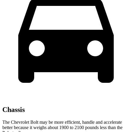
Chassis
The Chevrolet Bolt may be more efficient, handle and accelerate
better because it weighs about 1900 to 2100 pounds less than the