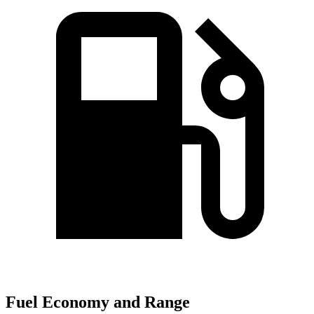
Fuel Economy and Range