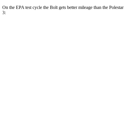
On the EPA test cycle the Bolt gets
better mileage than the Polestar
3:
MPGe
Bolt
FWD
Electric Motor
134 city/106 hwy
Polestar 3
FWD
21-inch Wheels Single Motor
105 city/89 hwy
20-inch Wheels Single Motor
102 city/88 hwy
AWD
21" Wheels Dual Electric Motors
95 city/84 hwy
Performance Package Electric Motors
85 city/76 hwy