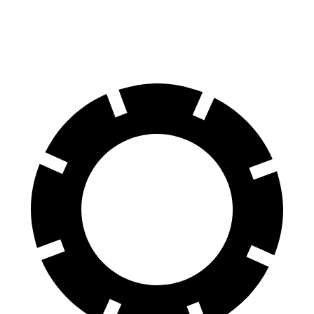
22" Wheels Dual Electric Motors
85 city/76 hwy