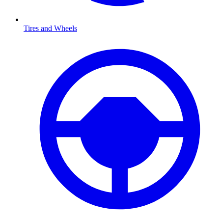
Tires and Wheels