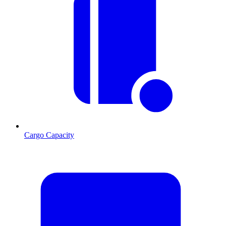
Cargo Capacity