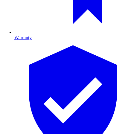
Warranty