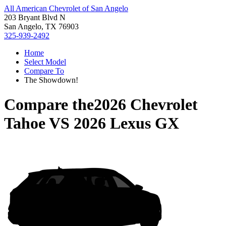
All American Chevrolet of San Angelo
203 Bryant Blvd N
San Angelo, TX 76903
325-939-2492
Home
Select Model
Compare To
The Showdown!
Compare the
2026 Chevrolet
Tahoe
VS
2026 Lexus GX