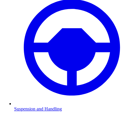
Suspension and Handling