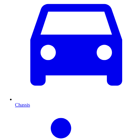
Chassis