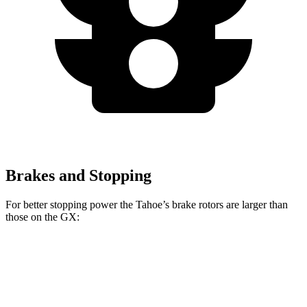
Brakes and Stopping
For better stopping power the Tahoe’s brake rotors are larger than
those on the GX:
Tahoe
GX
Front Rotors
16.1 inches
13.9 inches