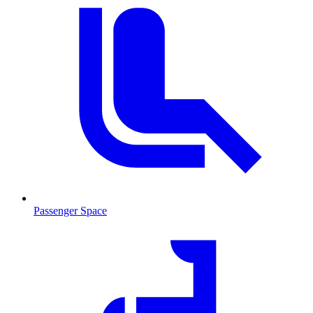
Passenger Space