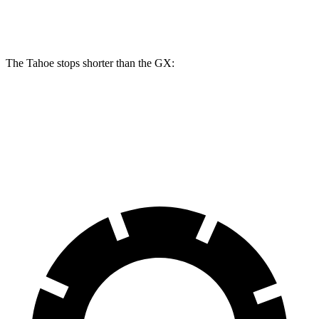
Rear Rotors
13.6 inches
12.6 inches
The Tahoe stops shorter than the GX:
Tahoe
GX
70 to 0 MPH
179 feet
180 feet
Car and Driver