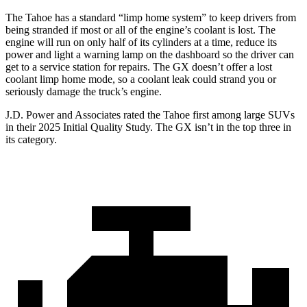
The Tahoe has a standard “limp home system” to keep drivers from
being stranded if most or all of the engine’s coolant is lost. The
engine will run on only half of its cylinders at a time, reduce its
power and light a warning lamp on the dashboard so the driver can
get to a service station for repairs. The GX doesn’t offer a lost
coolant limp home mode, so a coolant leak could strand you or
seriously damage the truck’s engine.
J.D. Power and Associates rated the Tahoe first among large
SUVs
in their 2025 Initial Quality Study. The GX isn’t in the top three in
its category.