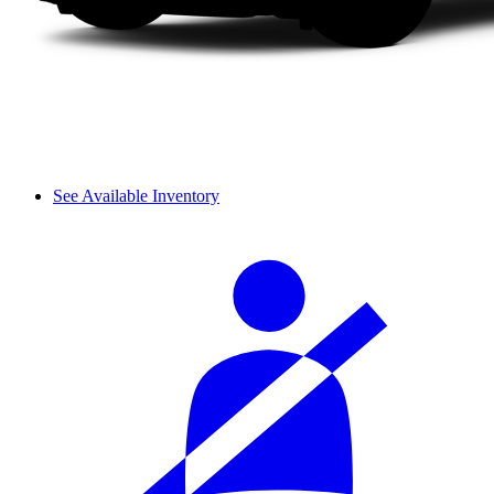
See Available Inventory