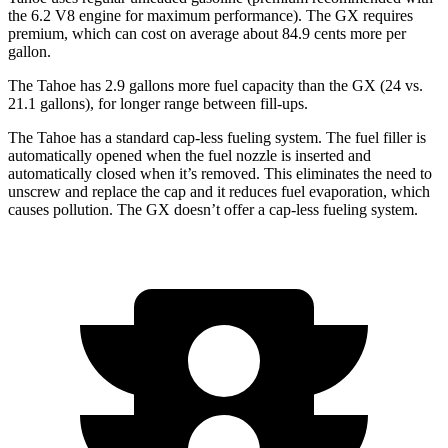
the 6.2 V8 engine for maximum performance). The GX requires
premium, which can cost on average about 84.9 cents more per
gallon.
The Tahoe has 2.9 gallons more fuel capacity than the GX (24 vs.
21.1 gallons), for longer range between fill-ups.
The Tahoe has a standard cap-less fueling system. The fuel filler is
automatically opened when the fuel nozzle is inserted and
automatically closed when it’s removed. This eliminates the need to
unscrew and replace the cap and it reduces fuel evaporation, which
causes pollution. The GX doesn’t offer a cap-less fueling system.