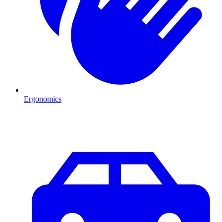
Ergonomics