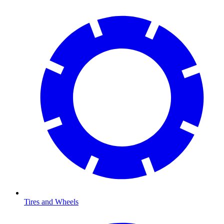
Tires and Wheels