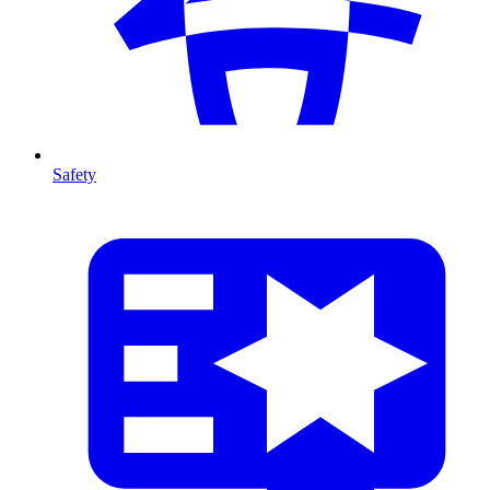
Safety