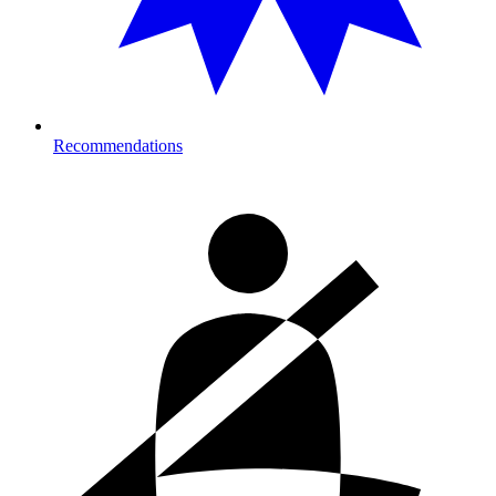
Recommendations