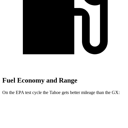
Fuel Economy and Range
On the EPA test cycle the Tahoe gets better mileage than the GX:
MPG
Tahoe