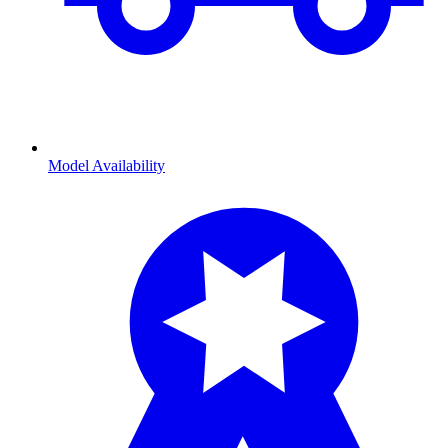
Model Availability