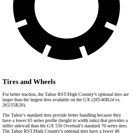
Tires and Wheels
For better traction, the Tahoe RST/High Country’s optional tires are
larger than the largest tires available on the GX (285/40R24 vs.
265/55R20).
The Tahoe’s standard tires provide better handling because they
have a lower 65 series profile (height to width ratio) that provides a
stiffer sidewall than the GX 550 Overtrail’s standard 70 series tires.
The Tahoe RST/High Country’s optional tires have a lower 40