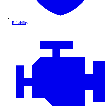
Reliability