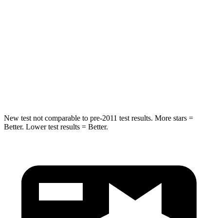
Max Damage Depth
14 inches
16 inches
HIC
213
332
Spine Acceleration
33 G’s
42 G’s
Hip Force
634 lbs.
702 lbs.
New test not comparable to pre-2011 test results. More stars =
Better. Lower test results = Better.