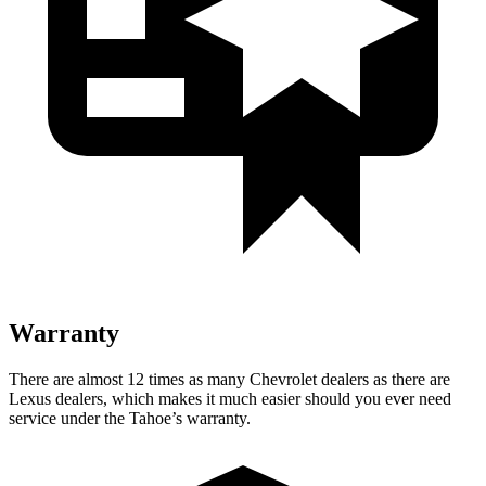
Warranty
There are almost 12 times as many Chevrolet dealers as there are
Lexus dealers, which makes it much easier should you ever need
service under the Tahoe’s warranty.