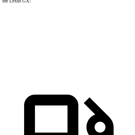
the Lexus GX:
Tahoe
GX
Zero to 60 MPH
6.3 sec
6.9 sec
Quarter Mile
14.8 sec
15.3 sec
Speed in 1/4 Mile
93.7 MPH
91.1 MPH