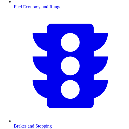
Fuel Economy and Range
Brakes and Stopping