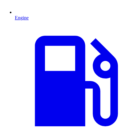
Engine