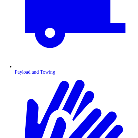
Payload and Towing