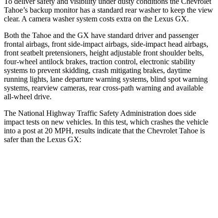
To deliver safety and visibility under dusty conditions the Chevrolet
Tahoe’s backup monitor has a standard rear washer to keep the view
clear. A camera washer system costs extra on the Lexus GX.
Both the Tahoe and the GX have standard driver and passenger
frontal airbags, front side-impact airbags, side-impact head airbags,
front seatbelt pretensioners, height adjustable front shoulder belts,
four-wheel antilock brakes, traction control, electronic stability
systems to prevent skidding, crash mitigating brakes, daytime
running lights, lane departure warning systems, blind spot warning
systems, rearview cameras, rear cross-path warning and available
all-wheel
drive.
The National Highway Traffic Safety Administration does side
impact tests on new vehicles. In this test, which crashes the vehicle
into a post at 20 MPH, results indicate that the Chevrolet Tahoe is
safer than the Lexus GX:
Tahoe
GX
Into Pole
STARS
5 Stars
5 Stars