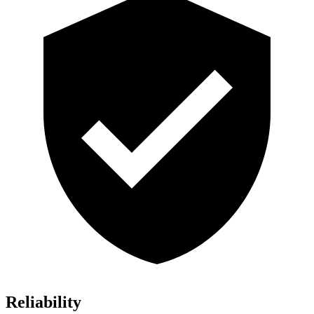
Reliability