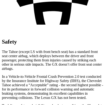
Safety
The Tahoe (except
LS with front bench seat) has a standard front
seat center airbag, which deploys between the driver and front
passenger, protecting them from injuries caused by striking each
other in serious side impacts. The GX doesn’t offer front seat center
airbags.
In a Vehicle-to-Vehicle Frontal Crash Prevention 2.0 test conducted
by the Insurance Institute for Highway Safety (IIHS), the Chevrolet
Tahoe achieved a “Acceptable” rating - the second highest possible -
for its performance in forward collision warning and automatic
braking systems, demonstrating its excellent capabilities in
preventing collisions. The Lexus GX has not been tested.