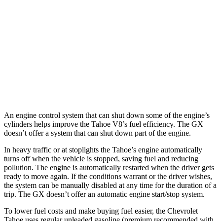
RWD
3.0 turbo 6-cyl. Diesel
22 city/26 hwy
AWD
3.0 turbo 6-cyl. Diesel
20 city/24 hwy
GX
AWD
3.4 turbo V6
15 city/21 hwy
An engine control system that can shut down some of the engine’s
cylinders helps improve the Tahoe V8’s fuel efficiency. The GX
doesn’t offer a system that can shut down part of the engine.
In heavy traffic or at stoplights the Tahoe’s engine automatically
turns off when the vehicle is stopped, saving fuel and reducing
pollution. The engine is automatically restarted when the driver gets
ready to move again. If the conditions warrant or the driver wishes,
the system can be manually disabled at any time for the duration of a
trip. The GX doesn’t offer an automatic engine start/stop system.
To lower fuel costs and make buying fuel easier, the Chevrolet
Tahoe uses regular unleaded gasoline (premium recommended with