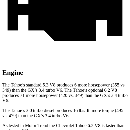
Engine
The Tahoe’s standard 5.3 V8 produces 6 more horsepower (355 vs.
349) than the GX’s 3.4 turbo V6. The Tahoe’s optional 6.2 V8
produces 71 more horsepower (420 vs. 349) than the GX’s 3.4 turbo
V6.
The Tahoe’s 3.0 turbo diesel produces 16 lbs.-ft. more torque (495
vs. 479) than the GX’s 3.4 turbo V6.
As tested in
Motor Trend
the Chevrolet Tahoe 6.2 V8 is faster than