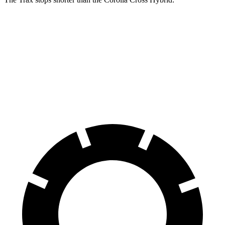
Trax
Corolla Cross Hybrid
70 to 0 MPH
180 feet
182 feet
Car and Driver
60 to 0 MPH
116 feet
125 feet
Motor Trend