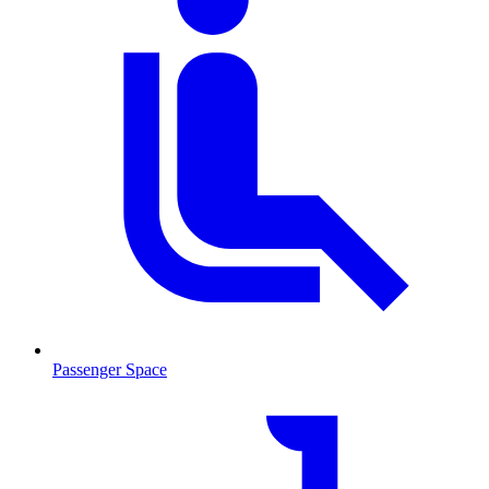
Passenger Space