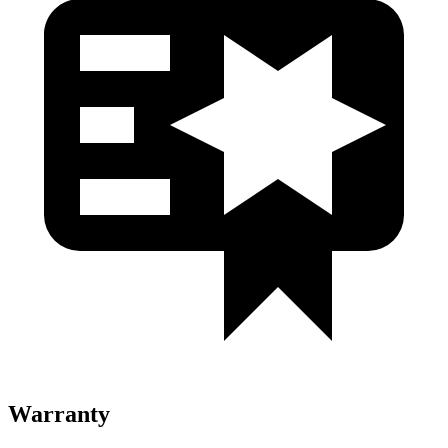
Warranty