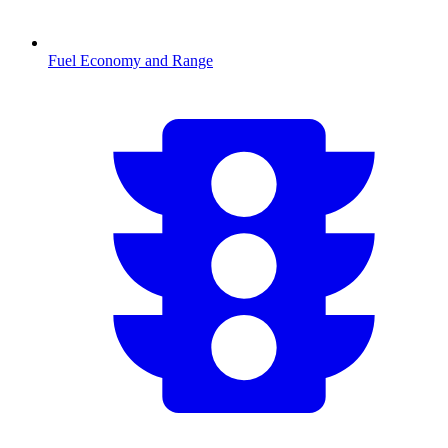
Fuel Economy and Range