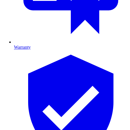
Warranty