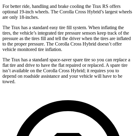
For better ride, handling and brake cooling the Trax RS offers
optional 19-inch wheels. The Corolla Cross Hybrid’s largest wheels
are only 18-inches.
The Trax has a standard easy tire fill system. When inflating the
tires, the vehicle’s integrated tire pressure sensors keep track of the
pressure as the tires fill and tell the driver when the tires are inflated
to the proper pressure. The Corolla Cross Hybrid doesn’t offer
vehicle monitored tire inflation.
The Trax has a standard space-saver spare tire so you can replace a
flat tire and drive to have the flat repaired or replaced. A spare tire
isn’t available on the Corolla Cross Hybrid; it requires you to
depend on roadside assistance and your vehicle will have to be
towed.