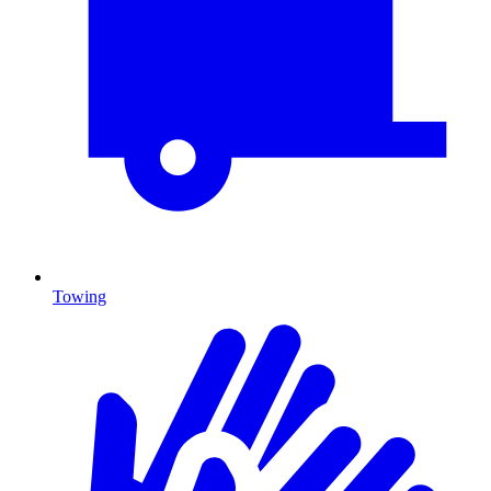
Towing