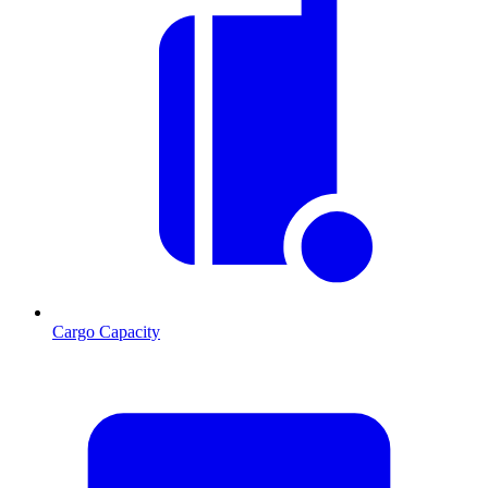
Cargo Capacity