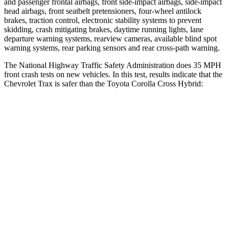
and passenger frontal airbags, front side-impact airbags, side-impact
head airbags, front seatbelt pretensioners, four-wheel antilock
brakes, traction control, electronic stability systems to prevent
skidding, crash mitigating brakes, daytime running lights, lane
departure warning systems, rearview cameras, available blind spot
warning systems, rear parking sensors and rear cross-path warning.
The National Highway Traffic Safety Administration does 35 MPH
front crash tests on new vehicles. In this test, results indicate that the
Chevrolet Trax is safer than the Toyota Corolla Cross Hybrid:
Trax
Corolla Cross Hybrid
Driver
STARS
5 Stars
4 Stars
HIC
183
191
Neck Injury Risk
28.8%
33.6%