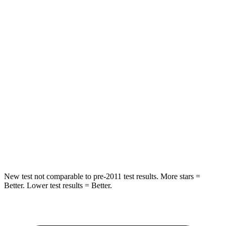
Neck Stress
210 lbs.
297 lbs.
Neck Compression
20 lbs.
61 lbs.
Leg Forces (l/r)
93/94 lbs.
324/279 lbs.
Passenger
STARS
4 Stars
4 Stars
HIC
281
330
Leg Forces (l/r)
196/237 lbs.
592/372 lbs.
New test not comparable to pre-2011 test results. More stars =
Better. Lower test results = Better.