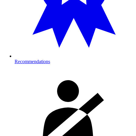
Recommendations