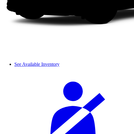
See Available Inventory