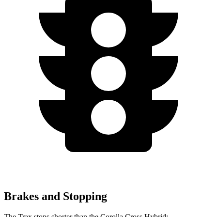
Brakes and Stopping
The Trax stops shorter than the Corolla Cross Hybrid: