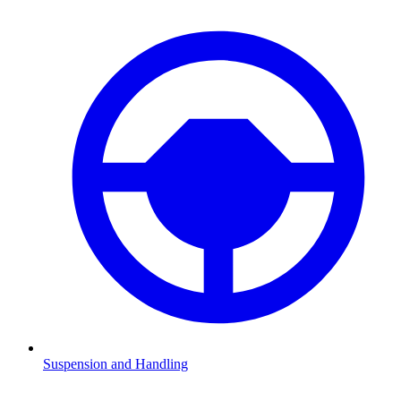
Suspension and Handling