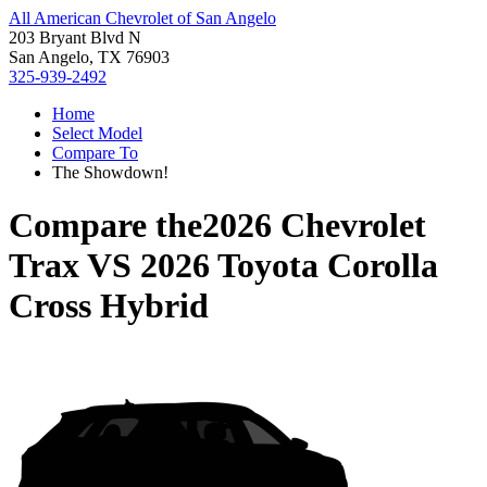
All American Chevrolet of San Angelo
203 Bryant Blvd N
San Angelo, TX 76903
325-939-2492
Home
Select Model
Compare To
The Showdown!
Compare the
2026 Chevrolet
Trax
VS
2026 Toyota Corolla
Cross Hybrid