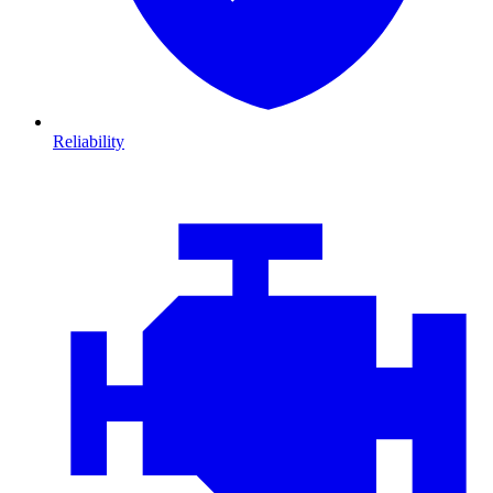
Reliability