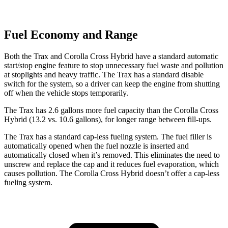
Fuel Economy and Range
Both the Trax and Corolla Cross Hybrid have a standard automatic
start/stop engine feature to stop unnecessary fuel waste and pollution
at stoplights and heavy traffic. The Trax has a standard disable
switch for the system, so a driver can keep the engine from shutting
off when the vehicle stops temporarily.
The Trax has 2.6 gallons more fuel capacity than the Corolla Cross
Hybrid (13.2 vs. 10.6 gallons), for longer range between fill-ups.
The Trax has a standard cap-less fueling system. The fuel filler is
automatically opened when the fuel nozzle is inserted and
automatically closed when it’s removed. This eliminates the need to
unscrew and replace the cap and it reduces fuel evaporation, which
causes pollution. The Corolla Cross Hybrid doesn’t offer a cap-less
fueling system.