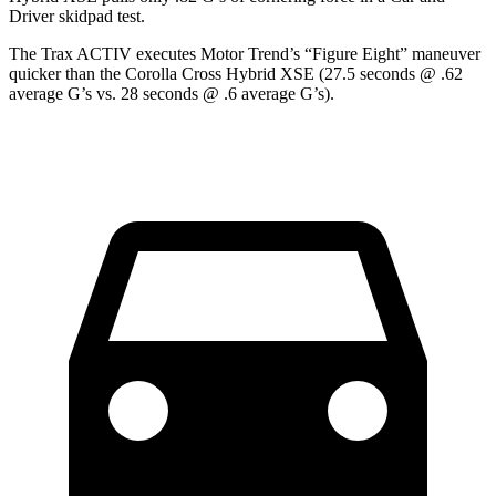
Driver
skidpad test.
The Trax ACTIV executes
Motor Trend
’s “Figure Eight” maneuver
quicker than the Corolla Cross Hybrid XSE (27.5 seconds @ .62
average G’s vs. 28 seconds @ .6 average G’s).