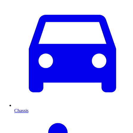
Chassis