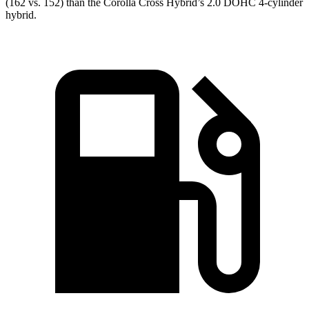
(162 vs. 152) than the Corolla Cross Hybrid’s 2.0 DOHC 4-cylinder
hybrid.