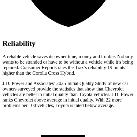
Reliability
A reliable vehicle saves its owner time, money and trouble. Nobody
wants to be stranded or have to be without a vehicle while it’s being
repaired.
Consumer Reports
rates the Trax’s reliability 19 points
higher than the Corolla Cross Hybrid.
J.D. Power and Associates’ 2025 Initial Quality Study of new car
owners surveyed provide the statistics that show that Chevrolet
vehicles are better in initial quality than Toyota vehicles. J.D. Power
ranks Chevrolet above average in initial quality. With 22 more
problems per 100 vehicles, Toyota is rated below average.