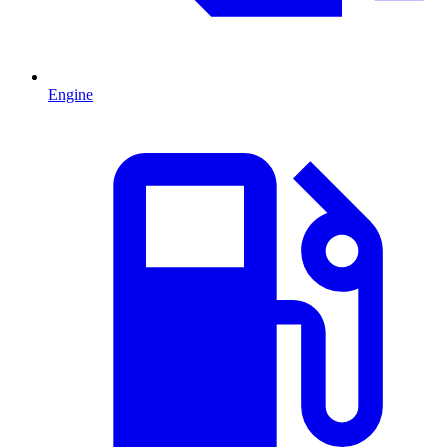
Engine