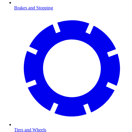
Brakes and Stopping
Tires and Wheels