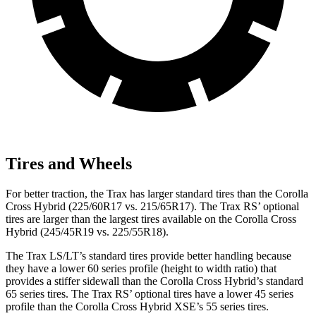
Tires and Wheels
For better traction, the Trax has larger standard tires than the Corolla
Cross Hybrid (225/60R17 vs. 215/65R17). The Trax RS’ optional
tires are larger than the largest tires available on the Corolla Cross
Hybrid (245/45R19 vs. 225/55R18).
The Trax LS/LT’s standard tires provide better handling because
they have a lower 60 series profile (height to width ratio) that
provides a stiffer sidewall than the Corolla Cross Hybrid’s standard
65 series tires. The Trax RS’ optional tires have a lower 45 series
profile than the Corolla Cross Hybrid XSE’s 55 series tires.