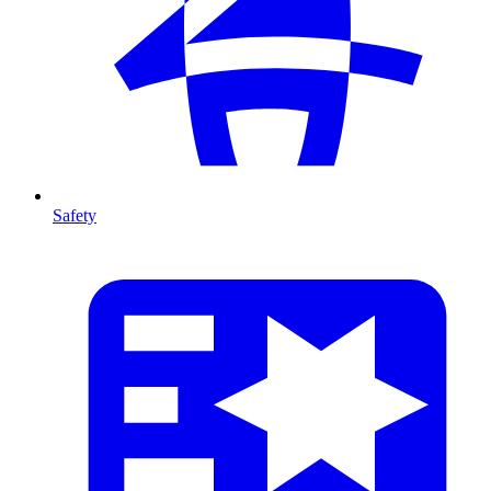
Safety