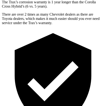
The Trax’s corrosion warranty is 1 year longer than the Corolla
Cross Hybrid’s (6 vs. 5 years).
There are over 2 times as many Chevrolet dealers as there are
Toyota dealers, which makes it much easier should you ever need
service under the Trax’s warranty.