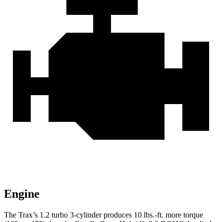
Engine
The Trax’s 1.2 turbo 3-cylinder produces 10 lbs.-ft. more torque