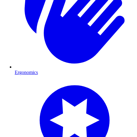
Ergonomics