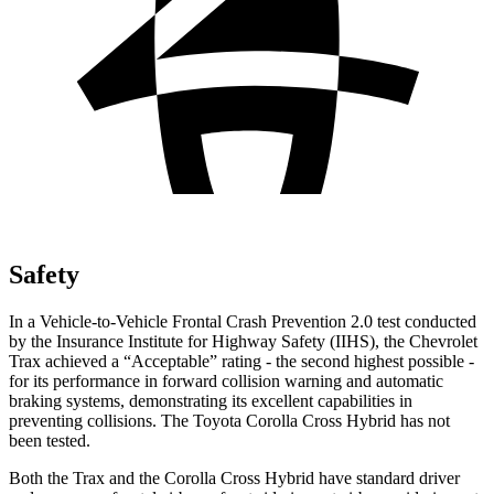
Safety
In a Vehicle-to-Vehicle Frontal Crash Prevention 2.0 test conducted
by the Insurance Institute for Highway Safety (IIHS), the Chevrolet
Trax achieved a “Acceptable” rating - the second highest possible -
for its performance in forward collision warning and automatic
braking systems, demonstrating its excellent capabilities in
preventing collisions. The Toyota Corolla Cross Hybrid has not
been tested.
Both the Trax and the Corolla Cross Hybrid have standard driver