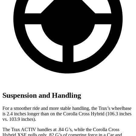
Suspension and Handling
For a smoother ride and more stable handling, the Trax’s wheelbase
is 2.4 inches longer than on the Corolla Cross Hybrid (106.3 inches
vs. 103.9 inches).
The Trax ACTIV handles at .84 G’s, while the Corolla Cross
Hybrid XSE pulls only .82 G’s of cornering force in a
Car and