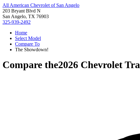
All American Chevrolet of San Angelo
203 Bryant Blvd N
San Angelo, TX 76903
325-939-2492
Home
Select Model
Compare To
The Showdown!
Compare the
2026 Chevrolet Tra