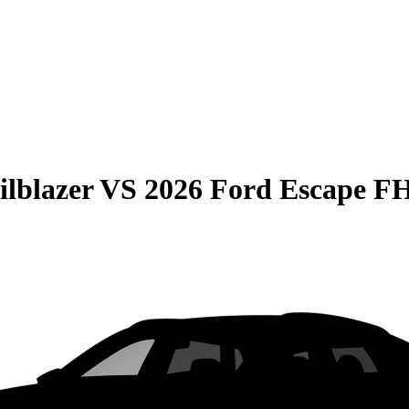
ilblazer
VS
2026 Ford Escape 