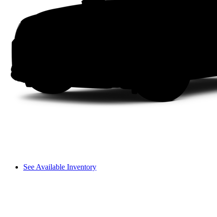
See Available Inventory