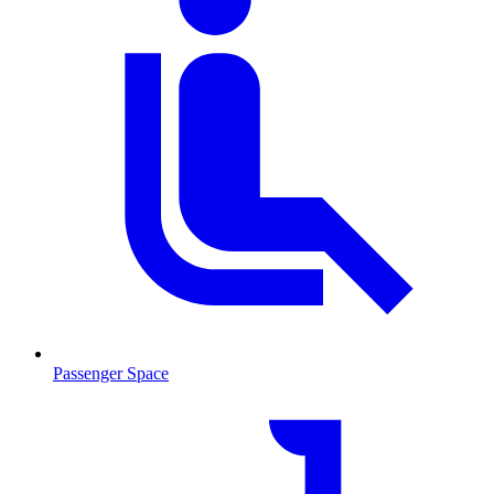
Passenger Space