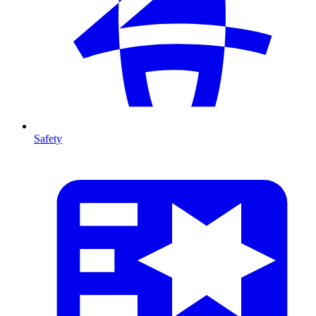
Safety