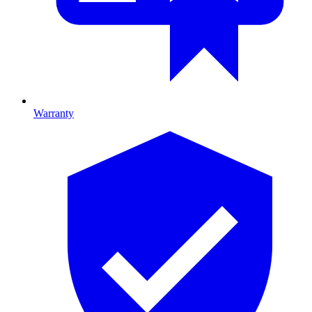
Warranty