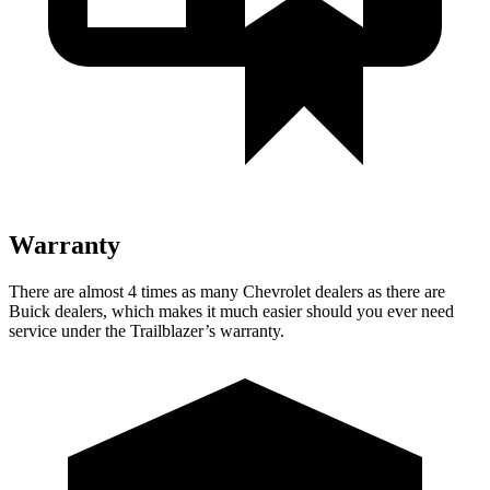
Warranty
There are almost 4 times as many Chevrolet dealers as there are
Buick dealers, which makes it much easier should you ever need
service under the Trailblazer’s warranty.