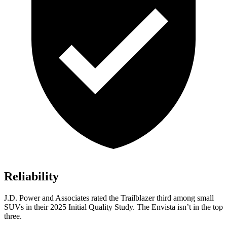
Reliability
J.D. Power and Associates rated the Trailblazer third among small
SUVs
in their 2025 Initial Quality Study. The Envista isn’t in the top
three.