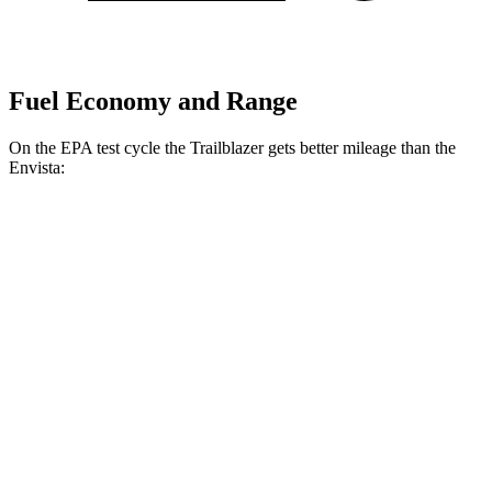
Fuel Economy and Range
On the EPA test cycle the Trailblazer gets better mileage than the
Envista:
MPG
Trailblazer
FWD
1.3 turbo 3-cyl.
29 city/33 hwy
1.2 turbo 3-cyl.
30 city/31 hwy
Envista
FWD
1.2 turbo 3-cyl.
28 city/32 hwy