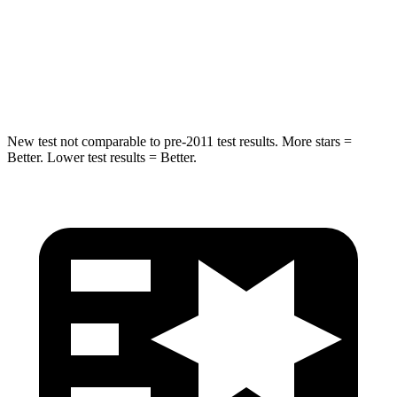
HIC
337
464
Spine Acceleration
38 G’s
54 G’s
Hip Force
591 lbs.
733 lbs.
New test not comparable to pre-2011 test results. More stars =
Better. Lower test results = Better.