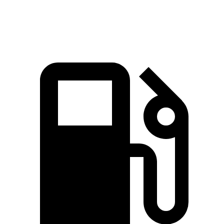
Speed in 1/4 Mile
82.9 MPH
78.1 MPH