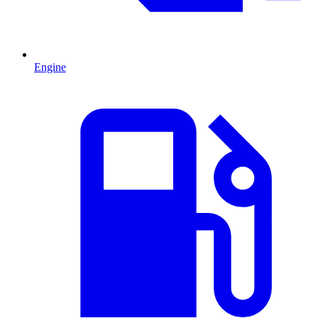
Engine