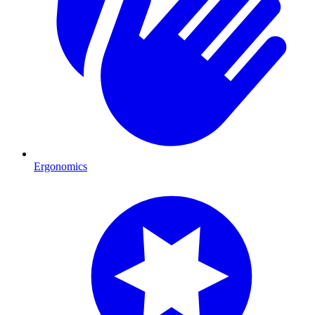
Ergonomics