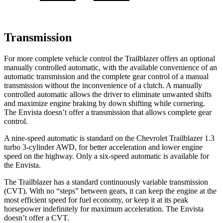
Transmission
For more complete vehicle control the Trailblazer offers an optional
manually controlled automatic, with the available convenience of an
automatic transmission and the complete gear control of a manual
transmission without the inconvenience of a clutch. A manually
controlled automatic allows the driver to eliminate unwanted shifts
and maximize engine braking by down shifting while cornering.
The Envista doesn’t offer a transmission that allows complete gear
control.
A nine-speed automatic is standard on the Chevrolet Trailblazer 1.3
turbo 3-cylinder AWD, for better acceleration and lower engine
speed on the highway. Only a six-speed automatic is available for
the Envista.
The Trailblazer has a standard continuously variable transmission
(CVT). With no “steps” between gears, it can keep the engine at the
most efficient speed for fuel economy, or keep it at its peak
horsepower indefinitely for maximum acceleration. The Envista
doesn’t offer a CVT.