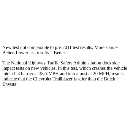
Neck Injury Risk
29%
39.7%
Neck Stress
153 lbs.
220 lbs.
Neck Compression
82 lbs.
97 lbs.
New test not comparable to pre-2011 test results. More stars =
Better. Lower test results = Better.
The National Highway Traffic Safety Administration does side
impact tests on new vehicles. In this test, which crashes the vehicle
into a flat barrier at 38.5 MPH and into a post at 20 MPH, results
indicate that the Chevrolet Trailblazer is safer than the Buick
Envista:
Trailblazer
Envista
Front Seat
STARS
5 Stars
4 Stars