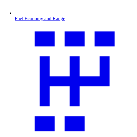
Fuel Economy and Range