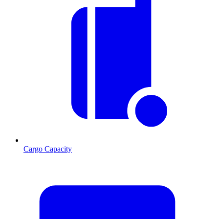
Cargo Capacity