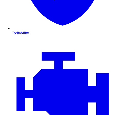
Reliability