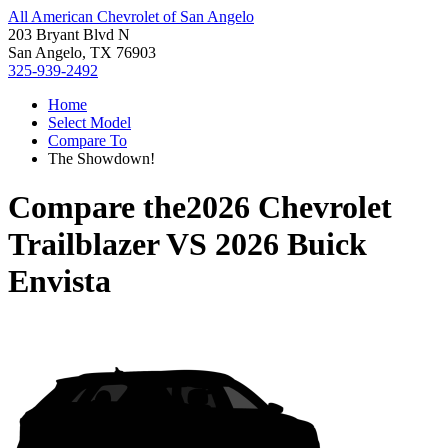
All American Chevrolet of San Angelo
203 Bryant Blvd N
San Angelo, TX 76903
325-939-2492
Home
Select Model
Compare To
The Showdown!
Compare the
2026 Chevrolet
Trailblazer
VS
2026 Buick
Envista