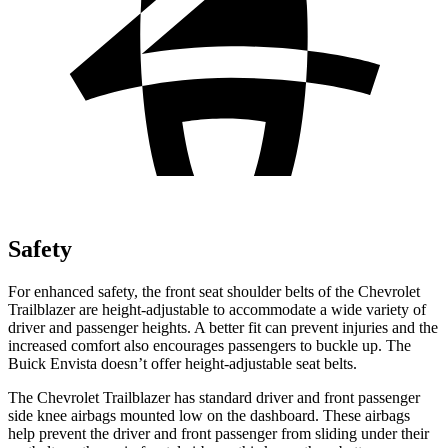
Safety
For enhanced safety, the front seat shoulder belts of the Chevrolet
Trailblazer are height-adjustable to accommodate a wide variety of
driver and passenger heights. A better fit can prevent injuries and the
increased comfort also encourages passengers to buckle up. The
Buick Envista doesn’t offer height-adjustable seat belts.
The Chevrolet Trailblazer has standard driver and front passenger
side knee airbags mounted low on the dashboard. These airbags
help prevent the driver and front passenger from sliding under their