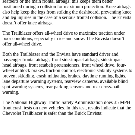
seatbelts or the main frontal airbags; this keeps them better
positioned during a collision for maximum protection. Knee airbags
also help keep the legs from striking the dashboard, preventing knee
and leg injuries in the case of a serious frontal collision. The Envista
doesn’t offer knee airbags.
The Trailblazer offers all-wheel drive to maximize traction under
poor conditions, especially in ice and snow. The Envista doesn’t
offer all-wheel drive.
Both the Trailblazer and the Envista have standard driver and
passenger frontal airbags, front side-impact airbags, side-impact
head airbags, front seatbelt pretensioners, front wheel drive, four-
wheel antilock brakes, traction control, electronic stability systems to
prevent skidding, crash mitigating brakes, daytime running lights,
lane departure warning systems, rearview cameras, available blind
spot warning systems, rear parking sensors and rear cross-path
warning.
The National Highway Traffic Safety Administration does 35 MPH
front crash tests on new vehicles. In this test, results indicate that the
Chevrolet Trailblazer is safer than the Buick Envista:
Trailblazer
Envista