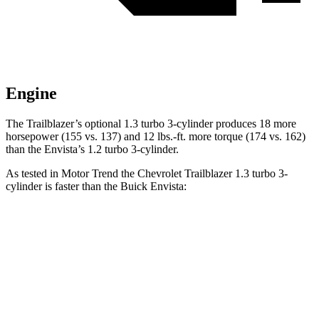
Engine
The Trailblazer’s optional 1.3 turbo 3-cylinder produces 18 more
horsepower (155 vs. 137) and 12 lbs.-ft. more torque (174 vs. 162)
than the Envista’s 1.2 turbo 3-cylinder.
As tested in
Motor Trend
the Chevrolet Trailblazer 1.3 turbo 3-
cylinder is faster than the Buick Envista:
Trailblazer
Envista
Zero to 60 MPH
8.8 sec
10 sec
Quarter Mile
16.7 sec
17.4 sec