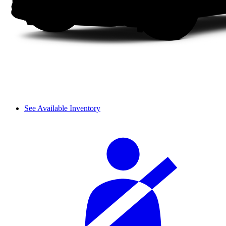
See Available Inventory