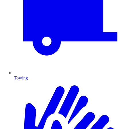
Towing