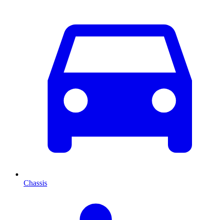
Chassis