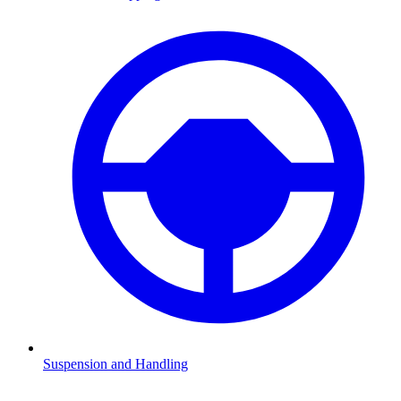
Suspension and Handling