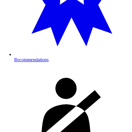
Recommendations