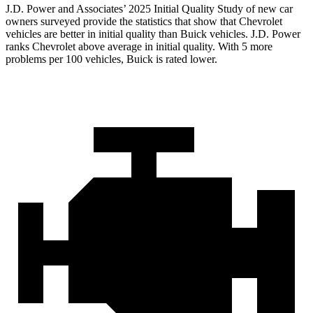
J.D. Power and Associates’ 2025 Initial Quality Study of new car
owners surveyed provide the statistics that show that Chevrolet
vehicles are better in initial quality than Buick vehicles. J.D. Power
ranks Chevrolet above average in initial quality. With 5 more
problems per 100 vehicles, Buick is rated lower.