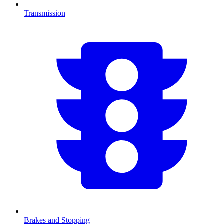
Transmission
Brakes and Stopping