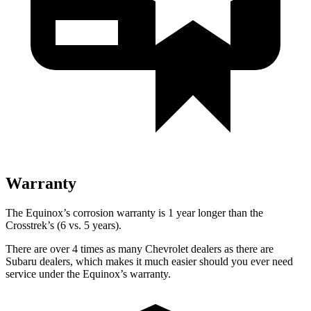
Warranty
The Equinox’s corrosion warranty is 1 year longer than the
Crosstrek’s (6 vs. 5 years).
There are over 4 times as many Chevrolet dealers as there are
Subaru dealers, which makes it much easier should you ever need
service under the Equinox’s warranty.