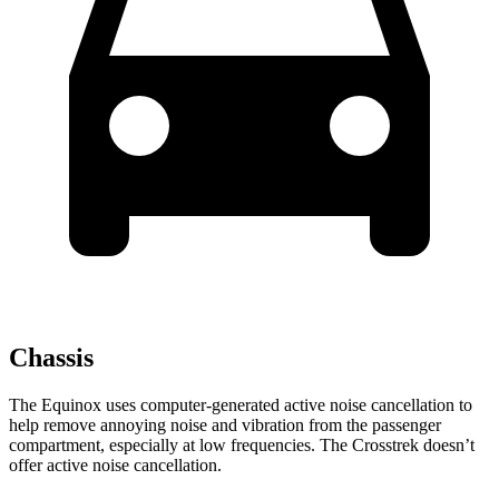
Chassis
The Equinox uses computer-generated active noise cancellation to
help remove annoying noise and vibration from the passenger
compartment, especially at low frequencies. The Crosstrek doesn’t
offer active noise cancellation.