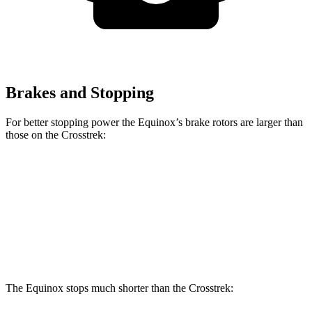
Brakes and Stopping
For better stopping power the Equinox’s brake rotors are larger than
those on the Crosstrek:
Equinox
Crosstrek
Front Rotors
12.6 inches
12.4 inches
Rear Rotors
11.9 inches
11.2 inches
The Equinox stops much shorter than the Crosstrek: