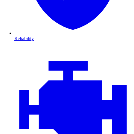
Reliability