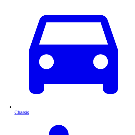
Chassis