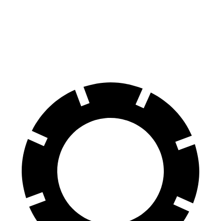
Equinox
Crosstrek
60 to 0 MPH
126 feet
140 feet
Motor Trend