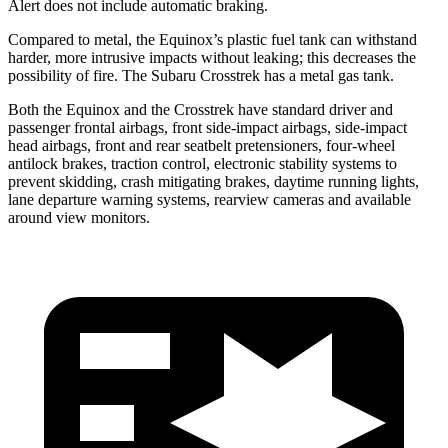
Alert does not include automatic braking.
Compared to metal, the Equinox’s plastic fuel tank can withstand
harder, more intrusive impacts without leaking; this decreases the
possibility of fire. The Subaru Crosstrek has a metal gas tank.
Both the Equinox and the Crosstrek have standard driver and
passenger frontal airbags, front side-impact airbags, side-impact
head airbags, front and rear seatbelt pretensioners, four-wheel
antilock brakes, traction control, electronic stability systems to
prevent skidding, crash mitigating brakes, daytime running lights,
lane departure warning systems, rearview cameras and available
around view monitors.