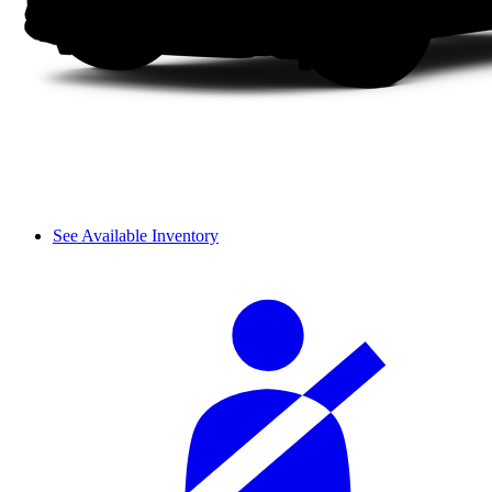
See Available Inventory