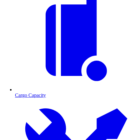
Cargo Capacity