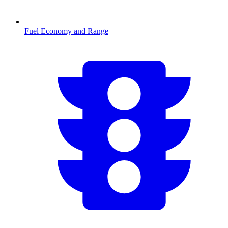
Fuel Economy and Range