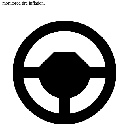
monitored tire inflation.