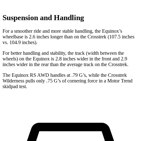
Suspension and Handling
For a smoother ride and more stable handling, the Equinox’s
wheelbase is 2.6 inches longer than on the Crosstrek (107.5 inches
vs. 104.9 inches).
For better handling and stability, the track (width between the
wheels) on the Equinox is 2.8 inches wider in the front and 2.9
inches wider in the rear than the average track on the Crosstrek.
The Equinox RS AWD handles at .79 G’s, while the Crosstrek
Wilderness pulls only .75 G’s of cornering force in a
Motor Trend
skidpad test.