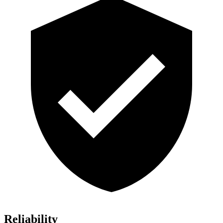
Reliability