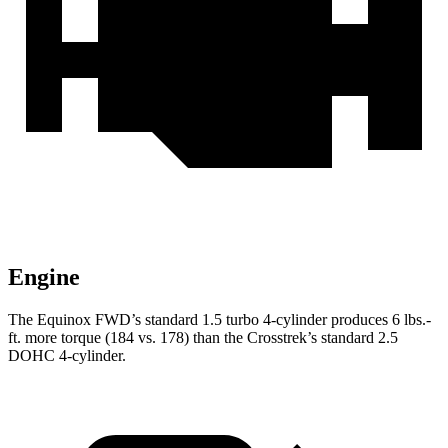
Engine
The Equinox FWD’s standard 1.5 turbo 4-cylinder produces 6 lbs.-
ft. more torque (184 vs. 178) than the Crosstrek’s standard 2.5
DOHC 4-cylinder.