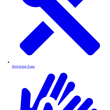
Servicing Ease