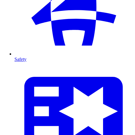
Safety