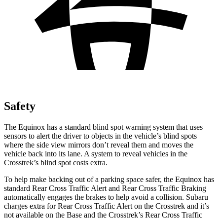
Safety
The Equinox has a standard blind spot warning system that uses
sensors to alert the driver to objects in the vehicle’s blind spots
where the side view mirrors don’t reveal them and moves the
vehicle back into its lane. A system to reveal vehicles in the
Crosstrek’s blind spot costs extra.
To help make backing out of a parking space safer, the Equinox has
standard Rear Cross Traffic Alert and Rear Cross Traffic Braking
automatically engages the brakes to help avoid a collision. Subaru
charges extra for Rear Cross Traffic Alert on the Crosstrek and it’s
not available on the Base and the Crosstrek’s Rear Cross Traffic