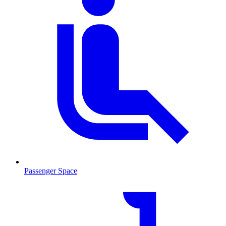
Passenger Space