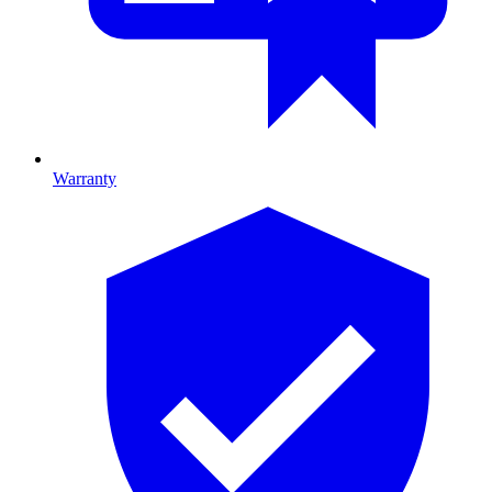
Warranty