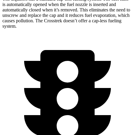
is automatically opened when the fuel nozzle is inserted and
automatically closed when it’s removed. This eliminates the need to
unscrew and replace the cap and it reduces fuel evaporation, which
causes pollution. The Crosstrek doesn’t offer a cap-less fueling
system.