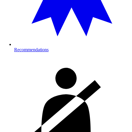
Recommendations