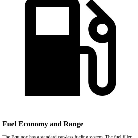
Fuel Economy and Range
The Equinox has a standard cap-less fueling system. The fuel filler