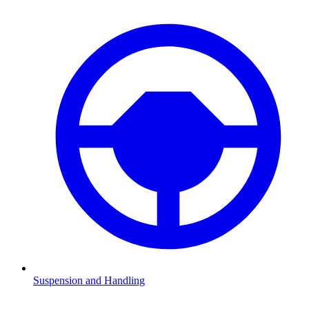
Suspension and Handling