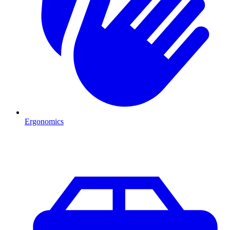
Ergonomics