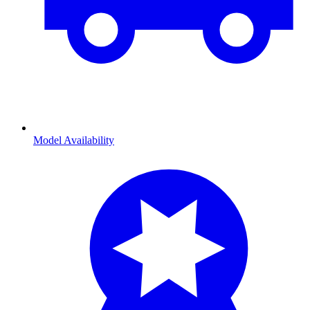
Model Availability