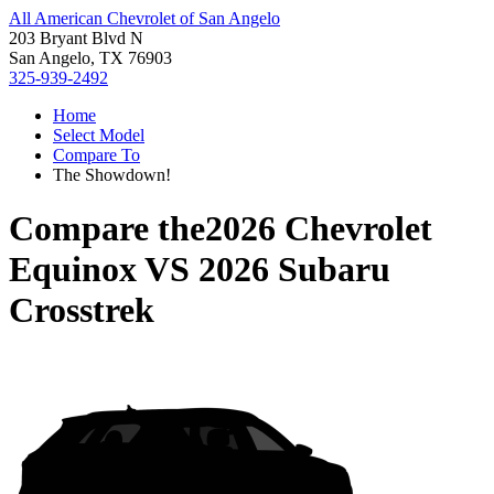
All American Chevrolet of San Angelo
203 Bryant Blvd N
San Angelo, TX 76903
325-939-2492
Home
Select Model
Compare To
The Showdown!
Compare the
2026 Chevrolet
Equinox
VS
2026 Subaru
Crosstrek