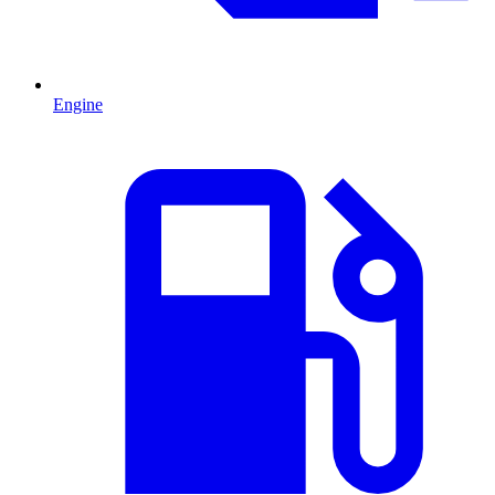
Engine