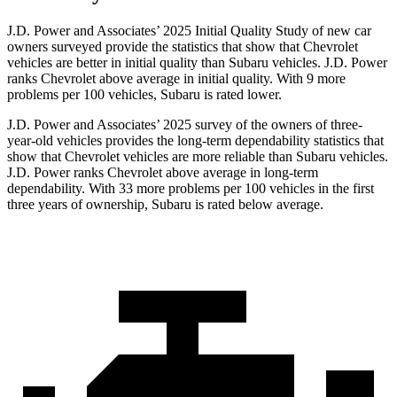
J.D. Power and Associates’ 2025 Initial Quality Study of new car
owners surveyed provide the statistics that show that Chevrolet
vehicles are better in initial quality than Subaru vehicles. J.D. Power
ranks Chevrolet above average in initial quality. With 9 more
problems per 100 vehicles, Subaru is rated lower.
J.D. Power and Associates’ 2025 survey of the owners of three-
year-old vehicles provides the long-term dependability statistics that
show that Chevrolet vehicles are more reliable than Subaru vehicles.
J.D. Power ranks Chevrolet above average in long-term
dependability. With 33 more problems per 100 vehicles in the first
three years of ownership, Subaru is rated below average.