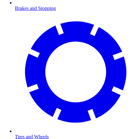
Brakes and Stopping
Tires and Wheels