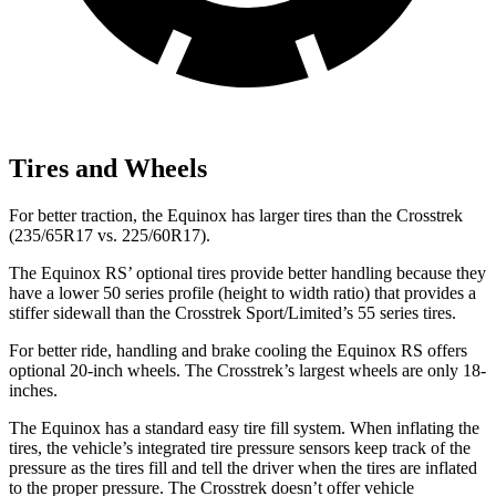
Tires and Wheels
For better traction, the Equinox has larger tires than the Crosstrek
(235/65R17 vs. 225/60R17).
The Equinox RS’ optional tires provide better handling because they
have a lower 50 series profile (height to width ratio) that provides a
stiffer sidewall than the Crosstrek Sport/Limited’s 55 series tires.
For better ride, handling and brake cooling the Equinox RS offers
optional 20-inch wheels. The Crosstrek’s largest wheels are only 18-
inches.
The Equinox has a standard easy tire fill system. When inflating the
tires, the vehicle’s integrated tire pressure sensors keep track of the
pressure as the tires fill and tell the driver when the tires are inflated
to the proper pressure. The Crosstrek doesn’t offer vehicle