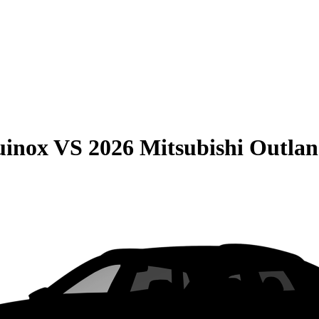
uinox
VS
2026 Mitsubishi Outlan