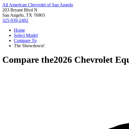
All American Chevrolet of San Angelo
203 Bryant Blvd N
San Angelo, TX 76903
325-939-2492
Home
Select Model
Compare To
The Showdown!
Compare the
2026 Chevrolet Eq