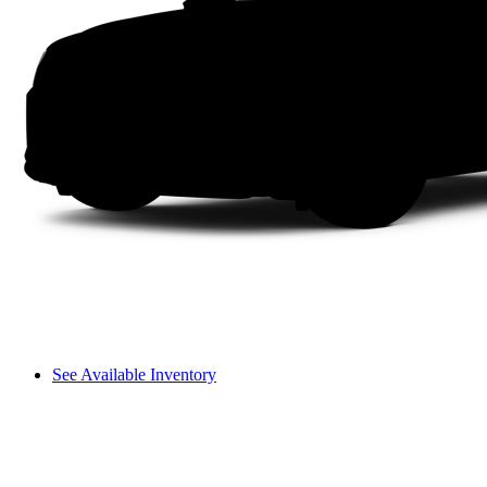
See Available Inventory