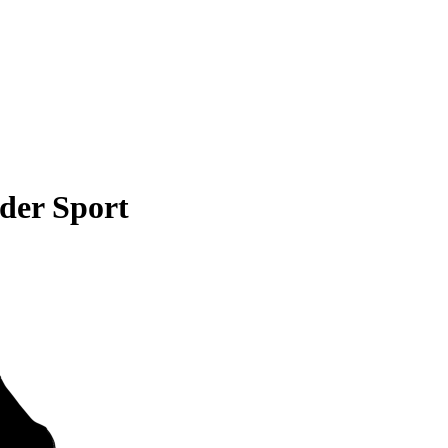
der Sport