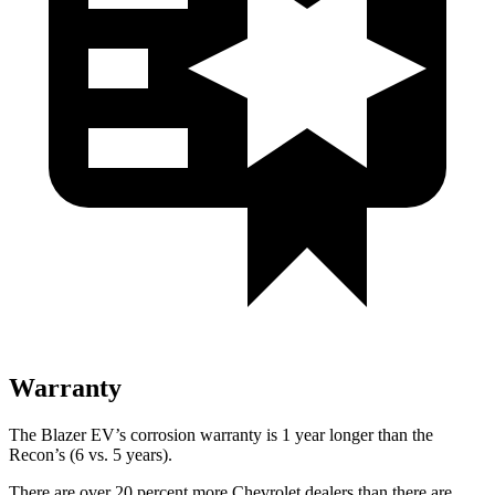
Warranty
The Blazer EV’s corrosion warranty is 1 year longer than the
Recon’s (6 vs. 5 years).
There are over 20 percent more Chevrolet dealers than there are