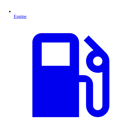
Engine