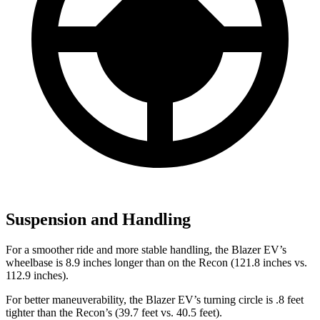
Suspension and Handling
For a smoother ride and more stable handling, the Blazer EV’s
wheelbase is 8.9 inches longer than on the Recon (121.8 inches vs.
112.9 inches).
For better maneuverability, the Blazer EV’s turning circle is .8 feet
tighter than the Recon’s (39.7 feet vs. 40.5 feet).