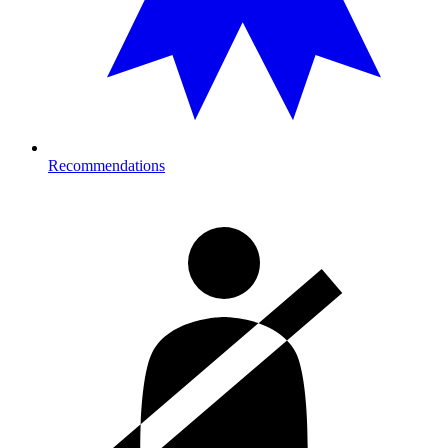
Recommendations