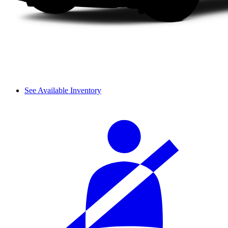
See Available Inventory