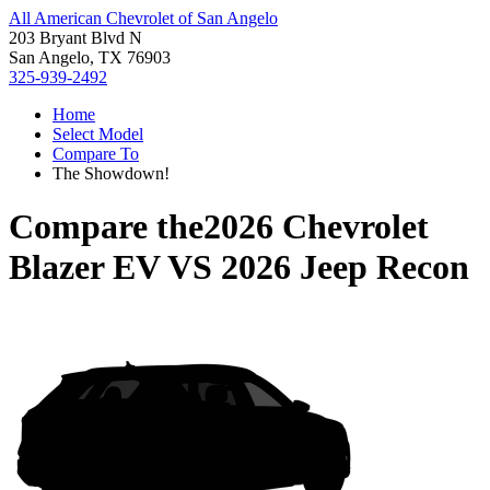
All American Chevrolet of San Angelo
203 Bryant Blvd N
San Angelo, TX 76903
325-939-2492
Home
Select Model
Compare To
The Showdown!
Compare the
2026 Chevrolet
Blazer EV
VS
2026 Jeep Recon