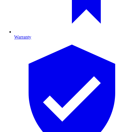
Warranty