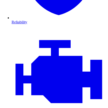
Reliability