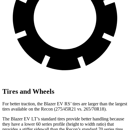
Tires and Wheels
For better traction, the Blazer EV RS’ tires are larger than the largest
tires available on the Recon (275/45R21 vs. 265/70R18).
The Blazer EV LT’s standard tires provide better handling because
they have a lower 60 series profile (height to width ratio) that
provides a stiffer sidewall than the Recon’s standard 70 series tires.