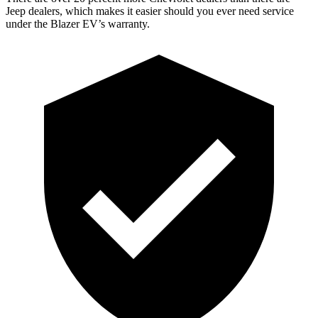
Jeep dealers, which makes it easier should you ever need service
under the Blazer EV’s warranty.