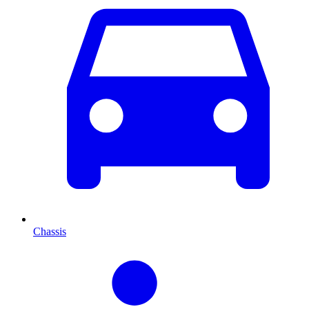
Chassis