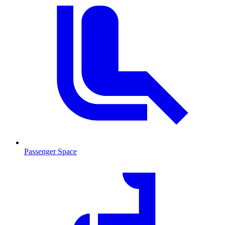
Passenger Space