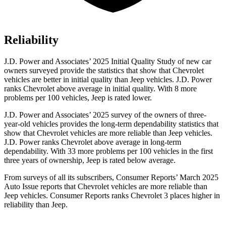
Reliability
J.D. Power and Associates’ 2025 Initial Quality Study of new car
owners surveyed provide the statistics that show that Chevrolet
vehicles are better in initial quality than Jeep vehicles. J.D. Power
ranks Chevrolet above average in initial quality. With 8 more
problems per 100 vehicles, Jeep is rated lower.
J.D. Power and Associates’ 2025 survey of the owners of three-
year-old vehicles provides the long-term dependability statistics that
show that Chevrolet vehicles are more reliable than Jeep vehicles.
J.D. Power ranks Chevrolet above average in long-term
dependability. With 33 more problems per 100 vehicles in the first
three years of ownership, Jeep is rated below average.
From surveys of all its subscribers,
Consumer Reports
’ March 2025
Auto Issue reports that Chevrolet vehicles are more reliable than
Jeep vehicles.
Consumer Reports
ranks Chevrolet 3 places higher in
reliability than Jeep.