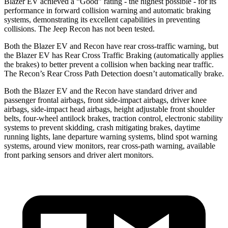
Blazer EV achieved a “Good” rating - the highest possible - for its
performance in forward collision warning and automatic braking
systems, demonstrating its excellent capabilities in preventing
collisions. The Jeep Recon has not been tested.
Both the Blazer EV and Recon have rear cross-traffic warning, but
the Blazer EV has Rear Cross Traffic Braking (automatically applies
the brakes) to better prevent a collision when backing near traffic.
The Recon’s Rear Cross Path Detection doesn’t automatically brake.
Both the Blazer EV and the Recon have standard driver and
passenger frontal airbags, front side-impact airbags, driver knee
airbags, side-impact head airbags, height adjustable front shoulder
belts, four-wheel antilock brakes, traction control, electronic stability
systems to prevent skidding, crash mitigating brakes, daytime
running lights, lane departure warning systems, blind spot warning
systems, around view monitors, rear cross-path warning, available
front parking sensors and driver alert monitors.