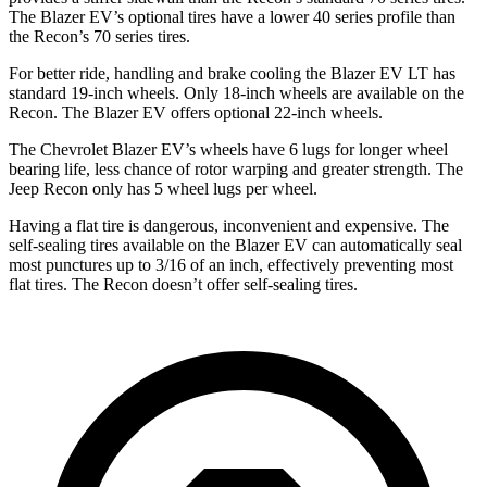
The Blazer EV’s optional tires have a lower 40 series profile than
the Recon’s 70 series tires.
For better ride, handling and brake cooling the Blazer EV LT has
standard 19-inch wheels. Only 18-inch wheels are available on the
Recon. The Blazer EV offers optional 22-inch wheels.
The Chevrolet Blazer EV’s wheels have 6 lugs for longer wheel
bearing life, less chance of rotor warping and greater strength. The
Jeep Recon only has 5 wheel lugs per wheel.
Having a flat tire is dangerous, inconvenient and expensive. The
self-sealing tires available on the Blazer EV can automatically seal
most punctures up to 3/16 of an inch, effectively preventing most
flat tires. The Recon doesn’t offer self-sealing tires.