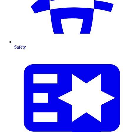
Safety