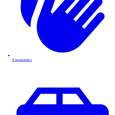
Ergonomics