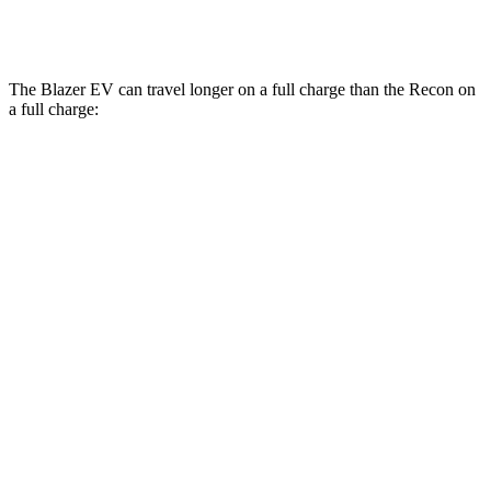
AWD
Electric Motors
91 city/70 hwy
The Blazer EV can travel longer on a full charge than the Recon on
a full charge:
Miles
Blazer EV
AWD
Electric Motors
283 miles
SS Electric Motors
302 miles
Recon
AWD
Electric Motors
250 miles
Moab Electric Motors
230 miles