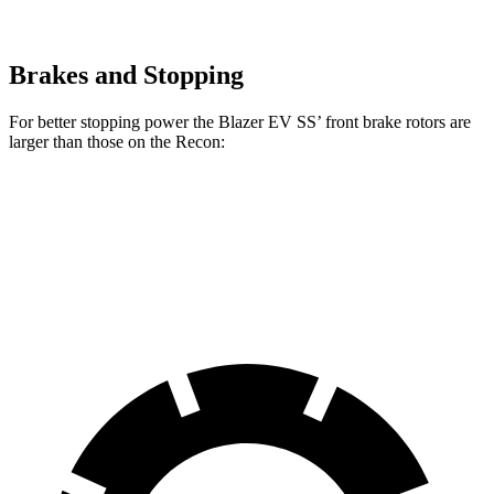
Brakes and Stopping
For better stopping power the Blazer EV SS’ front brake rotors are
larger than those on the Recon:
Blazer EV SS
Recon
Front Rotors
15.3 inches
13.8 inches