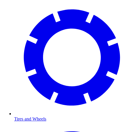
Tires and Wheels