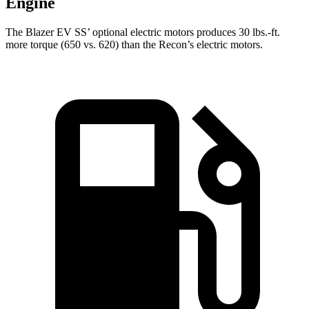
Engine
The Blazer EV SS’ optional electric motors produces 30 lbs.-ft.
more torque (650 vs. 620) than the Recon’s electric motors.