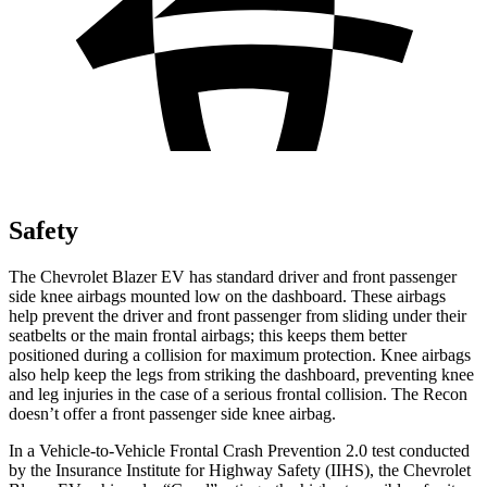
Safety
The Chevrolet Blazer EV has standard driver and front passenger
side knee airbags mounted low on the dashboard. These airbags
help prevent the driver and front passenger from sliding under their
seatbelts or the main frontal airbags; this keeps them better
positioned during a collision for maximum protection. Knee airbags
also help keep the legs from striking the dashboard, preventing knee
and leg injuries in the case of a serious frontal collision. The Recon
doesn’t offer a front passenger side knee airbag.
In a Vehicle-to-Vehicle Frontal Crash Prevention 2.0 test conducted
by the Insurance Institute for Highway Safety (IIHS), the Chevrolet