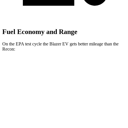
Fuel Economy and Range
On the EPA test cycle the Blazer EV gets better mileage than the
Recon:
MPGe
Blazer EV
AWD
Electric Motors
102 city/86 hwy
SS Electric Motors
92 city/77 hwy
Recon