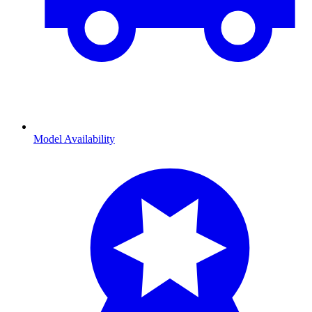
Model Availability