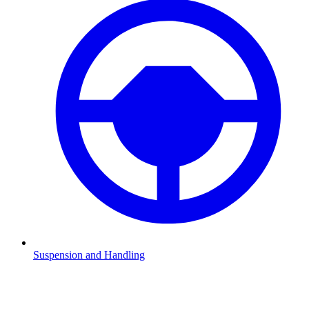
Suspension and Handling