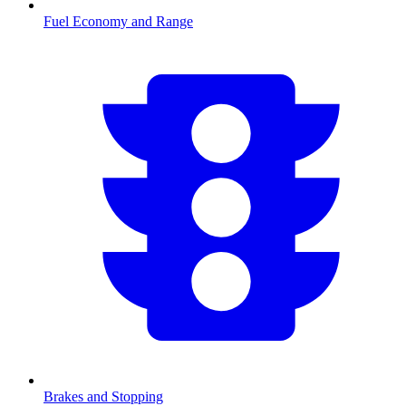
Fuel Economy and Range
Brakes and Stopping