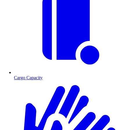
Cargo Capacity