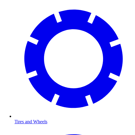
Tires and Wheels