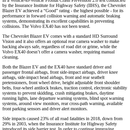
In a Vehicle-to-Vehicle Frontal Crash Prevention 2.0 test conducted
by the Insurance Institute for Highway Safety (IIHS), the Chevrolet
Blazer EV achieved a “Good” rating - the highest possible - for its
performance in forward collision warning and automatic braking
systems, demonstrating its excellent capabilities in preventing
collisions. The Volvo EX40 has not been tested.
The Chevrolet Blazer EV comes with a standard HD Surround
Vision and it also offers an optional rear camera washer to make
backing always safe, regardless of road dirt or grime, while the
Volvo EX40 doesn’t offer a camera washer, requiring manual
cleaning.
Both the Blazer EV and the EX40 have standard driver and
passenger frontal airbags, front side-impact airbags, driver knee
airbags, side-impact head airbags, front and rear seatbelt
pretensioners, front wheel drive, height adjustable front shoulder
belts, four-wheel antilock brakes, traction control, electronic stability
systems to prevent skidding, crash mitigating brakes, daytime
running lights, lane departure warning systems, blind spot warning
systems, around view monitors, rear cross-path warning, available
front parking sensors and driver alert monitors.
Side impacts caused 23% of all road fatalities in 2018, down from
29% in 2003, when the Insurance Institute for Highway Safety
introduced its side barrier test. In order to continue improving