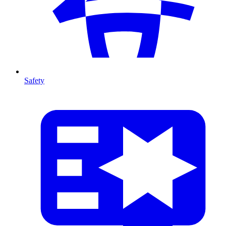
Safety