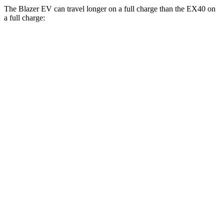
The Blazer EV can travel longer on a full charge than the EX40 on
a full charge:
Miles
Blazer EV
AWD
Electric Motors
283 miles
SS Electric Motors
302 miles
EX40
FWD
Single Electric Motor
296 miles
AWD
Twin Electric Motors
260 miles