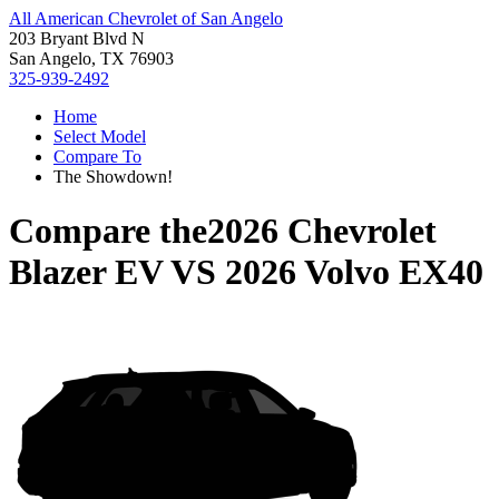
All American Chevrolet of San Angelo
203 Bryant Blvd N
San Angelo, TX 76903
325-939-2492
Home
Select Model
Compare To
The Showdown!
Compare the
2026 Chevrolet
Blazer EV
VS
2026 Volvo EX40