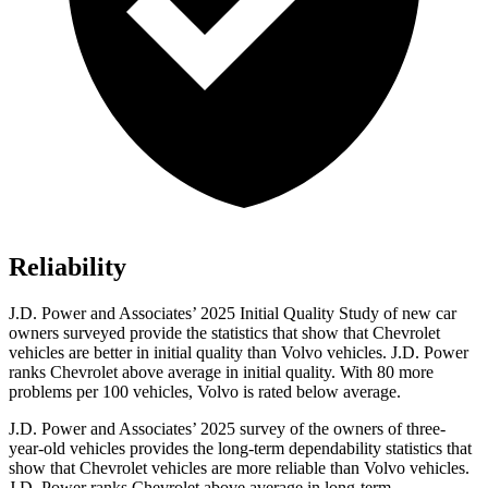
Reliability
J.D. Power and Associates’ 2025 Initial Quality Study of new car
owners surveyed provide the statistics that show that Chevrolet
vehicles are better in initial quality than Volvo vehicles. J.D. Power
ranks Chevrolet above average in initial quality. With 80 more
problems per 100 vehicles, Volvo is rated below average.
J.D. Power and Associates’ 2025 survey of the owners of three-
year-old vehicles provides the long-term dependability statistics that
show that Chevrolet vehicles are more reliable than Volvo vehicles.
J.D. Power ranks Chevrolet above average in long-term