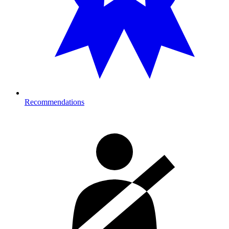
Recommendations