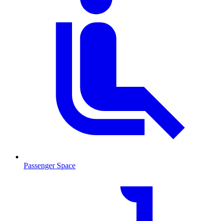
Passenger Space