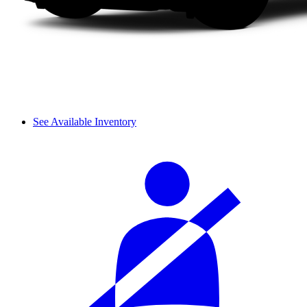
See Available Inventory