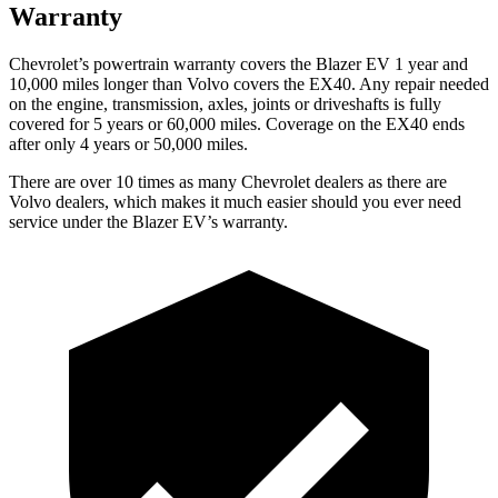
Warranty
Chevrolet’s powertrain warranty covers the Blazer EV 1 year and
10,000 miles longer than Volvo covers the EX40. Any repair needed
on the engine, transmission, axles, joints or driveshafts is fully
covered for 5 years or 60,000 miles. Coverage on the EX40 ends
after only 4 years or 50,000 miles.
There are over 10 times as many Chevrolet dealers as there are
Volvo dealers, which makes it much easier should you ever need
service under the Blazer EV’s warranty.