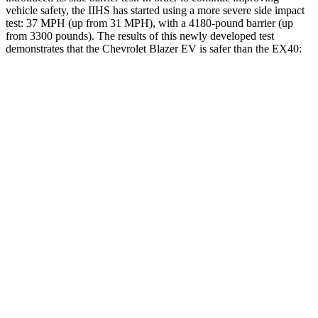
vehicle safety, the IIHS has started using a more severe side impact
test: 37 MPH (up from 31 MPH), with a 4180-pound barrier (up
from 3300 pounds). The results of this newly developed test
demonstrates that the Chevrolet Blazer EV is safer than the EX40:
Blazer EV
EX40
Overall Evaluation
GOOD
ACCEPTABLE
Structure
GOOD
MARGINAL
Driver Injury Measures
Head/Neck
GOOD
GOOD
Head Injury Criterion
73
129
Neck Tension
201 lbs.
312 lbs.