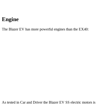
Engine
The Blazer EV has more powerful engines than the EX40:
Horsepower
Torque
Blazer EV electric motors
300 HP
355 lbs.-ft.
Blazer EV SS electric motors
615 HP
650 lbs.-ft.
EX40 Single Motor electric motor
248 HP
310 lbs.-ft.
EX40 Twin Motor electric motors
402 HP
494 lbs.-ft.
As tested in
Car and Driver
the Blazer EV SS electric motors is