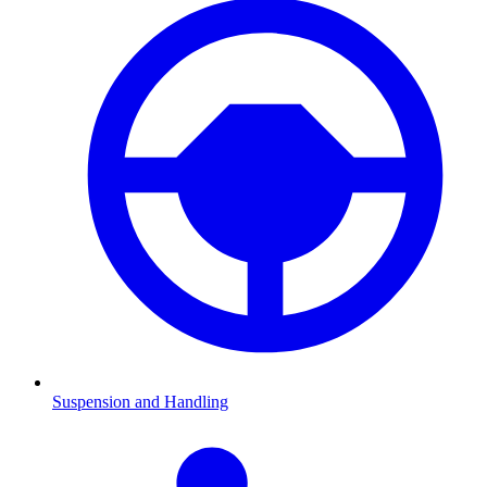
Suspension and Handling