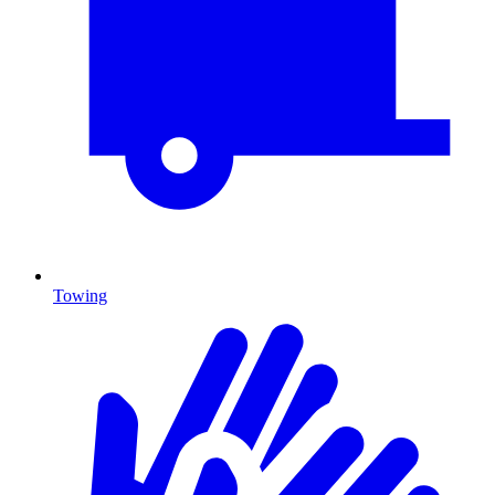
Towing