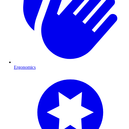
Ergonomics