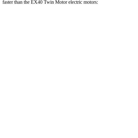
faster than the EX40 Twin Motor electric motors:
Blazer EV
EX40
Zero to 60 MPH
3.3 sec
4.3 sec
Zero to 100 MPH
8.3 sec
10.9 sec
5 to 60 MPH Rolling Start
3.5 sec
4.4 sec
Quarter Mile
11.8 sec
12.9 sec
Speed in 1/4 Mile
117 MPH
108 MPH
Top Speed
131 MPH
113 MPH