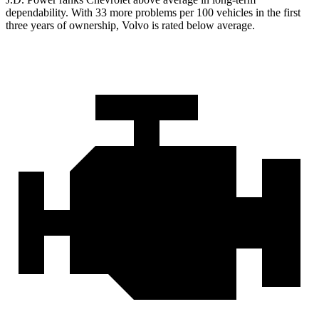
dependability. With 33 more problems per 100 vehicles in the first
three years of ownership, Volvo is rated below average.