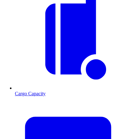
Cargo Capacity