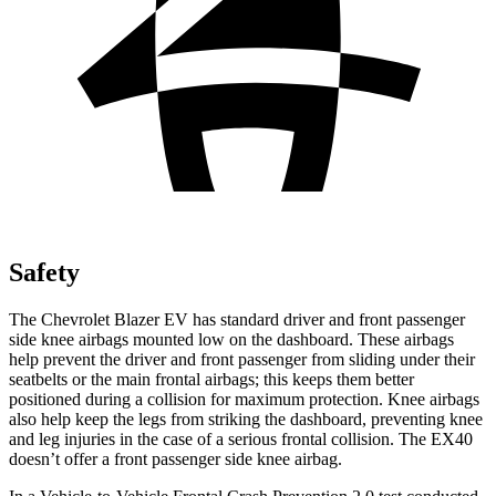
Safety
The Chevrolet Blazer EV has standard driver and front passenger
side knee airbags mounted low on the dashboard. These airbags
help prevent the driver and front passenger from sliding under their
seatbelts or the main frontal airbags; this keeps them better
positioned during a collision for maximum protection. Knee airbags
also help keep the legs from striking the dashboard, preventing knee
and leg injuries in the case of a serious frontal collision. The EX40
doesn’t offer a front passenger side knee airbag.