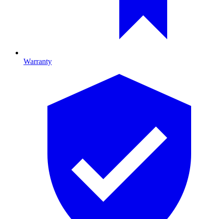
Warranty