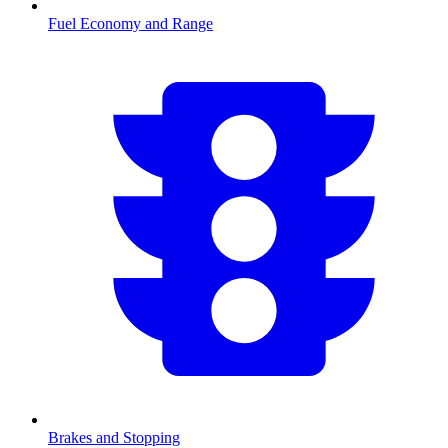
Fuel Economy and Range
Brakes and Stopping