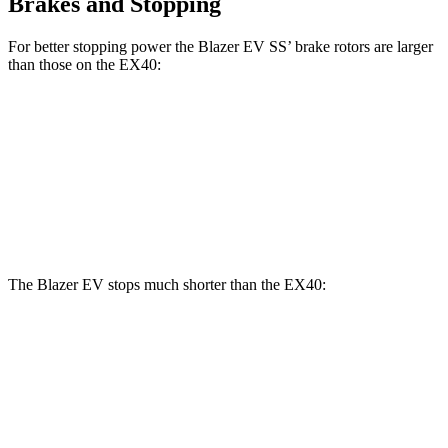
Brakes and Stopping
For better stopping power the Blazer EV SS’ brake rotors are larger
than those on the EX40:
Blazer EV SS
EX40
Front Rotors
15.3 inches
13.6 inches
Rear Rotors
13.6 inches
13.4 inches
The Blazer EV stops much shorter than the EX40:
Blazer EV
EX40
70 to 0 MPH
157 feet
171 feet
Car and Driver