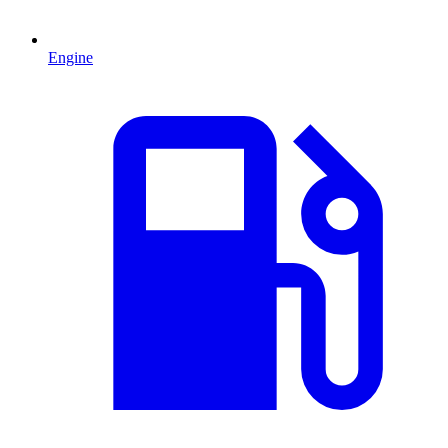
Engine