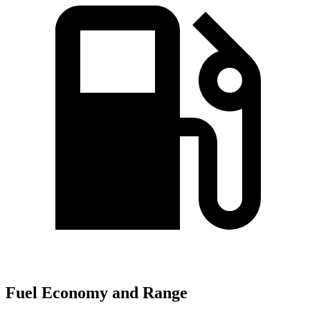
Fuel Economy and Range