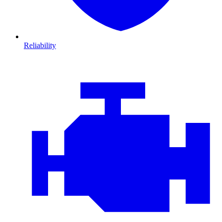
Reliability