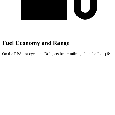
Fuel Economy and Range
On the EPA test cycle the Bolt gets better mileage than the
Ioniq 6:
MPGe
Bolt
FWD
Electric Motor
134 city/106 hwy
Ioniq 6