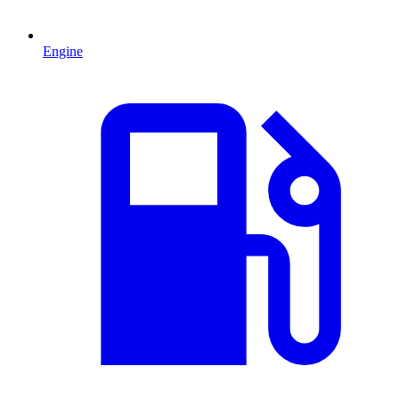
Engine