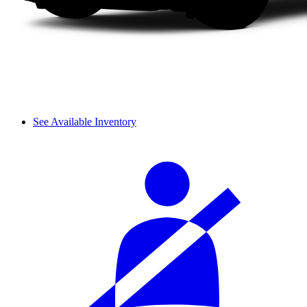
See Available Inventory