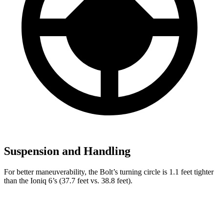
Suspension and Handling
For better maneuverability, the Bolt’s turning circle is 1.
1 feet tighter
than the
Ioniq 6’s (37.7 feet vs. 38.8 feet).