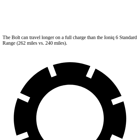
RWD
SEL/Limited Electric Motor
123 city/100 hwy
AWD
SEL/Limited Electric Motors
111 city/94 hwy
The Bolt can travel longer on a full charge than the Ioniq 6 Standard
Range (262 miles vs. 240 miles).