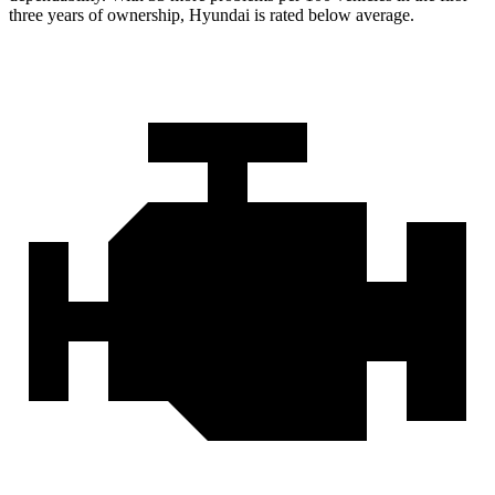
three years of ownership, Hyundai is rated below average.