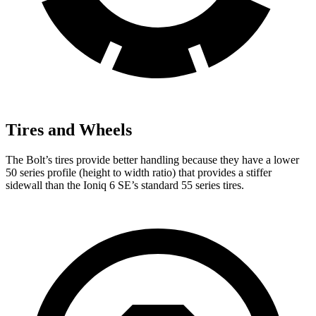
Tires and Wheels
The Bolt’s tires provide better handling because they have a lower
50 series profile (height to width ratio) that provides a stiffer
sidewall than the
Ioniq 6
SE’s standard 55 series tires.