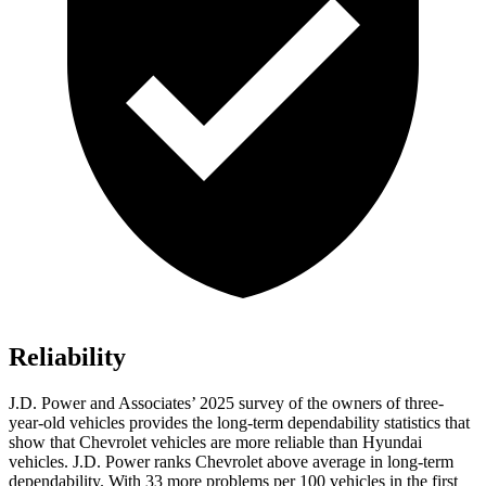
Reliability
J.D. Power and Associates’ 2025 survey of the owners of three-
year-old vehicles provides the long-term dependability statistics that
show that Chevrolet vehicles are more reliable than Hyundai
vehicles. J.D. Power ranks Chevrolet above average in long-term
dependability. With 33 more problems per 100 vehicles in the first