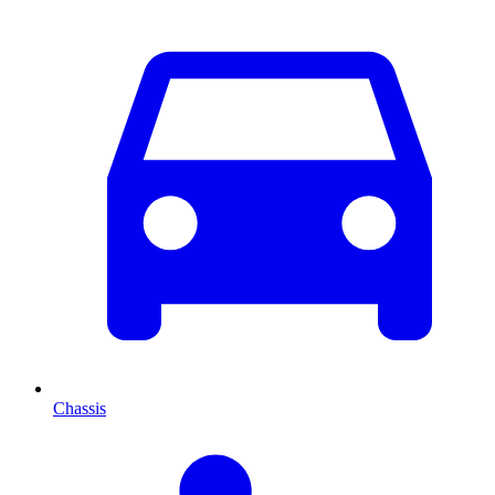
Chassis