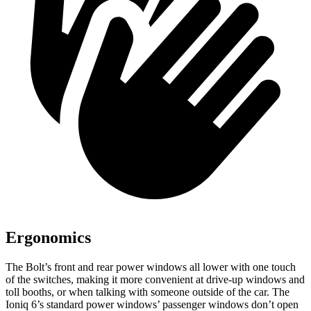
Ergonomics
The Bolt’s front and rear power windows all lower with one touch
of the switches, making it more convenient at drive-up windows and
toll booths, or when talking with someone outside of the car. The
Ioniq 6
’s standard power windows’ passenger windows don’t open