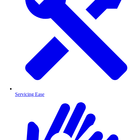
Servicing Ease