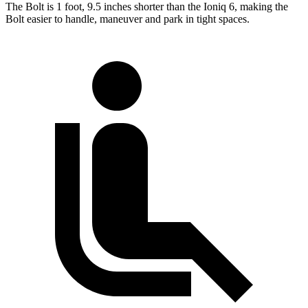
The Bolt is 1 foot, 9.5 inches shorter than the
Ioniq 6, making the
Bolt easier to handle, maneuver and park in tight spaces.