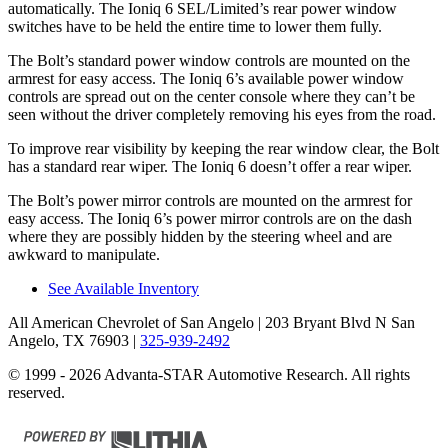
automatically. The
Ioniq 6
SEL/Limited’s rear power window
switches have t
o be held the entire time to lower them fully.
The Bolt’s standard power window controls are mounted on the
armrest for easy access. The
Ioniq 6’s available power window
controls are spread out on the center console where they can’t be
seen without the driver completely removing his eyes from the road.
To improve rear visibility by keeping the rear window clear, the Bolt
has a standard rear wiper. The
Ioniq 6
doesn’t offer a rear wiper.
The Bolt’s power mirror controls are mounted on the armrest for
easy access. The
Ioniq 6’s power mirror controls are on the dash
where they are possibly hidden by the steering wheel and are
awkward to manipulate.
See Available Inventory
All American Chevrolet of San Angelo
| 203 Bryant Blvd N San
Angelo, TX 76903
|
325-939-2492
© 1999 - 2026 Advanta-STAR Automotive Research. All rights
reserved.