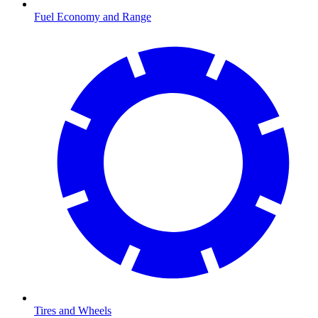
Fuel Economy and Range
Tires and Wheels