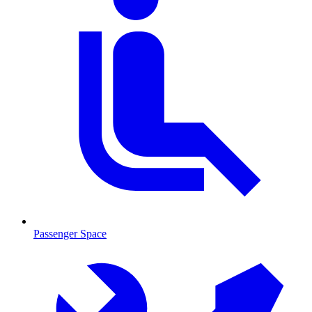
Passenger Space