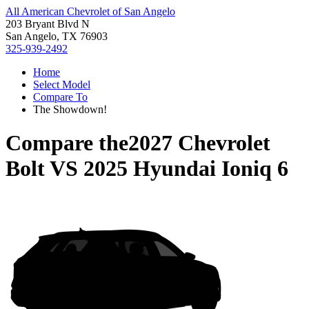
All American Chevrolet of San Angelo
203 Bryant Blvd N
San Angelo, TX 76903
325-939-2492
Home
Select Model
Compare To
The Showdown!
Compare the
2027 Chevrolet
Bolt
VS
2025 Hyundai Ioniq 6