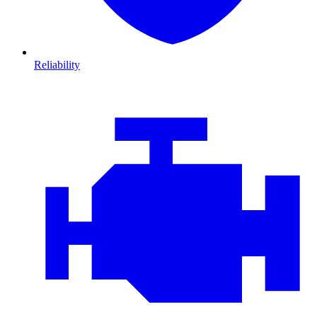
Reliability