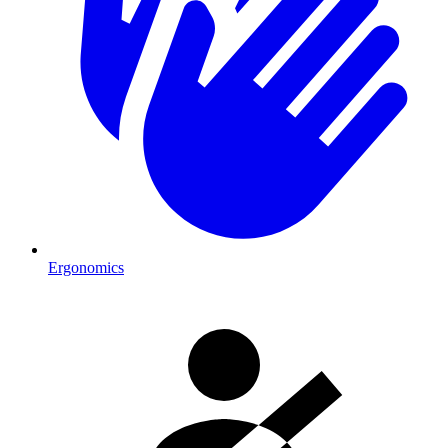
Ergonomics