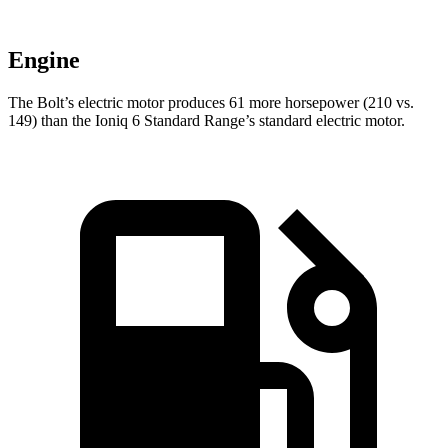
Engine
The Bolt’s electric motor produces 61 more horsepower (210 vs.
149) than the
Ioniq 6
Standard Range’s standard electric motor.