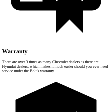
Warranty
There are over 3 times as many Chevrolet dealers as there are
Hyundai dealers, which makes it much easier should you ever need
service under the Bolt’s warranty.