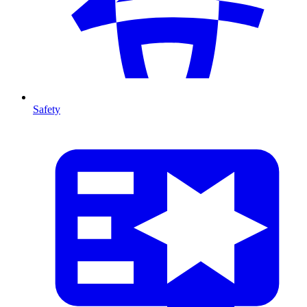
Safety