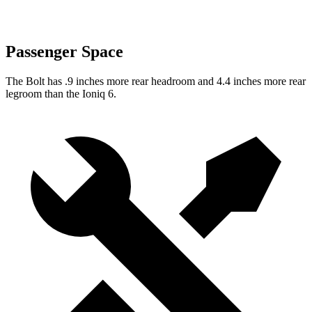
Passenger Space
The Bolt has .9 inches more rear headroom and 4.4 inches more rear
legroom than the
Ioniq 6.