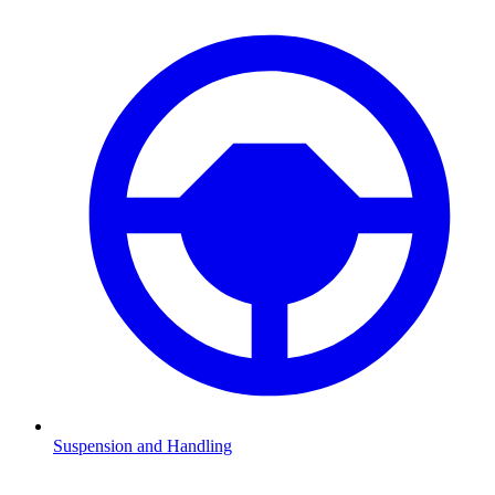
Suspension and Handling