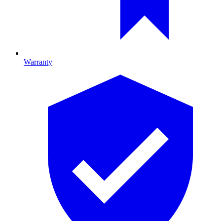
Warranty