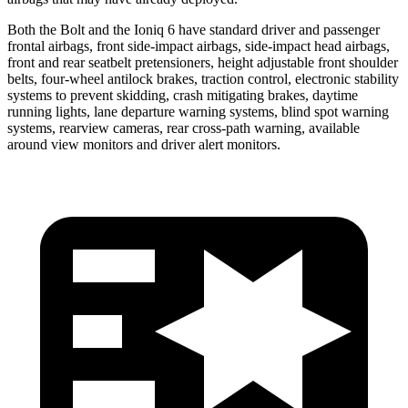
Both the Bolt and the
Ioniq 6
have standard driver and passenger
frontal airbags, front side-impact airbags, side-impact head airbags,
front and rear seatbelt pretensioners, height adjustable front shoulder
belts, four-wheel antilock brakes, traction control, electronic stability
systems to prevent skidding, crash mitigating brakes, daytime
running lights,
lane departure warning systems, blind spot warning
systems, rearview cameras, rear cross-path warning, available
around view monitors and driver alert monitors.