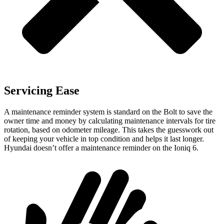
Servicing Ease
A maintenance reminder system is standard on the Bolt to save the
owner time and money by calculating maintenance intervals for tire
rotation, based on odometer mileage. This takes the guesswork out
of keeping your vehicle in top condition and helps it last longer.
Hyundai doesn’t offer a maintenance reminder on the
Ioniq 6.