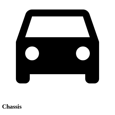
Chassis