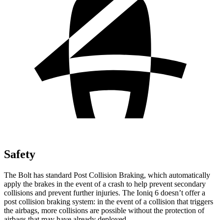
Safety
The Bolt has standard Post Collision Braking, which automatically
apply the brakes in the event of a crash to help prevent secondary
collisions and prevent further injuries. The
Ioniq 6
doesn’t offer a
post collision braking system: in the event of a collision that triggers
the airbags, more collisions are possible without the protection of
airbags that may have already deployed.