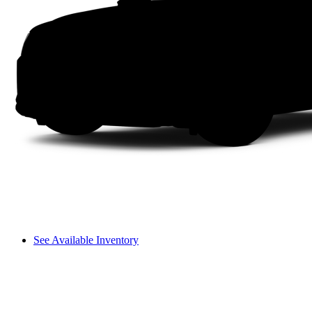
See Available Inventory