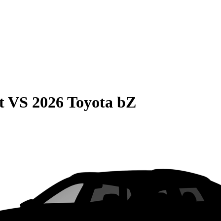
t
VS
2026 Toyota bZ