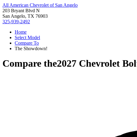
All American Chevrolet of San Angelo
203 Bryant Blvd N
San Angelo, TX 76903
325-939-2492
Home
Select Model
Compare To
The Showdown!
Compare the
2027 Chevrolet Bol