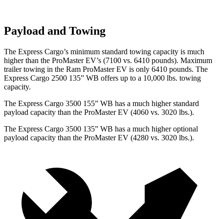
Payload and Towing
The Express Cargo’s minimum standard towing capacity is much
higher than the ProMaster EV’s (7100 vs. 6410 pounds). Maximum
trailer towing in the Ram ProMaster EV is only 6410 pounds.
The
Express Cargo 2500 135” WB offers up to a 10,000
lbs. towing
capacity.
The Express Cargo 3500 155” WB has a much higher standard
payload capacity than the ProMaster EV (4060 vs. 3020 lbs.).
The Express Cargo 3500 135” WB has a much higher optional
payload capacity than the ProMaster EV (4280 vs. 3020 lbs.).