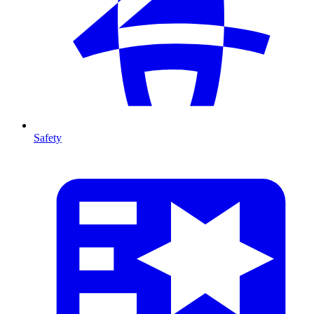
Safety