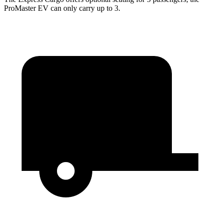
ProMaster EV can only carry up to 3.