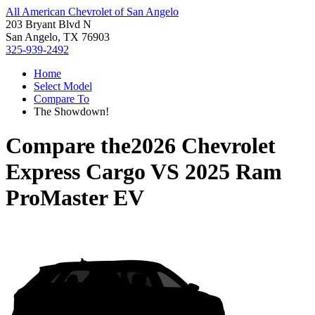
All American Chevrolet of San Angelo
203 Bryant Blvd N
San Angelo, TX 76903
325-939-2492
Home
Select Model
Compare To
The Showdown!
Compare the
2026 Chevrolet
Express Cargo
VS
2025 Ram
ProMaster EV