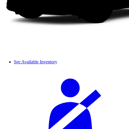
See Available Inventory