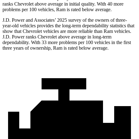
ranks Chevrolet above average in initial quality. With 40 more
problems per 100 vehicles, Ram is rated below average.
J.D. Power and Associates’ 2025 survey of the owners of three-
year-old vehicles provides the long-term dependability statistics that
show that Chevrolet vehicles are
more reliable than Ram vehicles.
J.D. Power ranks Chevrolet above average in long-term
dependability. With 33 more problems per 100 vehicles in the first
three years of ownership, Ram is rated below average.