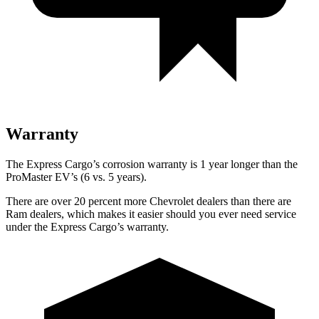
Warranty
The Express Cargo’s corrosion warranty is 1 year longer than the
ProMaster EV’s (6 vs. 5 years).
There are over 20 percent more Chevrolet dealers than there are
Ram
dealers, which makes
it easier should you ever need service
under the Express Ca
rgo’s warranty.