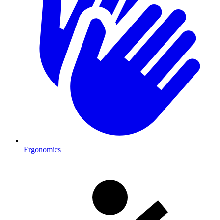
Ergonomics