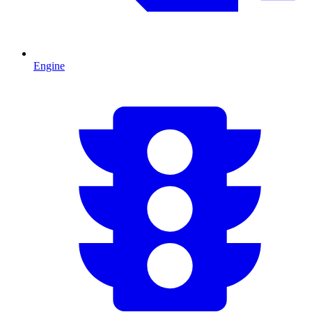
Engine