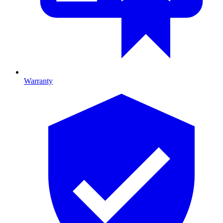
Warranty