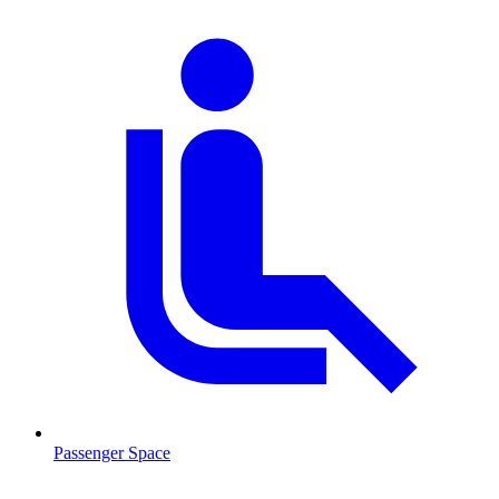
Passenger Space