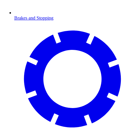
Brakes and Stopping