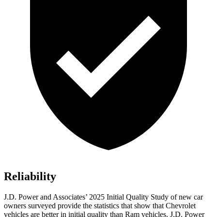
Reliability
J.D. Power and Associates’ 2025 Initial Quality Study of new car
owners surveyed provide the statistics that show that Chevrolet
vehicles are better in initial quality than Ram vehicles. J.D. Power