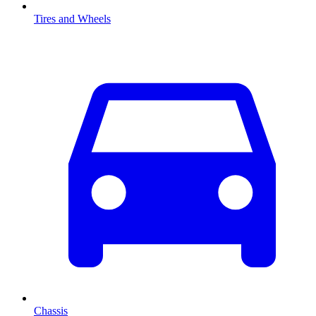
Tires and Wheels
Chassis