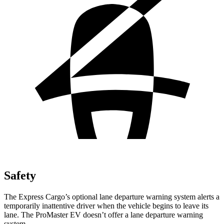
Safety
The Express Cargo’s optional lane departure warning system alerts a
temporarily inattentive driver when the vehicle begins to leave its
lane. The ProMaster EV doesn’t offer a lane departure warning
system.