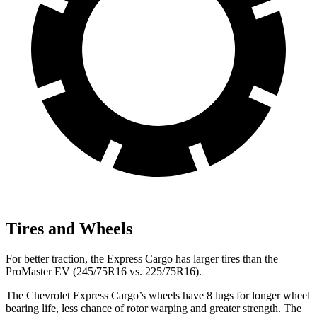
Tires and Wheels
For better traction, the Express Cargo has larger tires than the
ProMaster EV (245/75R16 vs. 225/75R16).
The Chevrolet Express Cargo’s wheels have 8 lugs for longer wheel
bearing life, less chance of rotor warping and greater strength. The