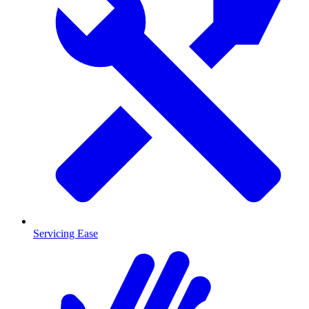
Servicing Ease