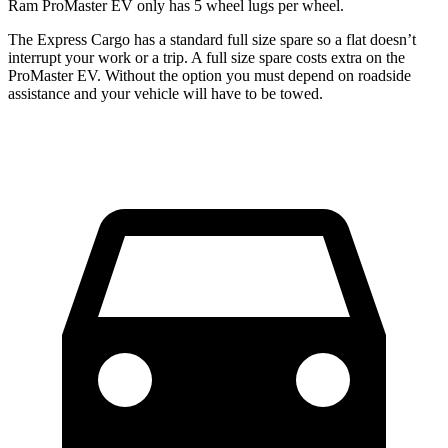
Ram ProMaster EV only has 5 wheel lugs per wheel.
The Express Cargo has a standard full size spare so a flat doesn’t
interrupt your work or a trip. A full size spare costs extra on the
ProMaster EV. Without the option you must depend on roadside
assistance and your vehicle will have to be towed.