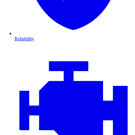
Reliability