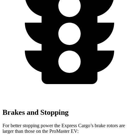
Brakes and Stopping
For better stopping power the Express Cargo’s brake rotors are
larger than those on the ProMaster EV: