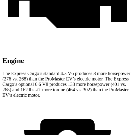
Engine
The Express Cargo’s standard 4.3 V6 produces 8 more horsepower
(276 vs. 268) than the ProMaster EV’s electric motor. The Express
Cargo’s optional 6.6 V8 produces 133 more horsepower (401 vs.
268) and
162 lbs.-ft.
more torque (464 vs. 302) than the ProMaster
EV’s electric motor.