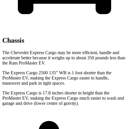
Chassis
The Chevrolet Express Cargo may be more efficient, handle and
accelerate better because it weighs up to about 350 pounds less than
the Ram ProMaster EV.
The Express Cargo 2500 135” WB is 1 foot shorter than the
ProMaster EV, making the Express Cargo easier to handle,
maneuver and park in tight spaces.
The Express Cargo is 17.8 inches shorter in height than the
ProMaster EV, making the Express Cargo much easier to wash and
garage and drive (lower center of gravity).