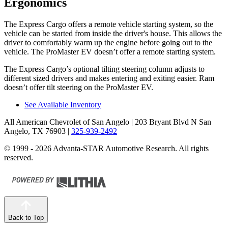
Ergonomics
The Express Cargo offers a remote vehicle starting system, so the
vehicle can be started from inside the driver's house. This allows the
driver to comfortably warm up the engine before going out to the
vehicle. The ProMaster EV doesn’t offer a remote
starting system.
The Express Cargo’s optional tilting steering column adjusts to
different sized drivers and makes entering and exiting easier. Ram
doesn’t offer tilt steering on the ProMaster EV.
See Available Inventory
All American Chevrolet of San Angelo
| 203 Bryant Blvd N San
Angelo, TX 76903
|
325-939-2492
© 1999 - 2026 Advanta-STAR Automotive Research. All rights
reserved.
Back to Top