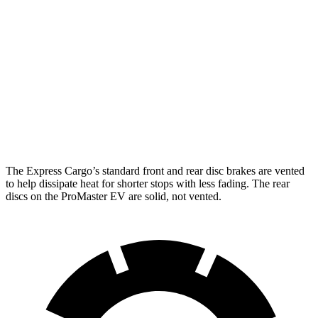
Express Cargo
ProMaster EV
Front Rotors
12.8 inches
11.8 inches
Rear Rotors
13 inches
11.8 inches
Opt Rear Rotors
13.5 inches
The Express Cargo’s standard front and rear disc brakes are vented
to help dissipate heat for shorter stops with less fading. The rear
discs on the ProMaster EV are solid, not vented.