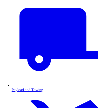
Payload and Towing