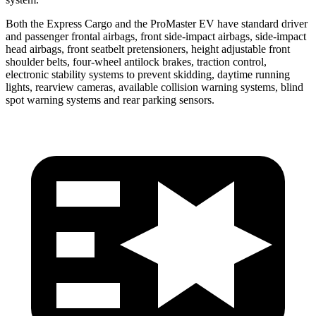
Both the Express Cargo and the ProMaster EV have standard driver
and passenger frontal airbags, front side-impact airbags, side-impact
head airbags, front seatbelt pretensioners, height adjustable front
shoulder belts, four-wheel antilock brakes, traction control,
electronic stability systems to prevent skidding, daytime running
lights, rearview cameras, available collision warning systems, blind
spot warning systems and rear parking sensors.