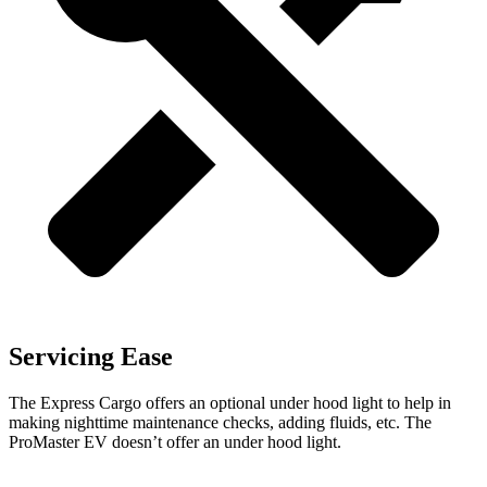
Servicing Ease
The Express Cargo offers an optional under hood light to help in
making nighttime maintenance checks, adding fluids, etc. The
ProMaster EV doesn’t offer an under hood light.