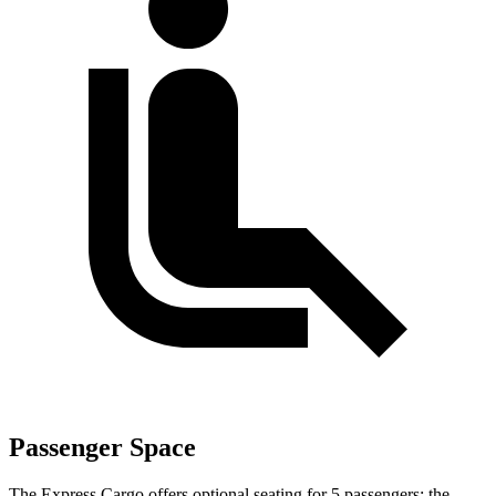
Passenger Space
The Express Cargo offers optional seating for 5 passengers; the