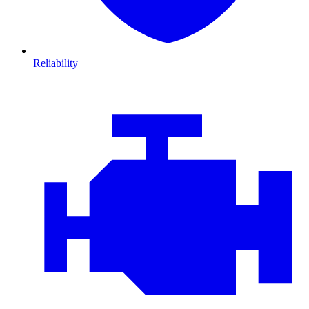
Reliability