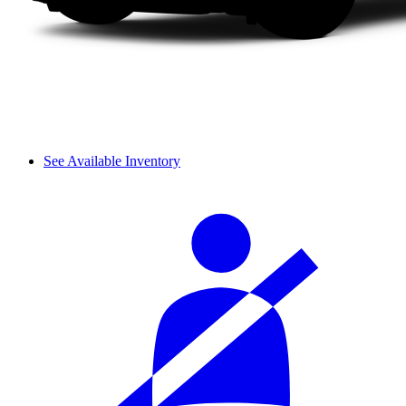
See Available Inventory