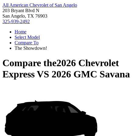
All American Chevrolet of San Angelo
203 Bryant Blvd N
San Angelo, TX 76903
325-939-2492
Home
Select Model
Compare To
The Showdown!
Compare the
2026 Chevrolet
Express
VS
2026 GMC Savana