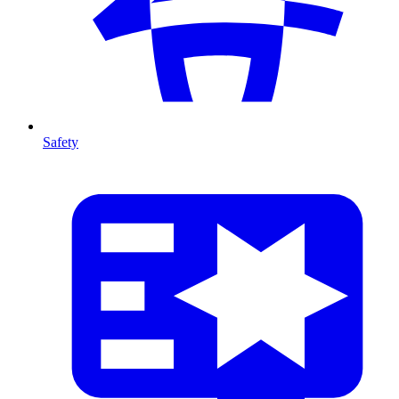
Safety