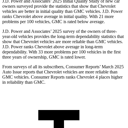
J.D. Power and Associates’ 2025 Initial Quality Study of new car
owners surveyed provide the statistics that show that Chevrolet
vehicles are better in initial quality than GMC vehicles. J.D. Power
ranks Chevrolet above average in initial quality. With 21 more
problems per 100 vehicles, GMC is rated below average.
J.D. Power and Associates’ 2025 survey of the owners of three-
year-old vehicles provides the long-term dependability statistics that
show that Chevrolet vehicles are
more reliable than GMC vehicles.
J.D. Power ranks Chevrolet above average in long-term
dependability. With 33 more problems per 100 vehicles in the first
three years of ownership, GMC is rated lower.
From surveys of all its subscribers,
Consumer Reports
’ March 2025
Auto Issue reports that Chevrolet vehicles are more reliable than
GMC vehicles.
Consumer Reports
ranks Chevrolet 4 places higher
in reliability than GMC.