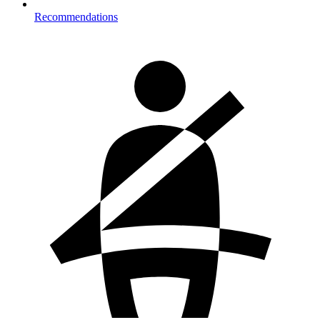
Recommendations