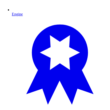
Engine