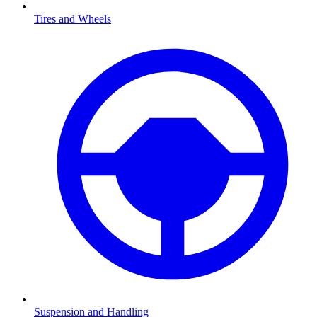
Tires and Wheels
Suspension and Handling