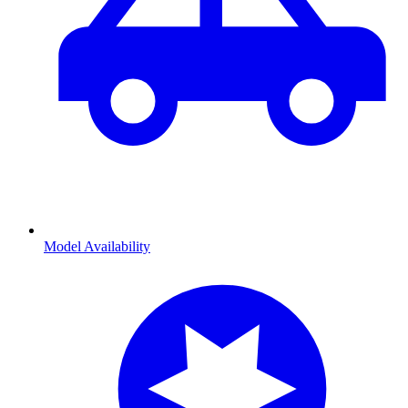
Model Availability