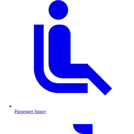
Passenger Space