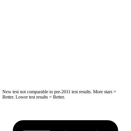
Rear Seat
STARS
5 Stars
5 Stars
Hip Force
219 lbs.
425 lbs.
Into Pole
STARS
5 Stars
5 Stars
Spine Acceleration
36 G’s
39 G’s
New test not comparable to pre-2011 test results. More stars =
Better. Lower test results = Better.