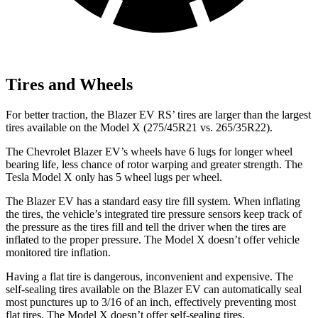
Tires and Wheels
For better traction, the Blazer EV RS’ tires are larger than the largest
tires available on the Model X (275/45R21 vs. 265/35R22).
The Chevrolet Blazer EV’s wheels have 6 lugs for longer wheel
bearing life, less chance of rotor warping and greater strength. The
Tesla Model X only has 5 wheel lugs per wheel.
The Blazer EV has a standard easy tire fill system. When inflating
the tires, the vehicle’s integrated tire pressure sensors keep track of
the pressure as the tires fill and tell the driver when the tires are
inflated to the proper pressure. The Model X doesn’t offer vehicle
monitored tire inflation.
Having a flat tire is dangerous, inconvenient and expensive. The
self-sealing tires available on the Blazer EV can automatically seal
most punctures up to 3/16 of an inch, effectively preventing most
flat tires. The Model X doesn’t offer self-sealing tires.