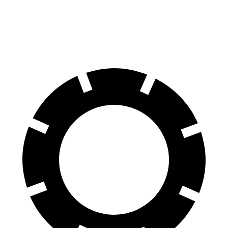
70 to 0 MPH
157 feet
172 feet
Car and Driver