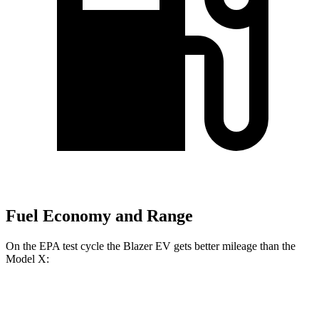
Fuel Economy and Range
On the EPA test cycle the Blazer EV gets better mileage than the
Model X:
MPGe