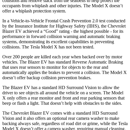
collisions and remove slack from the seatbelts to help protect the
occupants from whiplash and other injuries. The Model X doesn’t
offer a whiplash protection system.
In a Vehicle-to-Vehicle Frontal Crash Prevention 2.0 test conducted
by the Insurance Institute for Highway Safety (IIHS), the Chevrolet
Blazer EV achieved a “Good” rating - the highest possible - for its
performance in forward collision warning and automatic braking
systems, demonstrating its excellent capabilities in preventing
collisions. The Tesla Model X has not been tested.
Over 200 people are killed each year when backed over by motor
vehicles. The Blazer EV has standard Reverse Automatic Braking
that uses rear sensors to monitor for objects to the rear and
automatically applies the brakes to prevent a collision. The Model X
doesn’t offer backup collision prevention brakes.
The Blazer EV has a standard HD Surround Vision to allow the
driver to see objects all around the vehicle on a screen. The Model
X only offers a rear monitor and front and rear parking sensors that
beep or flash a light. That doesn’t help with obstacles to the sides.
The Chevrolet Blazer EV comes with a standard HD Surround
Vision and it also offers an optional rear camera washer to make
backing always safe, regardless of road dirt or grime, while the Tesla
Model X doesn’t offer a camera washer, requiring manual cleaning.