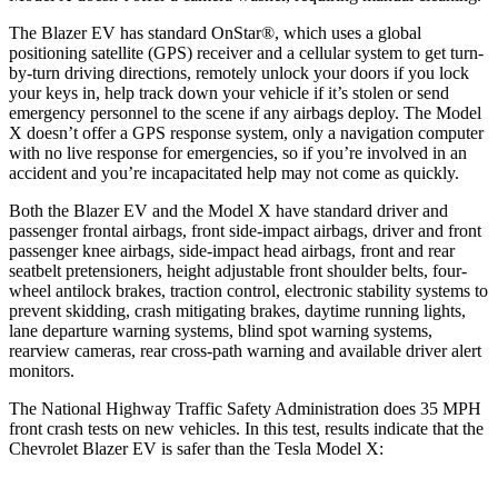
The Blazer EV has standard OnStar
®
, which uses a global
positioning satellite (GPS) receiver and a cellular system to get turn-
by-turn driving directions, remotely unlock your doors if you lock
your keys in, help track down your vehicle if it’s stolen or send
emergency personnel to the scene if any airbags deploy. The Model
X doesn’t offer a GPS response system, only a navigation computer
with no live response for emergencies, so if you’re involved in an
accident and you’re incapacitated help may not come as quickly.
Both the Blazer EV and the Model X have standard driver and
passenger frontal airbags, front side-impact airbags, driver and front
passenger knee airbags, side-impact head airbags, front and rear
seatbelt pretensioners, height adjustable front shoulder belts, four-
wheel antilock brakes, traction control, electronic stability systems to
prevent skidding, crash mitigating brakes, daytime running lights,
lane departure warning systems, blind spot warning systems,
rearview cameras, rear cross-path warning and available driver alert
monitors.
The National Highway Traffic Safety Administration does 35 MPH
front crash tests on new vehicles. In this test, results indicate that the
Chevrolet Blazer EV is safer than the Tesla Model X: