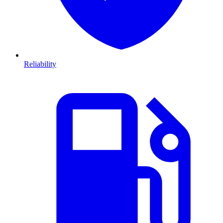
Reliability