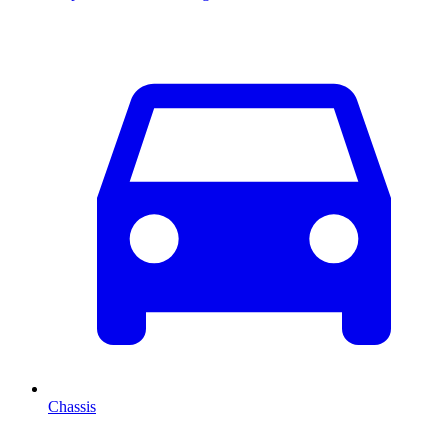
Chassis