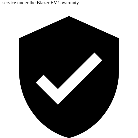
service under the Blazer EV’s warranty.