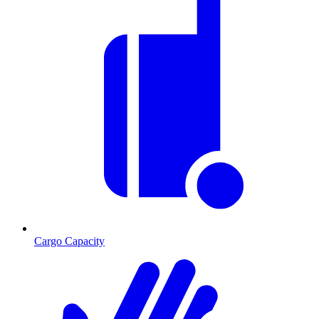
Cargo Capacity