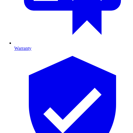
Warranty