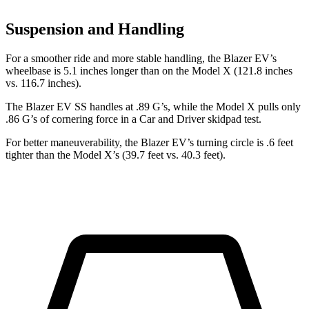
Suspension and Handling
For a smoother ride and more stable handling, the Blazer EV’s
wheelbase is 5.1 inches longer than on the Model X (121.8 inches
vs. 116.7 inches).
The Blazer EV SS handles at .89 G’s, while the Model X pulls only
.86 G’s of cornering force in a
Car and Driver
skidpad test.
For better maneuverability, the Blazer EV’s turning circle is .6 feet
tighter than the Model X’s (39.7 feet vs. 40.3 feet).