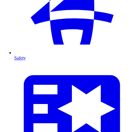
Safety