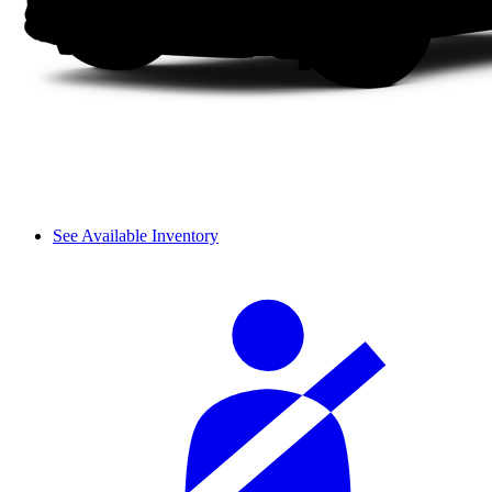
See Available Inventory