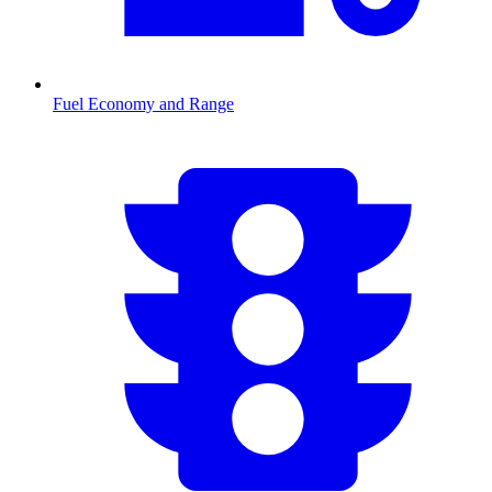
Fuel Economy and Range