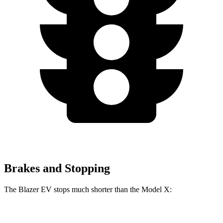
Brakes and Stopping
The Blazer EV stops much shorter than the Model X:
Blazer EV
Model X