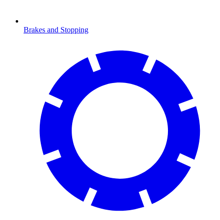
Brakes and Stopping