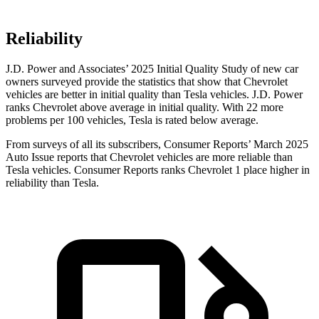
Reliability
J.D. Power and Associates’ 2025 Initial Quality Study of new car
owners surveyed provide the statistics that show that Chevrolet
vehicles are better in initial quality than Tesla vehicles. J.D. Power
ranks Chevrolet above average in initial quality. With 22 more
problems per 100 vehicles, Tesla is rated below average.
From surveys of all its subscribers,
Consumer Reports
’ March 2025
Auto Issue reports that Chevrolet vehicles are more reliable than
Tesla vehicles.
Consumer Reports
ranks Chevrolet 1 place higher in
reliability than Tesla.