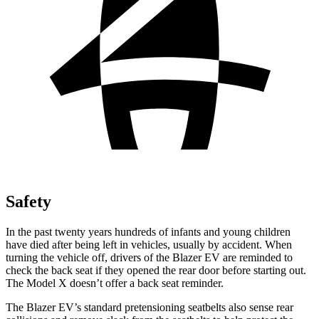
Safety
In the past twenty years hundreds of infants and young children
have died after being left in vehicles, usually by accident. When
turning the vehicle off, drivers of the Blazer EV are reminded to
check the back seat if they opened the rear door before starting out.
The Model X doesn’t offer a back seat reminder.
The Blazer EV’s standard pretensioning seatbelts also sense rear