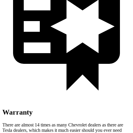
Warranty
There are almost 14 times as many Chevrolet dealers as there are
Tesla dealers, which makes it much easier should you ever need