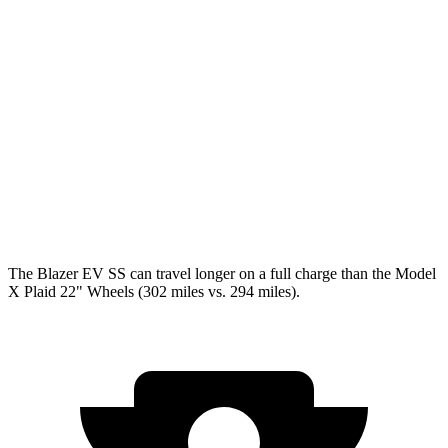
Blazer EV
AWD
Electric Motors
102 city/86 hwy
Model X
AWD
Plaid Electric Motors
98 city/89 hwy
Plaid 22" Wheels Electric Motors
92 city/84 hwy
The Blazer EV SS can travel longer on a full charge than the Model
X Plaid 22" Wheels (302 miles vs. 294 miles).