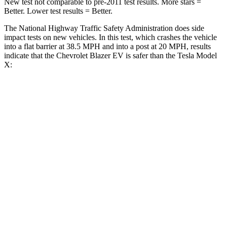
New test not comparable to pre-2011 test results. More stars =
Better. Lower test results = Better.
The National Highway Traffic Safety Administration does side
impact tests on new vehicles. In this test, which crashes the vehicle
into a flat barrier at 38.5 MPH and into a post at 20 MPH, results
indicate that the Chevrolet Blazer EV is safer than the Tesla Model
X:
Blazer EV
Model X
Front Seat
STARS
5 Stars
5 Stars
HIC
70
101
Abdominal Force
129 lbs.
157 lbs.
Hip Force
205 lbs.
217 lbs.