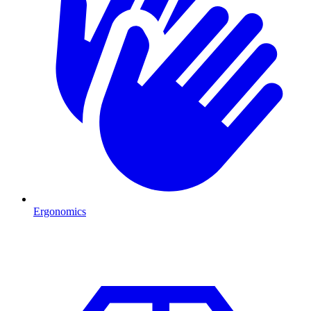
Ergonomics