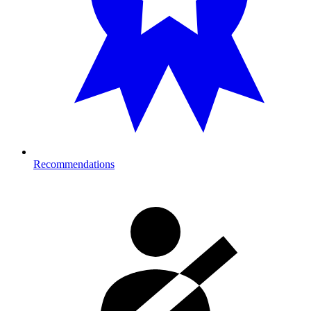
Recommendations