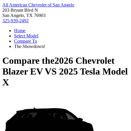
All American Chevrolet of San Angelo
203 Bryant Blvd N
San Angelo, TX 76903
325-939-2492
Home
Select Model
Compare To
The Showdown!
Compare the
2026 Chevrolet
Blazer EV
VS
2025 Tesla Model
X